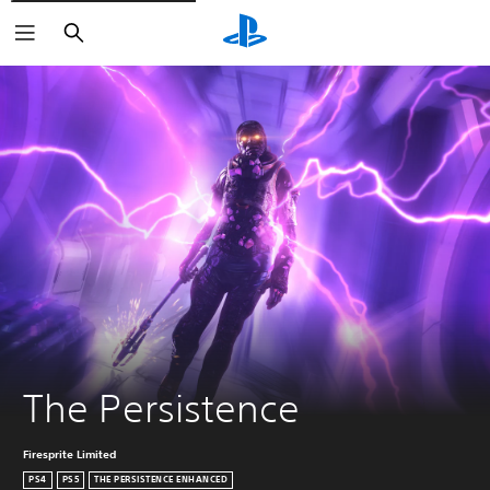
Search
The Persistence
Firesprite Limited
PS4
PS5
THE PERSISTENCE ENHANCED