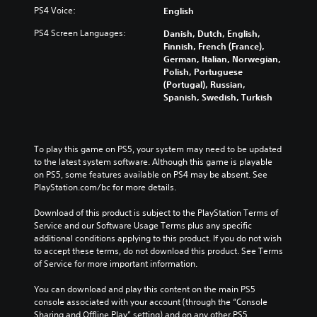
PS4 Voice:
English
PS4 Screen Languages:
Danish, Dutch, English,
Finnish, French (France),
German, Italian, Norwegian,
Polish, Portuguese
(Portugal), Russian,
Spanish, Swedish, Turkish
To play this game on PS5, your system may need to be updated 
to the latest system software. Although this game is playable 
on PS5, some features available on PS4 may be absent. See 
PlayStation.com/bc for more details.
Download of this product is subject to the PlayStation Terms of 
Service and our Software Usage Terms plus any specific 
additional conditions applying to this product. If you do not wish 
to accept these terms, do not download this product. See Terms 
of Service for more important information.
You can download and play this content on the main PS5 
console associated with your account (through the “Console 
Sharing and Offline Play” setting) and on any other PS5 