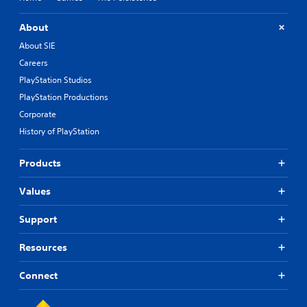
About
About SIE
Careers
PlayStation Studios
PlayStation Productions
Corporate
History of PlayStation
Products
Values
Support
Resources
Connect