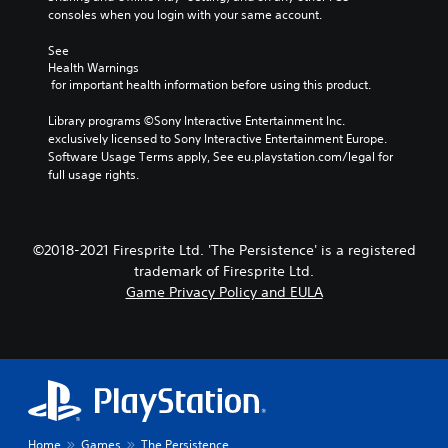
consoles when you login with your same account.
See 
Health Warnings
 for important health information before using this product.
Library programs ©Sony Interactive Entertainment Inc. 
exclusively licensed to Sony Interactive Entertainment Europe. 
Software Usage Terms apply, See eu.playstation.com/legal for 
full usage rights.
©2018-2021 Firesprite Ltd. 'The Persistence' is a registered
trademark of Firesprite Ltd.
Game Privacy Policy and EULA
Home
Games
The Persistence