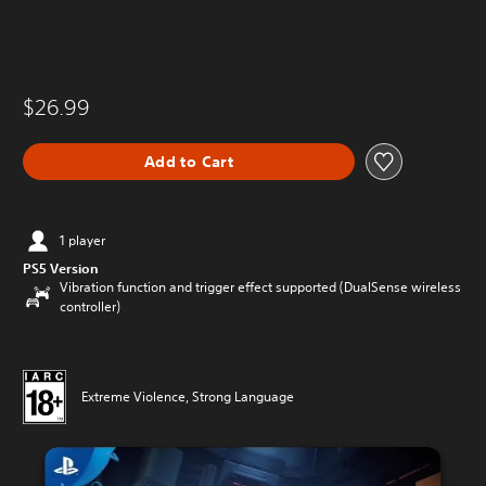
$26.99
Add to Cart
1 player
PS5 Version
Vibration function and trigger effect supported (DualSense wireless
controller)
Extreme Violence, Strong Language