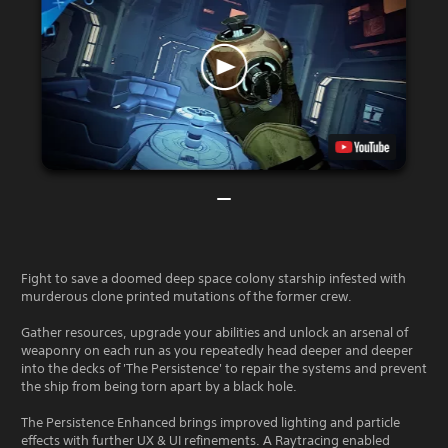
Fight to save a doomed deep space colony starship infested with
murderous clone printed mutations of the former crew.
Gather resources, upgrade your abilities and unlock an arsenal of
weaponry on each run as you repeatedly head deeper and deeper
into the decks of 'The Persistence' to repair the systems and prevent
the ship from being torn apart by a black hole.
The Persistence Enhanced brings improved lighting and particle
effects with further UX & UI refinements. A Raytracing enabled