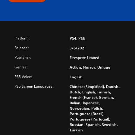
Platform:
PS4, PS5
Release:
3/6/2021
Publisher:
Firesprite Limited
Genres:
Action, Horror, Unique
PS5 Voice:
English
PS5 Screen Languages:
Chinese (Simplified), Danish,
Dutch, English, Finnish,
French (France), German,
Italian, Japanese,
Norwegian, Polish,
Portuguese (Brazil),
Portuguese (Portugal),
Russian, Spanish, Swedish,
Turkish