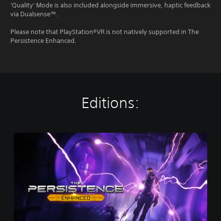
'Quality' Mode is also included alongside immersive, haptic feedback
via Dualsense™.
Please note that PlayStation®VR is not natively supported in The
Persistence Enhanced.
Editions:
T
h
e
P
e
r
s
i
s