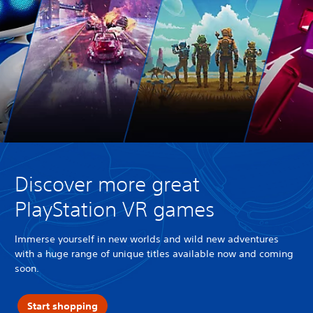
Discover more great
PlayStation VR games
Immerse yourself in new worlds and wild new adventures
with a huge range of unique titles available now and coming
soon.
Start shopping