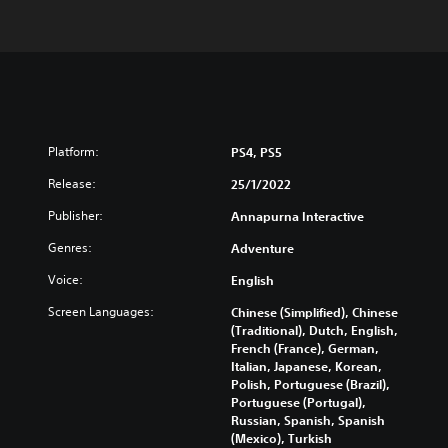
Platform:
PS4, PS5
Release:
25/1/2022
Publisher:
Annapurna Interactive
Genres:
Adventure
Voice:
English
Screen Languages:
Chinese (Simplified), Chinese
(Traditional), Dutch, English,
French (France), German,
Italian, Japanese, Korean,
Polish, Portuguese (Brazil),
Portuguese (Portugal),
Russian, Spanish, Spanish
(Mexico), Turkish