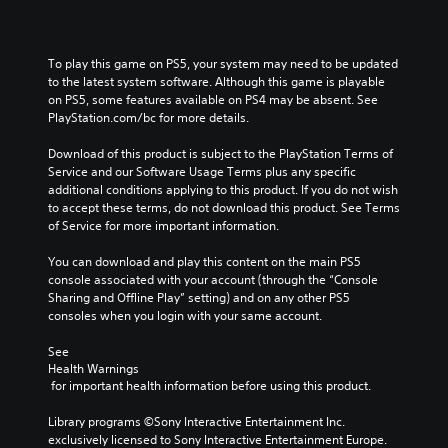
To play this game on PS5, your system may need to be updated 
to the latest system software. Although this game is playable 
on PS5, some features available on PS4 may be absent. See 
PlayStation.com/bc for more details.
Download of this product is subject to the PlayStation Terms of 
Service and our Software Usage Terms plus any specific 
additional conditions applying to this product. If you do not wish 
to accept these terms, do not download this product. See Terms 
of Service for more important information.
You can download and play this content on the main PS5 
console associated with your account (through the “Console 
Sharing and Offline Play” setting) and on any other PS5 
consoles when you login with your same account.
See 
Health Warnings
 for important health information before using this product.
Library programs ©Sony Interactive Entertainment Inc. 
exclusively licensed to Sony Interactive Entertainment Europe. 