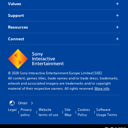
Values
Support
Resources
Connect
© 2026 Sony Interactive Entertainment Europe Limited (SIEE)
All content, games titles, trade names and/or trade dress, trademarks,
artwork and associated imagery are trademarks and/or copyright
material of their respective owners. All rights reserved.
More info
Oman
Legal
Privacy
Website
Site
Cookies
Software
policy
terms of use
Map
Policy
Usage Terms