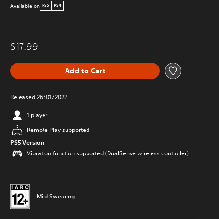
Available on
PS5
PS4
$17.99
Add to Cart
Released 26/01/2022
1 player
Remote Play supported
PS5 Version
Vibration function supported (DualSense wireless controller)
Mild Swearing