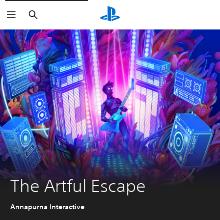
Search
The Artful Escape
Annapurna Interactive