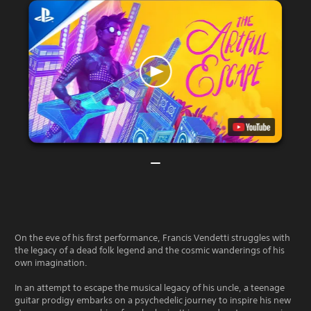
On the eve of his first performance, Francis Vendetti struggles with
the legacy of a dead folk legend and the cosmic wanderings of his
own imagination.
In an attempt to escape the musical legacy of his uncle, a teenage
guitar prodigy embarks on a psychedelic journey to inspire his new