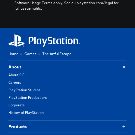
Software Usage Terms apply, See eu.playstation.com/legal for 
full usage rights.
Home
Games
The Artful Escape
About
About SIE
Careers
PlayStation Studios
PlayStation Productions
Corporate
History of PlayStation
Products