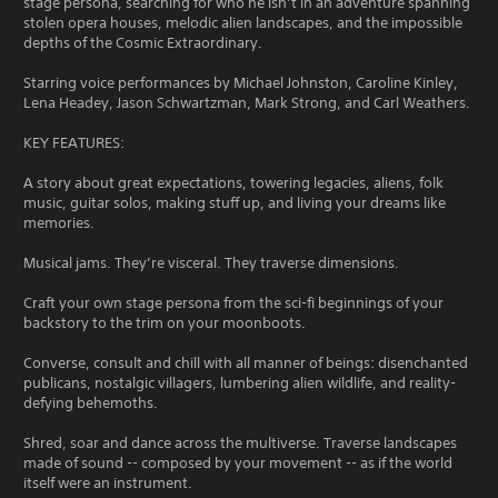
stage persona, searching for who he isn’t in an adventure spanning
stolen opera houses, melodic alien landscapes, and the impossible
depths of the Cosmic Extraordinary.
Starring voice performances by Michael Johnston, Caroline Kinley,
Lena Headey, Jason Schwartzman, Mark Strong, and Carl Weathers.
KEY FEATURES:
A story about great expectations, towering legacies, aliens, folk
music, guitar solos, making stuff up, and living your dreams like
memories.
Musical jams. They’re visceral. They traverse dimensions.
Craft your own stage persona from the sci-fi beginnings of your
backstory to the trim on your moonboots.
Converse, consult and chill with all manner of beings: disenchanted
publicans, nostalgic villagers, lumbering alien wildlife, and reality-
defying behemoths.
Shred, soar and dance across the multiverse. Traverse landscapes
made of sound -- composed by your movement -- as if the world
itself were an instrument.