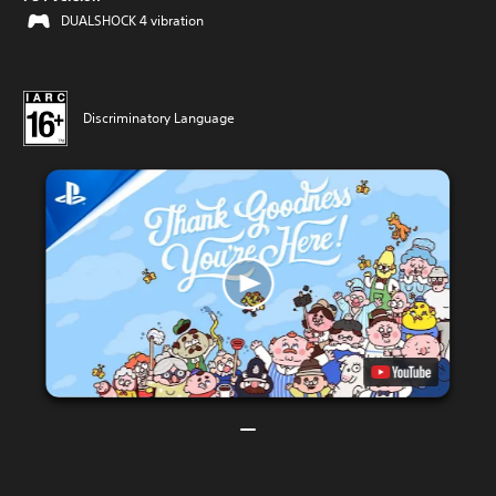
DUALSHOCK 4 vibration
Discriminatory Language