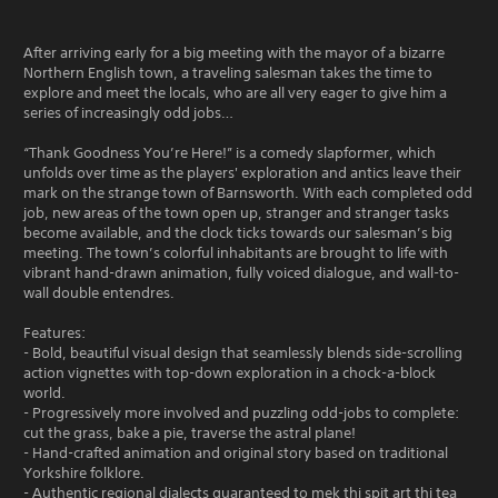
After arriving early for a big meeting with the mayor of a bizarre
Northern English town, a traveling salesman takes the time to
explore and meet the locals, who are all very eager to give him a
series of increasingly odd jobs…
“Thank Goodness You’re Here!” is a comedy slapformer, which
unfolds over time as the players' exploration and antics leave their
mark on the strange town of Barnsworth. With each completed odd
job, new areas of the town open up, stranger and stranger tasks
become available, and the clock ticks towards our salesman’s big
meeting. The town’s colorful inhabitants are brought to life with
vibrant hand-drawn animation, fully voiced dialogue, and wall-to-
wall double entendres.
Features:
- Bold, beautiful visual design that seamlessly blends side-scrolling
action vignettes with top-down exploration in a chock-a-block
world.
- Progressively more involved and puzzling odd-jobs to complete:
cut the grass, bake a pie, traverse the astral plane!
- Hand-crafted animation and original story based on traditional
Yorkshire folklore.
- Authentic regional dialects guaranteed to mek thi spit art thi tea