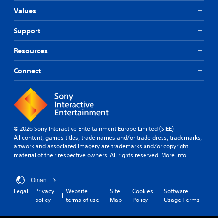
Values
Support
Resources
Connect
© 2026 Sony Interactive Entertainment Europe Limited (SIEE)
All content, games titles, trade names and/or trade dress, trademarks,
artwork and associated imagery are trademarks and/or copyright
material of their respective owners. All rights reserved.
More info
Oman
Legal
Privacy
Website
Site
Cookies
Software
policy
terms of use
Map
Policy
Usage Terms