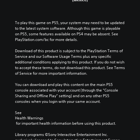
To play this game on PS5, your system may need to be updated 
to the latest system software. Although this game is playable 
on PS5, some features available on PS4 may be absent. See 
PlayStation.com/bc for more details.
Download of this product is subject to the PlayStation Terms of 
Service and our Software Usage Terms plus any specific 
additional conditions applying to this product. If you do not wish 
to accept these terms, do not download this product. See Terms 
of Service for more important information.
You can download and play this content on the main PS5 
console associated with your account (through the “Console 
Sharing and Offline Play” setting) and on any other PS5 
consoles when you login with your same account.
See 
Health Warnings
 for important health information before using this product.
Library programs ©Sony Interactive Entertainment Inc. 