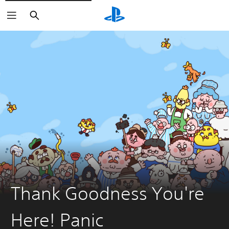
Search
Thank Goodness You're
Here! Panic