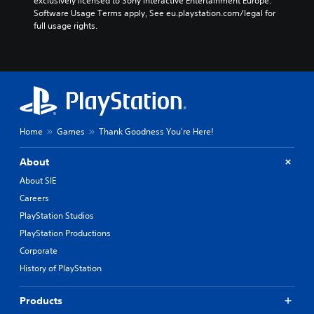
exclusively licensed to Sony Interactive Entertainment Europe. 
Software Usage Terms apply, See eu.playstation.com/legal for 
full usage rights.
Home
Games
Thank Goodness You're Here!
About
About SIE
Careers
PlayStation Studios
PlayStation Productions
Corporate
History of PlayStation
Products