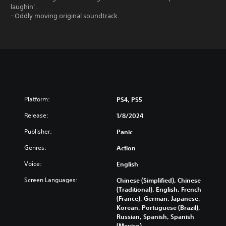
laughin’.
- Oddly moving original soundtrack.
Platform:
PS4, PS5
Release:
1/8/2024
Publisher:
Panic
Genres:
Action
Voice:
English
Screen Languages:
Chinese (Simplified), Chinese
(Traditional), English, French
(France), German, Japanese,
Korean, Portuguese (Brazil),
Russian, Spanish, Spanish
(Mexico)