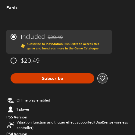
Panic
Included
$20.49
Discounted from original price of $20.49
Subscribe to PlayStation Plus Extra to access this
game and hundreds more in the Game Catalogue
$20.49
Subscribe
Offline play enabled
1 player
PS5 Version
Vibration function and trigger effect supported (DualSense wireless
controller)
PS4 Version