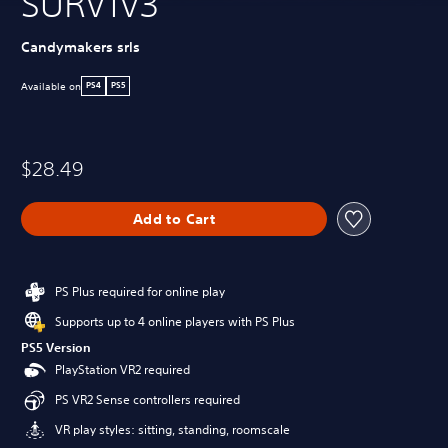
SURV1V3
Candymakers srls
Available on
PS4
PS5
$28.49
Add to Cart
PS Plus required for online play
Supports up to 4 online players with PS Plus
PS5 Version
PlayStation VR2 required
PS VR2 Sense controllers required
VR play styles: sitting, standing, roomscale