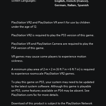
Screen Languages:
English, French (France),
t
a
i
i
l
German, Italian, Spanish
e
l
t
o
e
d
l
h
v
s
i
c
o
o
b
n
h
u
l
e
PlayStation VR2 and PlayStation VR aren't for use by children 
a
a
t
u
c
under the age of 12.
w
l
n
m
a
a
l
e
e
u
PlayStation VR2 is required to play the PS5 version of this game.
y
e
e
s
s
t
n
d
.
e
PlayStation VR and PlayStation Camera are required to play the 
h
g
i
t
PS4 version of this game.
a
e
n
h
t
o
g
e
VR games may cause some players to experience motion 
m
f
t
g
sickness.
a
t
o
a
k
h
u
m
A minimum play area of 2 m × 2 m (6 ft 7 in × 6 ft 7 in) is required 
e
e
s
e
to experience roomscale PlayStation VR2 games.
s
g
e
d
i
a
t
o
To play this game on PS5, your system may need to be updated 
t
m
o
e
to the latest system software. Although this game is playable 
e
e
u
s
on PS5, some features available on PS4 may be absent. See 
a
b
c
n
PlayStation.com/bc for more details.
s
y
h
o
i
c
-
t
Download of this product is subject to the PlayStation Network 
e
h
b