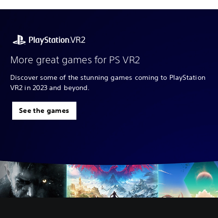
More great games for PS VR2
Discover some of the stunning games coming to PlayStation
VR2 in 2023 and beyond.
See the games