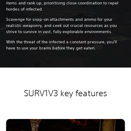
items and rank up, prioritising close coordination to repel
hordes of infected.
Scavenge for snap-on attachments and ammo for your
realistic weaponry, and seek out crucial resources as you
strive to survive in vast, fully explorable environments.
With the threat of the infected a constant pressure, you'll
have to use your brains before they get eaten.
SURV1V3 key features