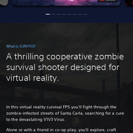
What is SURV1V3?
A thrilling cooperative zombie
survival shooter designed for
virtual reality.
In this virtual reality survival FPS you’ll fight through the
zombie-infested streets of Santa Carla, searching for a cure
to the devastating V1V3 Virus.
Alone or with a friend in co-op play, you'll explore, craft