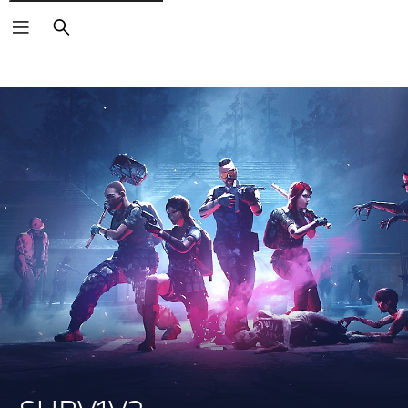
Search