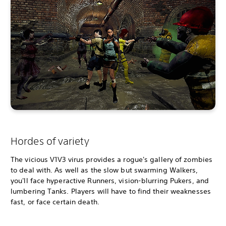
Hordes of variety
The vicious V1V3 virus provides a rogue's gallery of zombies
to deal with. As well as the slow but swarming Walkers,
you'll face hyperactive Runners, vision-blurring Pukers, and
lumbering Tanks. Players will have to find their weaknesses
fast, or face certain death.