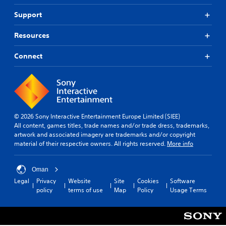
n
u
o
R
d
n
Support
n
e
i
d
m
a
Y
e
Resources
l
i
o
r
o
u
n
s
Connect
g
c
t
d
u
a
a
e
e
n
n
r
i
p
d
s
n
l
i
t
Y
a
n
h
o
y
g
© 2026 Sony Interactive Entertainment Europe Limited (SIEE)
e
u
t
c
All content, games titles, trade names and/or trade dress, trademarks,
g
c
h
o
artwork and associated imagery are trademarks and/or copyright
a
a
e
l
material of their respective owners. All rights reserved.
More info
m
n
g
o
e
r
a
u
i
e
m
r
Oman
s
v
e
t
Legal
Privacy
Website
Site
Cookies
Software
f
i
w
o
policy
terms of use
Map
Policy
Usage Terms
u
e
i
p
l
w
t
l
l
t
h
a
y
h
o
y