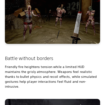
Battle without borders
Friendly fire heightens tension while a limited HUD
maintains the grisly atmosphere. Weapons feel realistic
thanks to bullet physics and recoil effects, while simulated
gestures help player interactions feel fluid and non-
intrusive.