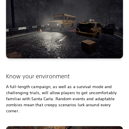
Know your environment
A full-length campaign, as well as a survival mode and
challenging trials, will allow players to get uncomfortably
familiar with Santa Carla. Random events and adaptable
zombies mean that creepy scenarios lurk around every
corner.