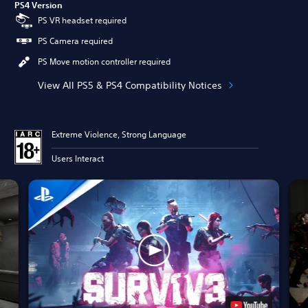
PS4 Version
PS VR headset required
PS Camera required
PS Move motion controller required
View All PS5 & PS4 Compatibility Notices
Extreme Violence, Strong Language
Users Interact