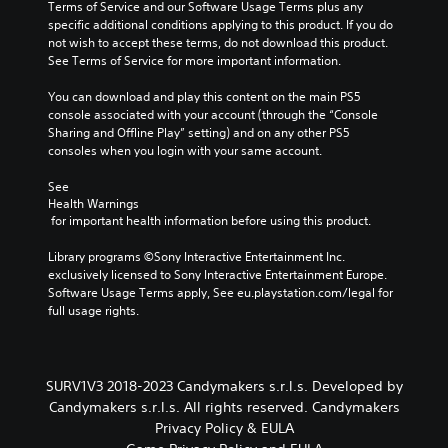
i
Terms of Service and our Software Usage Terms plus any 
r
o
a
n
specific additional conditions applying to this product. If you do 
t
o
s
c
not wish to accept these terms, do not download this product. 
o
s
e
l
See Terms of Service for more important information.
r
i
d
u
e
n
c
d
You can download and play this content on the main PS5 
a
g
o
e
console associated with your account (through the “Console 
d
a
n
s
Sharing and Offline Play” setting) and on any other PS5 
.
n
t
p
consoles when you login with your same account.
a
r
o
l
o
C
k
See 
t
l
e
o
Health Warnings
e
s
n
l
 for important health information before using this product.
r
.
d
o
n
i
Library programs ©Sony Interactive Entertainment Inc. 
a
u
a
P
exclusively licensed to Sony Interactive Entertainment Europe. 
t
r
l
l
Software Usage Terms apply, See eu.playstation.com/legal for 
i
A
o
full usage rights.
a
v
l
g
e
y
t
u
p
a
e
e
r
b
.
r
e
SURV1V3 2018-2023 Candymakers s.r.l.s. Developed by
l
n
s
Candymakers s.r.l.s. All rights reserved. Candymakers
e
a
e
S
Privacy Policy & EULA
w
t
t
u