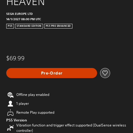
HEAVEN
SEGA EUROPE LTD
14/1/2027 08:00 PM UTC
PS5
STANDARD EDITION
PS5 PRO ENHANCED
$69.99
Pre-Order
Offline play enabled
1 player
Remote Play supported
PS5 Version
Vibration function and trigger effect supported (DualSense wireless
controller)