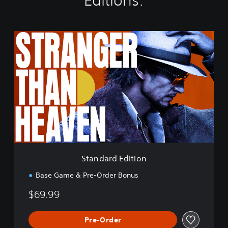
Editions:
S
t
a
n
d
a
r
d
E
d
i
t
i
Standard Edition
o
n
Base Game & Pre-Order Bonus
$69.99
Pre-Order