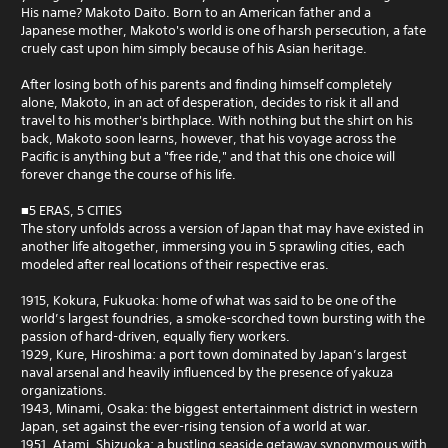
His name? Makoto Daito. Born to an American father and a
Japanese mother, Makoto's world is one of harsh persecution, a fate
cruely cast upon him simply because of his Asian heritage.
After losing both of his parents and finding himself completely
alone, Makoto, in an act of desperation, decides to risk it all and
travel to his mother's birthplace. With nothing but the shirt on his
back, Makoto soon learns, however, that his voyage across the
Pacific is anything but a "free ride," and that this one choice will
forever change the course of his life.
■5 ERAS, 5 CITIES
The story unfolds across a version of Japan that may have existed in
another life altogether, immersing you in 5 sprawling cities, each
modeled after real locations of their respective eras.
1915, Kokura, Fukuoka: home of what was said to be one of the
world’s largest foundries, a smoke-scorched town bursting with the
passion of hard-driven, equally fiery workers.
1929, Kure, Hiroshima: a port town dominated by Japan’s largest
naval arsenal and heavily influenced by the presence of yakuza
organizations.
1943, Minami, Osaka: the biggest entertainment district in western
Japan, set against the ever-rising tension of a world at war.
1951, Atami, Shizuoka: a bustling seaside getaway synonymous with