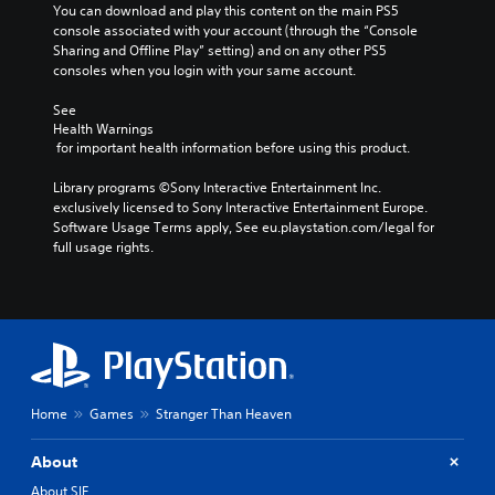
You can download and play this content on the main PS5 
console associated with your account (through the “Console 
Sharing and Offline Play” setting) and on any other PS5 
consoles when you login with your same account.
See 
Health Warnings
 for important health information before using this product.
Library programs ©Sony Interactive Entertainment Inc. 
exclusively licensed to Sony Interactive Entertainment Europe. 
Software Usage Terms apply, See eu.playstation.com/legal for 
full usage rights.
Home
Games
Stranger Than Heaven
About
About SIE