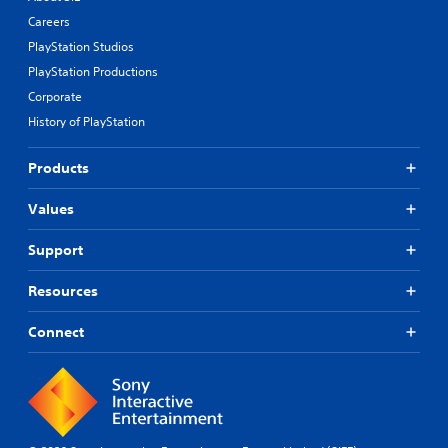
Careers
PlayStation Studios
PlayStation Productions
Corporate
History of PlayStation
Products
Values
Support
Resources
Connect