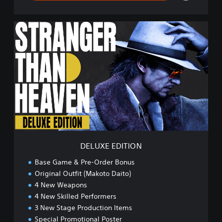
D
E
L
U
X
E
E
D
I
T
I
O
N
DELUXE EDITION
Base Game & Pre-Order Bonus
Original Outfit (Makoto Daito)
4 New Weapons
4 New Skilled Performers
3 New Stage Production Items
Special Promotional Poster