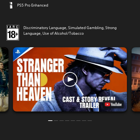
PS5 Pro Enhanced
Discriminatory Language, Simulated Gambling, Strong
Language, Use of Alcohol/Tobacco