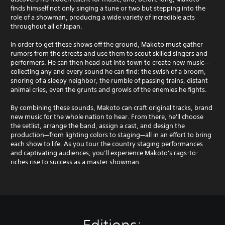
finds himself not only singing a tune or two but stepping into the
role of a showman, producing a wide variety of incredible acts
throughout all of Japan.
In order to get these shows off the ground, Makoto must gather
rumors from the streets and use them to scout skilled singers and
performers. He can then head out into town to create new music—
collecting any and every sound he can find: the swish of a broom,
snoring of a sleepy neighbor, the rumble of passing trains, distant
animal cries, even the grunts and growls of the enemies he fights.
By combining these sounds, Makoto can craft original tracks, brand
new music for the whole nation to hear. From there, he'll choose
the setlist, arrange the band, assign a cast, and design the
production—from lighting colors to staging—all in an effort to bring
each show to life. As you tour the country staging performances
and captivating audiences, you’ll experience Makoto's rags-to-
riches rise to success as a master showman.