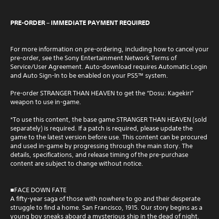
PRE-ORDER – IMMEDIATE PAYMENT REQUIRED
For more information on pre-ordering, including how to cancel your
pre-order, see the Sony Entertainment Network Terms of
Service/User Agreement. Auto-download requires Automatic Login
and Auto Sign-In to be enabled on your PS5™ system.
Pre-order STRANGER THAN HEAVEN to get the “Dosu: Kagekiri”
weapon to use in-game.
*To use this content, the base game STRANGER THAN HEAVEN (sold
separately) is required. If a patch is required, please update the
game to the latest version before use. This content can be procured
and used in-game by progressing through the main story. The
details, specifications, and release timing of the pre-purchase
content are subject to change without notice.
■FACE DOWN FATE
A fifty-year saga of those with nowhere to go and their desperate
struggle to find a home. San Francisco, 1915. Our story begins as a
young boy sneaks aboard a mysterious ship in the dead of night.