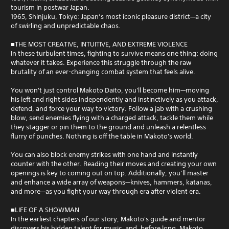
tourism in postwar Japan.
1965, Shinjuku, Tokyo: Japan’s most iconic pleasure district—a city
of swirling and unpredictable chaos.
■THE MOST CREATIVE, INTUITIVE, AND EXTREME VIOLENCE
In these turbulent times, fighting to survive means one thing: doing
whatever it takes. Experience this struggle through the raw
brutality of an ever-changing combat system that feels alive.
You won't just control Makoto Daito, you'll become him—moving
his left and right sides independently and instinctively as you attack,
defend, and force your way to victory. Follow a jab with a crushing
blow, send enemies flying with a charged attack, tackle them while
they stagger or pin them to the ground and unleash a relentless
flurry of punches. Nothing is off the table in Makoto's world.
You can also block enemy strikes with one hand and instantly
counter with the other. Reading their moves and creating your own
openings is key to coming out on top. Additionally, you’ll master
and enhance a wide array of weapons—knives, hammers, katanas,
and more—as you fight your way through era after violent era.
■LIFE OF A SHOWMAN
In the earliest chapters of our story, Makoto's guide and mentor
discovers his hidden talent for music, and, before long, Makoto