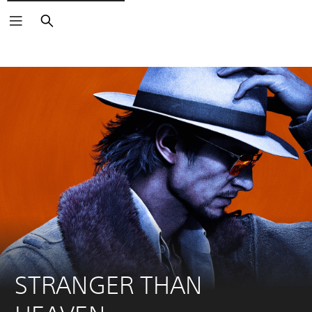
Search
STRANGER THAN 