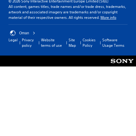
© 2026 Sony Interactive Entertainment Europe Limited (SIEE)
All content, games titles, trade names and/or trade dress, trademarks,
artwork and associated imagery are trademarks and/or copyright
material of their respective owners. All rights reserved.
More info
Oman
Legal
Privacy
Website
Site
Cookies
Software
policy
terms of use
Map
Policy
Usage Terms