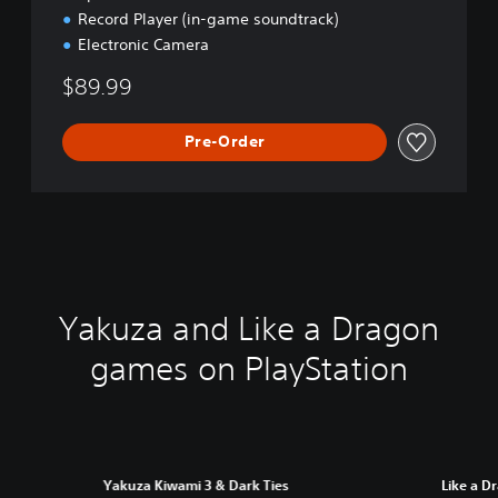
Record Player (in-game soundtrack)
Electronic Camera
$89.99
Pre-Order
Yakuza and Like a Dragon
games on PlayStation
Yakuza Kiwami 3 & Dark Ties
Like a D