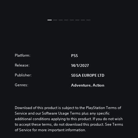
Platform:
PS5
Release:
14/1/2027
Publisher:
SEGA EUROPE LTD
Genres:
Adventure, Action
Download of this product is subject to the PlayStation Terms of 
Service and our Software Usage Terms plus any specific 
additional conditions applying to this product. If you do not wish 
to accept these terms, do not download this product. See Terms 
of Service for more important information.