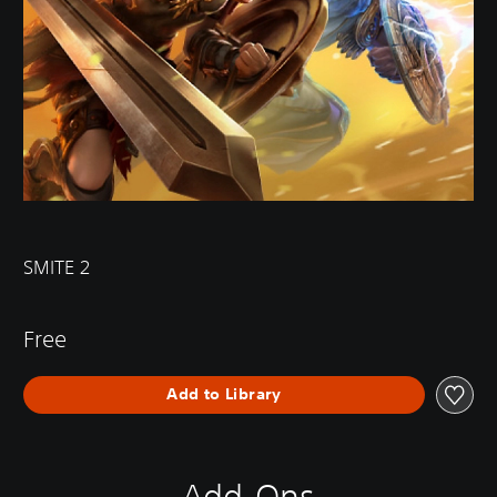
SMITE 2
Free
Add to Library
Add-Ons