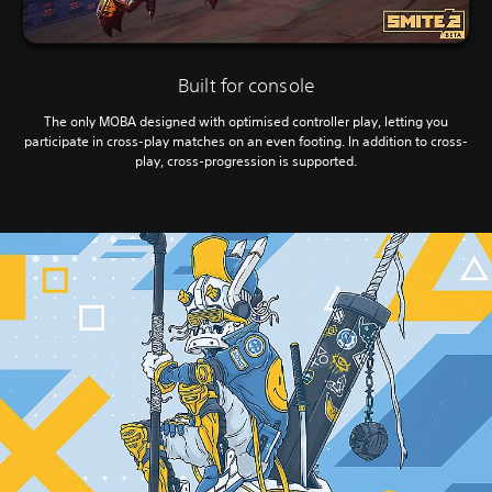
Built for console
The only MOBA designed with optimised controller play, letting you
participate in cross-play matches on an even footing. In addition to cross-
play, cross-progression is supported.