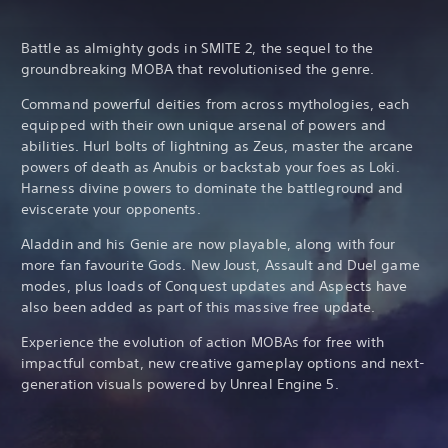
Battle as almighty gods in SMITE 2, the sequel to the
groundbreaking MOBA that revolutionised the genre.
Command powerful deities from across mythologies, each
equipped with their own unique arsenal of powers and
abilities. Hurl bolts of lightning as Zeus, master the arcane
powers of death as Anubis or backstab your foes as Loki.
Harness divine powers to dominate the battleground and
eviscerate your opponents.
Aladdin and his Genie are now playable, along with four
more fan favourite Gods. New Joust, Assault and Duel game
modes, plus loads of Conquest updates and Aspects have
also been added as part of this massive free update.
Experience the evolution of action MOBAs for free with
impactful combat, new creative gameplay options and next-
generation visuals powered by Unreal Engine 5.