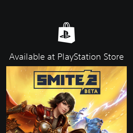
Available at PlayStation Store