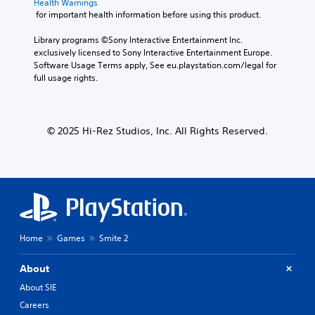
Health Warnings
 for important health information before using this product.
Library programs ©Sony Interactive Entertainment Inc. 
exclusively licensed to Sony Interactive Entertainment Europe. 
Software Usage Terms apply, See eu.playstation.com/legal for 
full usage rights.
© 2025 Hi-Rez Studios, Inc. All Rights Reserved.
Home
Games
Smite 2
About
About SIE
Careers