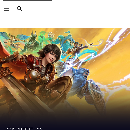
Search