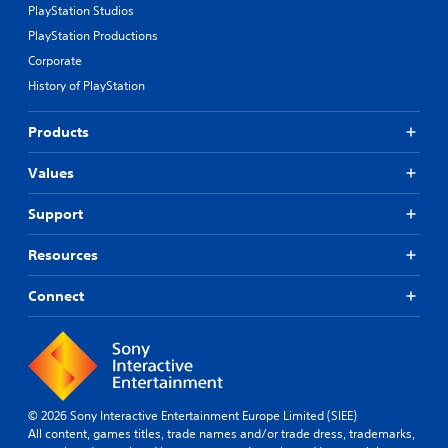
PlayStation Studios
PlayStation Productions
Corporate
History of PlayStation
Products
Values
Support
Resources
Connect
© 2026 Sony Interactive Entertainment Europe Limited (SIEE)
All content, games titles, trade names and/or trade dress, trademarks,