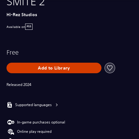
SMITE 2
Hi-Rez Studios
Available on
PS5
Free
Add to Library
Released 2024
Supported languages
In-game purchases optional
Online play required