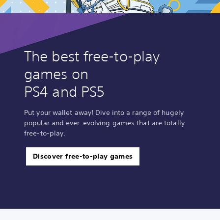
The best free-to-play
games on
PS4 and PS5
Put your wallet away! Dive into a range of hugely
popular and ever-evolving games that are totally
free-to-play.
Discover free-to-play games