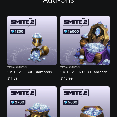
VIRTUAL CURRENCY
VIRTUAL CURRENCY
SMITE 2 - 1,300 Diamonds
SMITE 2 - 16,000 Diamonds
$11.29
$112.99