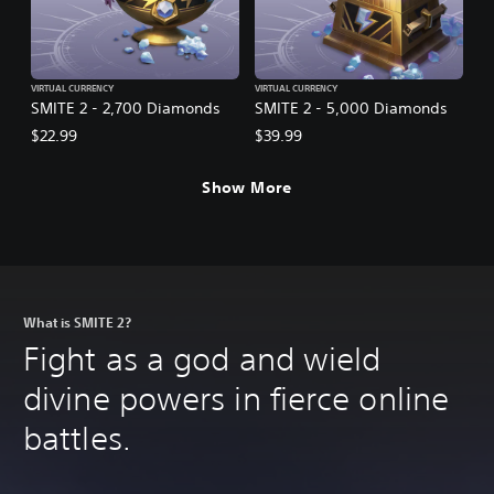
VIRTUAL CURRENCY
VIRTUAL CURRENCY
SMITE 2 - 2,700 Diamonds
SMITE 2 - 5,000 Diamonds
$22.99
$39.99
Show More
What is SMITE 2?
Fight as a god and wield
divine powers in fierce online
battles.