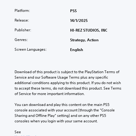
Platform:
PS5
Release:
14/1/2025
Publisher:
HI-REZ STUDIOS, INC
Genres:
Strategy, Action
Screen Languages:
English
Download of this product is subject to the PlayStation Terms of 
Service and our Software Usage Terms plus any specific 
additional conditions applying to this product. If you do not wish 
to accept these terms, do not download this product. See Terms 
of Service for more important information.
You can download and play this content on the main PS5 
console associated with your account (through the “Console 
Sharing and Offline Play” setting) and on any other PS5 
consoles when you login with your same account.
See 