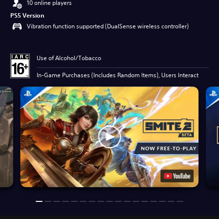
10 online players
PS5 Version
Vibration function supported (DualSense wireless controller)
Use of Alcohol/Tobacco
In-Game Purchases (Includes Random Items), Users Interact