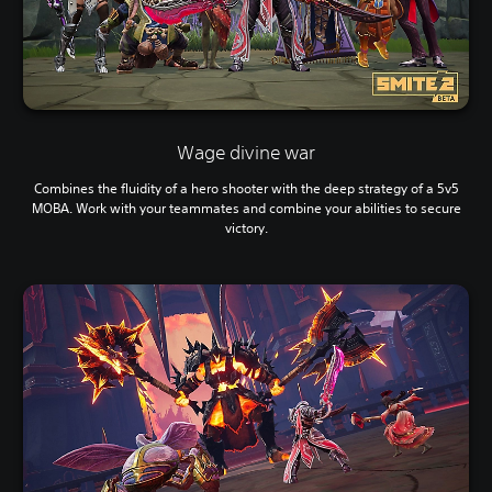
Wage divine war
Combines the fluidity of a hero shooter with the deep strategy of a 5v5
MOBA. Work with your teammates and combine your abilities to secure
victory.