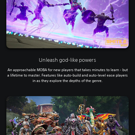
Unleash god-like powers
An approachable MOBA for new players that takes minutes to learn - but
a lifetime to master. Features like auto-build and auto-level ease players
in as they explore the depths of the genre.