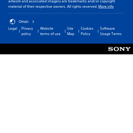
artwork and associated imagery are trademarks and/or copyright
material of their respective owners. All rights reserved.
More info
Oman
Legal
Privacy
Website
Site
Cookies
Software
policy
terms of use
Map
Policy
Usage Terms