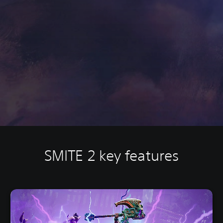
SMITE 2 key features