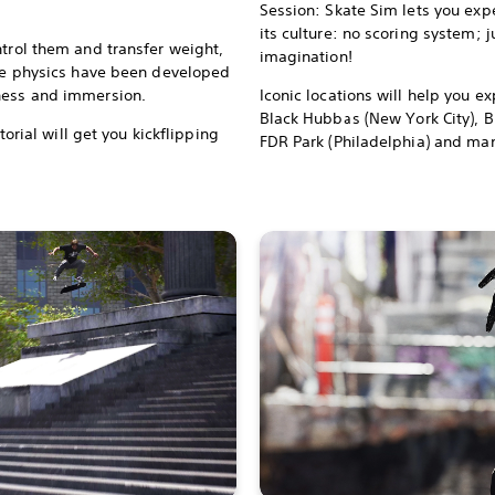
Session: Skate Sim lets you exp
its culture: no scoring system; 
ntrol them and transfer weight,
imagination!
The physics have been developed
hness and immersion.
Iconic locations will help you ex
Black Hubbas (New York City), B
utorial will get you kickflipping
FDR Park (Philadelphia) and man