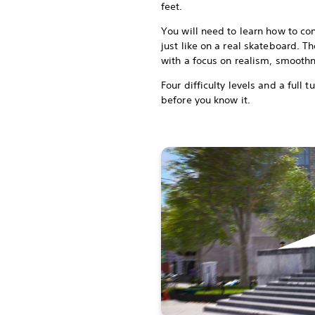
feet.
You will need to learn how to co
just like on a real skateboard. 
with a focus on realism, smoot
Four difficulty levels and a full t
before you know it.