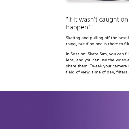
"If it wasn't caught on 
happen"
Skating and pulling off the best 
thing, but if no one is there to fi
In Session: Skate Sim, you can fil
lens, and you can use the video e
share them. Tweak your camera s
field of view, time of day, filte