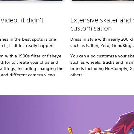
video, it didn't
Extensive skater and
customisation
lines in the best spots is one
Dress in style with nearly 200 c
lm it, it didn't really happen.
such as Fallen, Zero, GrindKing
m with a 1990s filter or fisheye
You can also customise your ska
ditor to create your clips and
such as wheels, trucks and ma
ettings, including changing the
brands including No-Comply, G
rs, and different camera views.
others.