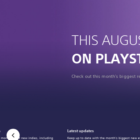
THIS AUGU
ON PLAYS
Check out this month's biggest 
s
Latest updates
 month's best new indies, including
Keep up to date with the month's biggest new e