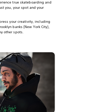
erience true skateboarding and
just you, your spot and your
press your creativity, including
rooklyn banks (New York City),
y other spots.