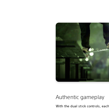
Authentic gameplay
With the dual stick controls, eac