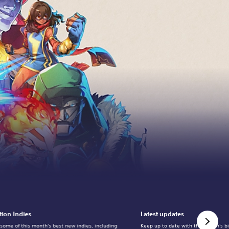
tion Indies
Latest updates
 some of this month's best new indies, including
Keep up to date with the month's b