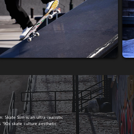
: Skate Sim is an ultra-realistic
'90s skate culture aesthetic