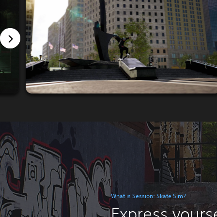
What is Session: Skate Sim?
Express yourse