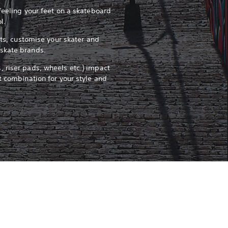
feeling your feet on a skateboard
ol.
pots, customise your skater and
skate brands.
 riser pads, wheels etc.) impact
t combination for your style and