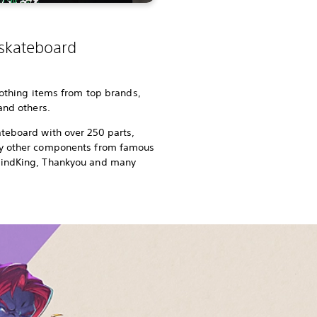
 skateboard
lothing items from top brands,
 and others.
teboard with over 250 parts,
ny other components from famous
rindKing, Thankyou and many