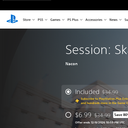
Store
PS5
Games
PS Plus
Accessories
News
Su
Session: S
Nacon
Included
$34.99
Discounted fr
Subscribe to PlayStation Plus Ext
and hundreds more in the Game 
$6.99
$34.99
Save 8
Discounted from o
Offer ends 12/8/2026 10:59 PM UTC