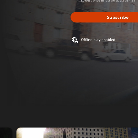
Lowest price in last 30 days: $34.99
Subscribe
Offline play enabled