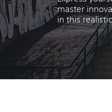
master innova
in this realist