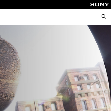
Searc