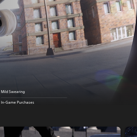
Mild Swearing
In-Game Purchases