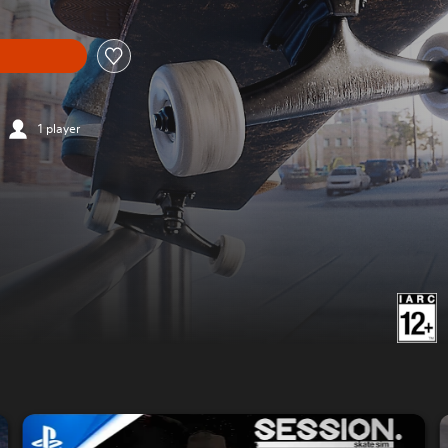
1 player