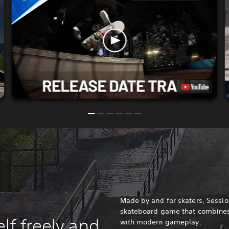
Made by and for skaters, Session
skateboard game that combines 
lf freely and
with modern gameplay.