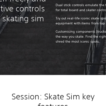
Dual stick controls emulate the 
tive controls
for total board and skater contr
ic skating sim
Try out real-life iconic skate s
equipment with items from top 
Customising components (trucks,
the way you skate. Find the righ
shred the most iconic spots.
Session: Skate Sim key