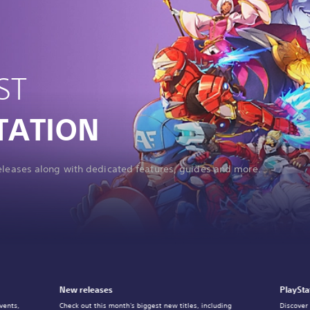
ST
TATION
releases along with dedicated features, guides and more.
New releases
PlaySta
vents,
Check out this month's biggest new titles, including
Discover