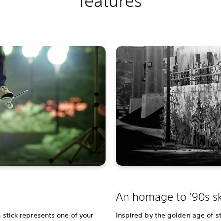
features
An homage to '90s sk
h stick represents one of your
Inspired by the golden age of st