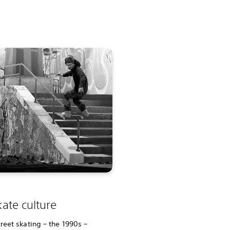
ate culture
reet skating – the 1990s –