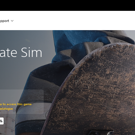
pport
kate Sim
om original price of $34.99
ra to access this game
Catalogue
0%
riginal price of $34.99