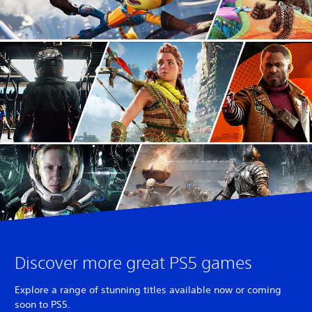
Discover more great PS5 games
Explore a range of stunning titles available now or coming
soon to PS5.