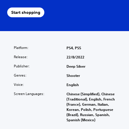
Start shopping
Platform:
PS4, PS5
Release:
22/8/2022
Publisher:
Deep Silver
Genres:
Shooter
Voice:
English
Screen Languages:
Chinese (Simplified), Chinese
(Traditional), English, French
(France), German, Italian,
Korean, Polish, Portuguese
(Brazil), Russian, Spanish,
Spanish (Mexico)