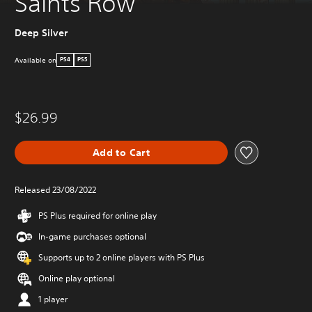
Saints Row
Deep Silver
Available on
PS4
PS5
$26.99
Add to Cart
Released 23/08/2022
PS Plus required for online play
In-game purchases optional
Supports up to 2 online players with PS Plus
Online play optional
1 player