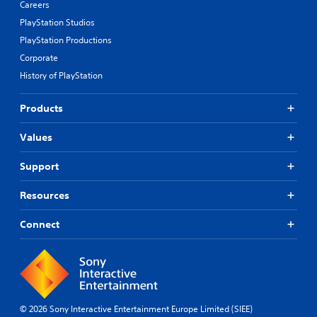
Careers
PlayStation Studios
PlayStation Productions
Corporate
History of PlayStation
Products
Values
Support
Resources
Connect
© 2026 Sony Interactive Entertainment Europe Limited (SIEE)