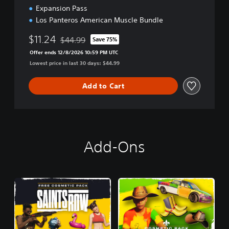
Expansion Pass
Los Panteros American Muscle Bundle
$11.24
$44.99
Save 75%
Discounted from original price of $44.99
Offer ends 12/8/2026 10:59 PM UTC
Lowest price in last 30 days: $44.99
Add to Cart
Add-Ons