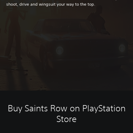
shoot, drive and wingsuit your way to the top.
Buy Saints Row on PlayStation
Store