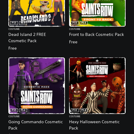
PS5
PS4
PS5
PS4
COSTUME
COSTUME
Dead Island 2 FREE
Front to Back Cosmetic Pack
Cosmetic Pack
Free
Free
PS5
PS4
PS5
PS4
COSTUME
COSTUME
Going Commando Cosmetic
Hexy Halloween Cosmetic
Pack
Pack