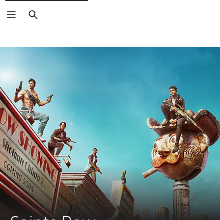
Search