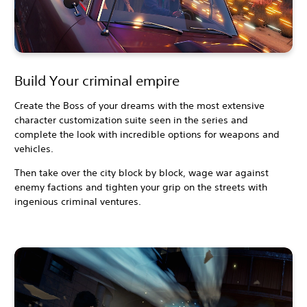
Build Your criminal empire
Create the Boss of your dreams with the most extensive
character customization suite seen in the series and
complete the look with incredible options for weapons and
vehicles.
Then take over the city block by block, wage war against
enemy factions and tighten your grip on the streets with
ingenious criminal ventures.