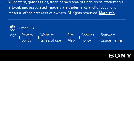
All content, games titles, trade names and/or trade dress, trademarks,
artwork and associated imagery are trademarks and/or copyright
material of their respective owners. All rights reserved.
More info
Oman
Legal
Privacy
Website
Site
Cookies
Software
policy
terms of use
Map
Policy
Usage Terms