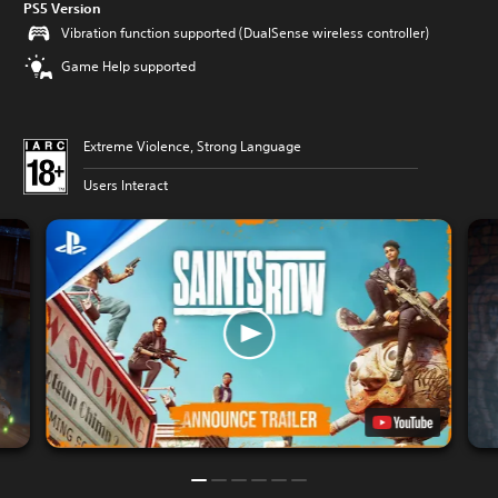
PS5 Version
Vibration function supported (DualSense wireless controller)
Game Help supported
Extreme Violence, Strong Language
Users Interact