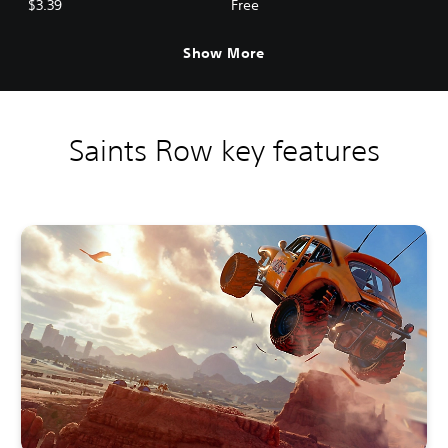
$3.39
Free
Show More
Saints Row key features