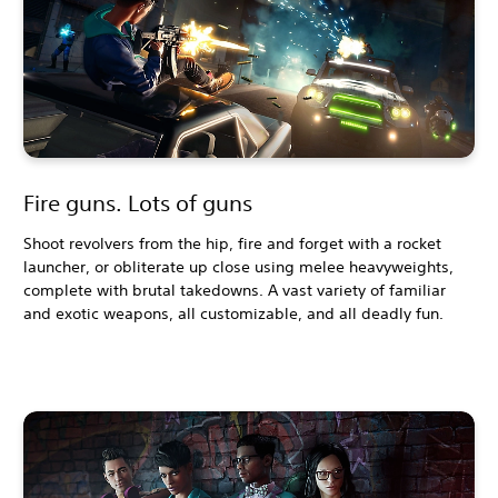
Fire guns. Lots of guns
Shoot revolvers from the hip, fire and forget with a rocket
launcher, or obliterate up close using melee heavyweights,
complete with brutal takedowns. A vast variety of familiar
and exotic weapons, all customizable, and all deadly fun.