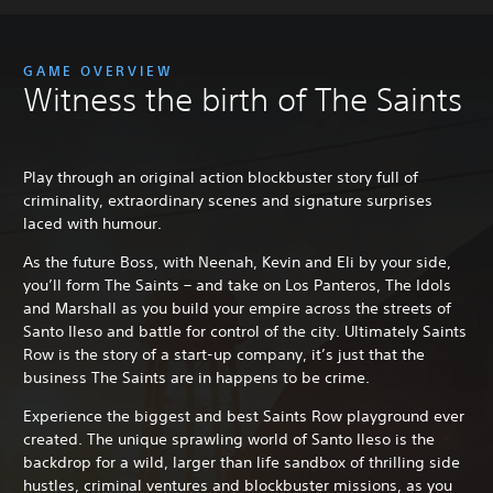
GAME OVERVIEW
Witness the birth of The Saints
Play through an original action blockbuster story full of
criminality, extraordinary scenes and signature surprises
laced with humour.
As the future Boss, with Neenah, Kevin and Eli by your side,
you’ll form The Saints – and take on Los Panteros, The Idols
and Marshall as you build your empire across the streets of
Santo Ileso and battle for control of the city. Ultimately Saints
Row is the story of a start-up company, it’s just that the
business The Saints are in happens to be crime.
Experience the biggest and best Saints Row playground ever
created. The unique sprawling world of Santo Ileso is the
backdrop for a wild, larger than life sandbox of thrilling side
hustles, criminal ventures and blockbuster missions, as you