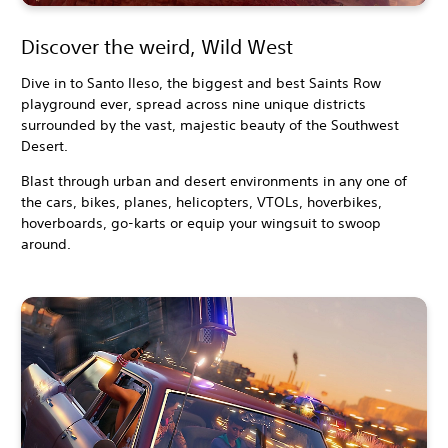
Discover the weird, Wild West
Dive in to Santo Ileso, the biggest and best Saints Row
playground ever, spread across nine unique districts
surrounded by the vast, majestic beauty of the Southwest
Desert.
Blast through urban and desert environments in any one of
the cars, bikes, planes, helicopters, VTOLs, hoverbikes,
hoverboards, go-karts or equip your wingsuit to swoop
around.