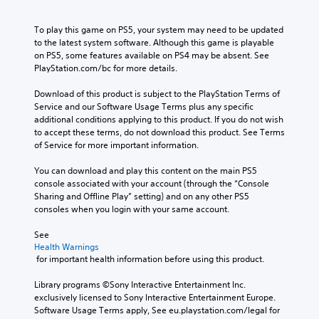
To play this game on PS5, your system may need to be updated 
to the latest system software. Although this game is playable 
on PS5, some features available on PS4 may be absent. See 
PlayStation.com/bc for more details.
Download of this product is subject to the PlayStation Terms of 
Service and our Software Usage Terms plus any specific 
additional conditions applying to this product. If you do not wish 
to accept these terms, do not download this product. See Terms 
of Service for more important information.
You can download and play this content on the main PS5 
console associated with your account (through the “Console 
Sharing and Offline Play” setting) and on any other PS5 
consoles when you login with your same account.
See 
Health Warnings
 for important health information before using this product.
Library programs ©Sony Interactive Entertainment Inc. 
exclusively licensed to Sony Interactive Entertainment Europe. 
Software Usage Terms apply, See eu.playstation.com/legal for 