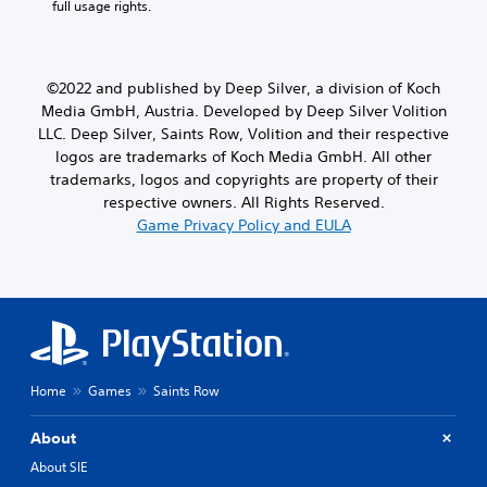
full usage rights.
©2022 and published by Deep Silver, a division of Koch
Media GmbH, Austria. Developed by Deep Silver Volition
LLC. Deep Silver, Saints Row, Volition and their respective
logos are trademarks of Koch Media GmbH. All other
trademarks, logos and copyrights are property of their
respective owners. All Rights Reserved.
Game Privacy Policy and EULA
Home
Games
Saints Row
About
About SIE