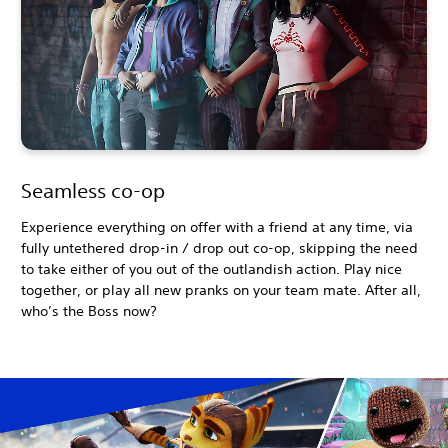
Seamless co-op
Experience everything on offer with a friend at any time, via
fully untethered drop-in / drop out co-op, skipping the need
to take either of you out of the outlandish action. Play nice
together, or play all new pranks on your team mate. After all,
who’s the Boss now?