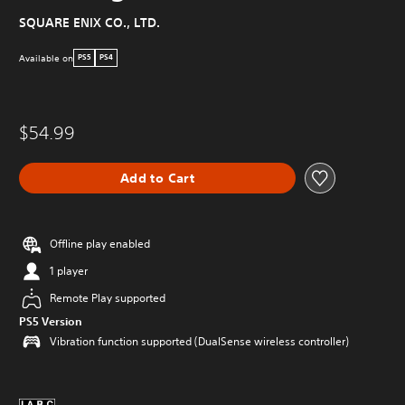
SQUARE ENIX CO., LTD.
Available on
PS5
PS4
$54.99
Add to Cart
Offline play enabled
1 player
Remote Play supported
PS5 Version
Vibration function supported (DualSense wireless controller)