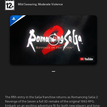
Mild Swearing, Moderate Violence
The fifth entry in the SaGa franchise returns as Romancing SaGa 2:
Revenge of the Seven a full 3D remake of the original 1993 RPG.
Embark on an exciting adventure fit for both new players and long-