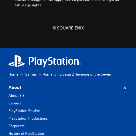
full usage rights.
© SQUARE ENIX
Home
Games
Romancing Saga 2 Revenge of the Seven
About
About SIE
Careers
PlayStation Studios
PlayStation Productions
Corporate
History of PlayStation