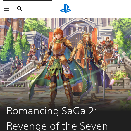
Search
Romancing SaGa 2:
Revenge of the Seven