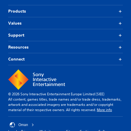
Products
Values
Support
Resources
Connect
© 2026 Sony Interactive Entertainment Europe Limited (SIEE)
All content, games titles, trade names and/or trade dress, trademarks,
artwork and associated imagery are trademarks and/or copyright
material of their respective owners. All rights reserved.
More info
Oman