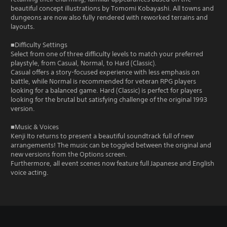
beautiful concept illustrations by Tomomi Kobayashi. All towns and
dungeons are now also fully rendered with reworked terrains and
layouts.
■Difficulty Settings
Select from one of three difficulty levels to match your preferred
playstyle, from Casual, Normal, to Hard (Classic).
Casual offers a story-focused experience with less emphasis on
battle, while Normal is recommended for veteran RPG players
looking for a balanced game. Hard (Classic) is perfect for players
looking for the brutal but satisfying challenge of the original 1993
version.
■Music & Voices
Kenji Ito returns to present a beautiful soundtrack full of new
arrangements! The music can be toggled between the original and
new versions from the Options screen.
Furthermore, all event scenes now feature full Japanese and English
voice acting.