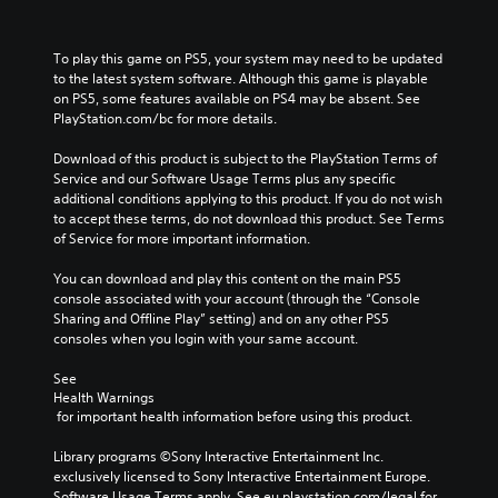
To play this game on PS5, your system may need to be updated 
to the latest system software. Although this game is playable 
on PS5, some features available on PS4 may be absent. See 
PlayStation.com/bc for more details.
Download of this product is subject to the PlayStation Terms of 
Service and our Software Usage Terms plus any specific 
additional conditions applying to this product. If you do not wish 
to accept these terms, do not download this product. See Terms 
of Service for more important information.
You can download and play this content on the main PS5 
console associated with your account (through the “Console 
Sharing and Offline Play” setting) and on any other PS5 
consoles when you login with your same account.
See 
Health Warnings
 for important health information before using this product.
Library programs ©Sony Interactive Entertainment Inc. 
exclusively licensed to Sony Interactive Entertainment Europe. 
Software Usage Terms apply, See eu.playstation.com/legal for 