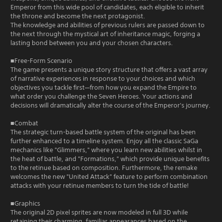
Emperor from this wide pool of candidates, each eligible to inherit
the throne and become the next protagonist.
The knowledge and abilities of previous rulers are passed down to
the next through the mystical art of inheritance magic, forging a
lasting bond between you and your chosen characters.
■Free-Form Scenario
The game presents a unique story structure that offers a vast array
of narrative experiences in response to your choices and which
objectives you tackle first—from how you expand the Empire to
what order you challenge the Seven Heroes. Your actions and
decisions will dramatically alter the course of the Emperor's journey.
■Combat
The strategic turn-based battle system of the original has been
further enhanced to a timeline system. Enjoy all the classic SaGa
mechanics like "Glimmers," where you learn new abilities whilst in
the heat of battle, and "Formations," which provide unique benefits
to the retinue based on composition. Furthermore, the remake
welcomes the new "United Attack" feature to perform combination
attacks with your retinue members to turn the tide of battle!
■Graphics
The original 2D pixel sprites are now modeled in full 3D while
retaining their charming, familiar appearances based on the