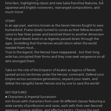
time fans, highlighting classic and new SaGa franchise features, full
Japanese and English voiceovers, rearranged compositions, and
much more!
STORY
In an age past, warriors known as the Seven Heroes fought to save
humankind. Praise slowly turned to curses as their fellow Ancients
came to fear their power and banished them to another dimension.
Their good deeds lived on as legends passed down through the
ages, foretelling that the Heroes would return when the world
needed them most...
True to the legend, the Heroes have reappeared...but their long
exile has corrupted their forms and they now seek vengeance on all
who wronged them.
Take on the role of the Emperor of Avalon as legions of fiends
spread across territories under the Heroes' command. Defend your
Empire across successive generations, expand your realm, and
defeat the vengeful Seven Heroes one by one to save the world!
KEY FEATURES
■ Characters & Imperial Succession
Join forces with characters from over 30 different classes featuring a
wide variety of professions and races, each with their own favored
weapons, unique abilities, and effective tactics. Choose the next