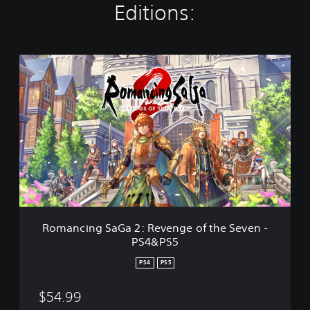
Editions:
R
o
m
a
n
c
i
n
g
S
a
G
a
Romancing SaGa 2: Revenge of the Seven -
2
PS4&PS5
:
R
PS4
PS5
e
v
$54.99
e