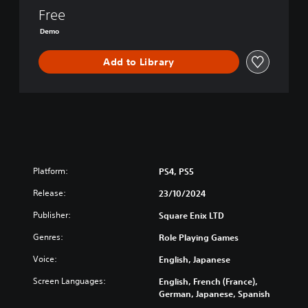
v
Free
e
n
Demo
g
e
Add to Library
o
f
t
h
e
S
e
v
Platform:
PS4, PS5
e
n
Release:
23/10/2024
D
e
Publisher:
Square Enix LTD
m
Genres:
Role Playing Games
o
Voice:
English, Japanese
Screen Languages:
English, French (France),
German, Japanese, Spanish