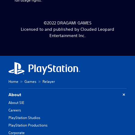
full usage rights.
©2022 DRAGAMI GAMES
Licensed to and published by Clouded Leopard
Entertainment Inc.
Home
Games
Relayer
About
About SIE
Careers
PlayStation Studios
PlayStation Productions
Corporate