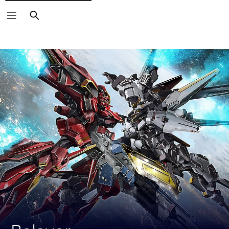
Search