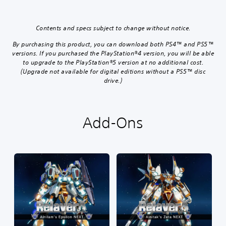
Contents and specs subject to change without notice.
By purchasing this product, you can download both PS4™ and PS5™
versions. If you purchased the PlayStation®4 version, you will be able
to upgrade to the PlayStation®5 version at no additional cost.
(Upgrade not available for digital editions without a PS5™ disc
drive.)
Add-Ons