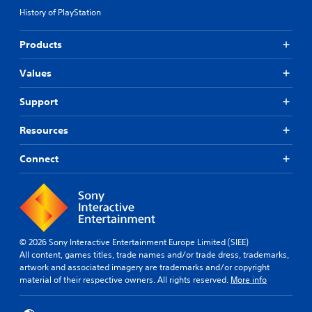
History of PlayStation
Products
Values
Support
Resources
Connect
© 2026 Sony Interactive Entertainment Europe Limited (SIEE)
All content, games titles, trade names and/or trade dress, trademarks,
artwork and associated imagery are trademarks and/or copyright
material of their respective owners. All rights reserved.
More info