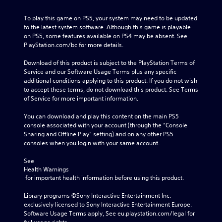
To play this game on PS5, your system may need to be updated 
to the latest system software. Although this game is playable 
on PS5, some features available on PS4 may be absent. See 
PlayStation.com/bc for more details.
Download of this product is subject to the PlayStation Terms of 
Service and our Software Usage Terms plus any specific 
additional conditions applying to this product. If you do not wish 
to accept these terms, do not download this product. See Terms 
of Service for more important information.
You can download and play this content on the main PS5 
console associated with your account (through the “Console 
Sharing and Offline Play” setting) and on any other PS5 
consoles when you login with your same account.
See 
Health Warnings
 for important health information before using this product.
Library programs ©Sony Interactive Entertainment Inc. 
exclusively licensed to Sony Interactive Entertainment Europe. 
Software Usage Terms apply, See eu.playstation.com/legal for 