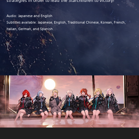
strategies in order to lead the Starchildren to victory!
Audio: Japanese and English
Subtitles available: Japanese, English, Traditional Chinese, Korean, French,
Italian, German, and Spanish.