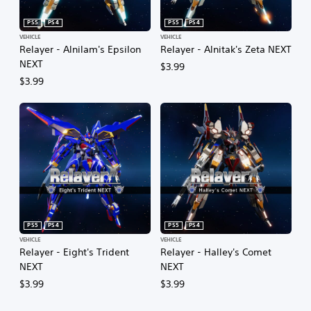
PS5
PS4
PS5
PS4
VEHICLE
VEHICLE
Relayer - Alnilam's Epsilon
Relayer - Alnitak's Zeta NEXT
NEXT
$3.99
$3.99
PS5
PS4
PS5
PS4
VEHICLE
VEHICLE
Relayer - Eight's Trident
Relayer - Halley's Comet
NEXT
NEXT
$3.99
$3.99