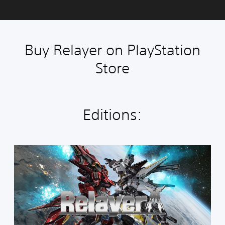
Buy Relayer on PlayStation
Store
Editions:
S
t
a
n
d
a
r
d