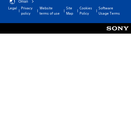
Oman
Legal
Privacy
Website
Site
Cookies
Software
policy
terms of use
Map
Policy
Usage Terms