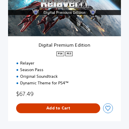
a
l
P
r
e
m
i
u
Digital Premium Edition
m
E
PS4
PS5
d
Relayer
i
t
Season Pass
i
Original Soundtrack
o
Dynamic Theme for PS4™
n
$67.49
Add to Cart