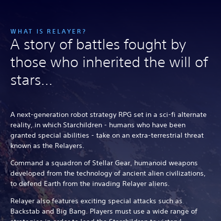
WHAT IS RELAYER?
A story of battles fought by
those who inherited the will of
stars...
A next-generation robot strategy RPG set in a sci-fi alternate
reality, in which Starchildren - humans who have been
granted special abilities - take on an extra-terrestrial threat
known as the Relayers.
Command a squadron of Stellar Gear, humanoid weapons
developed from the technology of ancient alien civilizations,
to defend Earth from the invading Relayer aliens.
Relayer also features exciting special attacks such as
Backstab and Big Bang. Players must use a wide range of