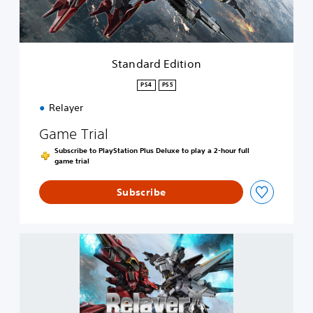
E
d
i
t
i
Standard Edition
o
n
PS4
PS5
Relayer
Game Trial
Subscribe to PlayStation Plus Deluxe to play a 2-hour full
game trial
Subscribe
R
e
l
a
y
e