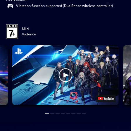
Vibration function supported (DualSense wireless controller)
Mild
Violence