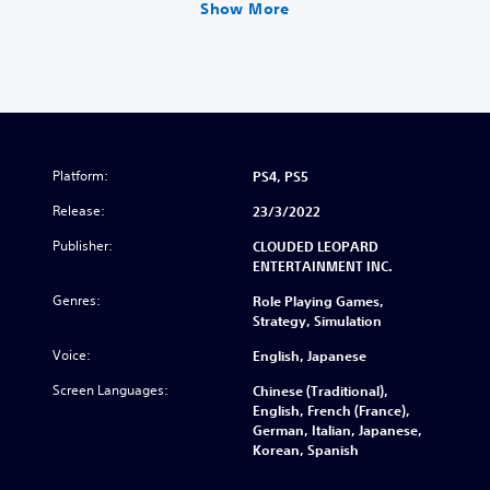
Show More
Platform:
PS4, PS5
Release:
23/3/2022
Publisher:
CLOUDED LEOPARD
ENTERTAINMENT INC.
Genres:
Role Playing Games,
Strategy, Simulation
Voice:
English, Japanese
Screen Languages:
Chinese (Traditional),
English, French (France),
German, Italian, Japanese,
Korean, Spanish