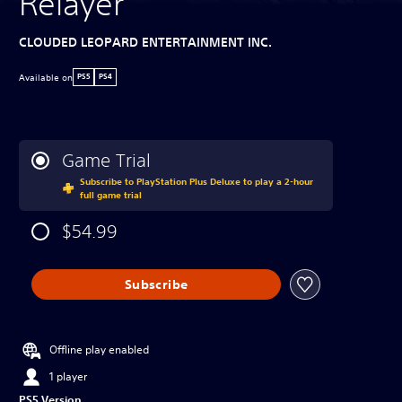
Relayer
CLOUDED LEOPARD ENTERTAINMENT INC.
Available on
PS5
PS4
Game Trial
Subscribe to PlayStation Plus Deluxe to play a 2-hour
full game trial
$54.99
Subscribe
Offline play enabled
1 player
PS5 Version