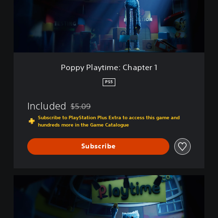
l
a
y
t
i
m
e
Poppy Playtime: Chapter 1
:
C
PS5
h
a
Included
$5.09
p
Discounted from original price of $5.09
t
Subscribe to PlayStation Plus Extra to access this game and
hundreds more in the Game Catalogue
e
r
1
Subscribe
P
o
p
p
y