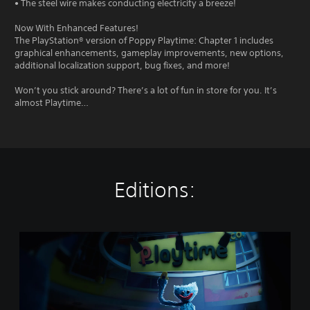
• The steel wire makes conducting electricity a breeze!
Now With Enhanced Features!
The PlayStation® version of Poppy Playtime: Chapter 1 includes
graphical enhancements, gameplay improvements, new options,
additional localization support, bug fixes, and more!
Won’t you stick around? There’s a lot of fun in store for you. It’s
almost Playtime…
Editions:
P
o
p
p
y
P