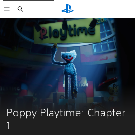
Search
Poppy Playtime: Chapter 
1