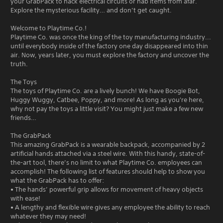
your GrabPack to hack electrical circuits or nab items from afar.
Explore the mysterious facility… and don’t get caught.
Welcome to Playtime Co.!
Playtime Co. was once the king of the toy manufacturing industry...
until everybody inside of the factory one day disappeared into thin
air. Now, years later, you must explore the factory and uncover the
truth.
The Toys
The toys of Playtime Co. are a lively bunch! We have Boogie Bot,
Huggy Wuggy, Catbee, Poppy, and more! As long as you're here,
why not pay the toys a little visit? You might just make a few new
friends…
The GrabPack
This amazing GrabPack is a wearable backpack, accompanied by 2
artificial hands attached via a steel wire. With this handy, state-of-
the-art tool, there’s no limit to what Playtime Co. employees can
accomplish! The following list of features should help to show you
what the GrabPack has to offer:
• The hands’ powerful grip allows for movement of heavy objects
with ease!
• A lengthy and flexible wire gives any employee the ability to reach
whatever they may need!