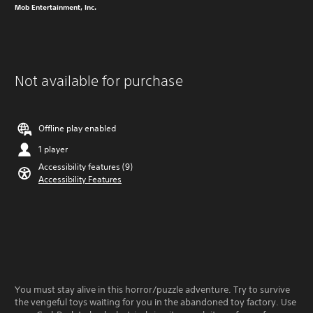
Mob Entertainment, Inc.
Not available for purchase
Offline play enabled
1 player
Accessibility features (9)
Accessibility Features
You must stay alive in this horror/puzzle adventure. Try to survive
the vengeful toys waiting for you in the abandoned toy factory. Use