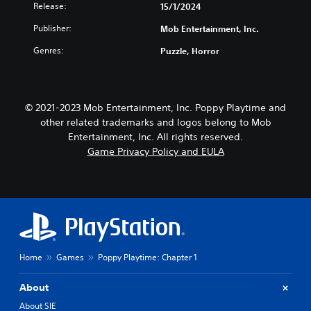
i
o
Release:
15/1/2024
k
v
Publisher:
Mob Entertainment, Inc.
e
i
n
t
Genres:
Puzzle, Horror
d
y
i
(
a
B
l
a
o
© 2021-2023 Mob Entertainment, Inc. Poppy Playtime and
s
g
other related trademarks and logos belong to Mob
i
u
Entertainment, Inc. All rights reserved.
e
c
Game Privacy Policy and EULA
i
)
n
S
t
o
h
m
e
e
g
s
a
t
m
i
e
Home
Games
Poppy Playtime: Chapter 1
c
i
k
s
s
About
f
e
u
About SIE