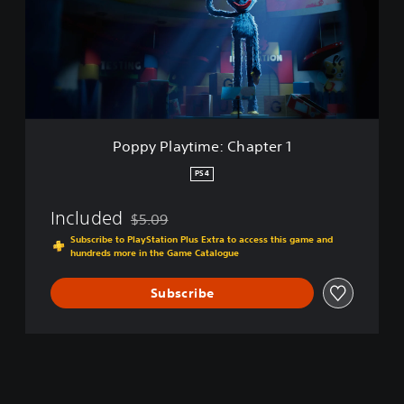
P
l
a
y
t
i
m
e
Poppy Playtime: Chapter 1
:
C
PS4
h
a
Included
$5.09
p
Discounted from original price of $5.09
t
Subscribe to PlayStation Plus Extra to access this game and
hundreds more in the Game Catalogue
e
r
1
Subscribe