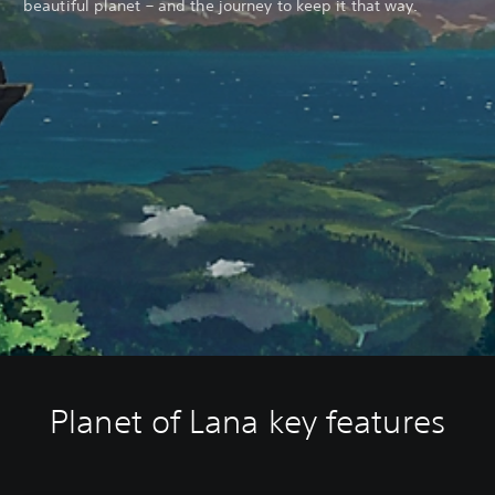
beautiful planet – and the journey to keep it that way.
Planet of Lana key features