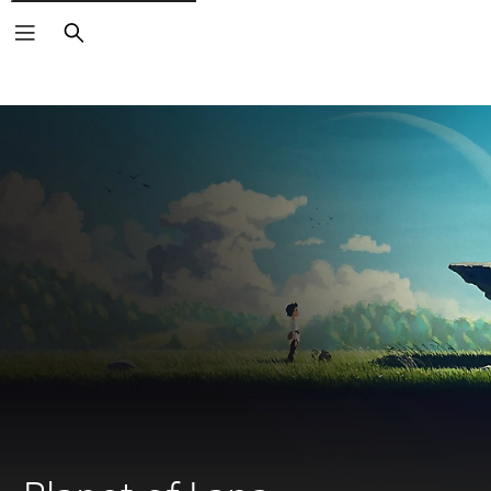
Search