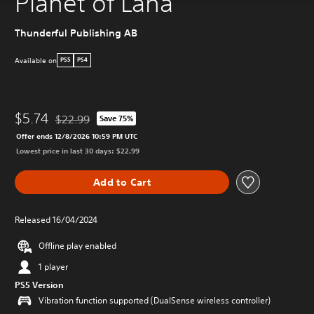
Planet of Lana
Thunderful Publishing AB
Available on
PS5
PS4
$5.74
$22.99
Save 75%
Discounted from original price of $22.99
Offer ends 12/8/2026 10:59 PM UTC
Lowest price in last 30 days: $22.99
Add to Cart
Released 16/04/2024
Offline play enabled
1 player
PS5 Version
Vibration function supported (DualSense wireless controller)