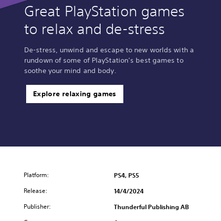
Great PlayStation games
to relax and de-stress
De-stress, unwind and escape to new worlds with a
rundown of some of PlayStation’s best games to
soothe your mind and body.
Explore relaxing games
Platform:
PS4, PS5
Release:
14/4/2024
Publisher:
Thunderful Publishing AB