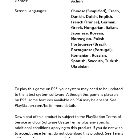
Genres:
Action
Screen Languages:
Chinese (Simplified), Czech,
Danish, Dutch, English,
French (France), German,
Greek, Hungarian, Italian,
Japanese, Korean,
Norwegian, Polish,
Portuguese (Brazil),
Portuguese (Portugal),
Romanian, Russian,
Spanish, Swedish, Turkish,
Ukrainian
To play this game on PS5, your system may need to be updated 
to the latest system software. Although this game is playable 
on PS5, some features available on PS4 may be absent. See 
PlayStation.com/bc for more details.
Download of this product is subject to the PlayStation Terms of 
Service and our Software Usage Terms plus any specific 
additional conditions applying to this product. If you do not wish 
to accept these terms, do not download this product. See Terms 