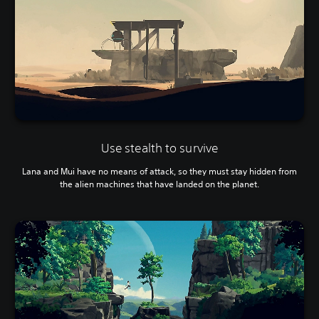
Use stealth to survive
Lana and Mui have no means of attack, so they must stay hidden from
the alien machines that have landed on the planet.