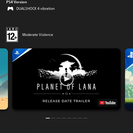
PS4 Version
DUALSHOCK 4 vibration
Moderate Violence