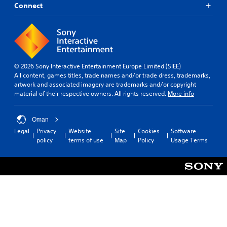
Connect
© 2026 Sony Interactive Entertainment Europe Limited (SIEE)
All content, games titles, trade names and/or trade dress, trademarks,
artwork and associated imagery are trademarks and/or copyright
material of their respective owners. All rights reserved.
More info
Oman
Legal
Privacy
Website
Site
Cookies
Software
policy
terms of use
Map
Policy
Usage Terms