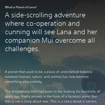
What is Planet of Lana?
A side-scrolling adventure
where co-operation and
cunning will see Lana and her
companion Mui overcome all
challenges.
A planet that used to be a place of undisturbed balance
between human, nature, and animal has now become
something else entirely.
The disharmony that had been in the making for hundreds of
years has finally arrived in the form of a faceless army. But
this is not a story about war. This is a story about a vibrant,