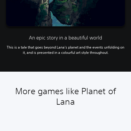
An epic story in a beautiful world
This is a tale that goes beyond Lana's planet and the events unfolding on
it, and is presented in a colourful art style throughout.
More games like Planet of
Lana