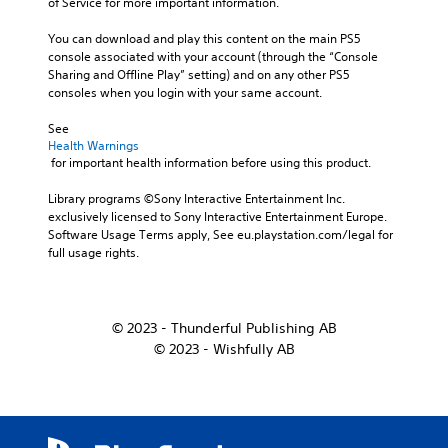
of Service for more important information.
You can download and play this content on the main PS5 
console associated with your account (through the “Console 
Sharing and Offline Play” setting) and on any other PS5 
consoles when you login with your same account.
See 
Health Warnings
 for important health information before using this product.
Library programs ©Sony Interactive Entertainment Inc. 
exclusively licensed to Sony Interactive Entertainment Europe. 
Software Usage Terms apply, See eu.playstation.com/legal for 
full usage rights.
© 2023 - Thunderful Publishing AB
© 2023 - Wishfully AB