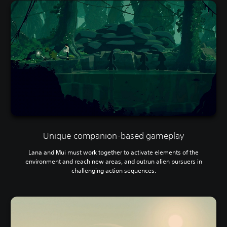
Unique companion-based gameplay
Lana and Mui must work together to activate elements of the
environment and reach new areas, and outrun alien pursuers in
challenging action sequences.