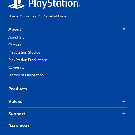
Home
Games
Planet of Lana
About
About SIE
Careers
PlayStation Studios
PlayStation Productions
Corporate
History of PlayStation
Products
Values
Support
Resources