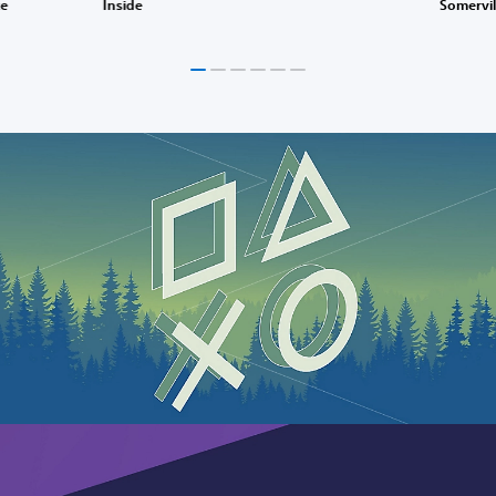
ke
Inside
Somervil