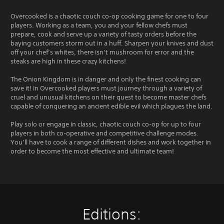
Overcooked is a chaotic couch co-op cooking game for one to four
players. Working as a team, you and your fellow chefs must
prepare, cook and serve up a variety of tasty orders before the
baying customers storm out in a huff. Sharpen your knives and dust
off your chef’s whites, there isn’t mushroom for error and the
steaks are high in these crazy kitchens!
The Onion Kingdom is in danger and only the finest cooking can
save it! In Overcooked players must journey through a variety of
cruel and unusual kitchens on their quest to become master chefs
capable of conquering an ancient edible evil which plagues the land.
Play solo or engage in classic, chaotic couch co-op for up to four
players in both co-operative and competitive challenge modes.
You’ll have to cook a range of different dishes and work together in
order to become the most effective and ultimate team!
Editions: