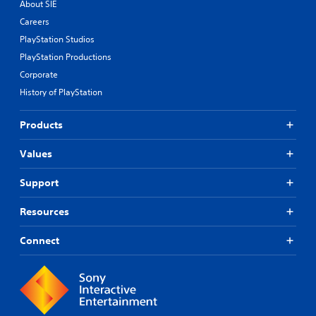
About SIE
Careers
PlayStation Studios
PlayStation Productions
Corporate
History of PlayStation
Products
Values
Support
Resources
Connect