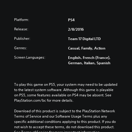
Platform:
PS4
Release:
2/8/2016
Publisher:
Team 17 Digital LTD
Genres:
Casual, Family, Action
Screen Languages:
English, French (France),
German, Italian, Spanish
To play this game on PS5, your system may need to be updated 
to the latest system software. Although this game is playable 
on PS5, some features available on PS4 may be absent. See 
PlayStation.com/bc for more details.
Download of this product is subject to the PlayStation Network 
Terms of Service and our Software Usage Terms plus any 
specific additional conditions applying to this product. If you do 
not wish to accept these terms, do not download this product. 