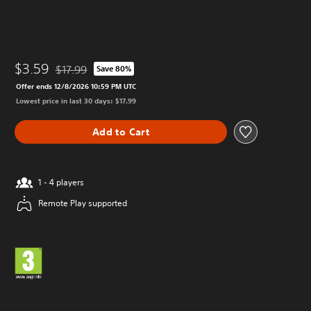
$3.59
$17.99
Save 80%
Discounted from original price of $17.99
Offer ends 12/8/2026 10:59 PM UTC
Lowest price in last 30 days: $17.99
Add to Cart
1 - 4 players
Remote Play supported