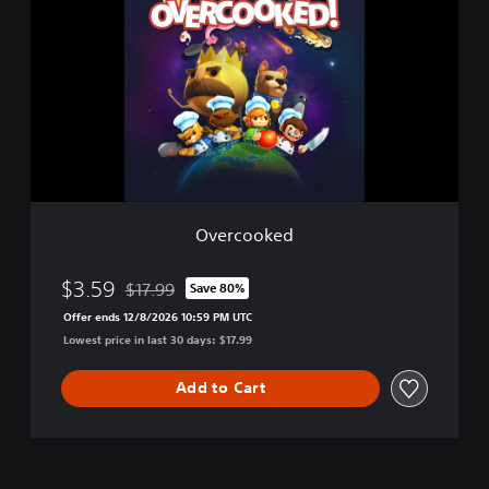
e
r
c
o
o
k
e
d
Overcooked
$3.59
$17.99
Save 80%
Discounted from original price of $17.99
Offer ends 12/8/2026 10:59 PM UTC
Lowest price in last 30 days: $17.99
Add to Cart