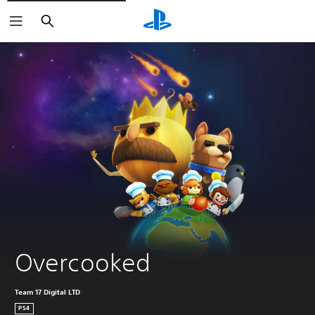
Search
Overcooked
Team 17 Digital LTD
PS4