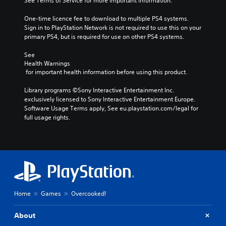
See Terms of Service for more important information.
One-time licence fee to download to multiple PS4 systems. 
Sign in to PlayStation Network is not required to use this on your 
primary PS4, but is required for use on other PS4 systems.
See 
Health Warnings
 for important health information before using this product.
Library programs ©Sony Interactive Entertainment Inc. 
exclusively licensed to Sony Interactive Entertainment Europe. 
Software Usage Terms apply, See eu.playstation.com/legal for 
full usage rights.
Home
Games
Overcooked!
About