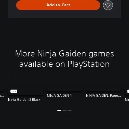
Add to Cart
More Ninja Gaiden games
available on PlayStation
NINJA GAIDEN: Ragebound
NINJA GAIDEN 4
NINJA GAIDEN: Ragebound
Ninja Gaiden 2 Black
Ni