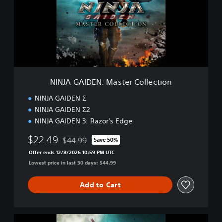
A
G
A
I
D
E
N
:
M
NINJA GAIDEN: Master Collection
a
s
NINJA GAIDEN Σ
t
NINJA GAIDEN Σ2
e
NINJA GAIDEN 3: Razor's Edge
r
C
$22.49
$44.99
Save 50%
o
Discounted from original price of $44.99
l
Offer ends 12/8/2026 10:59 PM UTC
l
Lowest price in last 30 days: $44.99
e
c
Add to Cart
t
i
o
n
D