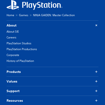
Home
Games
NINJA GAIDEN: Master Collection
About
About SIE
Careers
PlayStation Studios
PlayStation Productions
Corporate
History of PlayStation
Products
Values
Support
Resources