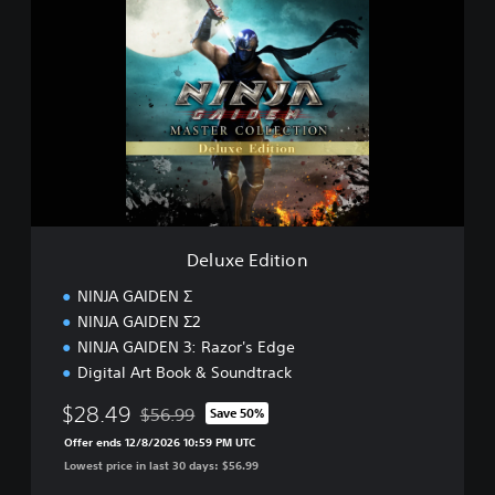
e
l
u
x
e
E
d
i
t
i
o
n
Deluxe Edition
NINJA GAIDEN Σ
NINJA GAIDEN Σ2
NINJA GAIDEN 3: Razor's Edge
Digital Art Book & Soundtrack
$28.49
$56.99
Save 50%
Discounted from original price of $56.99
Offer ends 12/8/2026 10:59 PM UTC
Lowest price in last 30 days: $56.99