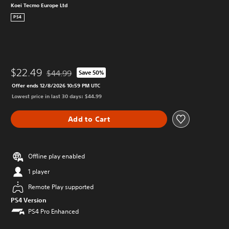
Koei Tecmo Europe Ltd
PS4
$22.49
$44.99
Save 50%
Discounted from original price of $44.99
Offer ends 12/8/2026 10:59 PM UTC
Lowest price in last 30 days: $44.99
Add to Cart
Offline play enabled
1 player
Remote Play supported
PS4 Version
PS4 Pro Enhanced