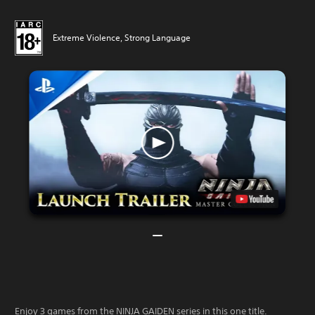
Extreme Violence, Strong Language
Enjoy 3 games from the NINJA GAIDEN series in this one title.