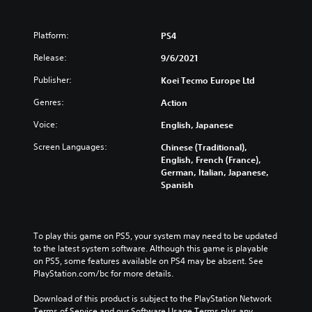
Platform:
PS4
Release:
9/6/2021
Publisher:
Koei Tecmo Europe Ltd
Genres:
Action
Voice:
English, Japanese
Screen Languages:
Chinese (Traditional),
English, French (France),
German, Italian, Japanese,
Spanish
To play this game on PS5, your system may need to be updated 
to the latest system software. Although this game is playable 
on PS5, some features available on PS4 may be absent. See 
PlayStation.com/bc for more details.
Download of this product is subject to the PlayStation Network 
Terms of Service and our Software Usage Terms plus any 