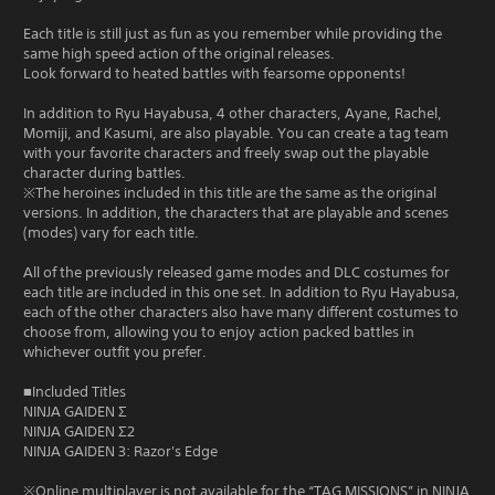
Each title is still just as fun as you remember while providing the
same high speed action of the original releases.
Look forward to heated battles with fearsome opponents!
In addition to Ryu Hayabusa, 4 other characters, Ayane, Rachel,
Momiji, and Kasumi, are also playable. You can create a tag team
with your favorite characters and freely swap out the playable
character during battles.
※The heroines included in this title are the same as the original
versions. In addition, the characters that are playable and scenes
(modes) vary for each title.
All of the previously released game modes and DLC costumes for
each title are included in this one set. In addition to Ryu Hayabusa,
each of the other characters also have many different costumes to
choose from, allowing you to enjoy action packed battles in
whichever outfit you prefer.
■Included Titles
NINJA GAIDEN Σ
NINJA GAIDEN Σ2
NINJA GAIDEN 3: Razor's Edge
※Online multiplayer is not available for the “TAG MISSIONS” in NINJA