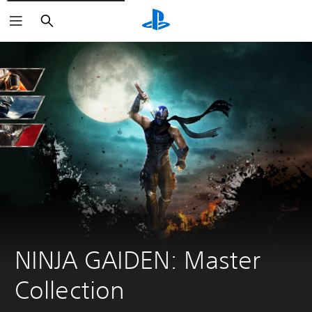
Search
NINJA GAIDEN: Master 
Collection