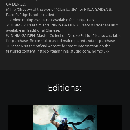
GAIDEN Σ2.
※The “Shadow of the world” “Clan battle” for NINJA GAIDEN 3:
Razor's Edge is not included.
Online multiplayer is not available for “ninja trials”.
※"NINJA GAIDEN Σ2" and "NINJA GAIDEN 3: Razor's Edge" are also
available in Traditional Chinese.
※"NINJA GAIDEN: Master Collection Deluxe Edition" is also available
for purchase. Be careful to avoid making a redundant purchase.
※Please visit the official website for more information on the
featured content: https://teamninja-studio.com/ngmc/uk/
Editions:
N
I
N
J