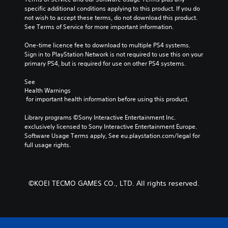
specific additional conditions applying to this product. If you do 
not wish to accept these terms, do not download this product. 
See Terms of Service for more important information.
One-time licence fee to download to multiple PS4 systems. 
Sign in to PlayStation Network is not required to use this on your 
primary PS4, but is required for use on other PS4 systems.
See 
Health Warnings
 for important health information before using this product.
Library programs ©Sony Interactive Entertainment Inc. 
exclusively licensed to Sony Interactive Entertainment Europe. 
Software Usage Terms apply, See eu.playstation.com/legal for 
full usage rights.
©KOEI TECMO GAMES CO., LTD. All rights reserved.