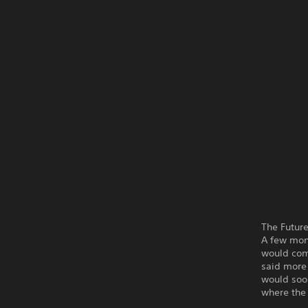
The Futur
A few mon
would com
said more 
would soo
where the