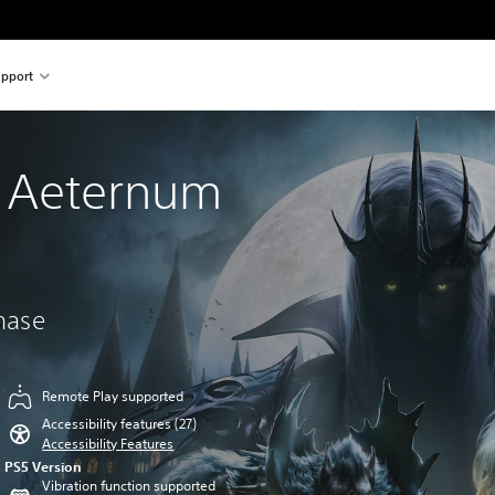
pport
 Aeternum
chase
Remote Play supported
Accessibility features (27)
Accessibility Features
PS5 Version
Vibration function supported