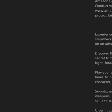
Amazon G
Conduct w
www.amazo
protect f
Experience
shipwreck
on an adve
Discover t
secret tru
fight, for
Play your 
head-to-he
character,
Swords, g
weapons. 
skills to 
Grow in po