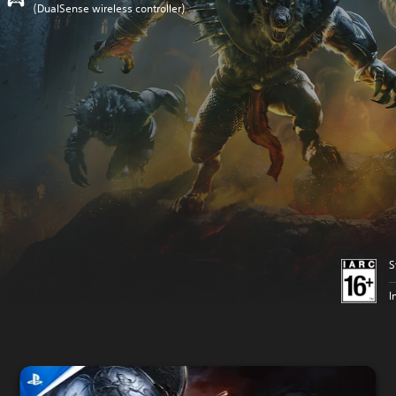
(DualSense wireless controller)
S
I