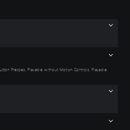
 Button Presses, Playable without Motion Controls, Playable