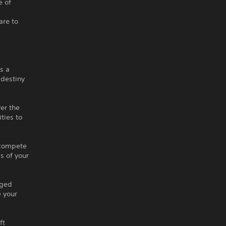
 of
are to
s a
 destiny
er the
ties to
r compete
es of your
nged
 your
ft