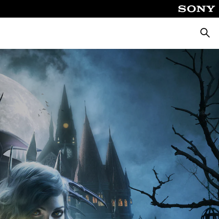
Searc