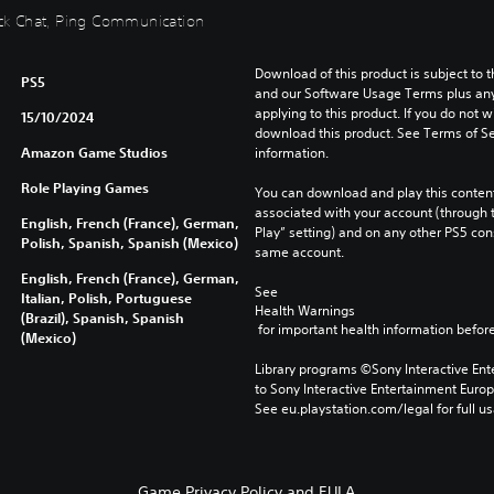
uick Chat, Ping Communication
Download of this product is subject to t
PS5
and our Software Usage Terms plus any s
applying to this product. If you do not w
15/10/2024
download this product. See Terms of Se
Amazon Game Studios
information.
Role Playing Games
You can download and play this content
associated with your account (through t
English, French (France), German,
Play” setting) and on any other PS5 con
Polish, Spanish, Spanish (Mexico)
same account.
English, French (France), German,
See 
Italian, Polish, Portuguese
Health Warnings
(Brazil), Spanish, Spanish
 for important health information before
(Mexico)
Library programs ©Sony Interactive Ente
to Sony Interactive Entertainment Euro
See eu.playstation.com/legal for full us
Game Privacy Policy and EULA