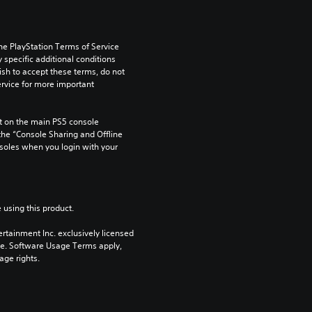
he PlayStation Terms of Service 
pecific additional conditions 
ish to accept these terms, do not 
rvice for more important 
 on the main PS5 console 
he “Console Sharing and Offline 
soles when you login with your 
 using this product.
rtainment Inc. exclusively licensed 
pe. Software Usage Terms apply, 
age rights.