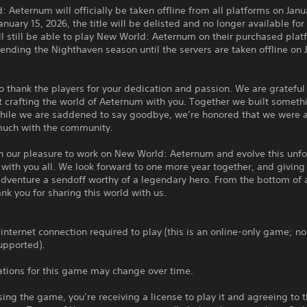
 Aeternum will officially be taken offline from all platforms on Janu
anuary 15, 2026, the title will be delisted and no longer available fo
ll still be able to play New World: Aeternum on their purchased plat
ending the Nighthaven season until the servers are taken offline on J
 thank the players for your dedication and passion. We are grateful 
 crafting the world of Aeternum with you. Together we built someth
While we are saddened to say goodbye, we’re honored that we were a
much with the community.
en our pleasure to work on New World: Aeternum and evolve this unf
with you all. We look forward to one more year together, and giving 
adventure a sendoff worthy of a legendary hero. From the bottom of a
ank you for sharing this world with us.
 internet connection required to play (this is an online-only game; no
upported).
ations for this game may change over time.
ing the game, you’re receiving a license to play it and agreeing to 