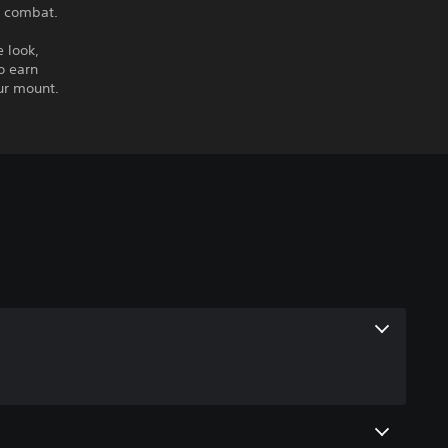
n combat.
 look,
o earn
ur mount.