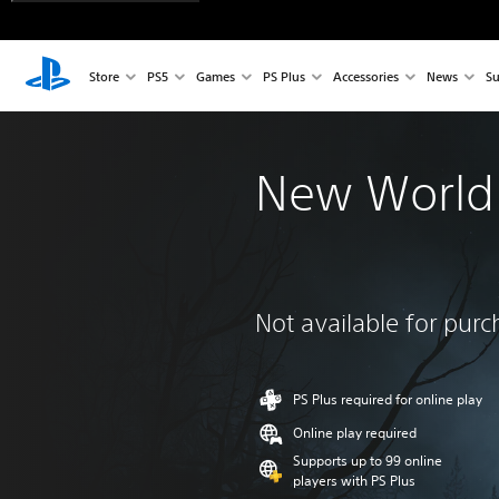
Store
PS5
Games
PS Plus
Accessories
News
Su
New World
Not available for pur
PS Plus required for online play
Online play required
Supports up to 99 online
players with PS Plus