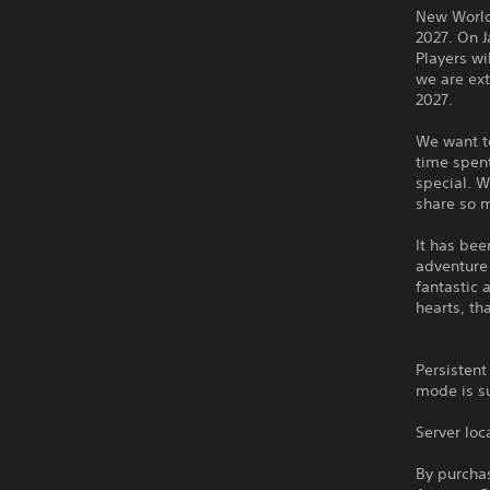
New World:
2027. On J
Players wi
we are ext
2027.
We want to
time spent
special. 
share so 
It has be
adventure 
fantastic 
hearts, th
Persistent
mode is s
Server loc
By purchas