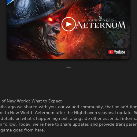
e of New World: What to Expect
ths ago we shared with you, our valued community, that no addition
e to New World: Aeternum after the Nighthaven seasonal update. W
details on what’s happening next, alongside other essential informa
n follow. Today, we’re here to share updates and provide transpare
 game goes from here.