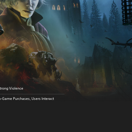
trong Violence
n-Game Purchases, Users Interact