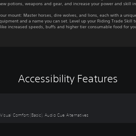
new potions, weapons and gear, and increase your power and skill i
r mount: Master horses, dire wolves, and lions, each with a unique
uipment and a name you can set. Level up your Riding Trade Skill t
ike increased speeds, buffs and higher tier consumable food for yo
Accessibility Features
, Visual Comfort (Basic), Audio Cue Alternatives