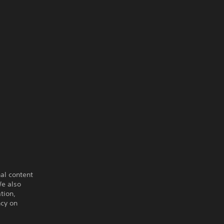
al content
e also
tion,
ncy on