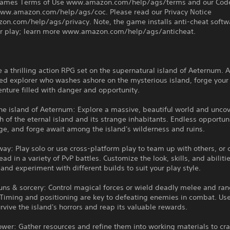
ames Terms of Use www.amazon.com/help/ags/terms and our Code
ww.amazon.com/help/ags/coc. Please read our Privacy Notice
n.com/help/ags/privacy. Note, the game installs anti-cheat softw
air play; learn more www.amazon.com/help/ags/anticheat.
 a thrilling action RPG set on the supernatural island of Aeternum. A
ed explorer who washes ashore on the mysterious island, forge your
nture filled with danger and opportunity.
he island of Aeternum: Explore a massive, beautiful world and uncov
th of the eternal island and its strange inhabitants. Endless opportuni
age, and forge await among the island's wilderness and ruins.
way: Play solo or use cross-platform play to team up with others, o
ad in a variety of PvP battles. Customize the look, skills, and abiliti
 and experiment with different builds to suit your play style.
uns & sorcery: Control magical forces or wield deadly melee and ra
Timing and positioning are key to defeating enemies in combat. Use
survive the island's horrors and reap its valuable rewards.
wer: Gather resources and refine them into working materials to cra