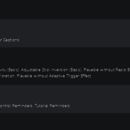
ear Captions
vity (Basic), Adjustable Stick Inversion (Basic), Playable without Rapid
ibration, Playable without Adaptive Trigger Effect
Control Reminders, Tutorial Reminders