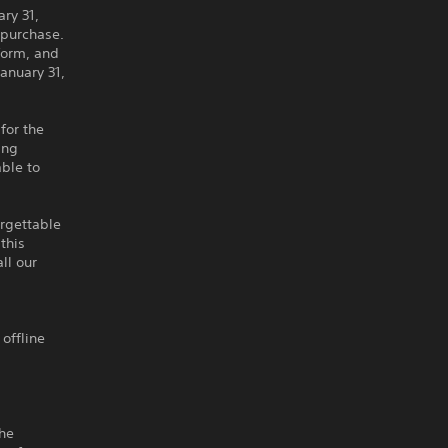
ary 31,
r purchase.
form, and
anuary 31,
for the
ing
ble to
orgettable
this
ll our
 offline
the