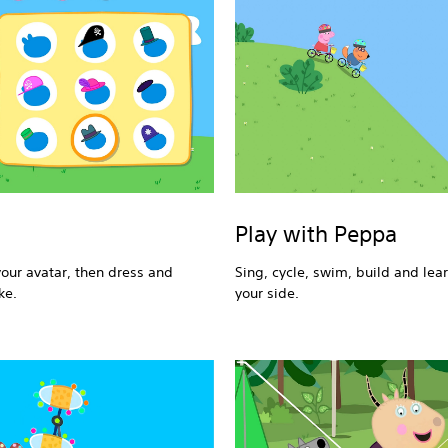
Play with Peppa
your avatar, then dress and
Sing, cycle, swim, build and lea
ke.
your side.