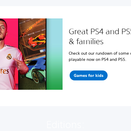
Great PS4 and PS
& families
Check out our rundown of some of
playable now on PS4 and PS5.
Games for kids
Editions: