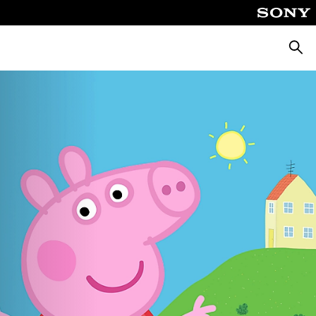
Searc