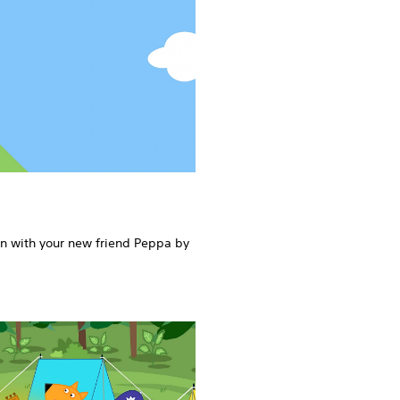
rn with your new friend Peppa by