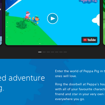
Enter the world of Peppa Pig in th
lled adventure
ones will love.
Ring the doorbell at Peppa’s hou
g.
with all of your favourite chara
friend and star in your very own 
everywhere you go.