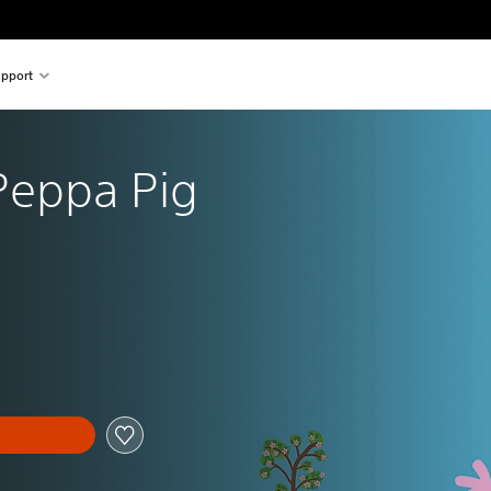
pport
Peppa Pig