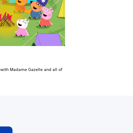
 with Madame Gazelle and all of