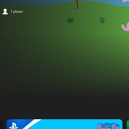
1 player