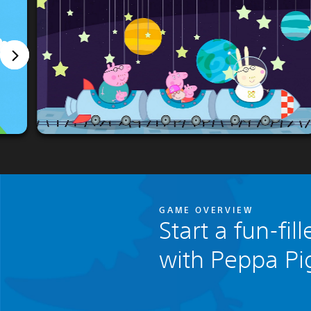
GAME OVERVIEW
Start a fun-fi
with Peppa Pi