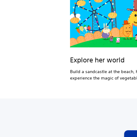
Explore her world
Build a sandcastle at the beach, h
experience the magic of vegetabl