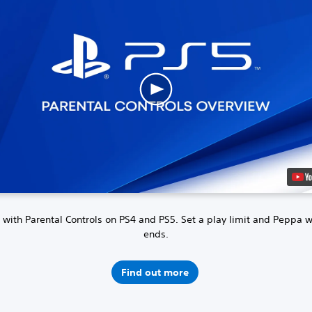
 with Parental Controls on PS4 and PS5.
Set a play limit and Peppa 
ends.
Find out more