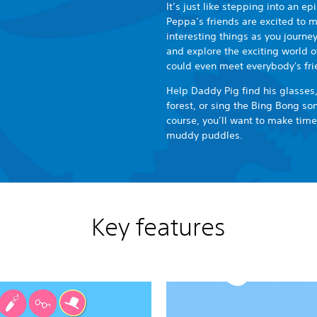
It’s just like stepping into an e
Peppa’s friends are excited to me
interesting things as you journe
and explore the exciting world o
could even meet everybody's fri
Help Daddy Pig find his glasses,
forest, or sing the Bing Bong s
course, you’ll want to make tim
muddy puddles.
Key features