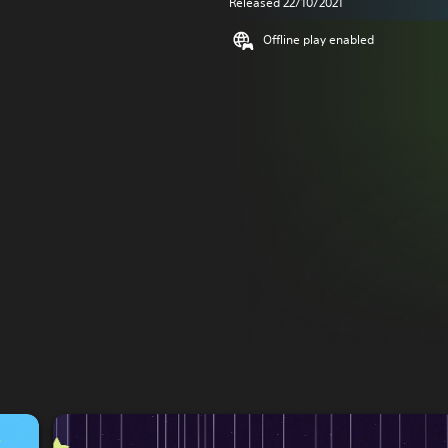
Released 22/10/2021
Offline play enabled