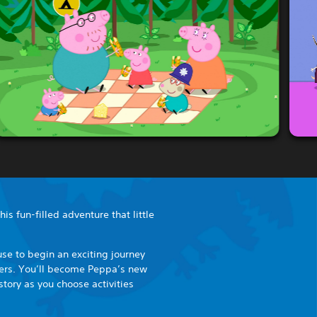
is fun-filled adventure that little
se to begin an exciting journey
cters. You’ll become Peppa’s new
story as you choose activities