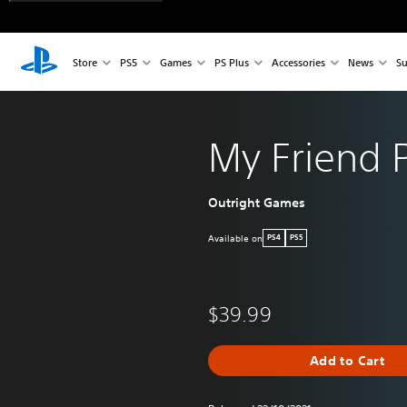
Store
PS5
Games
PS Plus
Accessories
News
Su
My Friend 
Outright Games
Available on
PS4
PS5
$39.99
Add to Cart