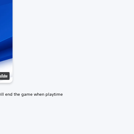
will end the game when playtime