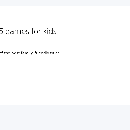
5 games for kids
 the best family-friendly titles