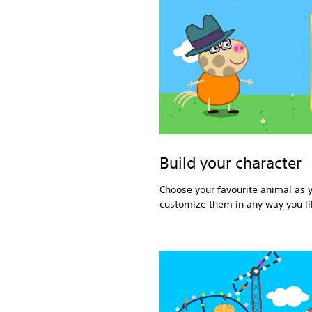
Build your character
Choose your favourite animal as 
customize them in any way you li