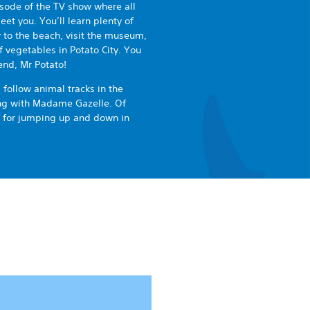
pisode of the TV show where all
et you. You’ll learn plenty of
y to the beach, visit the museum,
f vegetables in Potato City. You
end, Mr Potato!
 follow animal tracks in the
ong with Madame Gazelle. Of
e for jumping up and down in