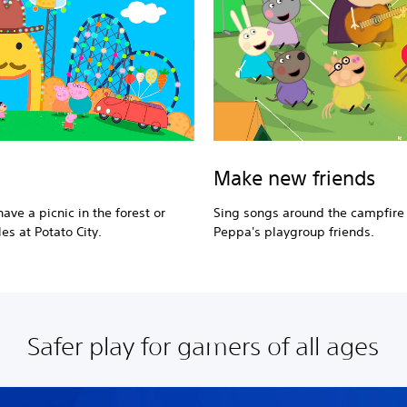
Make new friends
ave a picnic in the forest or
Sing songs around the campfire
es at Potato City.
Peppa's playgroup friends.
Safer play for gamers of all ages