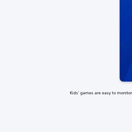
Kids' games are easy to monitor