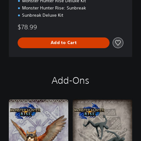
Monster Hunter Rise Deluxe Kit
n
Monster Hunter Rise: Sunbreak
Sunbreak Deluxe Kit
$78.99
Add to Cart
Add-Ons