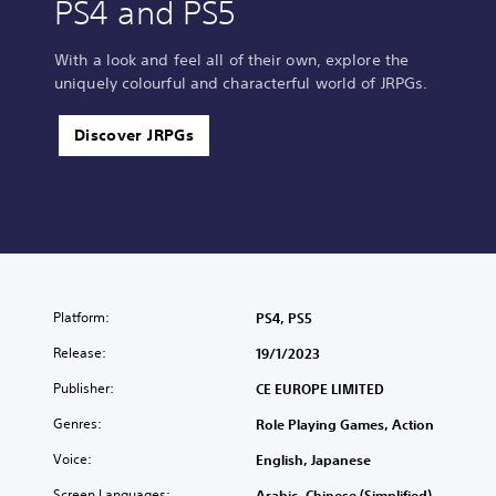
PS4 and PS5
With a look and feel all of their own, explore the
uniquely colourful and characterful world of JRPGs.
Discover JRPGs
Platform:
PS4, PS5
Release:
19/1/2023
Publisher:
CE EUROPE LIMITED
Genres:
Role Playing Games, Action
Voice:
English, Japanese
Screen Languages:
Arabic, Chinese (Simplified),