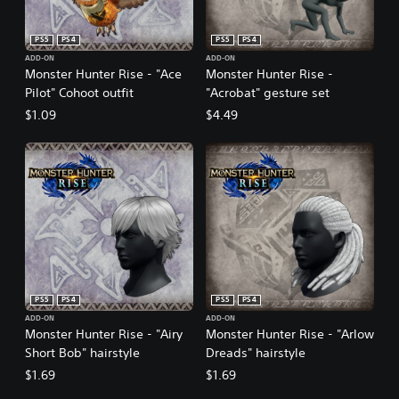
PS5
PS4
PS5
PS4
ADD-ON
ADD-ON
Monster Hunter Rise - "Ace
Monster Hunter Rise -
Pilot" Cohoot outfit
"Acrobat" gesture set
$1.09
$4.49
PS5
PS4
PS5
PS4
ADD-ON
ADD-ON
Monster Hunter Rise - "Airy
Monster Hunter Rise - "Arlow
Short Bob" hairstyle
Dreads" hairstyle
$1.69
$1.69