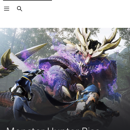
Search