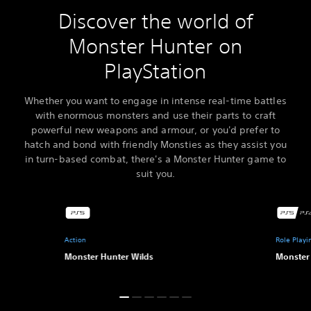
Discover the world of
Monster Hunter on
PlayStation
Whether you want to engage in intense real-time battles
with enormous monsters and use their parts to craft
powerful new weapons and armour, or you'd prefer to
hatch and bond with friendly Monsties as they assist you
in turn-based combat, there's a Monster Hunter game to
suit you.
Action
Role Play
Monster Hunter Wilds
Monster 