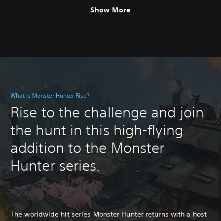
Show More
What is Monster Hunter Rise?
Rise to the challenge and join
the hunt in this high-flying
addition to the Monster
Hunter series.
The worldwide hit series Monster Hunter returns with a host