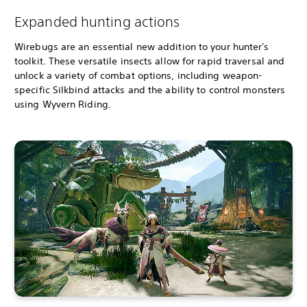
Expanded hunting actions
Wirebugs are an essential new addition to your hunter's
toolkit. These versatile insects allow for rapid traversal and
unlock a variety of combat options, including weapon-
specific Silkbind attacks and the ability to control monsters
using Wyvern Riding.