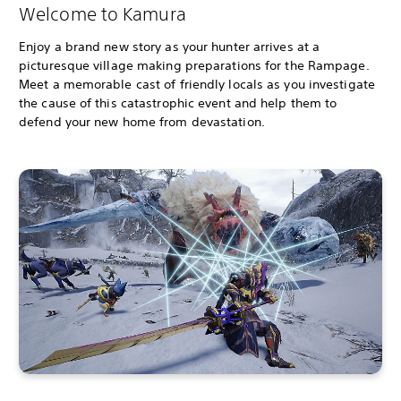
Welcome to Kamura
Enjoy a brand new story as your hunter arrives at a
picturesque village making preparations for the Rampage.
Meet a memorable cast of friendly locals as you investigate
the cause of this catastrophic event and help them to
defend your new home from devastation.