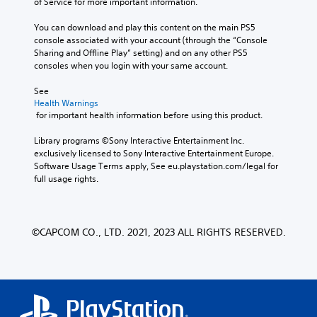
of Service for more important information.
You can download and play this content on the main PS5 
console associated with your account (through the “Console 
Sharing and Offline Play” setting) and on any other PS5 
consoles when you login with your same account.
See 
Health Warnings
 for important health information before using this product.
Library programs ©Sony Interactive Entertainment Inc. 
exclusively licensed to Sony Interactive Entertainment Europe. 
Software Usage Terms apply, See eu.playstation.com/legal for 
full usage rights.
©CAPCOM CO., LTD. 2021, 2023 ALL RIGHTS RESERVED.