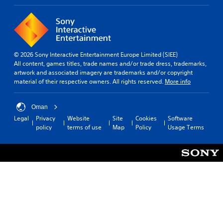
© 2026 Sony Interactive Entertainment Europe Limited (SIEE)
All content, games titles, trade names and/or trade dress, trademarks,
artwork and associated imagery are trademarks and/or copyright
material of their respective owners. All rights reserved.
More info
Oman
Legal
Privacy
Website
Site
Cookies
Software
policy
terms of use
Map
Policy
Usage Terms