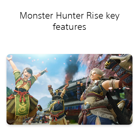
Monster Hunter Rise key
features