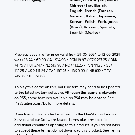
Chinese (Traditional),
English, French (France),
German, Italian, Japanese,
Korean, Polish, Portuguese
(Brazil), Russian, Spanish,
Spanish (Mexico)
Previous special offer price valid from 29-05-2024 to 12-06-2024 
was (£8.24 / €9.99 / AU $14.98 / BGN 19.97 / CZK 237.25 / DKK 
74.75 / HUF 3747 / NZ $15.98 / NOK 112.25 / PLN 44.75 / SEK 
112.25 / USD $11.24 / ZAR 187.25 / HRK 9.99 / INR 832 / TRY 
249.75 / ILS 39.75)
To play this game on PS5, your system may need to be updated 
to the latest system software. Although this game is playable 
on PS5, some features available on PS4 may be absent. See 
PlayStation.com/bc for more details.
Download of this product is subject to the PlayStation Terms of 
Service and our Software Usage Terms plus any specific 
additional conditions applying to this product. If you do not wish 
to accept these terms, do not download this product. See Terms 