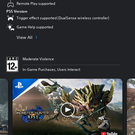
Remote Play supported
PS5 Version
Trigger effect supported (DualSense wireless controller)
Game Help supported
View All
Moderate Violence
In-Game Purchases, Users Interact