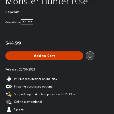
Monster Hunter Rise
Capcom
Available on
PS4
PS5
$44.99
Add to Cart
Released 20/01/2023
PS Plus required for online play
In-game purchases optional
Supports up to 4 online players with PS Plus
Online play optional
1 player