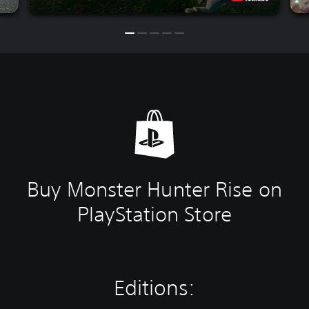
Buy Monster Hunter Rise on
PlayStation Store
Editions: