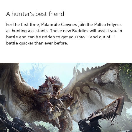
A hunter's best friend
For the first time, Palamute Canynes join the Palico Felynes
as hunting assistants. These new Buddies will assist you in
battle and can be ridden to get you into — and out of —
battle quicker than ever before.