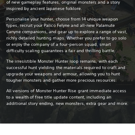
of new gameplay features, original monsters and a story
inspired by ancient Japanese folklore.
Personalise your hunter, choose from 14 unique weapon
types, recruit your Palico Felyne and all-new Palamute
Canyne companions, and gear up to explore a range of vast,
richly detailed hunting maps. Whether you prefer to go solo
or enjoy the company of a four-person squad, smart
difficulty scaling guarantees a fair and thrilling battle.
The irresistible Monster Hunter loop remains, with each
successful hunt yielding the materials required to craft and
upgrade your weapons and armour, allowing you to hunt
tougher monsters and gather more precious resources.
All versions of Monster Hunter Rise grant immediate access
to a wealth of free title update content, including an
additional story ending, new monsters, extra gear and more.