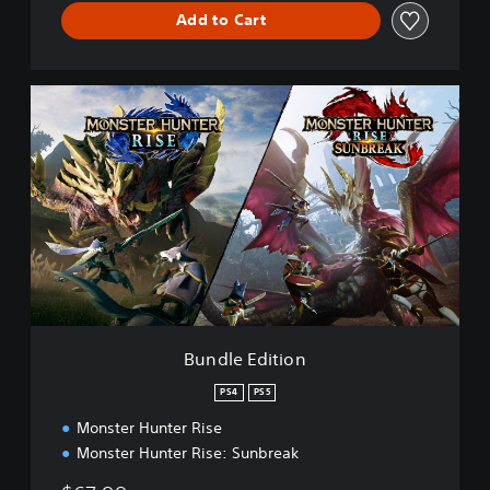
Add to Cart
B
u
n
d
l
e
E
d
i
t
i
o
n
Bundle Edition
PS4
PS5
Monster Hunter Rise
Monster Hunter Rise: Sunbreak