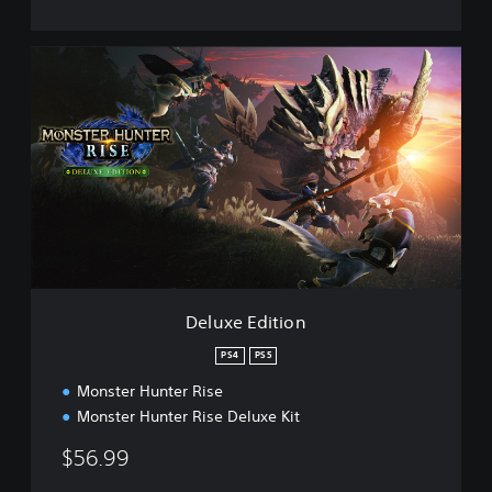
D
e
l
u
x
e
E
d
i
t
i
o
n
Deluxe Edition
PS4
PS5
Monster Hunter Rise
Monster Hunter Rise Deluxe Kit
$56.99