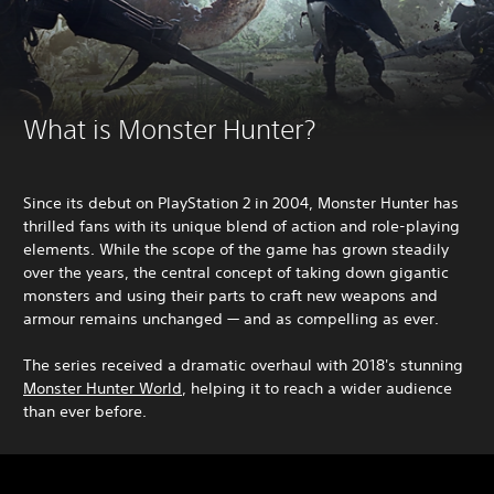
What is Monster Hunter?
Since its debut on PlayStation 2 in 2004, Monster Hunter has
thrilled fans with its unique blend of action and role-playing
elements. While the scope of the game has grown steadily
over the years, the central concept of taking down gigantic
monsters and using their parts to craft new weapons and
armour remains unchanged — and as compelling as ever.
The series received a dramatic overhaul with 2018's stunning
Monster Hunter World
, helping it to reach a wider audience
than ever before.