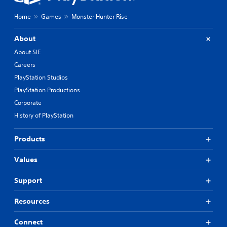
Home
Games
Monster Hunter Rise
About
About SIE
Careers
PlayStation Studios
PlayStation Productions
Corporate
History of PlayStation
Products
Values
Support
Resources
Connect