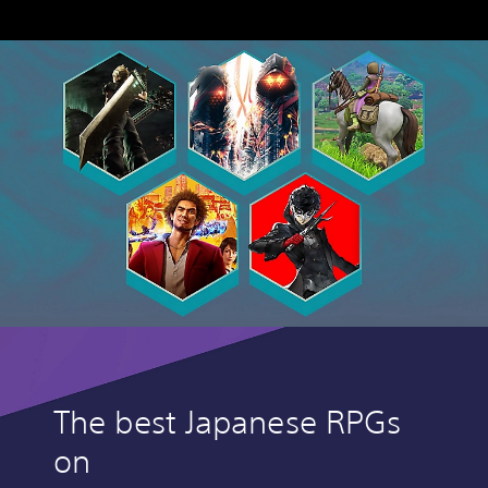
The best Japanese RPGs
on