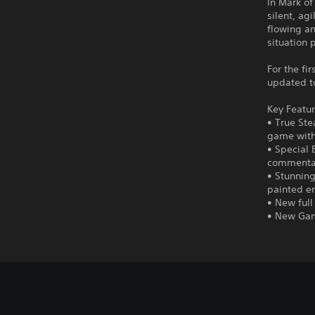
In Mark of
silent, ag
flowing an
situation 
For the fi
updated to
Key Featur
• True Ste
game witho
• Special 
commenta
• Stunning
painted en
• New full
• New Gam