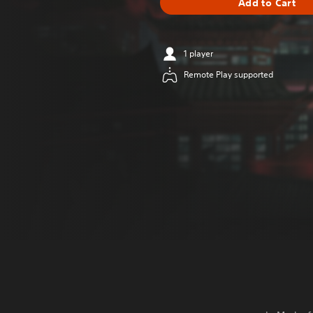
Add to Cart
1 player
Remote Play supported