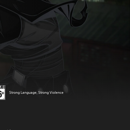
Strong Language, Strong Violence