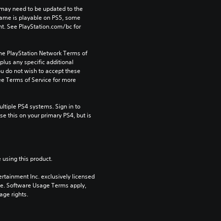
may need to be updated to the 
game is playable on PS5, some 
t. See PlayStation.com/bc for 
the PlayStation Network Terms of 
us any specific additional 
ou do not wish to accept these 
e Terms of Service for more 
tiple PS4 systems. Sign in to 
e this on your primary PS4, but is 
 using this product.
rtainment Inc. exclusively licensed 
pe. Software Usage Terms apply, 
age rights.