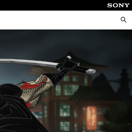
Searc