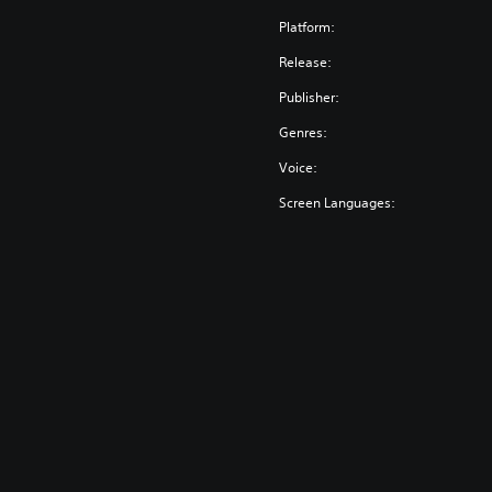
Platform:
Release:
Publisher:
Genres:
Voice:
Screen Languages: