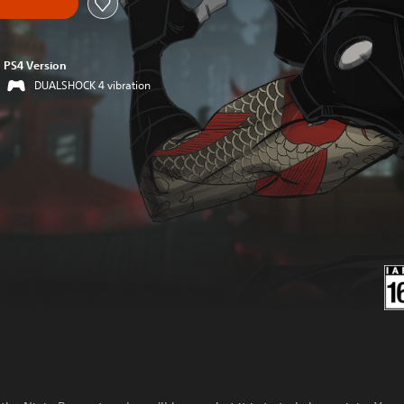
PS4 Version
DUALSHOCK 4 vibration