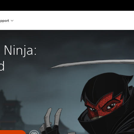
pport
 Ninja: 
d