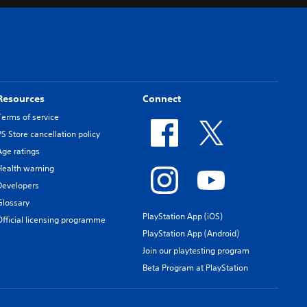
Resources
Connect
Terms of service
PS Store cancellation policy
Age ratings
Health warning
Developers
Glossary
PlayStation App (iOS)
Official licensing programme
PlayStation App (Android)
Join our playtesting program
Beta Program at PlayStation