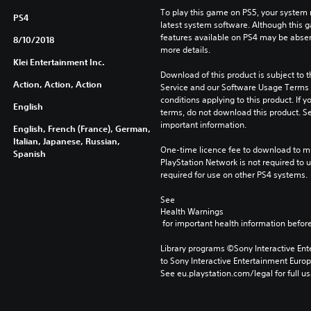
To play this game on PS5, your system 
PS4
latest system software. Although this 
features available on PS4 may be absen
8/10/2018
more details.
Klei Entertainment Inc.
Download of this product is subject to 
Action, Action, Action
Service and our Software Usage Terms pl
conditions applying to this product. If y
English
terms, do not download this product. Se
important information.
English, French (France), German,
Italian, Japanese, Russian,
One-time licence fee to download to mul
Spanish
PlayStation Network is not required to us
required for use on other PS4 systems.
See 
Health Warnings
 for important health information before
Library programs ©Sony Interactive Ente
to Sony Interactive Entertainment Euro
See eu.playstation.com/legal for full us