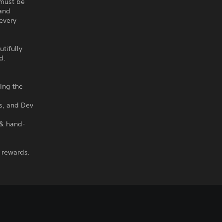
 must be
 and
every
utifully
d.
hing the
ms, and Dev
 & hand-
 rewards.