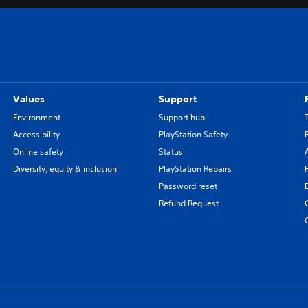
Values
Support
Environment
Support hub
Accessibility
PlayStation Safety
Online safety
Status
Diversity, equity & inclusion
PlayStation Repairs
Password reset
Refund Request