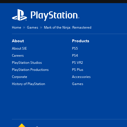
Home
Games
Mark of the Ninja: Remastered
About
Products
About SIE
PS5
Careers
PS4
PlayStation Studios
PS VR2
PlayStation Productions
PS Plus
Corporate
Accessories
History of PlayStation
Games