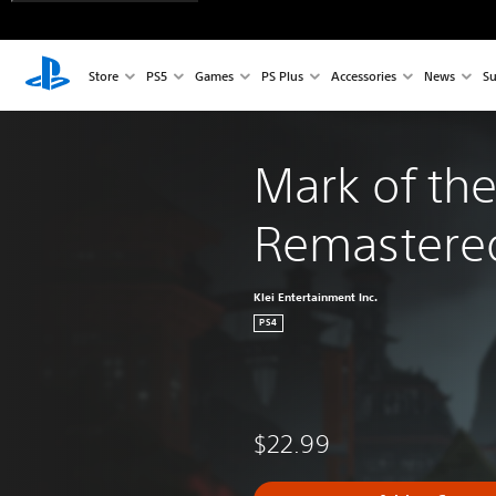
Store
PS5
Games
PS Plus
Accessories
News
Su
Mark of the
Remastere
Klei Entertainment Inc.
PS4
$22.99