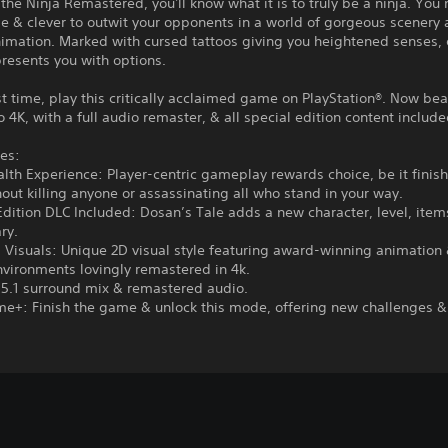
 the Ninja Remastered, you'll know what it is to truly be a ninja. You
ile & clever to outwit your opponents in a world of gorgeous scenery
imation. Marked with cursed tattoos giving you heightened senses, 
presents you with options.
rst time, play this critically acclaimed game on PlayStation®. Now bea
 4K, with a full audio remaster, & all special edition content include
es:
alth Experience: Player-centric gameplay rewards choice, be it finis
ut killing anyone or assassinating all who stand in your way.
Edition DLC Included: Dosan’s Tale adds a new character, level, ite
ry.
 Visuals: Unique 2D visual style featuring award-winning animation
vironments lovingly remastered in 4k.
 5.1 surround mix & remastered audio.
e+: Finish the game & unlock this mode, offering new challenges &