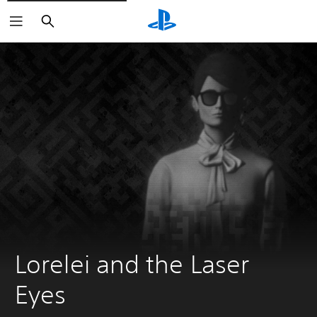
Search
Lorelei and the Laser 
Eyes