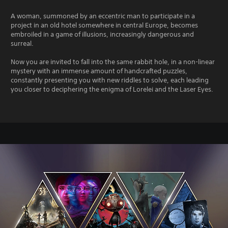
A woman, summoned by an eccentric man to participate in a
project in an old hotel somewhere in central Europe, becomes
embroiled in a game of illusions, increasingly dangerous and
surreal.
Now you are invited to fall into the same rabbit hole, in a non-linear
mystery with an immense amount of handcrafted puzzles,
constantly presenting you with new riddles to solve, each leading
you closer to deciphering the enigma of Lorelei and the Laser Eyes.