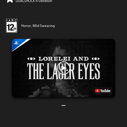
DUALSHOCK 4 vibration
Horror, Mild Swearing