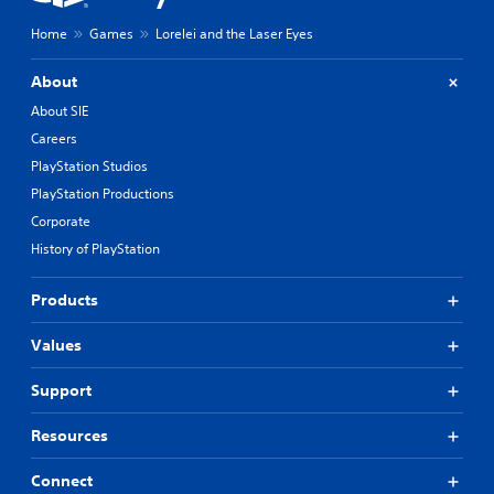
Home
Games
Lorelei and the Laser Eyes
About
About SIE
Careers
PlayStation Studios
PlayStation Productions
Corporate
History of PlayStation
Products
Values
Support
Resources
Connect