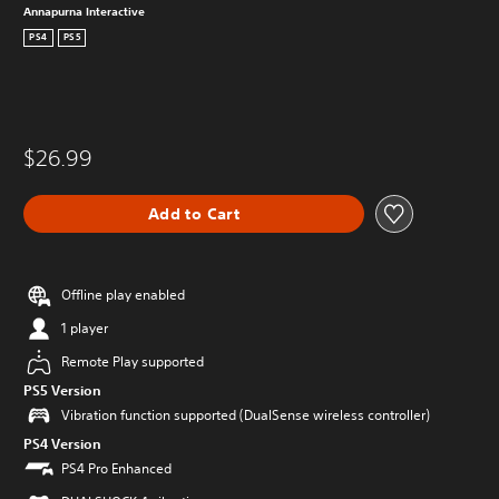
Annapurna Interactive
PS4
PS5
$26.99
Add to Cart
Offline play enabled
1 player
Remote Play supported
PS5 Version
Vibration function supported (DualSense wireless controller)
PS4 Version
PS4 Pro Enhanced