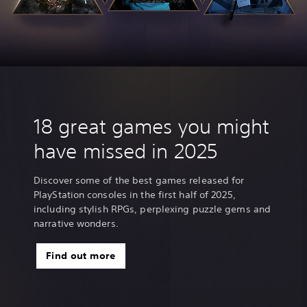
18 great games you might
have missed in 2025
Discover some of the best games released for
PlayStation consoles in the first half of 2025,
including stylish RPGs, perplexing puzzle gems and
narrative wonders.
Find out more