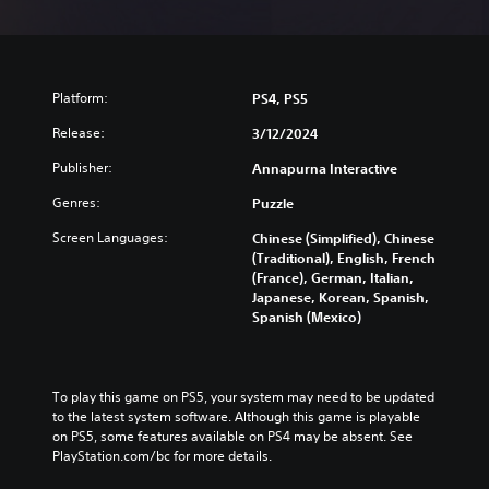
Platform:
PS4, PS5
Release:
3/12/2024
Publisher:
Annapurna Interactive
Genres:
Puzzle
Screen Languages:
Chinese (Simplified), Chinese
(Traditional), English, French
(France), German, Italian,
Japanese, Korean, Spanish,
Spanish (Mexico)
To play this game on PS5, your system may need to be updated 
to the latest system software. Although this game is playable 
on PS5, some features available on PS4 may be absent. See 
PlayStation.com/bc for more details.