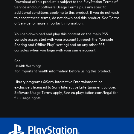
Download of this product is subject to the PlayStation Terms of 
Service and our Software Usage Terms plus any specific 
additional conditions applying to this product. If you do not wish 
to accept these terms, do not download this product. See Terms 
of Service for more important information.
You can download and play this content on the main PS5 
console associated with your account (through the “Console 
Sharing and Offline Play” setting) and on any other PS5 
consoles when you login with your same account.
See 
Health Warnings
 for important health information before using this product.
Library programs ©Sony Interactive Entertainment Inc. 
exclusively licensed to Sony Interactive Entertainment Europe. 
Software Usage Terms apply, See eu.playstation.com/legal for 
full usage rights.