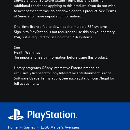
Service and our Software Usage Terms plus any specific 
additional conditions applying to this product. If you do not wish 
to accept these terms, do not download this product. See Terms 
of Service for more important information.
One-time licence fee to download to multiple PS4 systems. 
Sign in to PlayStation is not required to use this on your primary 
PS4, but is required for use on other PS4 systems.
See 
Health Warnings
 for important health information before using this product.
Library programs ©Sony Interactive Entertainment Inc. 
exclusively licensed to Sony Interactive Entertainment Europe. 
Software Usage Terms apply, See eu.playstation.com/legal for 
full usage rights.
Home
Games
LEGO Marvel's Avengers