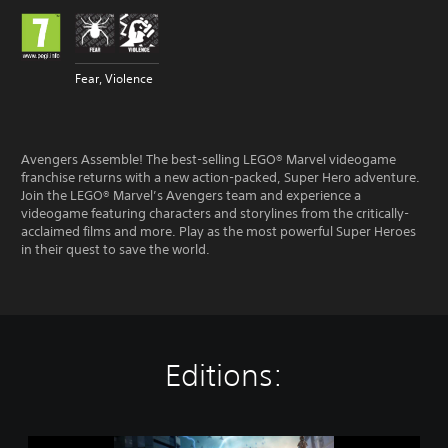
Fear, Violence
Avengers Assemble! The best-selling LEGO® Marvel videogame
franchise returns with a new action-packed, Super Hero adventure.
Join the LEGO® Marvel’s Avengers team and experience a
videogame featuring characters and storylines from the critically-
acclaimed films and more. Play as the most powerful Super Heroes
in their quest to save the world.
Editions:
L