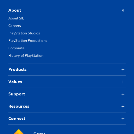
About
About SIE
Careers
PlayStation Studios
PlayStation Productions
Corporate
History of PlayStation
Products
Values
Support
Resources
Connect