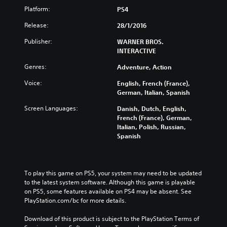
Platform:
PS4
Release:
28/1/2016
Publisher:
WARNER BROS.
INTERACTIVE
Genres:
Adventure, Action
Voice:
English, French (France),
German, Italian, Spanish
Screen Languages:
Danish, Dutch, English,
French (France), German,
Italian, Polish, Russian,
Spanish
To play this game on PS5, your system may need to be updated 
to the latest system software. Although this game is playable 
on PS5, some features available on PS4 may be absent. See 
PlayStation.com/bc for more details.
Download of this product is subject to the PlayStation Terms of 