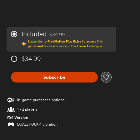
Included
$34.99
Discounted from original price of $34.99
Subscribe to PlayStation Plus Extra to access this
game and hundreds more in the Game Catalogue
$34.99
Subscribe
In-game purchases optional
1 - 2 players
PS4 Version
DUALSHOCK 4 vibration