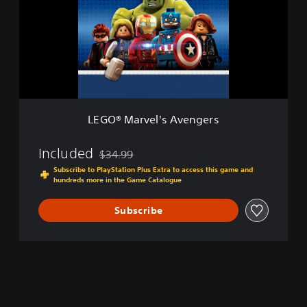
c
®
V
M
e
a
r
r
.
v
)
e
l
'
s
LEGO® Marvel's Avengers
A
v
e
Included
$34.99
Discounted from original price of $34.99
n
Subscribe to PlayStation Plus Extra to access this game and
g
hundreds more in the Game Catalogue
e
r
Subscribe
s