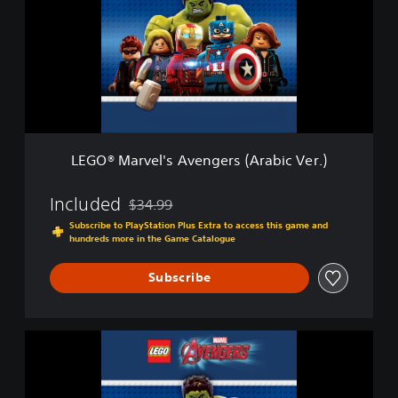
x
®
e
M
E
a
d
r
i
v
t
e
i
l
o
'
n
s
LEGO® Marvel's Avengers (Arabic Ver.)
A
v
e
Included
$34.99
Discounted from original price of $34.99
n
Subscribe to PlayStation Plus Extra to access this game and
g
hundreds more in the Game Catalogue
e
r
Subscribe
s
(
A
r
L
a
E
b
G
i
O