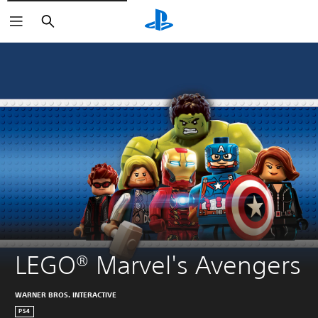
Search
LEGO® Marvel's Avengers
WARNER BROS. INTERACTIVE
PS4