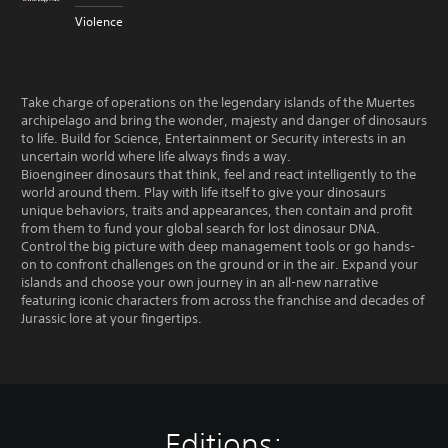
Violence
Take charge of operations on the legendary islands of the Muertes
archipelago and bring the wonder, majesty and danger of dinosaurs
to life. Build for Science, Entertainment or Security interests in an
uncertain world where life always finds a way.
Bioengineer dinosaurs that think, feel and react intelligently to the
world around them. Play with life itself to give your dinosaurs
unique behaviors, traits and appearances, then contain and profit
from them to fund your global search for lost dinosaur DNA.
Control the big picture with deep management tools or go hands-
on to confront challenges on the ground or in the air. Expand your
islands and choose your own journey in an all-new narrative
featuring iconic characters from across the franchise and decades of
Jurassic lore at your fingertips.
Editions: