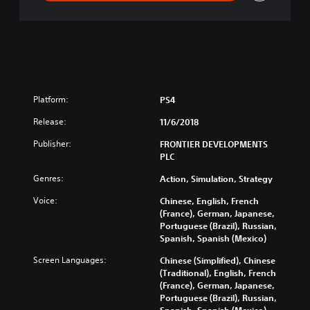
n
Platform:
PS4
Release:
11/6/2018
Publisher:
FRONTIER DEVELOPMENTS
PLC
Genres:
Action, Simulation, Strategy
Voice:
Chinese, English, French
(France), German, Japanese,
Portuguese (Brazil), Russian,
Spanish, Spanish (Mexico)
Screen Languages:
Chinese (Simplified), Chinese
(Traditional), English, French
(France), German, Japanese,
Portuguese (Brazil), Russian,
Spanish, Spanish (Mexico)