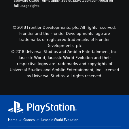
Software Usage Terms apply, See eu.playstation.com/legal for 
full usage rights.
© 2018 Frontier Developments, plc. All rights reserved.
Frontier and the Frontier Developments logo are
trademarks or registered trademarks of Frontier
Developments, plc.
© 2018 Universal Studios and Amblin Entertainment, inc.
Jurassic World, Jurassic World Evolution and their
respective logos are trademarks and copyrights of
Universal Studios and Amblin Entertainment, inc. licensed
by Universal Studios. all rights reserved.
Home
Games
Jurassic World Evolution