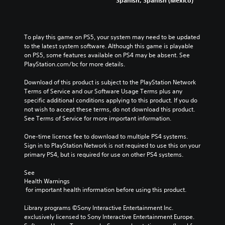
To play this game on PS5, your system may need to be updated 
to the latest system software. Although this game is playable 
on PS5, some features available on PS4 may be absent. See 
PlayStation.com/bc for more details.
Download of this product is subject to the PlayStation Network 
Terms of Service and our Software Usage Terms plus any 
specific additional conditions applying to this product. If you do 
not wish to accept these terms, do not download this product. 
See Terms of Service for more important information.
One-time licence fee to download to multiple PS4 systems. 
Sign in to PlayStation Network is not required to use this on your 
primary PS4, but is required for use on other PS4 systems.
See 
Health Warnings
 for important health information before using this product.
Library programs ©Sony Interactive Entertainment Inc. 
exclusively licensed to Sony Interactive Entertainment Europe. 