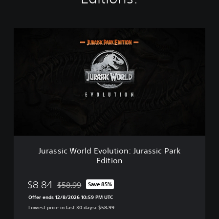
J
u
r
a
s
s
i
c
W
o
r
l
d
Jurassic World Evolution: Jurassic Park
E
Edition
v
o
l
$8.84
$58.99
Save 85%
Discounted from original price of $58.99
u
Offer ends 12/8/2026 10:59 PM UTC
t
Lowest price in last 30 days: $58.99
i
o