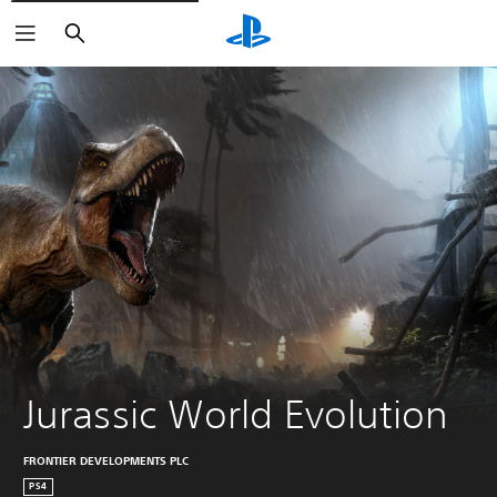
Search
Jurassic World Evolution
FRONTIER DEVELOPMENTS PLC
PS4