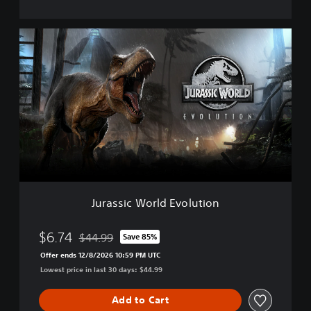
i
o
n
J
D
u
e
r
l
a
u
s
x
s
e
i
E
c
d
W
i
o
t
r
i
l
o
d
n
Jurassic World Evolution
E
v
o
$6.74
$44.99
Save 85%
Discounted from original price of $44.99
l
Offer ends 12/8/2026 10:59 PM UTC
u
Lowest price in last 30 days: $44.99
t
i
o
Add to Cart