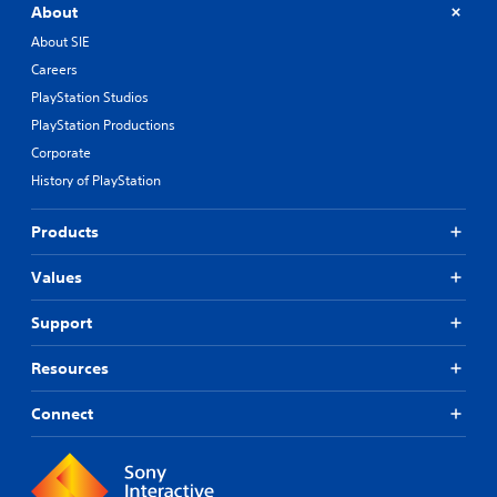
About
About SIE
Careers
PlayStation Studios
PlayStation Productions
Corporate
History of PlayStation
Products
Values
Support
Resources
Connect