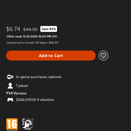
$6.74
$44.99
Save 85%
Discounted from original price of $44.99
Offer ends 12/8/2026 10:59 PM UTC
Lowest price in last 30 days: $44.99
Add to Cart
In-game purchases optional
1 player
PS4 Version
DUALSHOCK 4 vibration