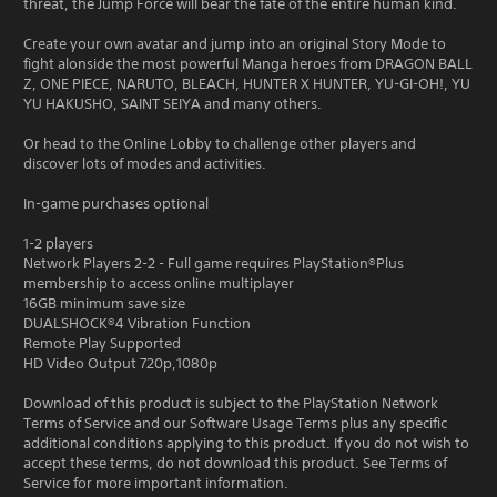
threat, the Jump Force will bear the fate of the entire human kind.
Create your own avatar and jump into an original Story Mode to
fight alonside the most powerful Manga heroes from DRAGON BALL
Z, ONE PIECE, NARUTO, BLEACH, HUNTER X HUNTER, YU-GI-OH!, YU
YU HAKUSHO, SAINT SEIYA and many others.
Or head to the Online Lobby to challenge other players and
discover lots of modes and activities.
In-game purchases optional
1-2 players
Network Players 2-2 - Full game requires PlayStation®Plus
membership to access online multiplayer
16GB minimum save size
DUALSHOCK®4 Vibration Function
Remote Play Supported
HD Video Output 720p,1080p
Download of this product is subject to the PlayStation Network
Terms of Service and our Software Usage Terms plus any specific
additional conditions applying to this product. If you do not wish to
accept these terms, do not download this product. See Terms of
Service for more important information.