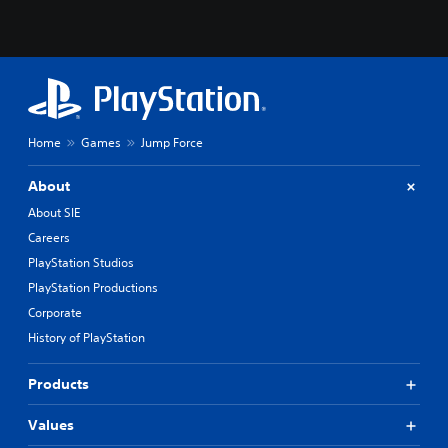
Home
Games
Jump Force
About
About SIE
Careers
PlayStation Studios
PlayStation Productions
Corporate
History of PlayStation
Products
Values