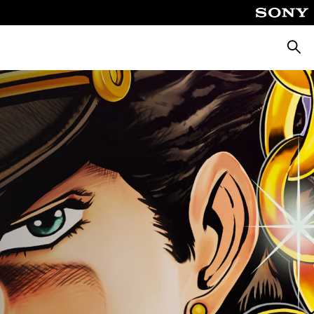
Searc