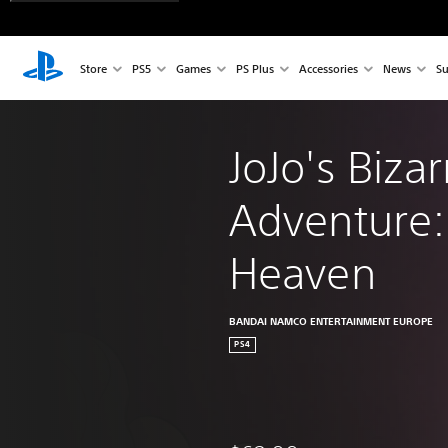
Store
PS5
Games
PS Plus
Accessories
News
Su
JoJo's Bizar
Adventure: 
Heaven
BANDAI NAMCO ENTERTAINMENT EUROPE
PS4