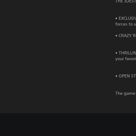
THE JOEST
• EXCLUSI
forces to 
• CRAZY R
• THRILLIN
your favor
• OPEN STA
The game 