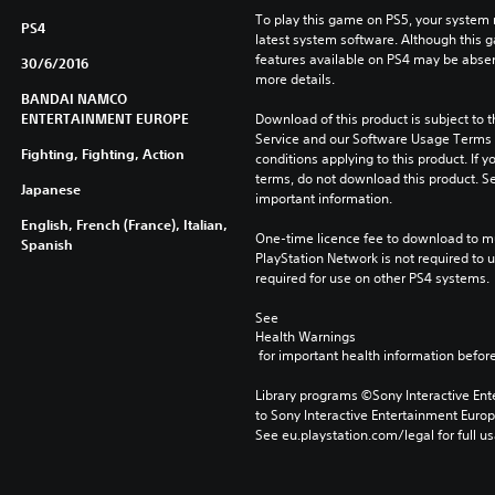
To play this game on PS5, your system 
PS4
latest system software. Although this 
features available on PS4 may be absen
30/6/2016
more details.
BANDAI NAMCO
ENTERTAINMENT EUROPE
Download of this product is subject to 
Service and our Software Usage Terms pl
Fighting, Fighting, Action
conditions applying to this product. If y
terms, do not download this product. Se
Japanese
important information.
English, French (France), Italian,
One-time licence fee to download to mul
Spanish
PlayStation Network is not required to us
required for use on other PS4 systems.
See 
Health Warnings
 for important health information before
Library programs ©Sony Interactive Ente
to Sony Interactive Entertainment Euro
See eu.playstation.com/legal for full us