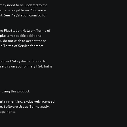
may need to be updated to the 
game is playable on PS5, some 
t. See PlayStation.com/bc for 
the PlayStation Network Terms of 
us any specific additional 
ou do not wish to accept these 
e Terms of Service for more 
tiple PS4 systems. Sign in to 
e this on your primary PS4, but is 
 using this product.
rtainment Inc. exclusively licensed 
pe. Software Usage Terms apply, 
age rights.