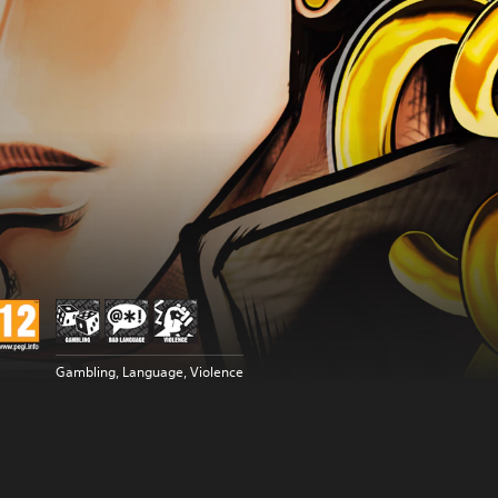
Gambling, Language, Violence