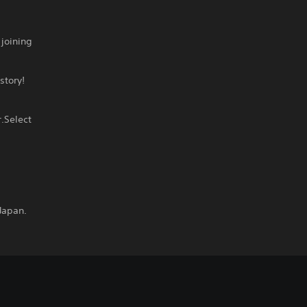
joining
story!
.Select
Japan.