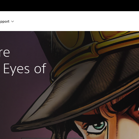
pport
re 
Eyes of 