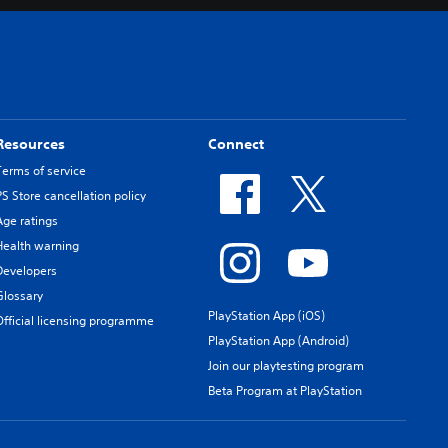
Resources
Connect
Terms of service
PS Store cancellation policy
Age ratings
Health warning
Developers
Glossary
PlayStation App (iOS)
Official licensing programme
PlayStation App (Android)
Join our playtesting program
Beta Program at PlayStation