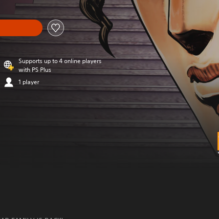
Supports up to 4 online players
with PS Plus
1 player