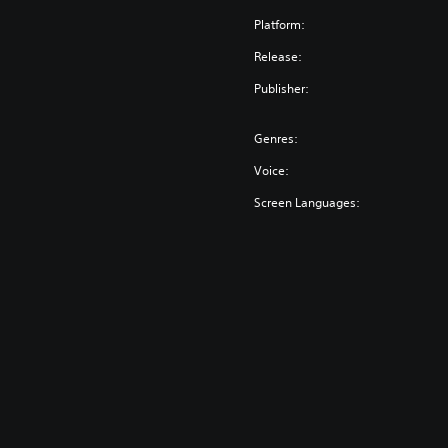
Platform:
Release:
Publisher:
Genres:
Voice:
Screen Languages: