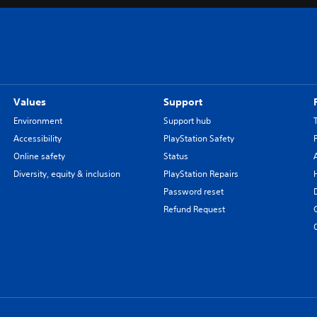
Values
Support
Environment
Support hub
Accessibility
PlayStation Safety
Online safety
Status
Diversity, equity & inclusion
PlayStation Repairs
Password reset
Refund Request