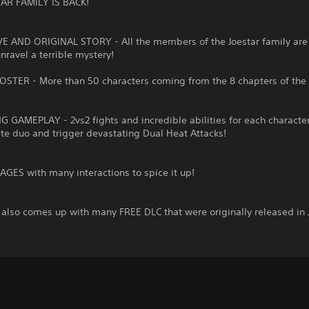
AR FAMILY IS BACK!
VE AND ORIGINAL STORY - All the members of the Joestar family are 
unravel a terrible mystery!
OSTER - More than 50 characters coming from the 8 chapters of the 
G GAMEPLAY - 2vs2 fights and incredible abilities for each character
ite duo and trigger devastating Dual Heat Attacks!
GES with many interactions to spice it up!
also comes up with many FREE DLC that were originally released in 