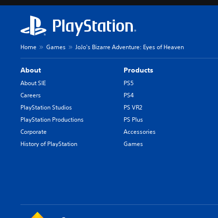
Home
Games
JoJo's Bizarre Adventure: Eyes of Heaven
About
Products
About SIE
PS5
Careers
PS4
PlayStation Studios
PS VR2
PlayStation Productions
PS Plus
Corporate
Accessories
History of PlayStation
Games