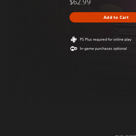
$62.99
Add to Cart
PS Plus required for online play
In-game purchases optional