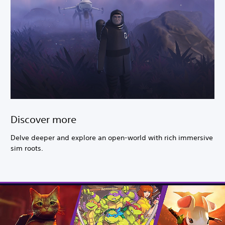
Discover more
Delve deeper and explore an open-world with rich immersive
sim roots.