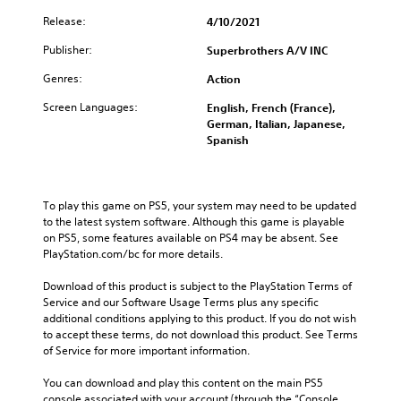
Release:
4/10/2021
Publisher:
Superbrothers A/V INC
Genres:
Action
Screen Languages:
English, French (France),
German, Italian, Japanese,
Spanish
To play this game on PS5, your system may need to be updated 
to the latest system software. Although this game is playable 
on PS5, some features available on PS4 may be absent. See 
PlayStation.com/bc for more details.
Download of this product is subject to the PlayStation Terms of 
Service and our Software Usage Terms plus any specific 
additional conditions applying to this product. If you do not wish 
to accept these terms, do not download this product. See Terms 
of Service for more important information.
You can download and play this content on the main PS5 
console associated with your account (through the “Console 