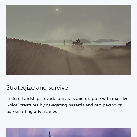
Strategize and survive
Endure hardships, evade pursuers and grapple with massive
'kolos' creatures by navigating hazards and out-pacing or
out-smarting adversaries.