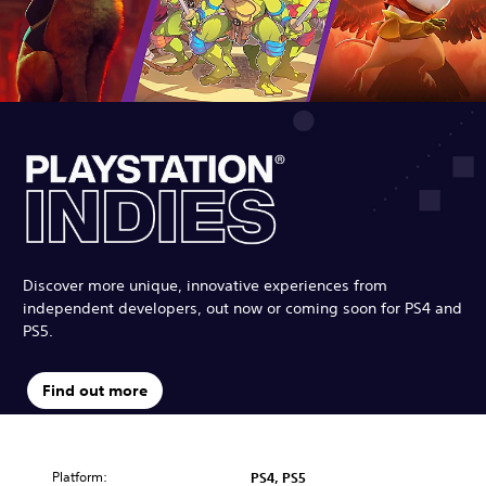
Discover more unique, innovative experiences from
independent developers, out now or coming soon for PS4 and
PS5.
Find out more
Platform:
PS4, PS5