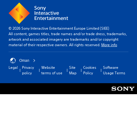
© 2026 Sony Interactive Entertainment Europe Limited (SIEE)
All content, games titles, trade names and/or trade dress, trademarks,
artwork and associated imagery are trademarks and/or copyright
material of their respective owners. All rights reserved.
More info
Oman
Legal
Privacy
Website
Site
Cookies
Software
policy
terms of use
Map
Policy
Usage Terms