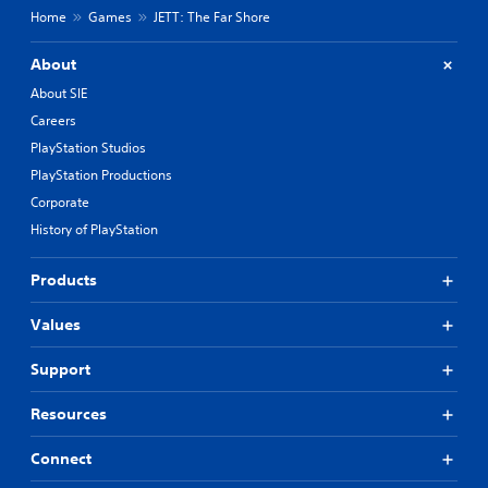
Home
Games
JETT: The Far Shore
About
About SIE
Careers
PlayStation Studios
PlayStation Productions
Corporate
History of PlayStation
Products
Values
Support
Resources
Connect