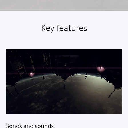
Key features
Songs and sounds