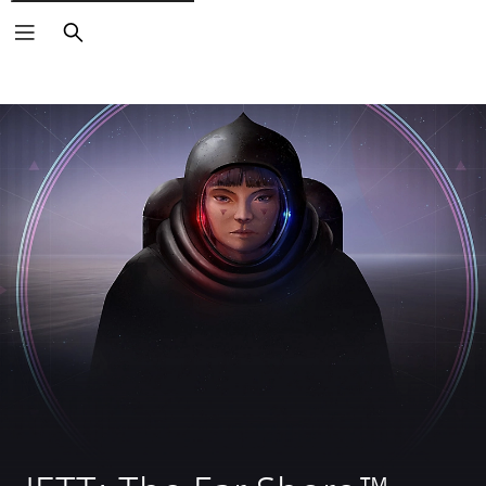
Search