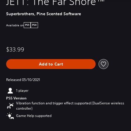
JETT: The Far Shore™
Superbrothers, Pine Scented Software
Available on
PS5
PS4
$33.99
Add to Cart
Released 05/10/2021
1 player
PS5 Version
Vibration function and trigger effect supported (DualSense wireless
controller)
Game Help supported