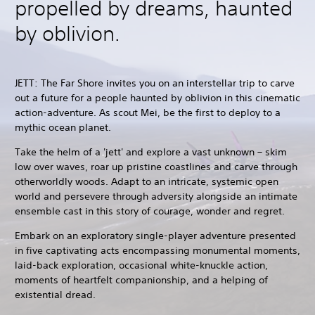
propelled by dreams, haunted
by oblivion.
JETT: The Far Shore invites you on an interstellar trip to carve
out a future for a people haunted by oblivion in this cinematic
action-adventure. As scout Mei, be the first to deploy to a
mythic ocean planet.
Take the helm of a 'jett' and explore a vast unknown – skim
low over waves, roar up pristine coastlines and carve through
otherworldly woods. Adapt to an intricate, systemic open
world and persevere through adversity alongside an intimate
ensemble cast in this story of courage, wonder and regret.
Embark on an exploratory single-player adventure presented
in five captivating acts encompassing monumental moments,
laid-back exploration, occasional white-knuckle action,
moments of heartfelt companionship, and a helping of
existential dread.