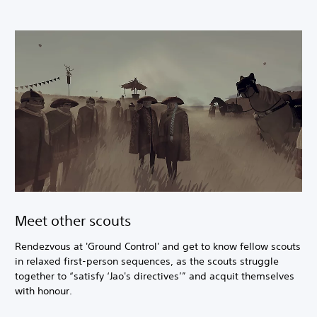
Meet other scouts
Rendezvous at 'Ground Control' and get to know fellow scouts
in relaxed first-person sequences, as the scouts struggle
together to “satisfy ‘Jao's directives’” and acquit themselves
with honour.