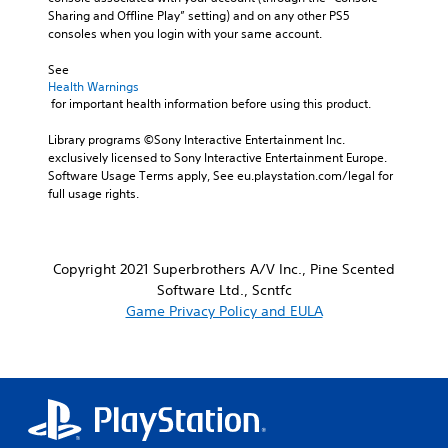
Sharing and Offline Play” setting) and on any other PS5 
consoles when you login with your same account.
See 
Health Warnings
 for important health information before using this product.
Library programs ©Sony Interactive Entertainment Inc. 
exclusively licensed to Sony Interactive Entertainment Europe. 
Software Usage Terms apply, See eu.playstation.com/legal for 
full usage rights.
Copyright 2021 Superbrothers A/V Inc., Pine Scented
Software Ltd., Scntfc
Game Privacy Policy and EULA