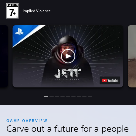
Implied Violence
GAME OVERVIEW
Carve out a future for a people