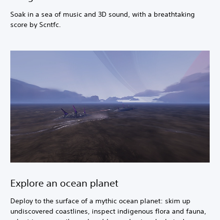
Soak in a sea of music and 3D sound, with a breathtaking
score by Scntfc.
Explore an ocean planet
Deploy to the surface of a mythic ocean planet: skim up
undiscovered coastlines, inspect indigenous flora and fauna,