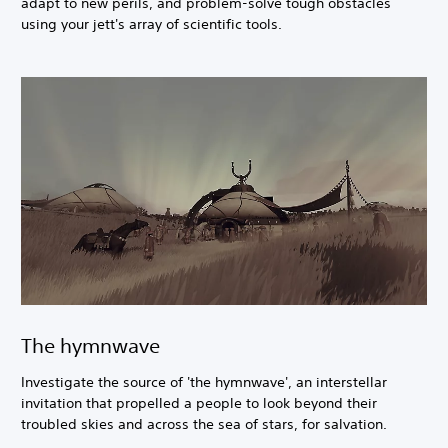
adapt to new perils, and problem-solve tough obstacles
using your jett's array of scientific tools.
The hymnwave
Investigate the source of 'the hymnwave', an interstellar
invitation that propelled a people to look beyond their
troubled skies and across the sea of stars, for salvation.