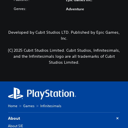
Genres:
Adventure
Developed by Cubit Studios LTD. Published by Epic Games,
Inc.
(C) 2025 Cubit Studios Limited. Cubit Studios, Infinitesimals,
and the Infinitesimals logo are all trademarks of Cubit
Studios Limited.
Home
Games
Infinitesimals
About
About SIE