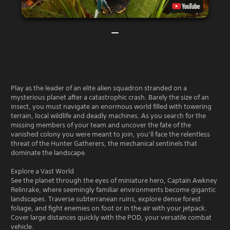
Play as the leader of an elite alien squadron stranded on a
mysterious planet after a catastrophic crash. Barely the size of an
insect, you must navigate an enormous world filled with towering
terrain, local wildlife and deadly machines. As you search for the
missing members of your team and uncover the fate of the
vanished colony you were meant to join, you’ll face the relentless
threat of the Hunter Gatherers, the mechanical sentinels that
dominate the landscape.
Explore a Vast World
See the planet through the eyes of miniature hero, Captain Awkney
Relinrake, where seemingly familiar environments become gigantic
landscapes. Traverse subterranean ruins, explore dense forest
foliage, and fight enemies on foot or in the air with your jetpack.
Cover large distances quickly with the POD, your versatile combat
vehicle.