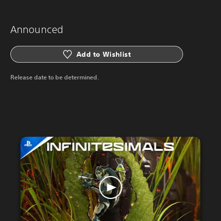
Announced
Add to Wishlist
Release date to be determined.