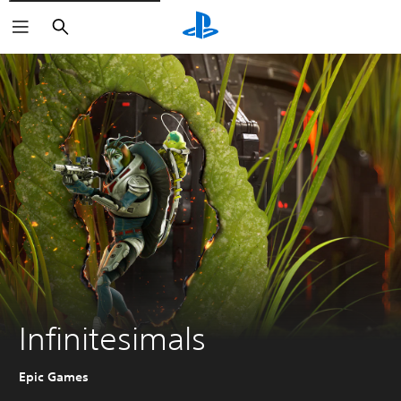
Search
Infinitesimals
Epic Games