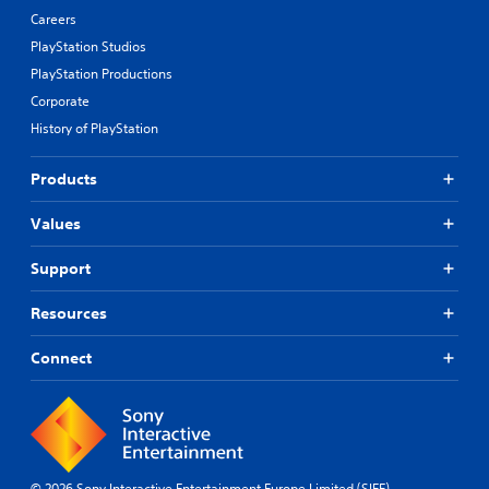
Careers
PlayStation Studios
PlayStation Productions
Corporate
History of PlayStation
Products
Values
Support
Resources
Connect
© 2026 Sony Interactive Entertainment Europe Limited (SIEE)