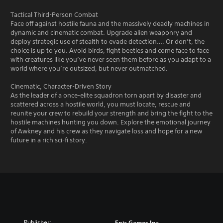
Tactical Third-Person Combat
Face off against hostile fauna and the massively deadly machines in
dynamic and cinematic combat. Upgrade alien weaponry and
deploy strategic use of stealth to evade detection…. Or don’t, the
choice is up to you. Avoid birds, fight beetles and come face to face
with creatures like you’ve never seen them before as you adapt to a
world where you’re outsized, but never outmatched.
Cinematic, Character-Driven Story
As the leader of a once-elite squadron torn apart by disaster and
scattered across a hostile world, you must locate, rescue and
reunite your crew to rebuild your strength and bring the fight to the
hostile machines hunting you down. Explore the emotional journey
of Awkney and his crew as they navigate loss and hope for a new
future in a rich sci-fi story.
Publisher:
Epic Games Inc.