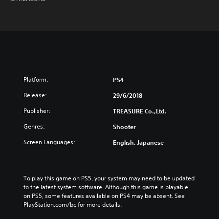
Platform:
PS4
Release:
29/6/2018
Publisher:
TREASURE Co.,Ltd.
Genres:
Shooter
Screen Languages:
English, Japanese
To play this game on PS5, your system may need to be updated 
to the latest system software. Although this game is playable 
on PS5, some features available on PS4 may be absent. See 
PlayStation.com/bc for more details.