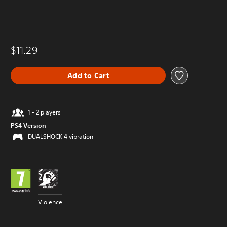
$11.29
Add to Cart
1 - 2 players
PS4 Version
DUALSHOCK 4 vibration
Violence