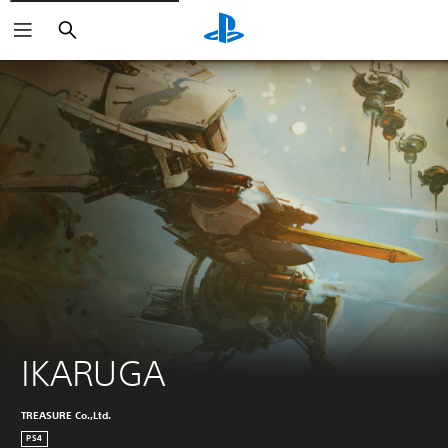
Search
IKARUGA
TREASURE Co.,Ltd.
PS4