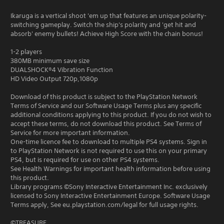
Ikaruga is a vertical shoot 'em up that features an unique polarity-
switching gameplay. Switch the ship's polarity and 'get hit and
absorb' enemy bullets! Achieve High Score with the chain bonus!
1-2 players
380MB minimum save size
DUALSHOCK®4 Vibration Function
HD Video Output 720p,1080p
Download of this product is subject to the PlayStation Network
Terms of Service and our Software Usage Terms plus any specific
additional conditions applying to this product. If you do not wish to
accept these terms, do not download this product. See Terms of
Service for more important information.
One-time licence fee to download to multiple PS4 systems. Sign in
to PlayStation Network is not required to use this on your primary
PS4, but is required for use on other PS4 systems.
See Health Warnings for important health information before using
this product.
Library programs ©Sony Interactive Entertainment Inc. exclusively
licensed to Sony Interactive Entertainment Europe. Software Usage
Terms apply, See eu.playstation.com/legal for full usage rights.
©TREASURE