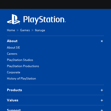
Home
Games
Ikaruga
About
About SIE
Careers
PlayStation Studios
PlayStation Productions
Corporate
History of PlayStation
Products
Values
Support