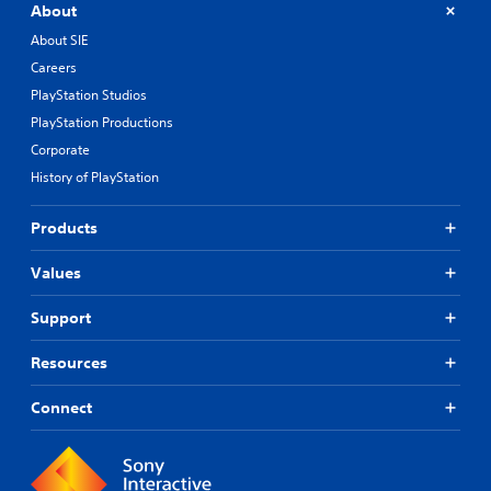
About
About SIE
Careers
PlayStation Studios
PlayStation Productions
Corporate
History of PlayStation
Products
Values
Support
Resources
Connect