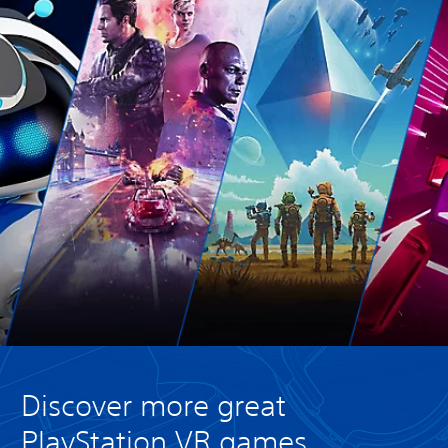
Discover more great
PlayStation VR games