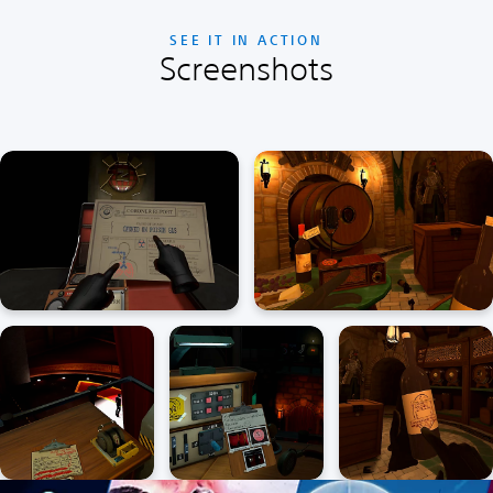
SEE IT IN ACTION
Screenshots