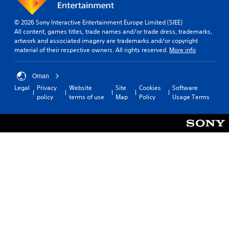
© 2026 Sony Interactive Entertainment Europe Limited (SIEE)
All content, games titles, trade names and/or trade dress, trademarks,
artwork and associated imagery are trademarks and/or copyright
material of their respective owners. All rights reserved.
More info
Oman
Legal
Privacy
Website
Site
Cookies
Software
policy
terms of use
Map
Policy
Usage Terms