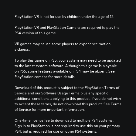
PlayStation VR is not for use by children under the age of 12.
PlayStation VR and PlayStation Camera are required to play the 
PS4 version of this game.
VR games may cause some players to experience motion 
sickness.
To play this game on PS5, your system may need to be updated 
to the latest system software. Although this game is playable 
on PS5, some features available on PS4 may be absent. See 
PlayStation.com/bc for more details.
Download of this product is subject to the PlayStation Terms of 
Service and our Software Usage Terms plus any specific 
additional conditions applying to this product. If you do not wish 
to accept these terms, do not download this product. See Terms 
of Service for more important information.
One-time licence fee to download to multiple PS4 systems. 
Sign in to PlayStation is not required to use this on your primary 
PS4, but is required for use on other PS4 systems.