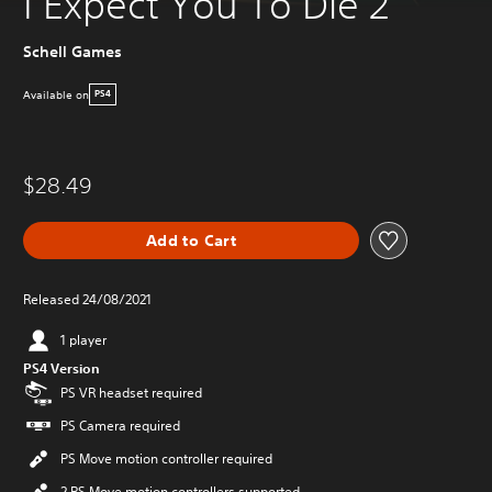
I Expect You To Die 2
Schell Games
Available on
PS4
$28.49
Add to Cart
Released 24/08/2021
1 player
PS4 Version
PS VR headset required
PS Camera required
PS Move motion controller required
2 PS Move motion controllers supported