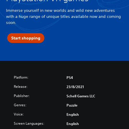
Immerse yourself in new worlds and wild new adventures
with a huge range of unique titles available now and coming
soon.
Start shopping
Platform:
PS4
Release:
23/8/2021
Publisher:
Schell Games LLC
Genres:
Puzzle
Voice:
English
Screen Languages:
English