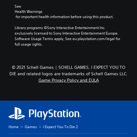
See 
Health Warnings
 for important health information before using this product.
Library programs ©Sony Interactive Entertainment Inc. 
exclusively licensed to Sony Interactive Entertainment Europe. 
Software Usage Terms apply, See eu.playstation.com/legal for 
full usage rights.
© 2021 Schell Games | SCHELL GAMES, I EXPECT YOU TO
DIE and related logos are trademarks of Schell Games LLC.
Game Privacy Policy and EULA
Home
Games
I Expect You To Die 2