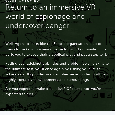
GAME OVERVIEW
Return to an immersive VR
world of espionage and
undercover danger.
Well, Agent, it looks like the Zoraxis organisation is up to
their old tricks with a new scheme for world domination. It's
up to you to expose their diabolical plot and put a stop to it.
Putting your telekinetic abilities and problem solving skills to
the ultimate test, you'll once again be risking your life to
solve dastardly puzzles and decipher secret codes in all-new
highly interactive environments and surroundings.
Are you expected make it out alive? Of course not, you're
expected to die!