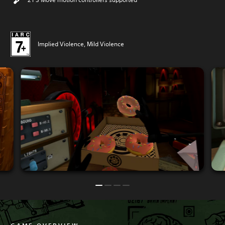
Implied Violence, Mild Violence