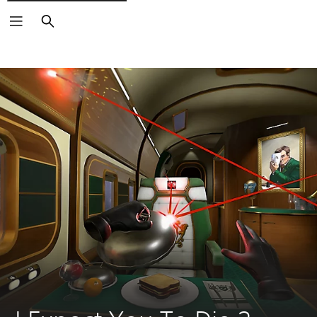
Search