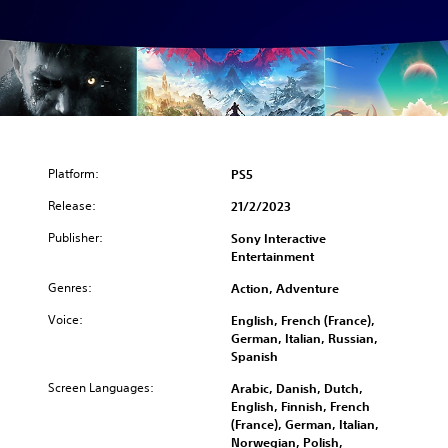
Platform:
PS5
Release:
21/2/2023
Publisher:
Sony Interactive
Entertainment
Genres:
Action, Adventure
Voice:
English, French (France),
German, Italian, Russian,
Spanish
Screen Languages:
Arabic, Danish, Dutch,
English, Finnish, French
(France), German, Italian,
Norwegian, Polish,