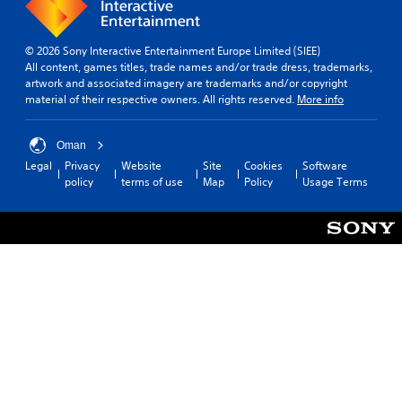
© 2026 Sony Interactive Entertainment Europe Limited (SIEE)
All content, games titles, trade names and/or trade dress, trademarks,
artwork and associated imagery are trademarks and/or copyright
material of their respective owners. All rights reserved.
More info
Oman
Legal
Privacy
Website
Site
Cookies
Software
policy
terms of use
Map
Policy
Usage Terms