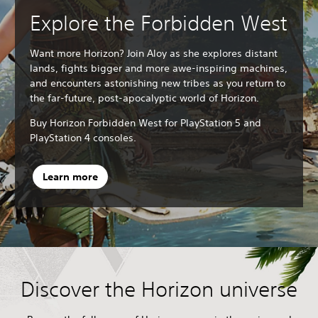
Explore the Forbidden West
Want more Horizon? Join Aloy as she explores distant
lands, fights bigger and more awe-inspiring machines,
and encounters astonishing new tribes as you return to
the far-future, post-apocalyptic world of Horizon.
Buy Horizon Forbidden West for PlayStation 5 and
PlayStation 4 consoles.
Learn more
Discover the Horizon universe