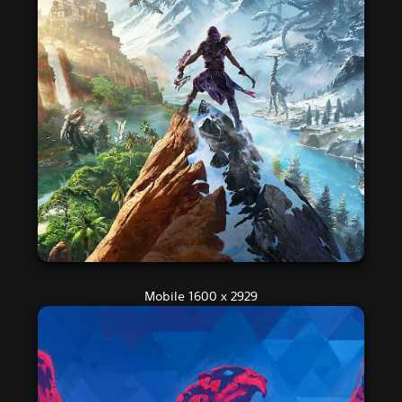
Mobile 1600 x 2929