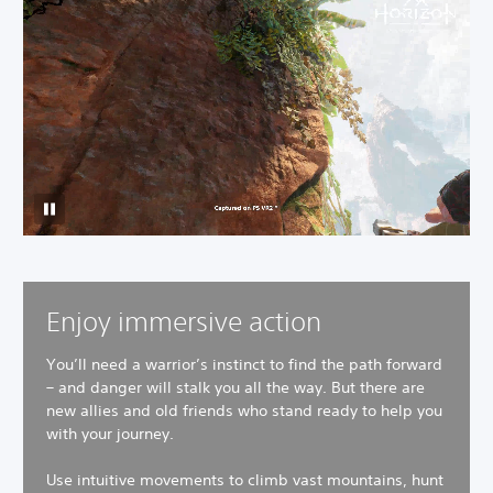
Enjoy immersive action
You’ll need a warrior’s instinct to find the path forward
– and danger will stalk you all the way. But there are
new allies and old friends who stand ready to help you
with your journey.
Use intuitive movements to climb vast mountains, hunt