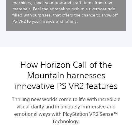
machines, shoot your bow and craft items from raw
materials. Feel the adrenaline rush in a riverboat ride
filled with surprises, that offers the chance to show off
PS VR2 to your friends and family.
How Horizon Call of the
Mountain harnesses
innovative PS VR2 features
Thrilling new worlds come to life with incredible
visual clarity and in uniquely immersive and
emotional ways with PlayStation VR2 Sense™
Technology.