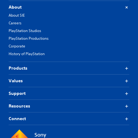
About
About SIE
Careers
PlayStation Studios
PlayStation Productions
Corporate
History of PlayStation
Products
Values
Support
Resources
Connect