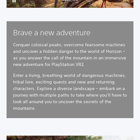
Brave a new adventure
Conquer colossal peaks, overcome fearsome machines
and uncover a hidden danger to the world of Horizon –
as you answer the call of the mountain in an immersive
new adventure for PlayStation VR2.
Enter a living, breathing world of dangerous machines,
tribal lore, exciting quests and new and returning
characters.
Explore a diverse landscape – embark on a
journey with multiple paths to take where you’ll have to
look all around you to uncover the secrets of the
mountains.