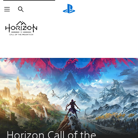
Search
Horizon Call of the