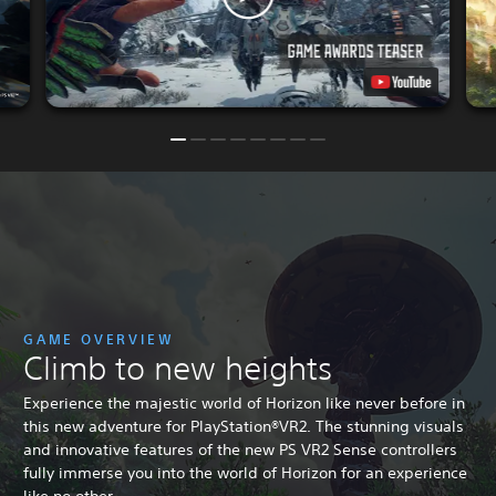
GAME OVERVIEW
Climb to new heights
Experience the majestic world of Horizon like never before in
this new adventure for PlayStation®VR2. The stunning visuals
and innovative features of the new PS VR2 Sense controllers
fully immerse you into the world of Horizon for an experience