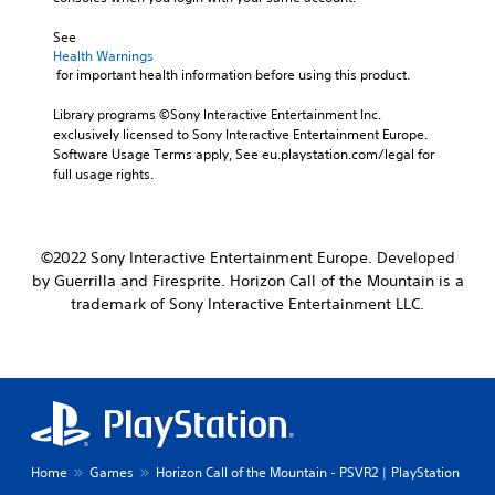
See 
Health Warnings
 for important health information before using this product.
Library programs ©Sony Interactive Entertainment Inc. 
exclusively licensed to Sony Interactive Entertainment Europe. 
Software Usage Terms apply, See eu.playstation.com/legal for 
full usage rights.
©2022 Sony Interactive Entertainment Europe. Developed
by Guerrilla and Firesprite. Horizon Call of the Mountain is a
trademark of Sony Interactive Entertainment LLC.
Home
Games
Horizon Call of the Mountain - PSVR2 | PlayStation