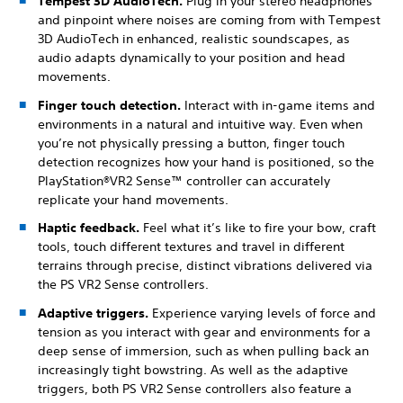
Tempest 3D AudioTech.
Plug in your stereo headphones
and pinpoint where noises are coming from with Tempest
3D AudioTech in enhanced, realistic soundscapes, as
audio adapts dynamically to your position and head
movements.
Finger touch detection.
Interact with in-game items and
environments in a natural and intuitive way. Even when
you’re not physically pressing a button, finger touch
detection recognizes how your hand is positioned, so the
PlayStation®VR2 Sense™ controller can accurately
replicate your hand movements.
Haptic feedback.
Feel what it’s like to fire your bow, craft
tools, touch different textures and travel in different
terrains through precise, distinct vibrations delivered via
the PS VR2 Sense controllers.
Adaptive triggers.
Experience varying levels of force and
tension as you interact with gear and environments for a
deep sense of immersion, such as when pulling back an
increasingly tight bowstring. As well as the adaptive
triggers, both PS VR2 Sense controllers also feature a