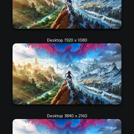
Desktop 1920 x 1080
Desktop 3840 x 2160