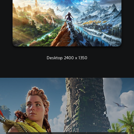
Desktop 2400 x 1350