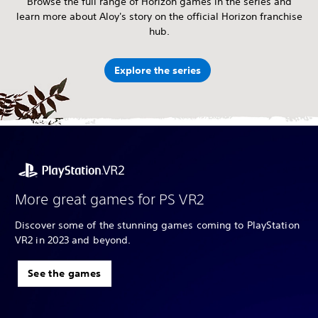
Browse the full range of Horizon games in the series and
learn more about Aloy's story on the official Horizon franchise
hub.
Explore the series
More great games for PS VR2
Discover some of the stunning games coming to PlayStation
VR2 in 2023 and beyond.
See the games