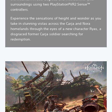
surroundings using two PlayStation®VR2 Sense™
controllers.
Experience the sensations of height and wonder as you
take in stunning vistas across the Carja and Nora
homelands through the eyes of a new character Ryas, a
disgraced former Carja soldier searching for
redemption.