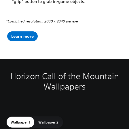
“grip” button to grab in-game objects.
*Combined resolution. 2000 x 2040 per eye
Learn more
Horizon Call of the Mountain
Wallpapers
Wallpaper 1
Wallpaper 2