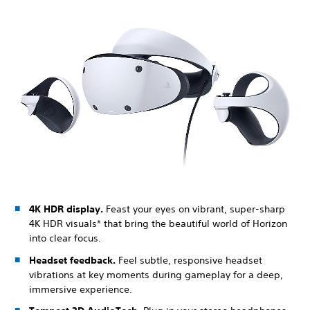
4K HDR display.
Feast your eyes on vibrant, super-sharp
4K HDR visuals* that bring the beautiful world of Horizon
into clear focus.
Headset feedback.
Feel subtle, responsive headset
vibrations at key moments during gameplay for a deep,
immersive experience.