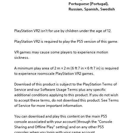
Portuguese (Portugal),
Russian, Spanish, Swedish
PlayStation VR2 isn’t for use by children under the age of 12.
PlayStation VR2 is required to play the PS5 version of this game.
VR games may cause some players to experience motion 
sickness.
A minimum play area of 2 m × 2 m (6 ft 7 in × 6 ft 7 in) is required 
to experience roomscale PlayStation VR2 games.
Download of this product is subject to the PlayStation Terms of 
Service and our Software Usage Terms plus any specific 
additional conditions applying to this product. If you do not wish 
to accept these terms, do not download this product. See Terms 
of Service for more important information.
You can download and play this content on the main PS5 
console associated with your account (through the “Console 
Sharing and Offline Play” setting) and on any other PS5 
consoles when you login with your same account.