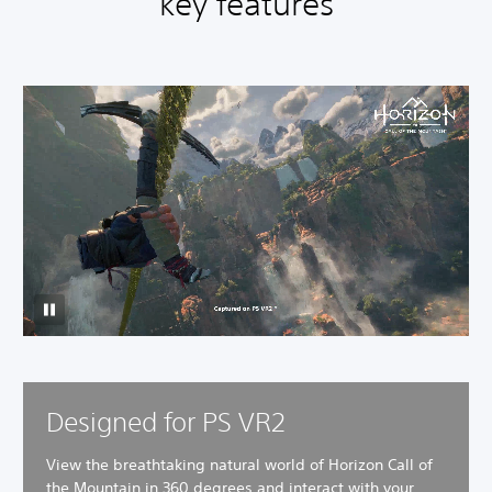
key features
Designed for PS VR2
View the breathtaking natural world of Horizon Call of
the Mountain in 360 degrees and interact with your