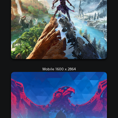
Mobile 1600 x 2864