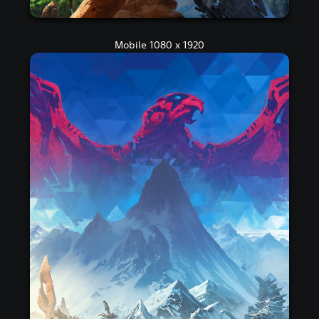
Mobile 1080 x 1920