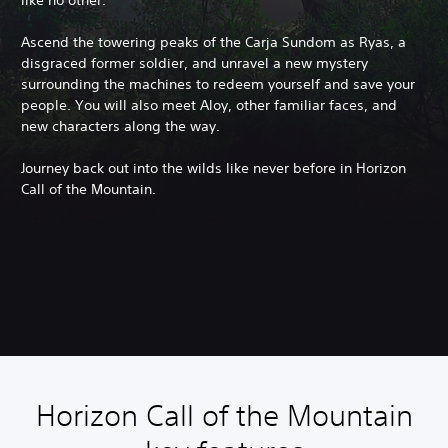
like no other.
Ascend the towering peaks of the Carja Sundom as Ryas, a
disgraced former soldier, and unravel a new mystery
surrounding the machines to redeem yourself and save your
people. You will also meet Aloy, other familiar faces, and
new characters along the way.
Journey back out into the wilds like never before in Horizon
Call of the Mountain.
Horizon Call of the Mountain