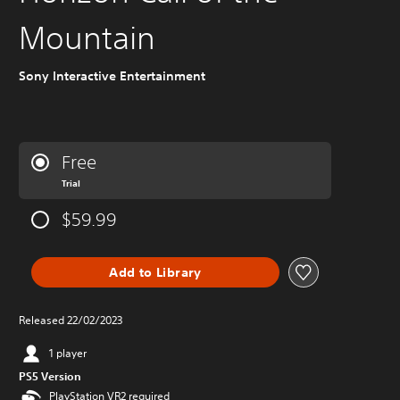
Mountain
Sony Interactive Entertainment
Free
Trial
$59.99
Add to Library
Released 22/02/2023
1 player
PS5 Version
PlayStation VR2 required