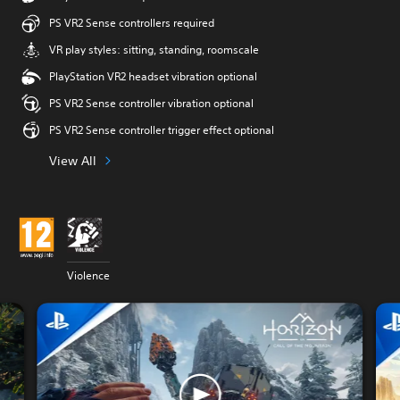
PS VR2 Sense controllers required
VR play styles: sitting, standing, roomscale
PlayStation VR2 headset vibration optional
PS VR2 Sense controller vibration optional
PS VR2 Sense controller trigger effect optional
View All
Violence