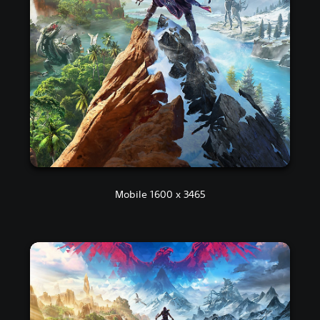
Mobile 1600 x 3465