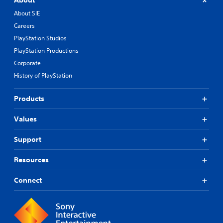
About
About SIE
Careers
PlayStation Studios
PlayStation Productions
Corporate
History of PlayStation
Products
Values
Support
Resources
Connect