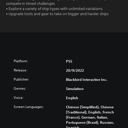
compete in timed challenges
• Explore a variety of ship types with unlimited variations
• Upgrade tools and gear to take on bigger and harder ships
Platform:
PS5
Release:
20/9/2022
Publisher:
Blackbird Interactive Inc.
Genres:
Simulation
Voice:
English
Screen Languages:
Chinese (Simplified), Chinese
(Traditional), English, French
(France), German, Italian,
Portuguese (Brazil), Russian,
Spanish