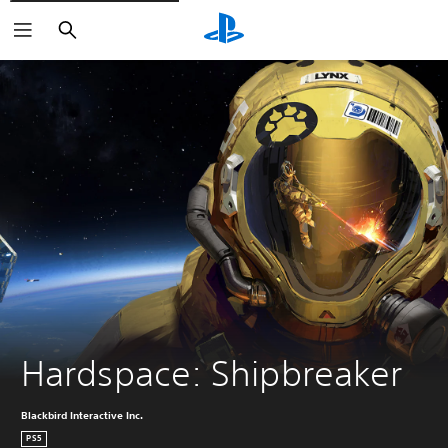
Search
Hardspace: Shipbreaker
Blackbird Interactive Inc.
PS5