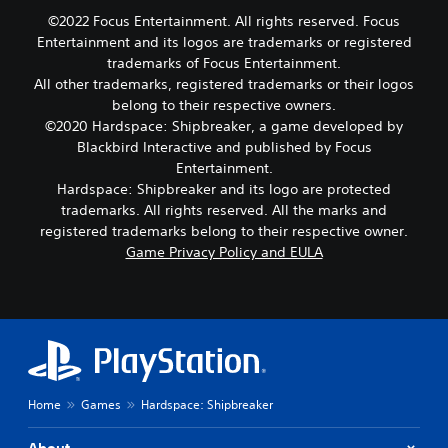
©2022 Focus Entertainment. All rights reserved. Focus
Entertainment and its logos are trademarks or registered
trademarks of Focus Entertainment.
All other trademarks, registered trademarks or their logos
belong to their respective owners.
©2020 Hardspace: Shipbreaker, a game developed by
Blackbird Interactive and published by Focus
Entertainment.
Hardspace: Shipbreaker and its logo are protected
trademarks. All rights reserved. All the marks and
registered trademarks belong to their respective owner.
Game Privacy Policy and EULA
Home
Games
Hardspace: Shipbreaker