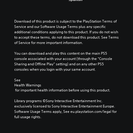
Download of this product is subject to the PlayStation Terms of 
Service and our Software Usage Terms plus any specific 
additional conditions applying to this product. If you do not wish 
to accept these terms, do not download this product. See Terms 
of Service for more important information.
You can download and play this content on the main PS5 
console associated with your account (through the “Console 
Sharing and Offline Play” setting) and on any other PS5 
consoles when you login with your same account.
See 
Health Warnings
 for important health information before using this product.
Library programs ©Sony Interactive Entertainment Inc. 
exclusively licensed to Sony Interactive Entertainment Europe. 
Software Usage Terms apply, See eu.playstation.com/legal for 
full usage rights.