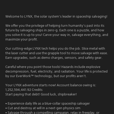
Welcome to LYNX, the solar system’s leader in spaceship salvaging!
We offer you the privilege of helping turn humanity’s past into its
future by salvaging ships in zero-g. Each one is a puzzle, and how
you solve it is up to you! Carve your way in, salvage everything, and
maximize your profit.
Our cutting-edge LYNX tech helps you do the job. Slice metal with
the laser cutter and use the grapple tool to move salvage with ease.
Earn upgrades, such as demo charges, sensors, and safety gear.
Careful where you point those tools! Hazards include explosive
decompression, fuel, electricity, and radiation. Your life is protected
by our EverWork™ technology, but our profits aren’t.
Your LYNX adventure starts now! Account balance owing is:
1,252,594,441.92 Credits
Start paying that debt! Good luck, shipbreaker!
• Experience daily life as a blue-collar spaceship salvager
• Cut and destroy at will in a next-gen physics sim
• Salvage through a compelling campaign, relax in freeplay, or