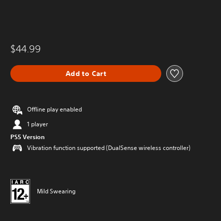
$44.99
Add to Cart
Offline play enabled
1 player
PS5 Version
Vibration function supported (DualSense wireless controller)
Mild Swearing