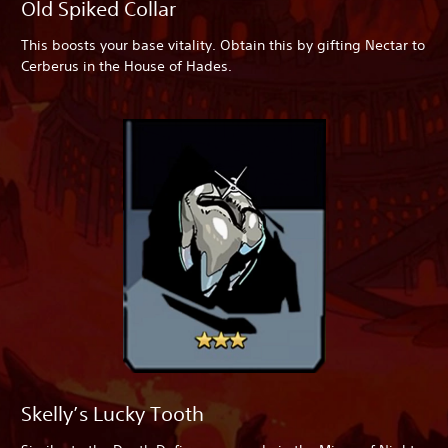
Old Spiked Collar
This boosts your base vitality. Obtain this by gifting Nectar to
Cerberus in the House of Hades.
Skelly’s Lucky Tooth