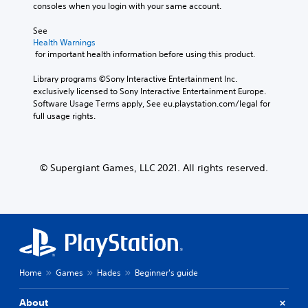
consoles when you login with your same account.
See 
Health Warnings
 for important health information before using this product.
Library programs ©Sony Interactive Entertainment Inc. 
exclusively licensed to Sony Interactive Entertainment Europe. 
Software Usage Terms apply, See eu.playstation.com/legal for 
full usage rights.
© Supergiant Games, LLC 2021. All rights reserved.
Home
Games
Hades
Beginner's guide
About