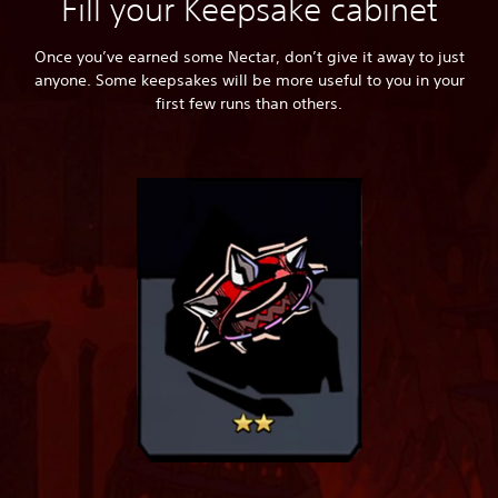
Fill your Keepsake cabinet
Once you’ve earned some Nectar, don’t give it away to just
anyone. Some keepsakes will be more useful to you in your
first few runs than others.