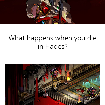
What happens when you die
in Hades?