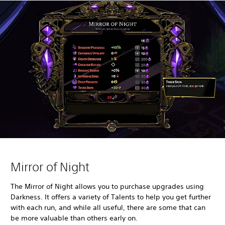
Mirror of Night
The Mirror of Night allows you to purchase upgrades using
Darkness. It offers a variety of Talents to help you get further
with each run, and while all useful, there are some that can
be more valuable than others early on.