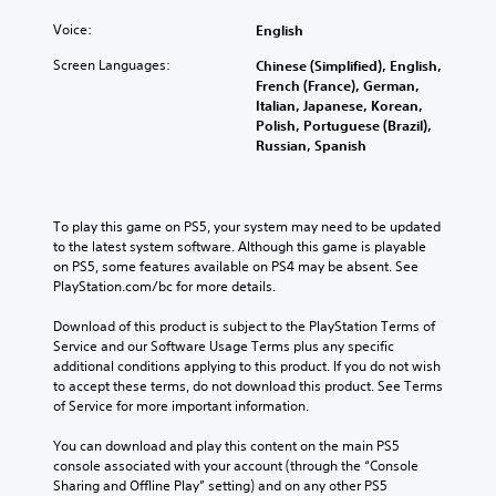
Voice:
English
Screen Languages:
Chinese (Simplified), English,
French (France), German,
Italian, Japanese, Korean,
Polish, Portuguese (Brazil),
Russian, Spanish
To play this game on PS5, your system may need to be updated 
to the latest system software. Although this game is playable 
on PS5, some features available on PS4 may be absent. See 
PlayStation.com/bc for more details.
Download of this product is subject to the PlayStation Terms of 
Service and our Software Usage Terms plus any specific 
additional conditions applying to this product. If you do not wish 
to accept these terms, do not download this product. See Terms 
of Service for more important information.
You can download and play this content on the main PS5 
console associated with your account (through the “Console 
Sharing and Offline Play” setting) and on any other PS5 