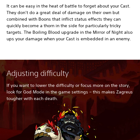
It can be easy in the heat of battle to forget about your Cast.
They don’t do a great deal of damage on their own but
combined with Boons that inflict status effects they can
quickly become a thorn in the side for particularly tricky
targets. The Boiling Blood upgrade in the Mirror of Night also
ups your damage when your Cast is embedded in an enemy.
Adjusting difficulty
If you want to lower the difficulty or focus more on the story,
look for God Mode in the game settings – this makes Zagreus
tougher with each death.