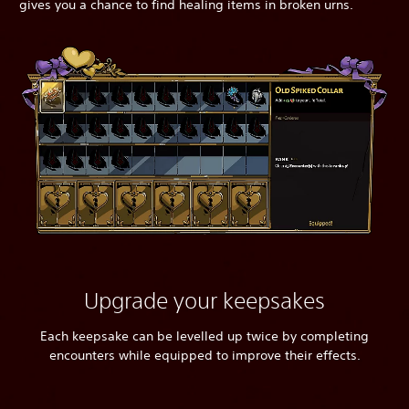
gives you a chance to find healing items in broken urns.
Upgrade your keepsakes
Each keepsake can be levelled up twice by completing
encounters while equipped to improve their effects.