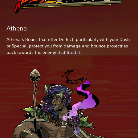
Athena
Athena’s Boons that offer Deflect, particularly with your Dash
or Special, protect you from damage and bounce projectiles
back towards the enemy that fired it.