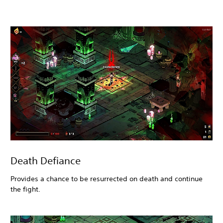
Death Defiance
Provides a chance to be resurrected on death and continue
the fight.