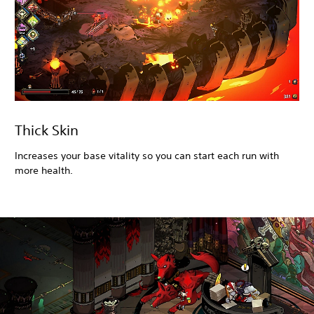
Thick Skin
Increases your base vitality so you can start each run with
more health.