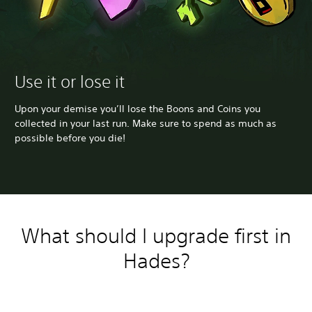
Use it or lose it
Upon your demise you’ll lose the Boons and Coins you
collected in your last run. Make sure to spend as much as
possible before you die!
What should I upgrade first in
Hades?