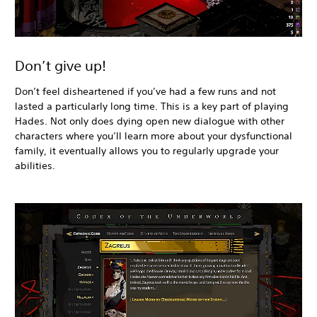
Don’t give up!
Don’t feel disheartened if you’ve had a few runs and not
lasted a particularly long time. This is a key part of playing
Hades. Not only does dying open new dialogue with other
characters where you’ll learn more about your dysfunctional
family, it eventually allows you to regularly upgrade your
abilities.