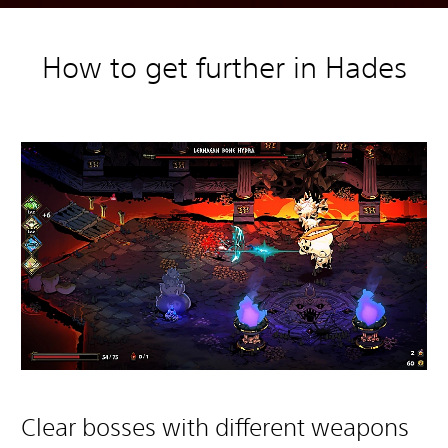
How to get further in Hades
Clear bosses with different weapons