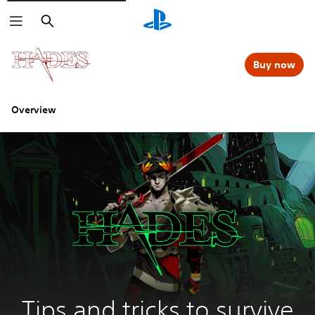
Search
Buy now
Overview
Tips and tricks to survive