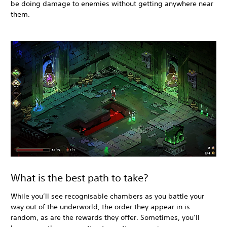
be doing damage to enemies without getting anywhere near
them.
What is the best path to take?
While you’ll see recognisable chambers as you battle your
way out of the underworld, the order they appear in is
random, as are the rewards they offer. Sometimes, you’ll