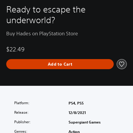
Ready to escape the
underworld?
Buy Hades on PlayStation Store
$22.49
Add to Cart
Platform:
PS4, PS5
Release:
12/8/2021
Publisher:
Supergiant Games
Genres:
Action