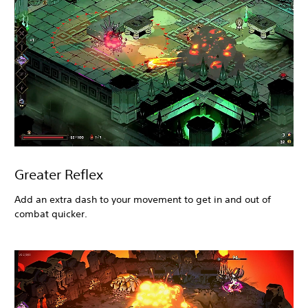
Greater Reflex
Add an extra dash to your movement to get in and out of
combat quicker.