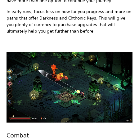
have more than one option to continue your journey.
In early runs, focus less on how far you progress and more on
paths that offer Darkness and Chthonic Keys. This will give
you plenty of currency to purchase upgrades that will
ultimately help you get further than before.
Combat