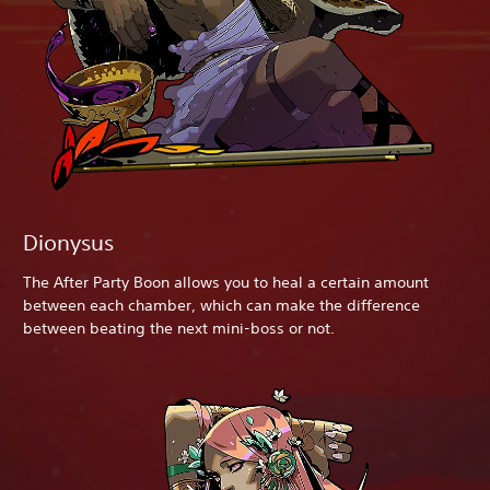
Dionysus
The After Party Boon allows you to heal a certain amount
between each chamber, which can make the difference
between beating the next mini-boss or not.