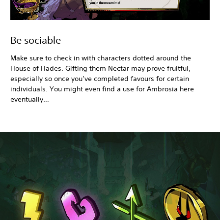
Be sociable
Make sure to check in with characters dotted around the
House of Hades. Gifting them Nectar may prove fruitful,
especially so once you’ve completed favours for certain
individuals. You might even find a use for Ambrosia here
eventually…