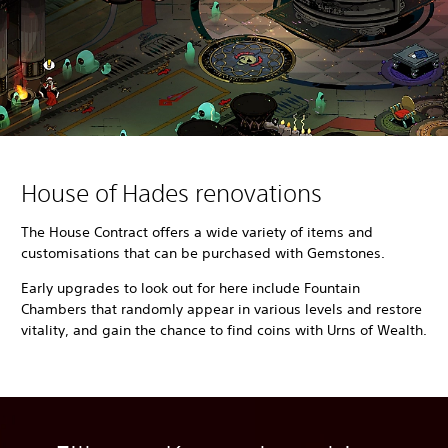
House of Hades renovations
The House Contract offers a wide variety of items and
customisations that can be purchased with Gemstones.
Early upgrades to look out for here include Fountain
Chambers that randomly appear in various levels and restore
vitality, and gain the chance to find coins with Urns of Wealth.