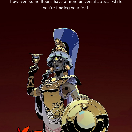
However, some Boons have a more universal appeal while
you’re finding your feet.