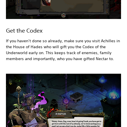
Get the Codex
If you haven’t done so already, make sure you visit Achilles in
the House of Hades who will gift you the Codex of the
Underworld early on. This keeps track of enemies, family
members and importantly, who you have gifted Nectar to.