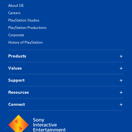
About SIE
Careers
PlayStation Studios
PlayStation Productions
Corporate
History of PlayStation
Products
Values
Support
Resources
Connect