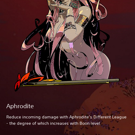
Aphrodite
Reduce incoming damage with Aphrodite’s Different League
- the degree of which increases with Boon level.