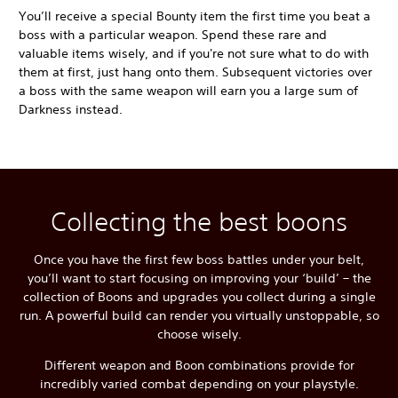
You’ll receive a special Bounty item the first time you beat a
boss with a particular weapon. Spend these rare and
valuable items wisely, and if you're not sure what to do with
them at first, just hang onto them. Subsequent victories over
a boss with the same weapon will earn you a large sum of
Darkness instead.
Collecting the best boons
Once you have the first few boss battles under your belt,
you’ll want to start focusing on improving your ‘build’ – the
collection of Boons and upgrades you collect during a single
run. A powerful build can render you virtually unstoppable, so
choose wisely.
Different weapon and Boon combinations provide for
incredibly varied combat depending on your playstyle.