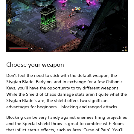
Choose your weapon
Don’t feel the need to stick with the default weapon, the
Stygian Blade. Early on, and in exchange for a few Chthonic
Keys, you’ll have the opportunity to try different weapons.
While the Shield of Chaos damage stats aren’t quite what the
Stygian Blade’s are, the shield offers two significant
advantages for beginners – blocking and ranged attacks.
Blocking can be very handy against enemies firing projectiles
and the Special shield throw is great to combine with Boons
that inflict status effects, such as Ares ‘Curse of Pain’. You’ll