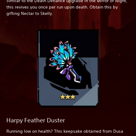
Similar to the Death Defiance upgrade in the Mirror of Night,
this revives you once per run upon death. Obtain this by
gifting Nectar to Skelly.
Harpy Feather Duster
Running low on health? This keepsake obtained from Dusa