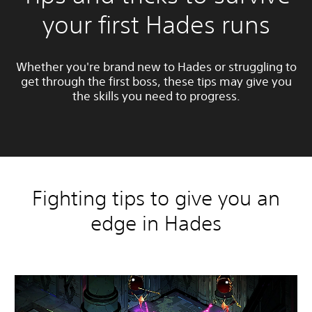
your first Hades runs
Whether you're brand new to Hades or struggling to
get through the first boss, these tips may give you
the skills you need to progress.
Fighting tips to give you an
edge in Hades