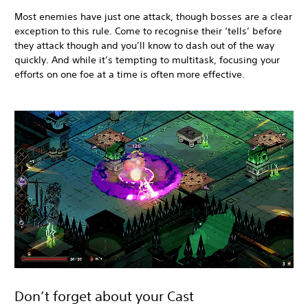
Most enemies have just one attack, though bosses are a clear
exception to this rule. Come to recognise their ‘tells’ before
they attack though and you’ll know to dash out of the way
quickly. And while it’s tempting to multitask, focusing your
efforts on one foe at a time is often more effective.
Don’t forget about your Cast