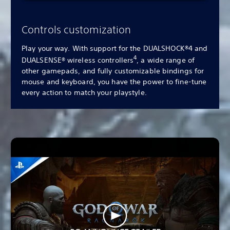
Controls customization
Play your way. With support for the DUALSHOCK®4 and
4
DUALSENSE® wireless controllers
, a wide range of
other gamepads, and fully customizable bindings for
mouse and keyboard, you have the power to fine-tune
every action to match your playstyle.