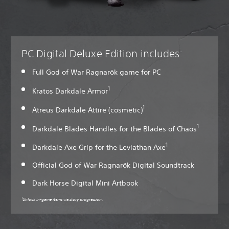
PC Digital Deluxe Edition includes:
Full God of War Ragnarök game for PC
1
Kratos Darkdale Armor
1
Atreus Darkdale Attire (cosmetic)
1
Darkdale Blades Handles for the Blades of Chaos
1
Darkdale Axe Grip for the Leviathan Axe
Official God of War Ragnarök Digital Soundtrack
Dark Horse Digital Mini Artbook
1
Unlock in-game items via story progression.