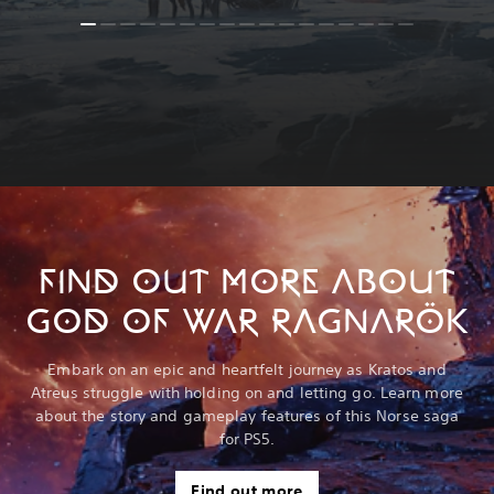
FIND OUT MORE ABOUT
GOD OF WAR RAGNARÖK
Embark on an epic and heartfelt journey as Kratos and
Atreus struggle with holding on and letting go. Learn more
about the story and gameplay features of this Norse saga
for PS5.
Find out more