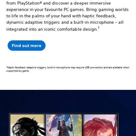
from PlayStation® and discover a deeper immersive
experience in your favourite PC games. Bring gaming worlds
to life in the palms of your hand with haptic feedback,
dynamic adaptive triggers and a built-in microphone – all
1
integrated into an iconic comfortable design.
Find out more
1
Haptic feedback, adaptive triggers, built-in microphone may require USB connection and are available when
supported by game.