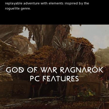
replayable adventure with elements inspired by the
roguelite genre.
GOD OF WAR RAGNARÖK
PC FEATURES