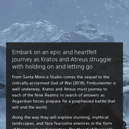
Embark on an epic and heartfelt
journey as Kratos and Atreus struggle
with holding on and letting go
From Santa Monica Studio comes the sequel to the
critically acclaimed God of War (2018). Fimbulwinter is
well underway. Kratos and Atreus must journey to
each of the Nine Realms in search of answers as
Asgardian forces prepare for a prophesied battle that
will end the world.
Along the way they will explore stunning, mythical
landscapes, and face fearsome enemies in the form