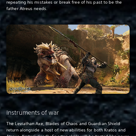
repeating his mistakes or break free of his past to be the
father Atreus needs.
Instruments of war
The Leviathan Axe, Blades of Chaos and Guardian Shield
return alongside a host of new abilities for both Kratos and