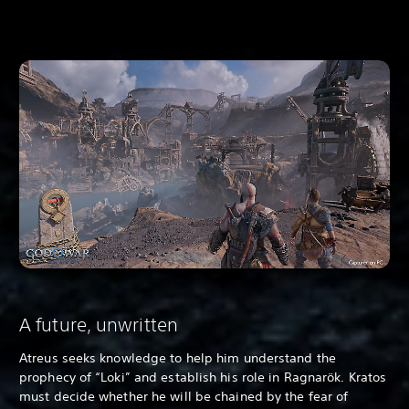
A future, unwritten
Atreus seeks knowledge to help him understand the
prophecy of “Loki” and establish his role in Ragnarök. Kratos
must decide whether he will be chained by the fear of