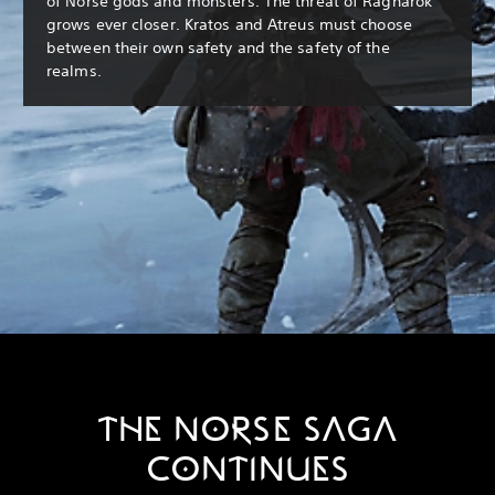
of Norse gods and monsters. The threat of Ragnarök
grows ever closer. Kratos and Atreus must choose
between their own safety and the safety of the
realms.
THE NORSE SAGA
CONTINUES