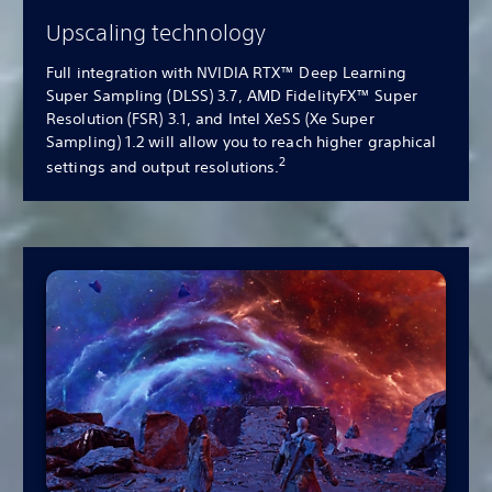
Upscaling technology
Full integration with NVIDIA RTX™ Deep Learning
Super Sampling (DLSS) 3.7, AMD FidelityFX™ Super
Resolution (FSR) 3.1, and Intel XeSS (Xe Super
Sampling) 1.2 will allow you to reach higher graphical
2
settings and output resolutions.