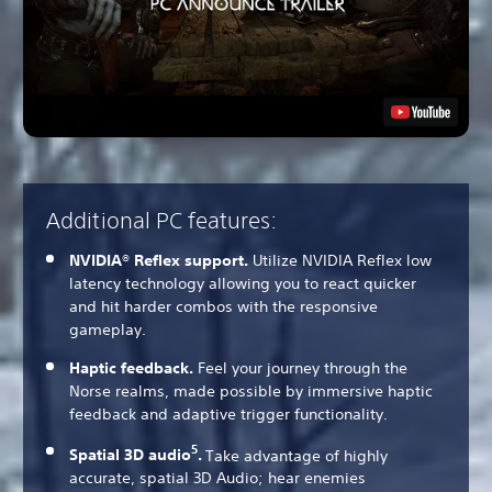
Additional PC features:
NVIDIA® Reflex support.
Utilize NVIDIA Reflex low
latency technology allowing you to react quicker
and hit harder combos with the responsive
gameplay.
Haptic feedback.
Feel your journey through the
Norse realms, made possible by immersive haptic
feedback and adaptive trigger functionality.
5
Spatial 3D audio
.
Take advantage of highly
accurate, spatial 3D Audio; hear enemies