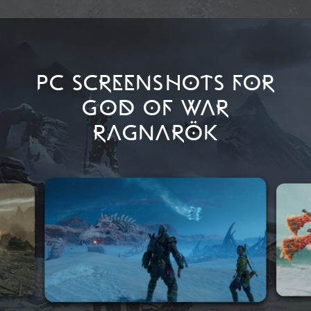
PC SCREENSHOTS FOR
GOD OF WAR
RAGNARÖK