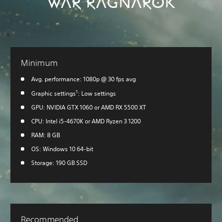
WAR RAGNARÖK
Minimum
Avg. performance: 1080p @ 30 fps avg
1
Graphic settings
: Low settings
GPU: NVIDIA GTX 1060 or AMD RX 5500 XT
CPU: Intel i5-4670K or AMD Ryzen 3 1200
RAM: 8 GB
OS: Windows 10 64-bit
Storage: 190 GB SSD
Recommended