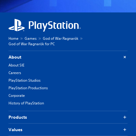
Home
Games
God of War Ragnarök
God of War Ragnarök for PC
About
About SIE
Careers
PlayStation Studios
PlayStation Productions
Corporate
History of PlayStation
Products
Values