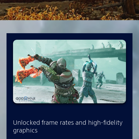
Unlocked frame rates and high-fidelity
graphics