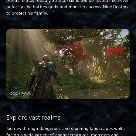
Atreus. Kratos’ deadly Spartan skills will be tested like never
before as he battles gods and monsters across Nine Realms
to protect his family.
Explore vast realms
Journey through dangerous and stunning landscapes while
facing a wide variety of enemy creatures, monsters and