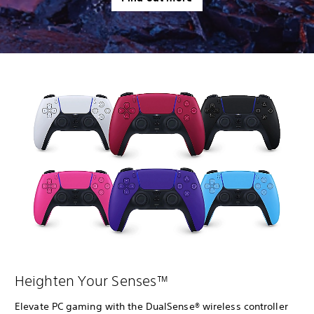
Heighten Your Senses™
Elevate PC gaming with the DualSense® wireless controller