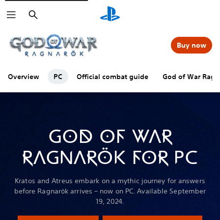
Search
Buy now
Overview
PC
Official combat guide
God of War Ragna
GOD OF WAR
RAGNARÖK FOR PC
Kratos and Atreus embark on a mythic journey for answers
before Ragnarök arrives – now on PC. Available September
19, 2024.