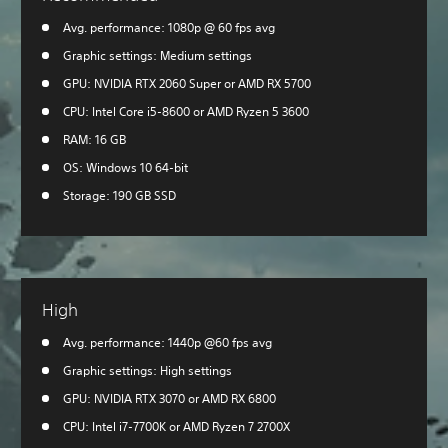
Avg. performance: 1080p @ 60 fps avg
Graphic settings: Medium settings
GPU: NVIDIA RTX 2060 Super or AMD RX 5700
CPU: Intel Core i5-8600 or AMD Ryzen 5 3600
RAM: 16 GB
OS: Windows 10 64-bit
Storage: 190 GB SSD
High
Avg. performance: 1440p @60 fps avg
Graphic settings: High settings
GPU: NVIDIA RTX 3070 or AMD RX 6800
CPU: Intel i7-7700K or AMD Ryzen 7 2700X