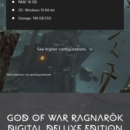
RAM: 16 GB
OS: Windows 10 64-bit
Storage: 190 GB SSD
See higher configurations
1
Native resolution. No upscaling employed.
GOD OF WAR RAGNARÖK
DIGITAL DELUXE EDITION