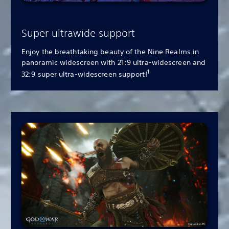
Super ultrawide support
Enjoy the breathtaking beauty of the Nine Realms in
panoramic widescreen with 21:9 ultra-widescreen and
1
32:9 super ultra-widescreen support!