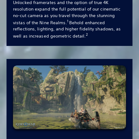
Unlocked framerates and the option of true 4K
resolution expand the full potential of our cinematic
no-cut camera as you travel through the stunning
1
vistas of the Nine Realms.
Behold enhanced
reflections, lighting, and higher fidelity shadows, as
2
well as increased geometric detail.