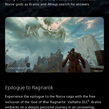
Norse gods as Kratos and Atreus search for answers.
Epilogue to Ragnarök
Experience the epilogue to the Norse saga with the free
3
inclusion of the God of War Ragnarök: Valhalla DLC
. Kratos
embarks on a deeply personal journey in an unraveling,