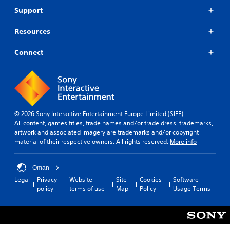
Support
Resources
Connect
© 2026 Sony Interactive Entertainment Europe Limited (SIEE)
All content, games titles, trade names and/or trade dress, trademarks,
artwork and associated imagery are trademarks and/or copyright
material of their respective owners. All rights reserved.
More info
Oman
Legal
Privacy
Website
Site
Cookies
Software
policy
terms of use
Map
Policy
Usage Terms