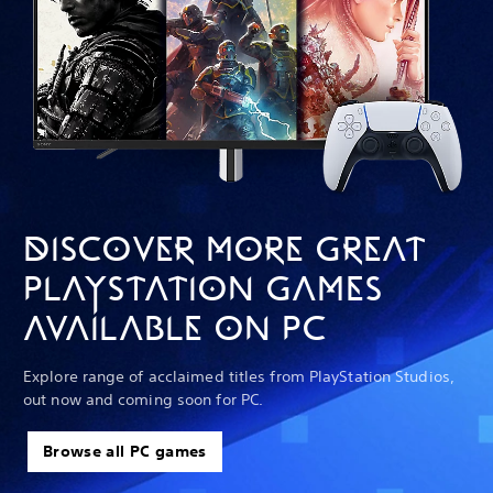
DISCOVER MORE GREAT
PLAYSTATION GAMES
AVAILABLE ON PC
Explore range of acclaimed titles from PlayStation Studios,
out now and coming soon for PC.
Browse all PC games