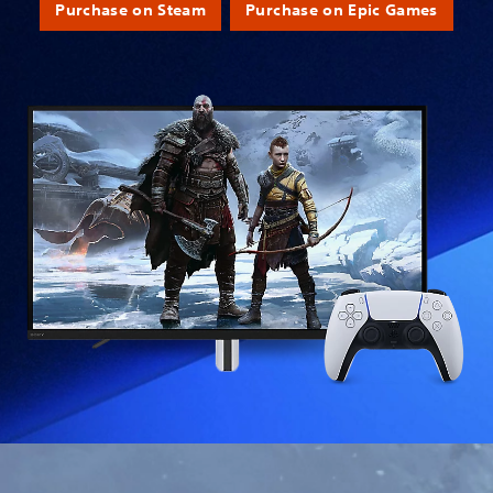
Purchase on Steam
Purchase on Epic Games