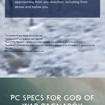
approaching from any direction, including from
above and below you.
1
Compatible PC and display device required.
2
Compatible PC and graphics card required.
3
God of War Ragnarök: Valhalla is included with both Standard and Digital Deluxe Editions.
4
DualSense™ controller and wired connection required to experience the full range of in-game controller
features.
5
3D Audio via analog/USB stereo headphones
PC SPECS FOR GOD OF