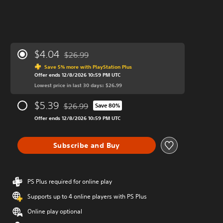
$4.04
$26.99
Discounted from original price of $26.99
Save 5% more with PlayStation Plus
Offer ends 12/8/2026 10:59 PM UTC
Lowest price in last 30 days: $26.99
$5.39
$26.99
Save 80%
Discounted from original price of $26.99
Offer ends 12/8/2026 10:59 PM UTC
Subscribe and Buy
PS Plus required for online play
Supports up to 4 online players with PS Plus
Online play optional