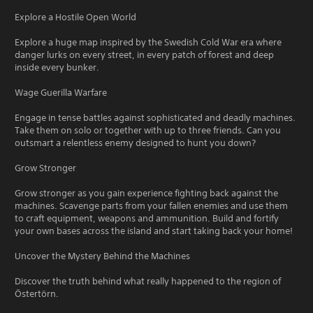
Explore a Hostile Open World
Explore a huge map inspired by the Swedish Cold War era where
danger lurks on every street, in every patch of forest and deep
inside every bunker.
Wage Guerilla Warfare
Engage in tense battles against sophisticated and deadly machines.
Take them on solo or together with up to three friends. Can you
outsmart a relentless enemy designed to hunt you down?
Grow Stronger
Grow stronger as you gain experience fighting back against the
machines. Scavenge parts from your fallen enemies and use them
to craft equipment, weapons and ammunition. Build and fortify
your own bases across the island and start taking back your home!
Uncover the Mystery Behind the Machines
Discover the truth behind what really happened to the region of
Östertörn.