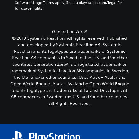
d
o
L
k
Software Usage Terms apply, See eu.playstation.com/legal for 
m
h
i
f
e
full usage rights.
a
e
e
o
a
n
r
r
i
o
s
d
e
r
g
u
s
i
m
H
e
t
i
a
Generation Zero®
a
U
T
p
s
l
p
D
© 2019 Systemic Reaction. All rights reserved. Published
u
e
t
o
p
s
and developed by Systemic Reaction AB. Systemic
t
s
x
g
i
o
s
i
Reaction and its logotypes are trademarks of Systemic
t
u
n
r
o
n
Reaction AB companies in Sweden, the U.S. and/or other
e
M
g
m
t
d
.
countries. Generation Zero® is a registered trademark or
e
s
a
h
i
trademark of Systemic Reaction AB companies in Sweden,
n
u
p
a
v
u
p
s
the U.S. and/or other countries. Uses Apex – Avalanche
t
S
i
a
p
w
Open World Engine. Apex – Avalanche Open World Engine
s
d
u
n
o
i
o
u
and its logotype are trademarks of Fatalist Development
b
d
r
t
u
a
AB companies in Sweden, the U.S. and/or other countries.
t
h
t
h
n
l
All Rights Reserved.
i
e
i
o
d
l
t
a
s
u
s
y
d
p
t
l
c
t
s
r
n
e
a
o
-
o
e
s
n
h
u
v
e
b
(
e
p
i
d