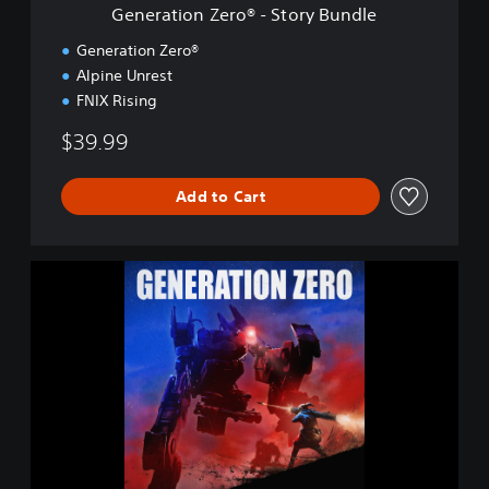
r
Generation Zero® - Story Bundle
o
®
Generation Zero®
-
Alpine Unrest
S
FNIX Rising
t
o
$39.99
r
y
B
Add to Cart
u
n
d
l
G
e
e
n
e
r
a
t
i
o
n
Z