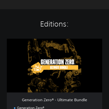
Editions:
G
e
n
e
r
a
t
i
o
n
Z
e
r
Generation Zero® - Ultimate Bundle
o
®
Generation Zero®