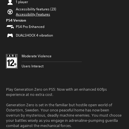
1 player
Accessibility features (23)
Accessibility Features
PS4 Version
PS4 Pro Enhanced
DUALSHOCK 4 vibration
Moderate Violence
Users Interact
Play Generation Zero on PS5: Now with an enhanced 60fps
experience at no extra cost.
Generation Zero is set in the familiar but hostile open world of
Östertörn, Sweden. Your once peaceful home has now been
overrun by mysterious, deadly machine enemies. You must choose
your battles wisely as you engage in adrenaline-pumping guerilla
combat against the mechanical forces.