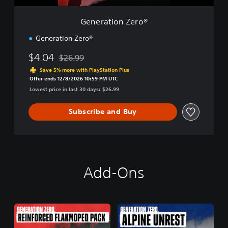
e
r
Generation Zero®
o
®
Generation Zero®
$4.04
$26.99
Discounted from original price of $26.99
Save 5% more with PlayStation Plus
Offer ends 12/8/2026 10:59 PM UTC
Lowest price in last 30 days: $26.99
Subscribe and Buy
Add-Ons