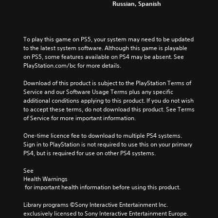
c
.
e
Russian, Spanish
e
r
h
h
t
r
m
a
a
h
n
a
t
3
l
e
a
t
m
D
l
g
To play this game on PS5, your system may need to be updated 
t
i
a
e
A
a
to the latest system software. Although this game is playable 
i
o
k
n
u
m
on PS5, some features available on PS4 may be absent. See 
v
n
e
g
d
e
PlayStation.com/bc for more details.
e
f
s
e
d
i
p
o
i
o
o
Download of this product is subject to the PlayStation Terms of 
o
r
r
t
r
e
Service and our Software Usage Terms plus any specific 
e
o
e
Y
a
s
additional conditions applying to this product. If you do not wish 
s
t
a
o
c
n
to accept these terms, do not download this product. See Terms 
e
h
s
u
t
o
of Service for more important information.
t
e
i
c
i
t
l
r
e
a
v
i
One-time licence fee to download to multiple PS4 systems. 
a
p
r
n
a
n
Sign in to PlayStation is not required to use this on your primary 
y
l
t
s
t
c
PS4, but is required for use on other PS4 systems.
o
a
o
e
e
l
u
y
r
t
a
u
See 
t
e
e
t
r
d
Health Warnings
,
r
a
h
a
e
 for important health information before using this product.
o
s
d
e
n
s
r
o
.
a
g
p
Library programs ©Sony Interactive Entertainment Inc. 
s
n
u
e
o
exclusively licensed to Sony Interactive Entertainment Europe. 
o
t