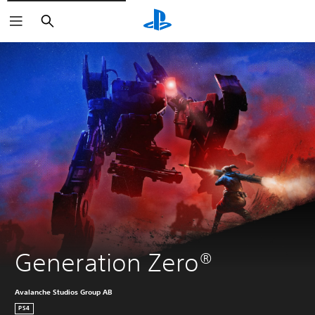
Search
Generation Zero®
Avalanche Studios Group AB
PS4