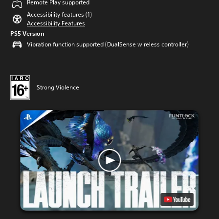
Remote Play supported
Accessibility features (1)
Accessibility Features
PS5 Version
Vibration function supported (DualSense wireless controller)
Strong Violence