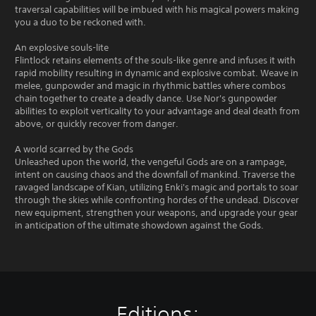
traversal capabilities will be imbued with his magical powers making
you a duo to be reckoned with.
An explosive souls-lite
Flintlock retains elements of the souls-like genre and infuses it with
rapid mobility resulting in dynamic and explosive combat. Weave in
melee, gunpowder and magic in rhythmic battles where combos
chain together to create a deadly dance. Use Nor's gunpowder
abilities to exploit verticality to your advantage and deal death from
above, or quickly recover from danger.
A world scarred by the Gods
Unleashed upon the world, the vengeful Gods are on a rampage,
intent on causing chaos and the downfall of mankind. Traverse the
ravaged landscape of Kian, utilizing Enki's magic and portals to soar
through the skies while confronting hordes of the undead. Discover
new equipment, strengthen your weapons, and upgrade your gear
in anticipation of the ultimate showdown against the Gods.
Editions: