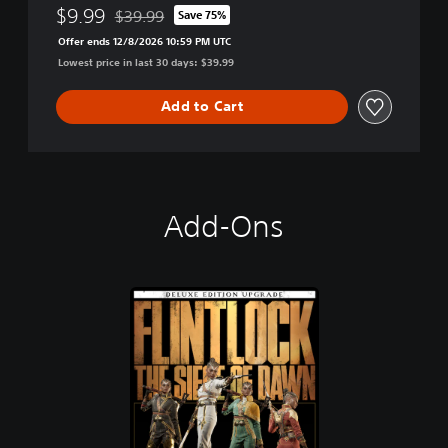
$9.99
$39.99
Save 75%
Discounted from original price of $39.99
Offer ends 12/8/2026 10:59 PM UTC
Lowest price in last 30 days: $39.99
Add to Cart
Add-Ons