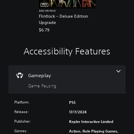
PS5
ADD-ON PACK
Flintlock – Deluxe Edition
Upgrade
$6.79
Accessibility Features
G
a
m
e
P
Gameplay
a
Game Pausing
u
s
i
Platform:
PS5
n
g
Release:
17/7/2024
Y
Publisher:
Kepler Interactive Limited
o
u
Genres:
Action, Role Playing Games,
c