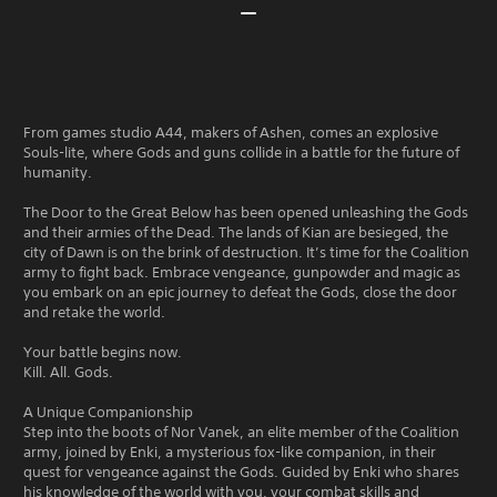
From games studio A44, makers of Ashen, comes an explosive
Souls-lite, where Gods and guns collide in a battle for the future of
humanity.
The Door to the Great Below has been opened unleashing the Gods
and their armies of the Dead. The lands of Kian are besieged, the
city of Dawn is on the brink of destruction. It’s time for the Coalition
army to fight back. Embrace vengeance, gunpowder and magic as
you embark on an epic journey to defeat the Gods, close the door
and retake the world.
Your battle begins now.
Kill. All. Gods.
A Unique Companionship
Step into the boots of Nor Vanek, an elite member of the Coalition
army, joined by Enki, a mysterious fox-like companion, in their
quest for vengeance against the Gods. Guided by Enki who shares
his knowledge of the world with you, your combat skills and