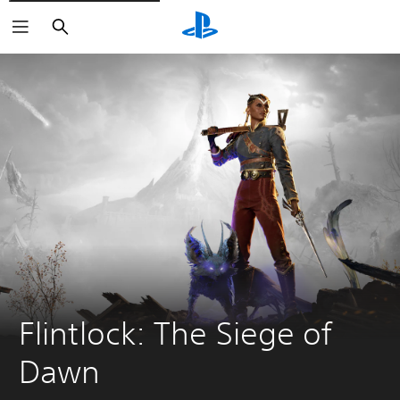
Search
Flintlock: The Siege of 
Dawn