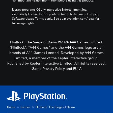
u
 for important health information before using this product.
r
i
Library programs ©Sony Interactive Entertainment Inc. 
n
exclusively licensed to Sony Interactive Entertainment Europe. 
g
Software Usage Terms apply, See eu.playstation.com/legal for 
g
full usage rights.
a
m
e
p
Flintlock: The Siege of Dawn ©2024 A44 Games Limited.
l
“Flintlock”, “A44 Games” and the A44 Games logo are all
a
brands of A44 Games Limited. Developed by A44 Games
y
Limited, a member of the Kepler Interactive group.
o
Published by Kepler Interactive Limited. All rights reserved.
r
c
Game Privacy Policy and EULA
i
n
e
m
a
t
i
c
Home
Games
Flintlock: The Siege of Dawn
s