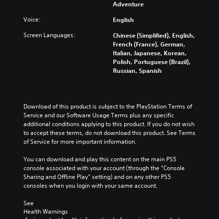
Adventure
a
n
Voice:
English
p
a
Screen Languages:
Chinese (Simplified), English,
u
French (France), German,
s
Italian, Japanese, Korean,
e
Polish, Portuguese (Brazil),
t
Russian, Spanish
h
e
g
a
Download of this product is subject to the PlayStation Terms of 
m
Service and our Software Usage Terms plus any specific 
e
additional conditions applying to this product. If you do not wish 
a
to accept these terms, do not download this product. See Terms 
t
of Service for more important information.
a
n
You can download and play this content on the main PS5 
y
console associated with your account (through the “Console 
t
Sharing and Offline Play” setting) and on any other PS5 
i
consoles when you login with your same account.
m
e
See 
d
Health Warnings