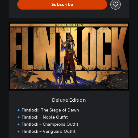
Subscribe
D
e
l
u
x
e
E
d
i
t
i
o
n
Deluxe Edition
Flintlock: The Siege of Dawn
Flintlock – Noble Outfit
Flintlock – Champions Outfit
Flintlock – Vanguard Outfit