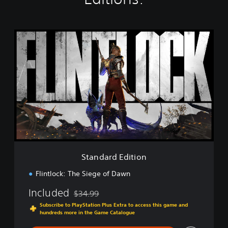
S
t
a
n
d
a
r
d
E
d
i
t
i
Standard Edition
o
n
Flintlock: The Siege of Dawn
Included
$34.99
Discounted from original price of $34.99
Subscribe to PlayStation Plus Extra to access this game and
hundreds more in the Game Catalogue