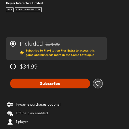
Kepler Interactive Limited
PS5
STANDARD EDITION
Included
$34.99
Discounted from original price of $34.99
Subscribe to PlayStation Plus Extra to access this
game and hundreds more in the Game Catalogue
$34.99
Subscribe
In-game purchases optional
Offline play enabled
1 player