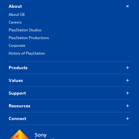
(
About
o
f
About SIE
f
Careers
l
i
PlayStation Studios
n
PlayStation Productions
e
p
Corporate
l
History of PlayStation
a
y
Products
o
n
l
Values
y
)
Support
.
Resources
Connect