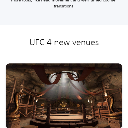
more tools, like head movement and well-timed counter
transitions.
UFC 4 new venues