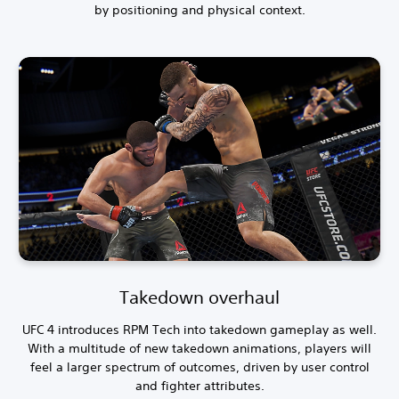
by positioning and physical context.
Takedown overhaul
UFC 4 introduces RPM Tech into takedown gameplay as well.
With a multitude of new takedown animations, players will
feel a larger spectrum of outcomes, driven by user control
and fighter attributes.