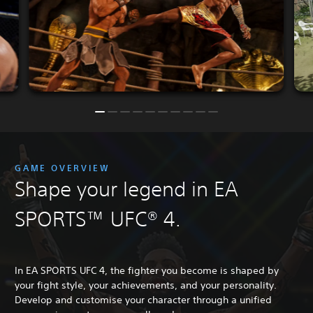
GAME OVERVIEW
Shape your legend in EA
SPORTS™ UFC® 4.
In EA SPORTS UFC 4, the fighter you become is shaped by
your fight style, your achievements, and your personality.
Develop and customise your character through a unified