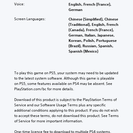
i
c
Voice:
a
English, French (France),
y
n
o
n
German
o
d
n
g
n
i
Screen Languages:
Chinese (Simplified), Chinese
t
e
u
v
(Traditional), English, French
r
t
n
i
(Canada), French (France),
o
h
d
d
German, Italian, Japanese,
l
e
e
u
Korean, Polish, Portuguese
s
c
r
a
(Brazil), Russian, Spanish,
a
o
s
l
Spanish (Mexico)
t
n
t
a
a
t
a
u
n
r
n
d
y
o
d
i
To play this game on PS5, your system may need to be updated 
t
l
i
o
to the latest system software. Although this game is playable 
i
s
n
v
on PS5, some features available on PS4 may be absent. See 
m
t
g
o
PlayStation.com/bc for more details.
e
o
c
l
.
a
o
u
Download of this product is subject to the PlayStation Terms of 
n
l
m
Service and our Software Usage Terms plus any specific 
a
o
P
e
additional conditions applying to this product. If you do not wish 
l
u
r
s
to accept these terms, do not download this product. See Terms 
t
r
.
a
of Service for more important information.
e
t
c
r
o
One-time licence fee to download to multiple PS4 systems. 
t
n