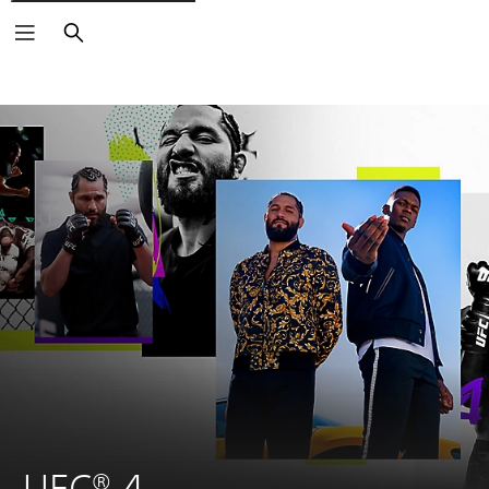
Search
UFC® 4