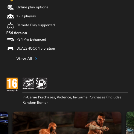
Online play optional
1 - 2 players
Remote Play supported
PS4 Version
PS4 Pro Enhanced
DUALSHOCK 4 vibration
View All
In-Game Purchases, Violence, In-Game Purchases (Includes
Random Items)