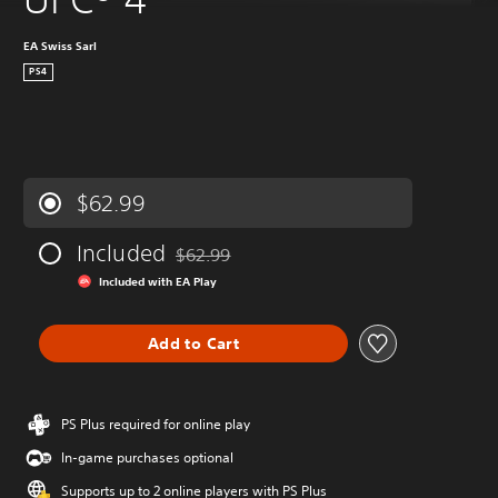
EA Swiss Sarl
PS4
$62.99
Included
$62.99
Discounted from original price of $62.99
Included with EA Play
Add to Cart
PS Plus required for online play
In-game purchases optional
Supports up to 2 online players with PS Plus