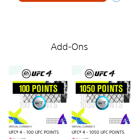
Add-Ons
VIRTUAL CURRENCY
VIRTUAL CURRENCY
UFC® 4 - 100 UFC POINTS
UFC® 4 - 1050 UFC POINTS