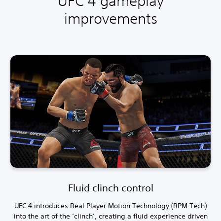
UFC 4 gameplay
improvements
Fluid clinch control
UFC 4 introduces Real Player Motion Technology (RPM Tech)
into the art of the ‘clinch’, creating a fluid experience driven