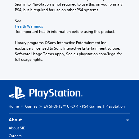
p
M
Sign in to PlayStation is not required to use this on your primary 
a
i
l
o
PS4, but is required for use on other PS4 systems.
t
a
c
n
i
y
e
o
See 
v
t
M
A
Health Warnings
e
h
o
 for important health information before using this product.
u
p
e
d
d
r
g
e
Library programs ©Sony Interactive Entertainment Inc. 
e
i
a
exclusively licensed to Sony Interactive Entertainment Europe. 
s
m
Y
o
Software Usage Terms apply, See eu.playstation.com/legal for 
e
e
o
Y
full usage rights.
t
,
u
o
l
o
c
u
a
r
a
c
y
i
n
a
o
m
a
n
u
p
c
s
t
o
c
e
,
r
e
t
o
t
s
Home
Games
EA SPORTS™ UFC® 4 - PS4 Games | PlayStation
t
r
a
s
h
s
n
a
About
e
o
t
c
a
m
About SIE
c
o
u
e
o
n
Careers
d