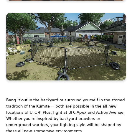
Bang it out in the backyard or surround yourself in the storied
tradition of the Kumite — both are possible in the all new
locations of UFC 4. Plus, fight at UFC Apex and Action Avenue.
Whether you’re inspired by backyard brawlers or
underground warriors, your fighting style will be shaped by
these all new, immersive environments.