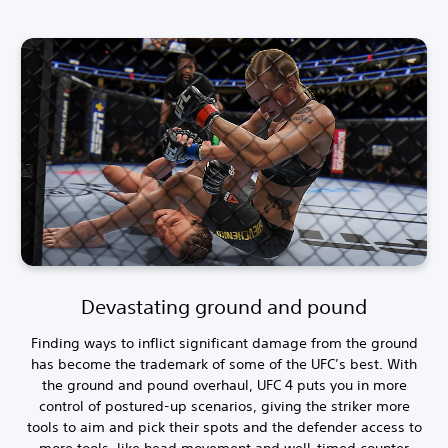
Devastating ground and pound
Finding ways to inflict significant damage from the ground
has become the trademark of some of the UFC’s best. With
the ground and pound overhaul, UFC 4 puts you in more
control of postured-up scenarios, giving the striker more
tools to aim and pick their spots and the defender access to