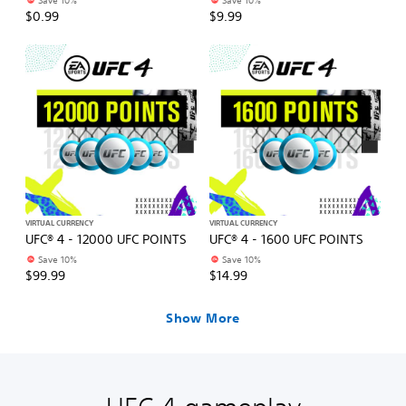
Save 10%
Save 10%
$0.99
$9.99
VIRTUAL CURRENCY
VIRTUAL CURRENCY
UFC® 4 - 12000 UFC POINTS
UFC® 4 - 1600 UFC POINTS
Save 10%
Save 10%
$99.99
$14.99
Show More