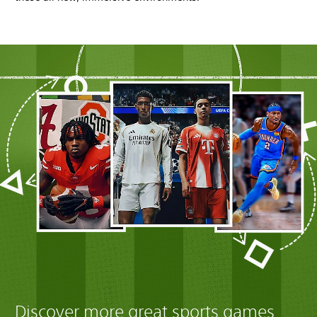
Discover more great sports games