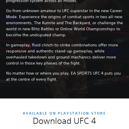
progression system across all modes.
Go from unknown amateur to UFC superstar in the new Career
Mode. Experience the origins of combat sports in two all-new
environments, The Kumite and The Backyard, or challenge the
world in new Blitz Battles or Online World Championships to
become the undisputed champ.
In gameplay, fluid clinch-to-strike combinations offer more
responsive and authentic stand-up gameplay, while
overhauled takedown and ground mechanics deliver more
control in those key phases of the fight.
No matter how or where you play, EA SPORTS UFC 4 puts you
at the centre of every fight.
AVAILABLE ON PLAYSTATION STORE
Download UFC 4