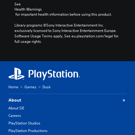
See 
Health Warnings
 for important health information before using this product.
Library programs ©Sony Interactive Entertainment Inc. 
exclusively licensed to Sony Interactive Entertainment Europe. 
Software Usage Terms apply, See eu.playstation.com/legal for 
full usage rights.
Home
Games
Dusk
About
About SIE
Careers
PlayStation Studios
PlayStation Productions