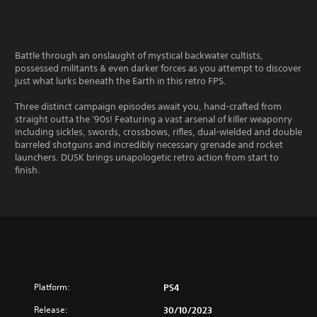
Battle through an onslaught of mystical backwater cultists,
possessed militants & even darker forces as you attempt to discover
just what lurks beneath the Earth in this retro FPS.
Three distinct campaign episodes await you, hand-crafted from
straight outta the '90s! Featuring a vast arsenal of killer weaponry
including sickles, swords, crossbows, rifles, dual-wielded and double
barreled shotguns and incredibly necessary grenade and rocket
launchers. DUSK brings unapologetic retro action from start to
finish.
Platform:
PS4
Release:
30/10/2023