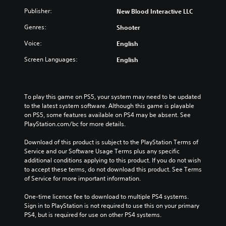
Publisher:
New Blood Interactive LLC
Genres:
Shooter
Voice:
English
Screen Languages:
English
To play this game on PS5, your system may need to be updated 
to the latest system software. Although this game is playable 
on PS5, some features available on PS4 may be absent. See 
PlayStation.com/bc for more details.
Download of this product is subject to the PlayStation Terms of 
Service and our Software Usage Terms plus any specific 
additional conditions applying to this product. If you do not wish 
to accept these terms, do not download this product. See Terms 
of Service for more important information.
One-time licence fee to download to multiple PS4 systems. 
Sign in to PlayStation is not required to use this on your primary 
PS4, but is required for use on other PS4 systems.