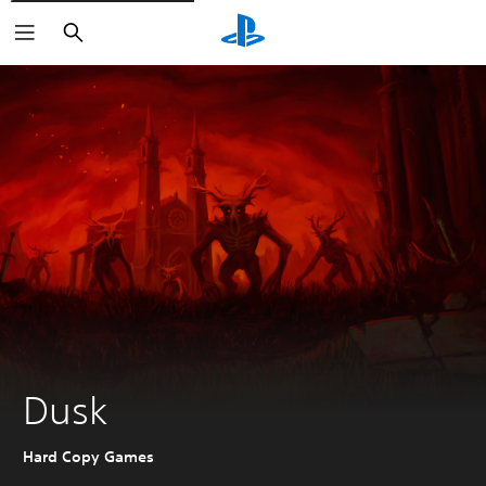
Search
Dusk
Hard Copy Games