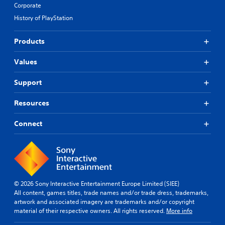
Corporate
History of PlayStation
Products
Values
Support
Resources
Connect
© 2026 Sony Interactive Entertainment Europe Limited (SIEE)
All content, games titles, trade names and/or trade dress, trademarks,
artwork and associated imagery are trademarks and/or copyright
material of their respective owners. All rights reserved.
More info