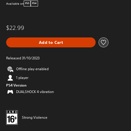
Available on
PS5
PS4
$22.99
Add to Cart
Released 31/10/2023
Offline play enabled
1 player
PS4 Version
DUALSHOCK 4 vibration
Strong Violence