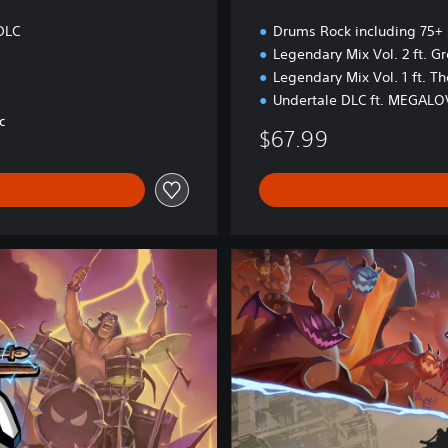
o
n
DLC
Drums Rock including 75+
Legendary Mix Vol. 2 ft. G
Legendary Mix Vol. 1 ft. T
Undertale DLC ft. MEGAL
C
$67.99
L
i
n
k
i
n
P
a
r
k