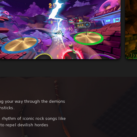
ing your way through the demons
msticks.
rhythm of iconic rock songs like
to repel devilish hordes