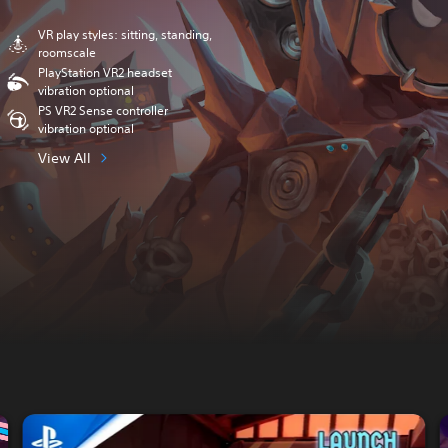
VR play styles: sitting, standing,
roomscale
PlayStation VR2 headset
vibration optional
PS VR2 Sense controller
vibration optional
View All