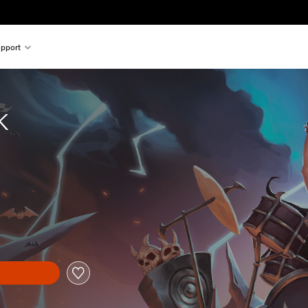
pport
k