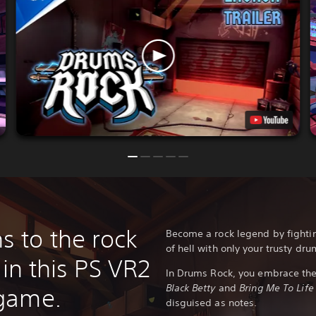
 to the rock
Become a rock legend by fight
of hell with only your trusty dru
 in this PS VR2
In Drums Rock, you embrace the 
Black Betty
and
Bring Me To Life
game.
disguised as notes.