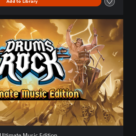
Add to Library
Ultimate Music Edition