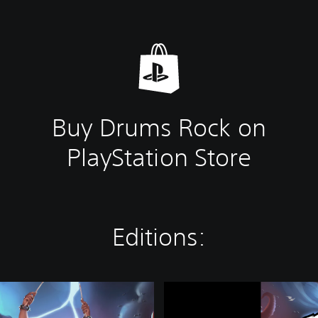
Buy Drums Rock on
PlayStation Store
Editions:
D
r