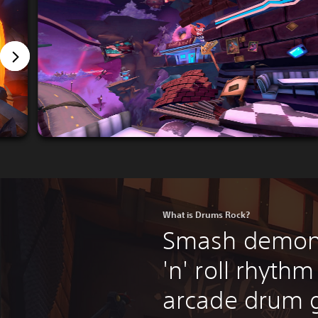
What is Drums Rock?
Smash demons
'n' roll rhythm
arcade drum 