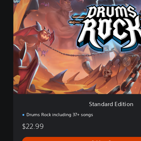
a
n
d
a
r
d
E
d
i
t
i
o
n
Standard Edition
Drums Rock including 37+ songs
$22.99