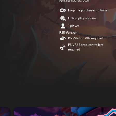
Released 22/02/2023
In-game purchases optional
Online play optional
1 player
PS5 Version
PlayStation VR2 required
PS VR2 Sense controllers
required