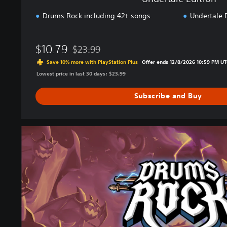
Drums Rock including 42+ songs
Undertale 
$10.79
$23.99
Discounted from original price of $23.99
Save 10% more with PlayStation Plus
Offer ends 12/8/2026 10:59 PM UT
Lowest price in last 30 days: $23.99
Subscribe and Buy
P
r
e
m
i
u
m
E
d
i