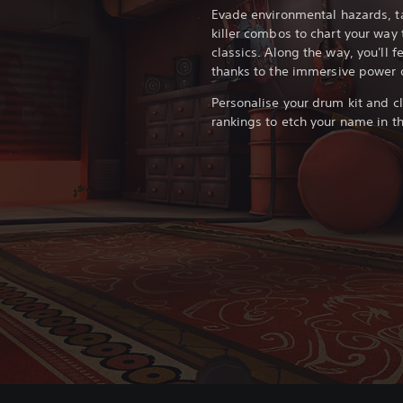
Evade environmental hazards, ta
killer combos to chart your wa
classics. Along the way, you'll f
thanks to the immersive power o
Personalise your drum kit and c
rankings to etch your name in th