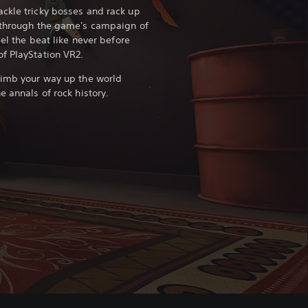
ckle tricky bosses and rack up
y through the game's campaign of
eel the beat like never before
f PlayStation VR2.
limb your way up the world
e annals of rock history.