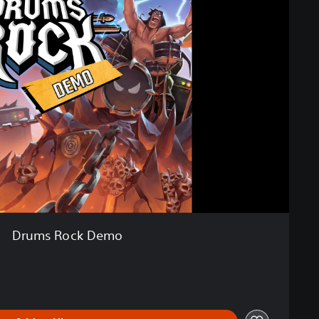
Drums Rock Demo