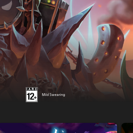
Mild Swearing