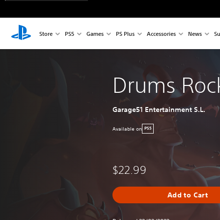
Store
PS5
Games
PS Plus
Accessories
News
Su
Drums Roc
Garage51 Entertainment S.L.
Available on
PS5
$22.99
Add to Cart