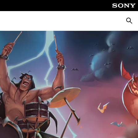
Searc