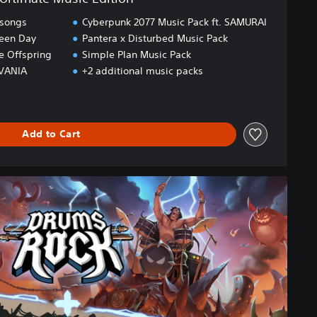
 songs
Cyberpunk 2077 Music Pack ft. SAMURAI
reen Day
Pantera x Disturbed Music Pack
he Offspring
Simple Plan Music Pack
OVANIA
+2 additional music packs
Add to Cart