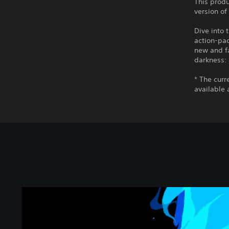
This produ
version of
Dive into 
action-pac
new and fa
darkness:
* The curr
available 
D
E
L
T