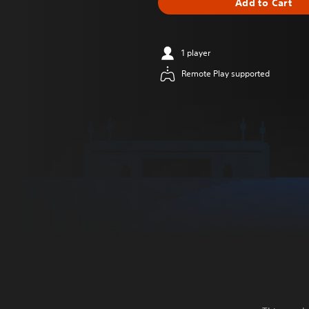
Add to Cart
1 player
Remote Play supported