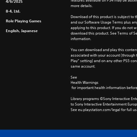
features available on PS4 may be absen
4/6/2025
more details.
8-4, Ltd.
Download of this product is subject to t
Role Playing Games
and our Software Usage Terms plus any s
applying to this product. If you do not w
English, Japanese
download this product. See Terms of Se
information.
You can download and play this content
associated with your account (through t
Play” setting) and on any other PS5 con
same account.
See 
Health Warnings
 for important health information before
Library programs ©Sony Interactive Ente
to Sony Interactive Entertainment Euro
See eu.playstation.com/legal for full us