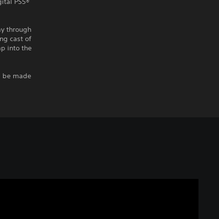
gital PS5®
ay through
ng cast of
p into the
ll be made