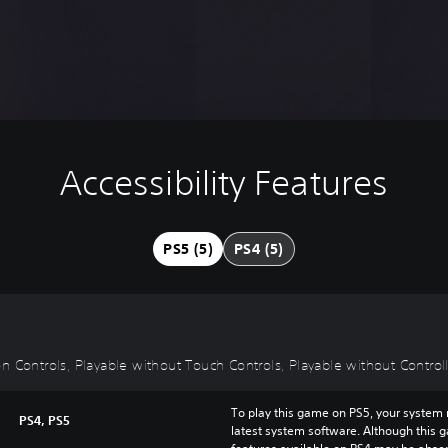
Accessibility Features
PS5 (5)
PS4 (5)
 Controls, Playable without Touch Controls, Playable without Controlle
To play this game on PS5, your system 
PS4, PS5
latest system software. Although this 