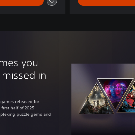
ames you
 missed in
 games released for
first half of 2025,
erplexing puzzle gems and