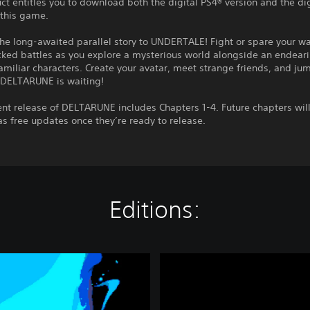
ct entitles you to download both the digital PS4® version and the di
 this game.
the long-awaited parallel story to UNDERTALE! Fight or spare your w
ked battles as you explore a mysterious world alongside an endeari
miliar characters. Create your avatar, meet strange friends, and jum
 DELTARUNE is waiting!
ent release of DELTARUNE includes Chapters 1-4. Future chapters wi
as free updates once they’re ready to release.
Editions:
D
E
L
T