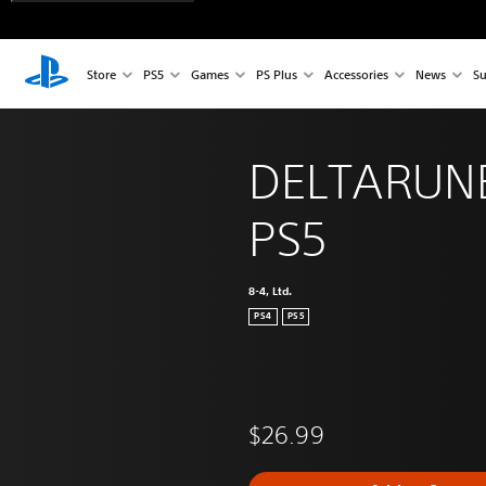
Store
PS5
Games
PS Plus
Accessories
News
Su
DELTARUNE
PS5
8-4, Ltd.
PS4
PS5
$26.99