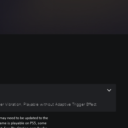
r Vibration, Playable without Adaptive Trigger Effect
may need to be updated to the 
game is playable on PS5, some 