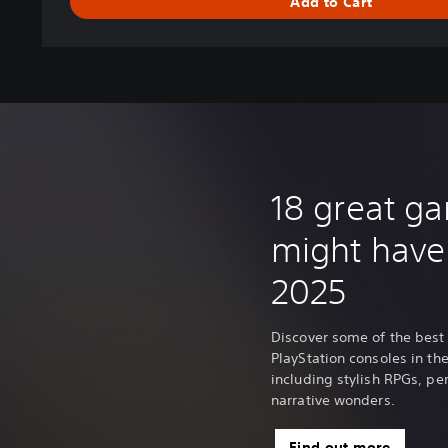
Add to Cart
18 great g
might have
2025
Discover some of the best
PlayStation consoles in the 
including stylish RPGs, p
narrative wonders.
Find out more