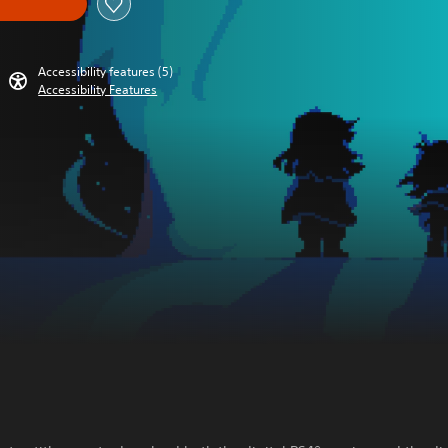
Accessibility features (5)
Accessibility Features