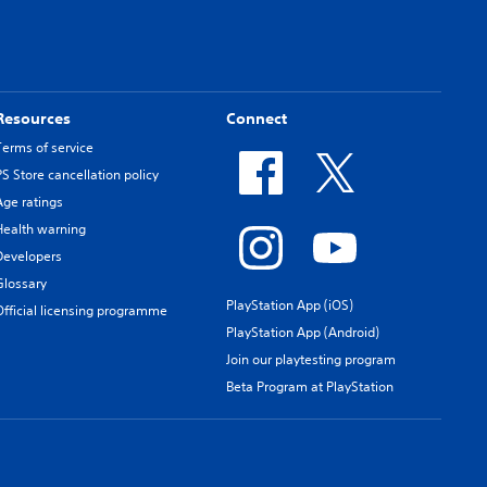
Resources
Connect
Terms of service
PS Store cancellation policy
Age ratings
Health warning
Developers
Glossary
PlayStation App (iOS)
Official licensing programme
PlayStation App (Android)
Join our playtesting program
Beta Program at PlayStation