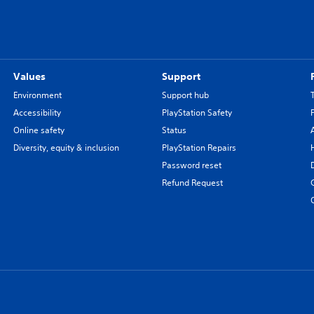
Values
Support
Environment
Support hub
Accessibility
PlayStation Safety
Online safety
Status
Diversity, equity & inclusion
PlayStation Repairs
Password reset
Refund Request