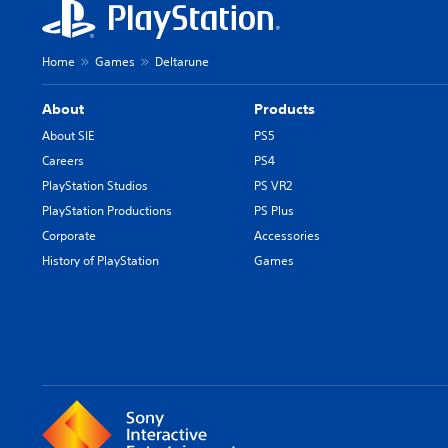
a
n
g
Home
Games
Deltarune
e
t
h
About
Products
e
About SIE
PS5
c
Careers
PS4
o
n
PlayStation Studios
PS VR2
t
PlayStation Productions
PS Plus
r
Corporate
Accessories
o
l
History of PlayStation
Games
s
t
o
a
n
a
l
t
e