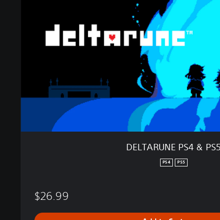
A
R
U
N
E
P
S
4
&
P
S
5
DELTARUNE PS4 & PS
PS4
PS5
$26.99