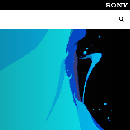
Searc