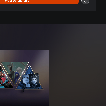
Add to Library