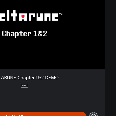
TARUNE Chapter 1&2 DEMO
PS4