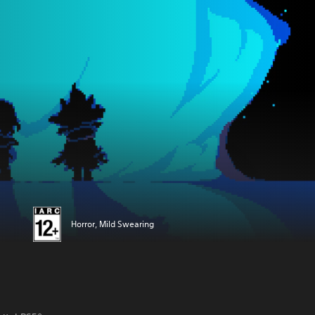
Horror, Mild Swearing