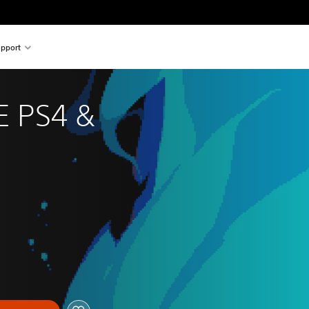
pport
 PS4 & 