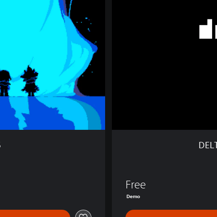
A
R
U
N
E
C
h
a
p
t
e
r
1
&
5
DEL
2
D
E
M
Free
O
Demo