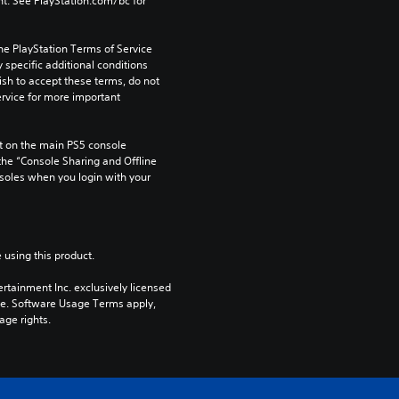
t. See PlayStation.com/bc for 
he PlayStation Terms of Service 
pecific additional conditions 
ish to accept these terms, do not 
rvice for more important 
 on the main PS5 console 
he “Console Sharing and Offline 
soles when you login with your 
 using this product.
rtainment Inc. exclusively licensed 
pe. Software Usage Terms apply, 
age rights.