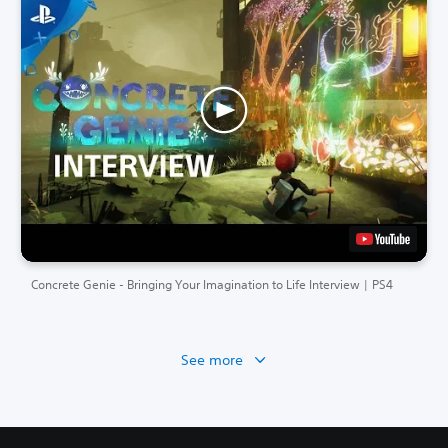
Concrete Genie - Bringing Your Imagination to Life Interview | PS4
See more