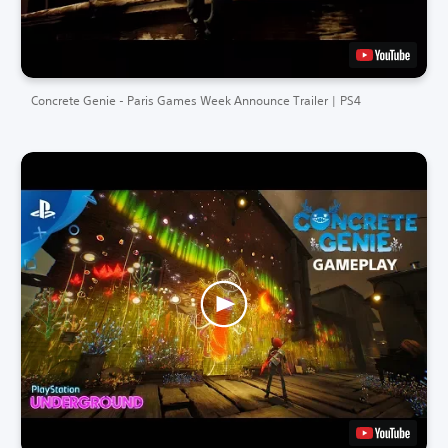
Concrete Genie - Paris Games Week Announce Trailer | PS4