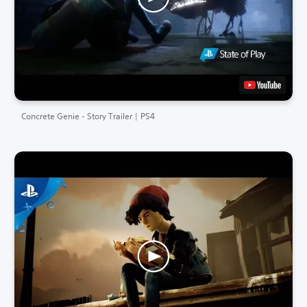
Concrete Genie - Story Trailer | PS4