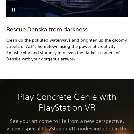
Rescue Denska from darkness
Clean up the polluted waterways and brighten up the gloomy
streets of Ash’s hometown using the power of creativity.
Splash color and vibrancy into even the darkest corners of
Denska with your gorgeous artwork.
Play Concrete Genie with
PlayStation VR
See your art come to life from a new perspective,
via two special PlayStation VR modes included in the