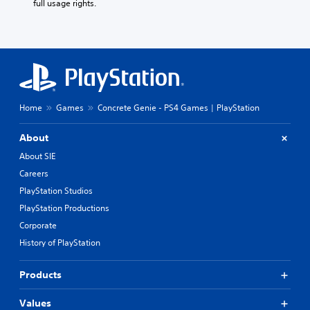
full usage rights.
Home
Games
Concrete Genie - PS4 Games | PlayStation
About
About SIE
Careers
PlayStation Studios
PlayStation Productions
Corporate
History of PlayStation
Products
Values