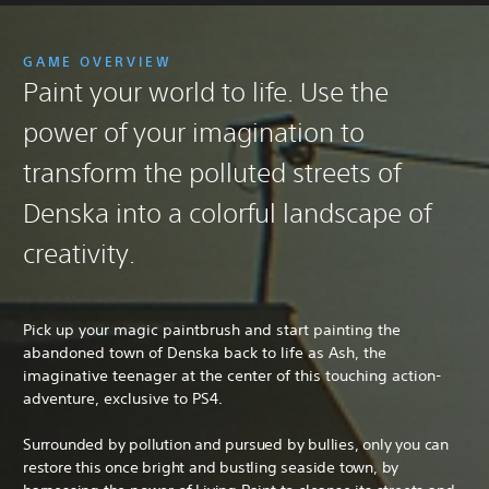
GAME OVERVIEW
Paint your world to life. Use the
power of your imagination to
transform the polluted streets of
Denska into a colorful landscape of
creativity.
Pick up your magic paintbrush and start painting the
abandoned town of Denska back to life as Ash, the
imaginative teenager at the center of this touching action-
adventure, exclusive to PS4.
Surrounded by pollution and pursued by bullies, only you can
restore this once bright and bustling seaside town, by