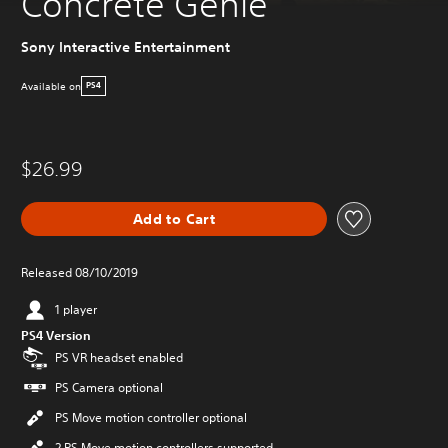
Concrete Genie
Sony Interactive Entertainment
Available on
PS4
$26.99
Add to Cart
Released 08/10/2019
1 player
PS4 Version
PS VR headset enabled
PS Camera optional
PS Move motion controller optional
2 PS Move motion controllers supported