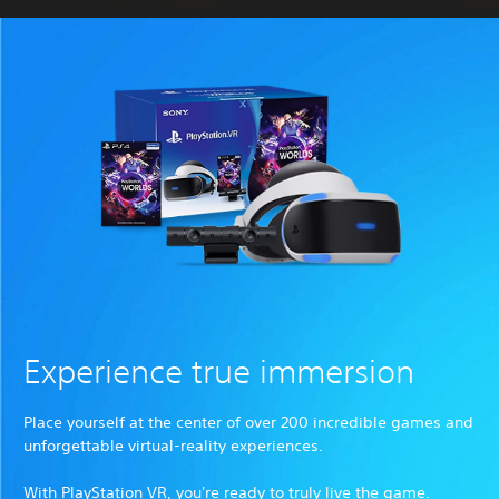
Experience true immersion
Place yourself at the center of over 200 incredible games and
unforgettable virtual-reality experiences.
With PlayStation VR, you're ready to truly live the game.