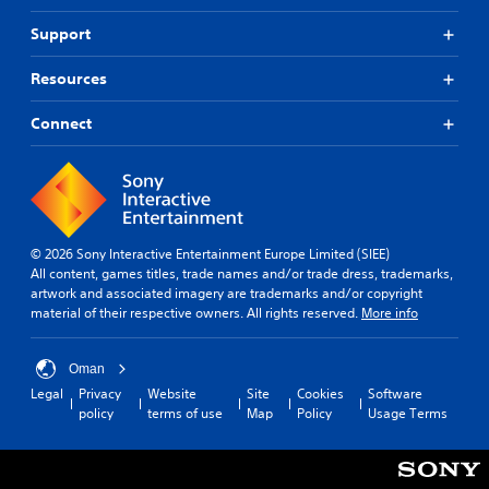
Support
Resources
Connect
© 2026 Sony Interactive Entertainment Europe Limited (SIEE)
All content, games titles, trade names and/or trade dress, trademarks,
artwork and associated imagery are trademarks and/or copyright
material of their respective owners. All rights reserved.
More info
Oman
Legal
Privacy
Website
Site
Cookies
Software
policy
terms of use
Map
Policy
Usage Terms