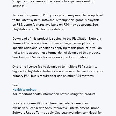
VR games may cause some players to experience motion 
sickness.
To play this game on PS5, your system may need to be updated 
to the latest system software. Although this game is playable 
on PS5, some features available on PS4 may be absent. See 
PlayStation.com/bc for more details.
Download of this product is subject to the PlayStation Network 
Terms of Service and our Software Usage Terms plus any 
specific additional conditions applying to this product. If you do 
not wish to accept these terms, do not download this product. 
See Terms of Service for more important information.
One-time licence fee to download to multiple PS4 systems. 
Sign in to PlayStation Network is not required to use this on your 
primary PS4, but is required for use on other PS4 systems.
See 
Health Warnings
 for important health information before using this product.
Library programs ©Sony Interactive Entertainment Inc. 
exclusively licensed to Sony Interactive Entertainment Europe. 
Software Usage Terms apply, See eu.playstation.com/legal for 