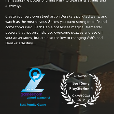
harnessing the power of Living Paint to cleanse its streets and
alleyways.
Create your very own street art on Denska’s polluted walls, and
watch as the mischievous Genies you paint spring into life and
come to your aid. Each Genie possesses magical elemental
powers that not only help you overcome puzzles and see off
your adversaries, but are also the key to changing Ash’s and
Denska’s destiny…