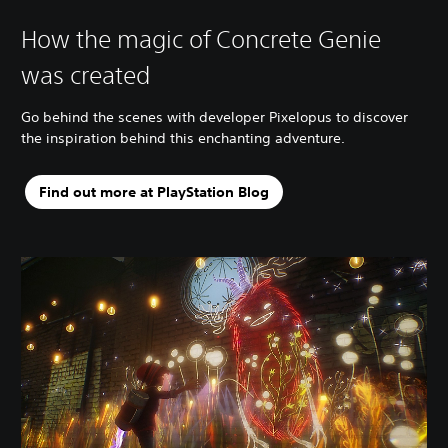
How the magic of Concrete Genie
was created
Go behind the scenes with developer Pixelopus to discover
the inspiration behind this enchanting adventure.
Find out more at PlayStation Blog