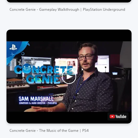
Concrete Genie - Gameplay Walkthrough | PlayStation Underground
Concrete Genie - The Music of the Game | PS4