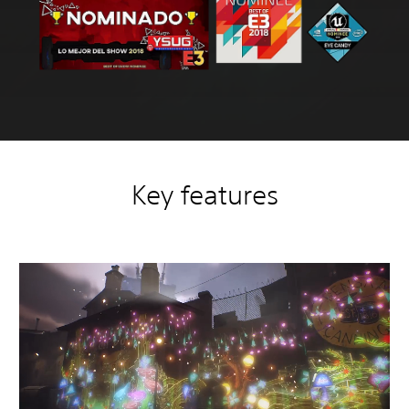
Key features