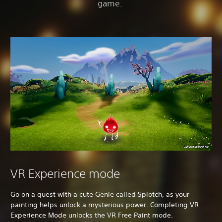
game.
VR Experience mode
Go on a quest with a cute Genie called Splotch, as your
painting helps unlock a mysterious power. Completing VR
Experience Mode unlocks the VR Free Paint mode.