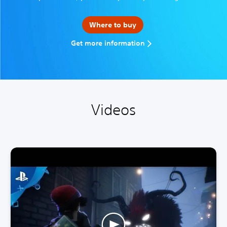
Where to buy
Get more information
Videos