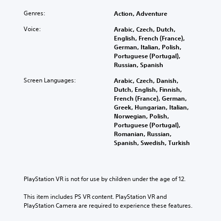
Genres:
Action, Adventure
Voice:
Arabic, Czech, Dutch,
English, French (France),
German, Italian, Polish,
Portuguese (Portugal),
Russian, Spanish
Screen Languages:
Arabic, Czech, Danish,
Dutch, English, Finnish,
French (France), German,
Greek, Hungarian, Italian,
Norwegian, Polish,
Portuguese (Portugal),
Romanian, Russian,
Spanish, Swedish, Turkish
PlayStation VR is not for use by children under the age of 12.
This item includes PS VR content. PlayStation VR and 
PlayStation Camera are required to experience these features.