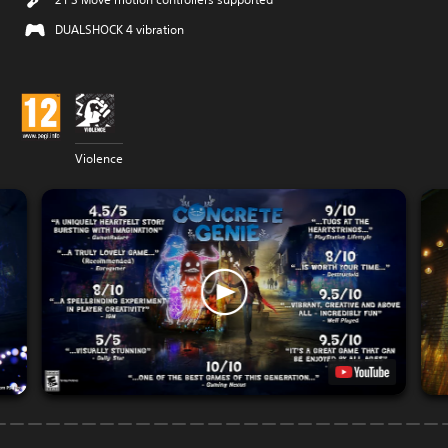
DUALSHOCK 4 vibration
Violence