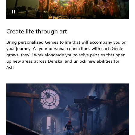
Create life through art
Bring personalized Genies to life that will accompany you on
your journey. As your personal connections with each Genie
grows, they’ll work alongside you to solve puzzles that open
up new areas across Denska, and unlock new abilities for
Ash.