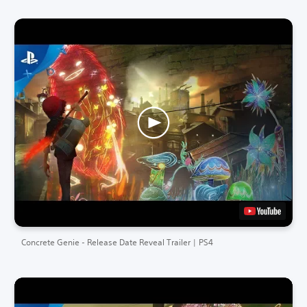
Concrete Genie - Release Date Reveal Trailer | PS4