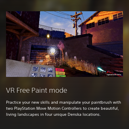
VR Free Paint mode
Practice your new skills and manipulate your paintbrush with
two PlayStation Move Motion Controllers to create beautiful,
living landscapes in four unique Denska locations.