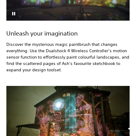
Unleash your imagination
Discover the mysterious magic paintbrush that changes
everything. Use the Dualshock 4 Wireless Controller’s motion
sensor function to effortlessly paint colourful landscapes, and
find the scattered pages of Ash’s favourite sketchbook to
expand your design toolset.