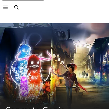
Search