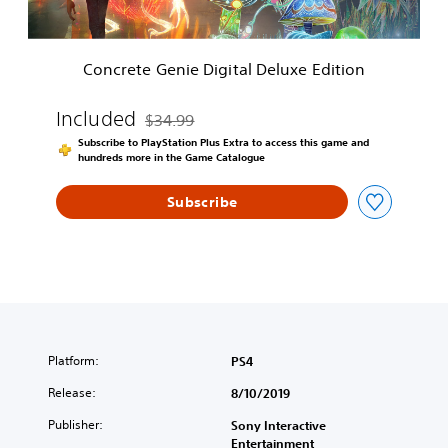
n
i
e
Concrete Genie Digital Deluxe Edition
D
i
g
Included
$34.99
Discounted from original price of $34.99
i
Subscribe to PlayStation Plus Extra to access this game and
t
hundreds more in the Game Catalogue
a
l
Subscribe
D
e
l
u
x
e
E
d
i
Platform:
PS4
t
Release:
8/10/2019
i
o
Publisher:
Sony Interactive
n
Entertainment