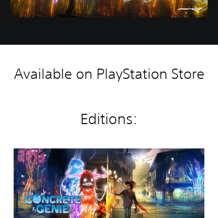
Available on PlayStation Store
Editions:
C
o
n
c
r
e
t
e