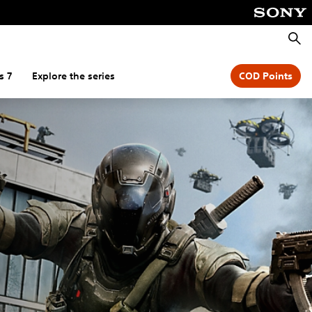
Searc
s 7
Explore the series
COD Points