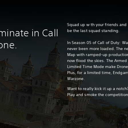
Squad up with your friends and d
minate in Call
be the last squad standing.
one.
In Season 05 of Call of Duty: W
never been more loaded. The ne
Map with ramped-up production
now flood the skies. The Armed
Limited Time Mode make Drone L
Plus, for a limited time, Endga
Warzone.
Want to really kick it up a not
Play and smoke the competition