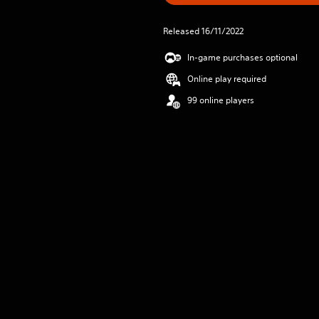
Released 16/11/2022
In-game purchases optional
Online play required
99 online players