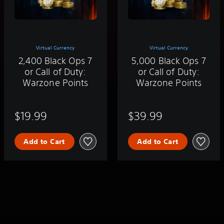
Virtual Currency
Virtual Currency
2,400 Black Ops 7
5,000 Black Ops 7
or Call of Duty:
or Call of Duty:
Warzone Points
Warzone Points
$19.99
$39.99
Add to Cart
Add to Cart