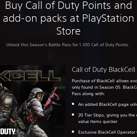
Buy Call of Duty Points and
add-on packs at PlayStation
Store
Unlock this Season's Battle Pass for 1,100 Call of Duty Points.
Call of Duty BlackCell
Purchase of BlackCell allows ex
only found in Season 05. BlackC
Pass along with:
An added BlackCell page unl
20 Tier Skips, giving you the
value items quicker
Exclusive BlackCell Operator 