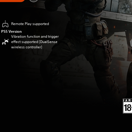
Remote Play supported
PS5 Version
Vibration function and trigger
effect supported (DualSense
wireless controller)