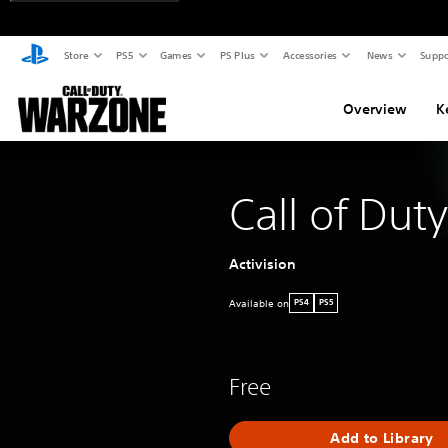
Store
PS5
Games
PS Plus
Accessories
News
Suppo
Overview
K
Call of Dut
Activision
Available on
PS4
PS5
Free
Add to Library