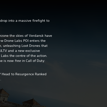
rop into a massive firefight to
arzone the skies of Verdansk have
w Drone Labs POI enters the
, unleashing Loot Drones that
 JLTV and a new exclusive
abs the centre of the action.
me is now
free
in Call of Duty:
ch? Head to Resurgence Ranked
.