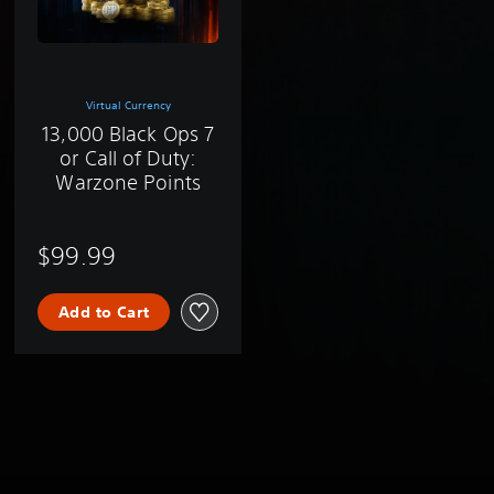
Virtual Currency
13,000 Black Ops 7
or Call of Duty:
Warzone Points
$99.99
Add to Cart