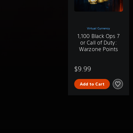
Virtual Currency
1,100 Black Ops 7
or Call of Duty:
Warzone Points
$9.99
Add to Cart