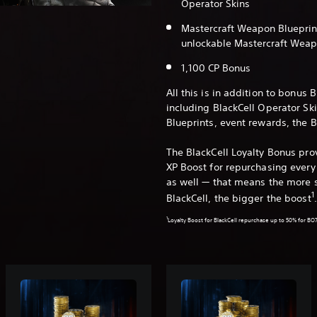
Operator Skins
Mastercraft Weapon Blueprint
unlockable Mastercraft Weap
1,100 CP Bonus
All this is in addition to bonus 
including BlackCell Operator Sk
Blueprints, event rewards, the 
The BlackCell Loyalty Bonus pr
XP Boost for repurchasing every 
as well — that means the more 
1
BlackCell, the bigger the boost
1
Loyalty Boost for BlackCell repurchase up to 50% for BO