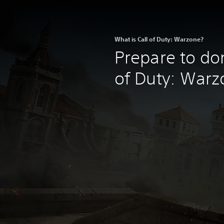
What is Call of Duty: Warzone?
Prepare to do
of Duty: Warz