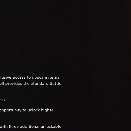
clusive access to upscale items
ell provides the Standard Battle
ock
 opportunity to unlock higher-
with three additional unlockable