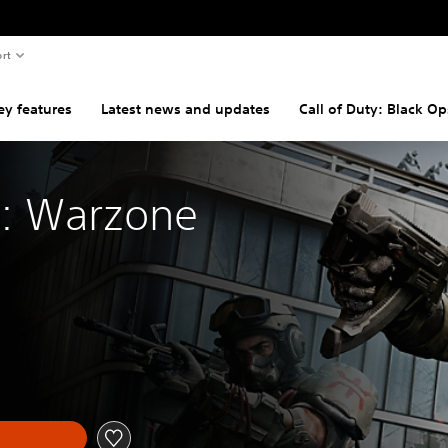
rt
ey features
Latest news and updates
Call of Duty: Black Op
y: Warzone