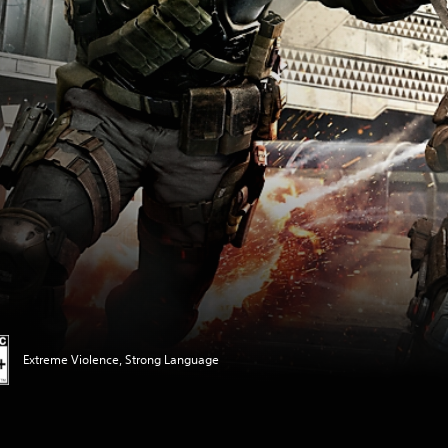
Extreme Violence, Strong Language