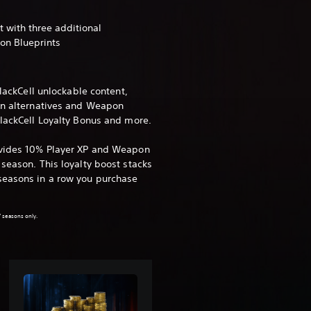
 with three additional
on Blueprints
BlackCell unlockable content,
in alternatives and Weapon
BlackCell Loyalty Bonus and more.
ovides 10% Player XP and Weapon
season. This loyalty boost stacks
seasons in a row you purchase
.
7 seasons only.