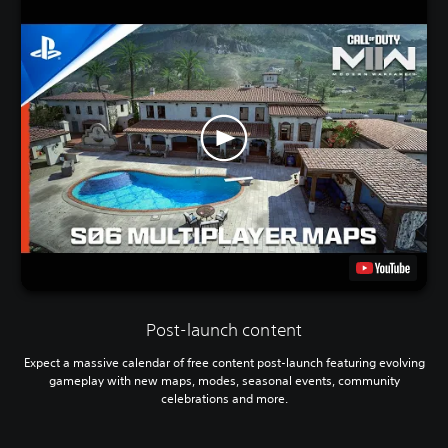
Post-launch content
Expect a massive calendar of free content post-launch featuring evolving
gameplay with new maps, modes, seasonal events, community
celebrations and more.