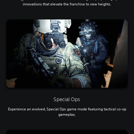
innovations that elevate the franchise to new heights.
Special Ops
Experience an evolved, Special Ops game mode featuring tactical co-op
gameplay.