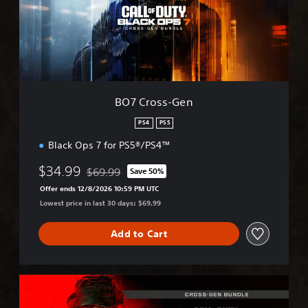
o
s
s
-
G
e
n
BO7 Cross-Gen
PS4
PS5
Black Ops 7 for PS5®/PS4™
$34.99
$69.99
Save 50%
Discounted from original price of $69.99
Offer ends 12/8/2026 10:59 PM UTC
Lowest price in last 30 days: $69.99
Add to Cart
M
W
I