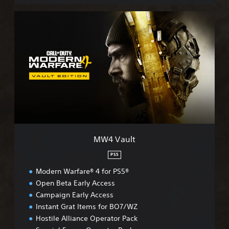
M
W
4
V
a
u
l
t
MW4 Vault
PS5
Modern Warfare® 4 for PS5®
Open Beta Early Access
Campaign Early Access
Instant Grat Items for BO7/WZ
Hostile Alliance Operator Pack