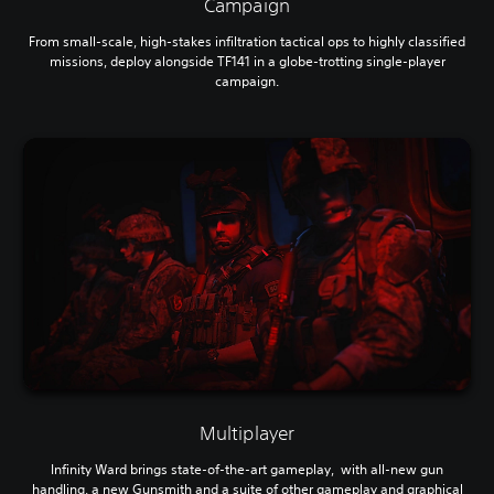
Campaign
From small-scale, high-stakes infiltration tactical ops to highly classified
missions, deploy alongside TF141 in a globe-trotting single-player
campaign.
Multiplayer
Infinity Ward brings state-of-the-art gameplay, with all-new gun
handling, a new Gunsmith and a suite of other gameplay and graphical