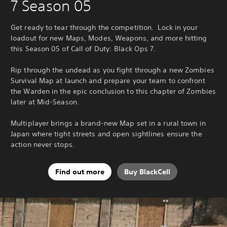
7 Season 05
Get ready to tear through the competition. Lock in your
loadout for new Maps, Modes, Weapons, and more hitting
this Season 05 of Call of Duty: Black Ops 7.
Rip through the undead as you fight through a new Zombies
Survival Map at launch and prepare your team to confront
the Warden in the epic conclusion to this chapter of Zombies
later at Mid-Season.
Multiplayer brings a brand-new Map set in a rural town in
Japan where tight streets and open sightlines ensure the
action never stops.
Find out more
Buy BlackCell