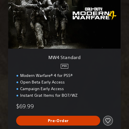
S
t
a
n
d
a
r
d
MW4 Standard
PS5
Modern Warfare® 4 for PS5®
Open Beta Early Access
Campaign Early Access
Instant Grat Items for BO7/WZ
$69.99
Pre-Order