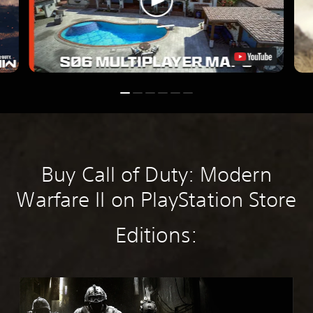
Buy Call of Duty: Modern
Warfare II on PlayStation Store
Editions:
M
W
4