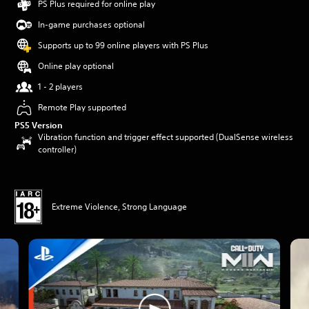
PS Plus required for online play
In-game purchases optional
Supports up to 99 online players with PS Plus
Online play optional
1 - 2 players
Remote Play supported
PS5 Version
Vibration function and trigger effect supported (DualSense wireless
controller)
Extreme Violence, Strong Language