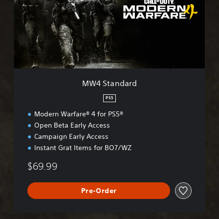
t
a
n
d
a
r
d
MW4 Standard
PS5
Modern Warfare® 4 for PS5®
Open Beta Early Access
Campaign Early Access
Instant Grat Items for BO7/WZ
$69.99
Pre-Order