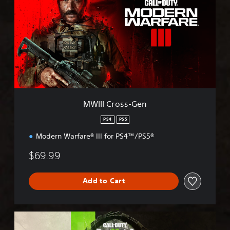
I
I
C
r
o
s
s
-
G
e
MWIII Cross-Gen
n
PS4
PS5
Modern Warfare® III for PS4™/PS5®
$69.99
Add to Cart
M
W