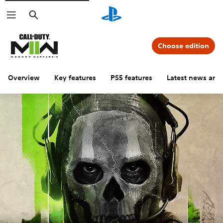
Search
Choose edition
Overview
Key features
PS5 features
Latest news and