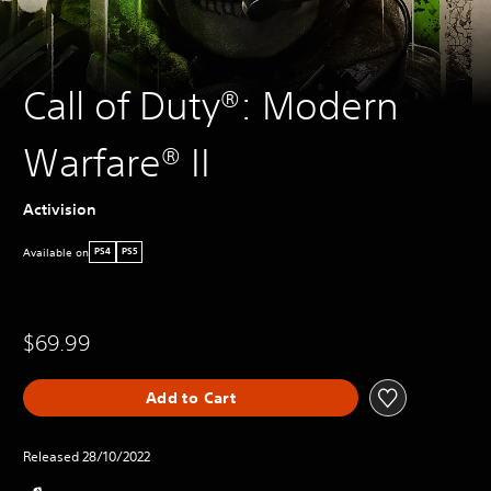
Call of Duty®: Modern
Warfare® II
Activision
Available on
PS4
PS5
$69.99
Add to Cart
Released 28/10/2022