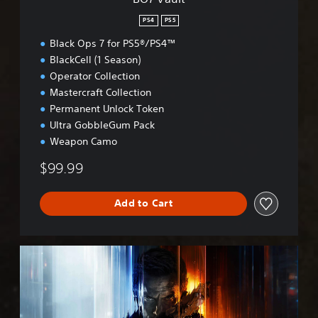
PS4
PS5
Black Ops 7 for PS5®/PS4™
BlackCell (1 Season)
Operator Collection
Mastercraft Collection
Permanent Unlock Token
Ultra GobbleGum Pack
Weapon Camo
$99.99
Add to Cart
B
O
7
C
r