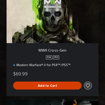
I
I
C
r
o
s
s
-
G
e
n
MWII Cross-Gen
PS4
PS5
Modern Warfare® II for PS4™/PS5™
$69.99
Add to Cart
B