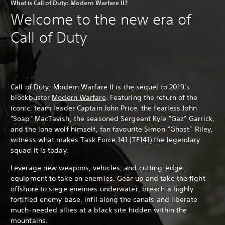
What is Call of Duty: Modern Warfare II?
Welcome to the new era of
Call of Duty
Call of Duty: Modern Warfare II is the sequel to 2019’s
blockbuster
Modern Warfare
. Featuring the return of the
iconic, team leader Captain John Price, the fearless John
"Soap" MacTavish, the seasoned Sergeant Kyle "Gaz” Garrick,
and the lone wolf himself, fan favourite Simon “Ghost” Riley,
witness what makes Task Force 141 (TF141) the legendary
squad it is today.
Leverage new weapons, vehicles, and cutting-edge
equipment to take on enemies. Gear up and take the fight
offshore to siege enemies underwater, breach a highly
fortified enemy base, infil along the canals and liberate
much-needed allies at a black site hidden within the
mountains.