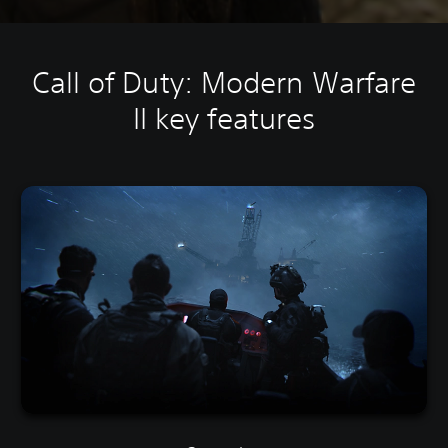
Call of Duty: Modern Warfare
II key features