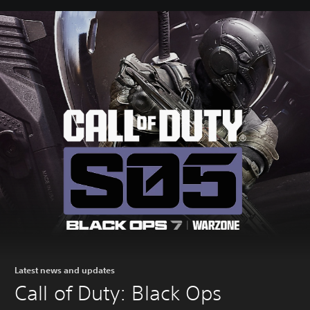
Latest news and updates
Call of Duty: Black Ops