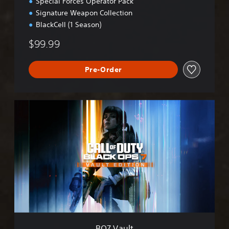
Special Forces Operator Pack
Signature Weapon Collection
BlackCell (1 Season)
$99.99
Pre-Order
B
O
7
V
a
u
l
t
BO7 Vault