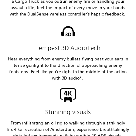
a Cargo Truck as you outrun enemy fire or handling your
assault rifle, feel the impact of every move in your hands
with the DualSense wireless controller's haptic feedback.
Tempest 3D AudioTech
Hear everything from enemy bullets flying past your ears in
tense gunfight to the direction of approaching enemy
footsteps. Feel like you’re right in the middle of the action
with 3D audio*.
Stunning visuals
From infiltrating an oil rig to walking through a strikingly
life-like recreation of Amsterdam, experience breathtakingly
detailed environments with incredible 4K HDR visuals.