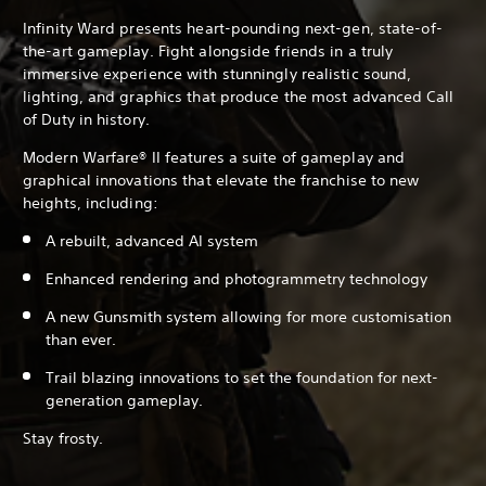
Infinity Ward presents heart-pounding next-gen, state-of-
the-art gameplay. Fight alongside friends in a truly
immersive experience with stunningly realistic sound,
lighting, and graphics that produce the most advanced Call
of Duty in history.
Modern Warfare® II features a suite of gameplay and
graphical innovations that elevate the franchise to new
heights, including:
A rebuilt, advanced AI system
Enhanced rendering and photogrammetry technology
A new Gunsmith system allowing for more customisation
than ever.
Trail blazing innovations to set the foundation for next-
generation gameplay.
Stay frosty.