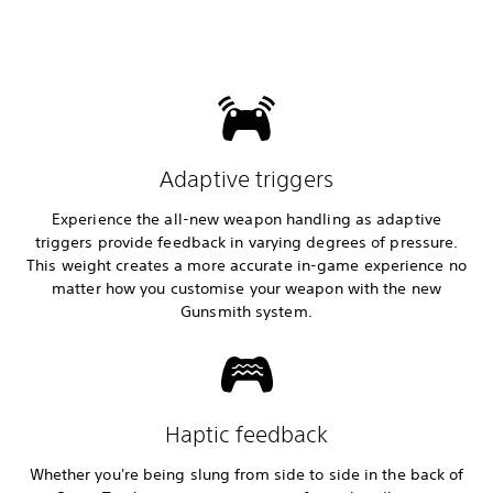
Adaptive triggers
Experience the all-new weapon handling as adaptive
triggers provide feedback in varying degrees of pressure.
This weight creates a more accurate in-game experience no
matter how you customise your weapon with the new
Gunsmith system.
Haptic feedback
Whether you're being slung from side to side in the back of