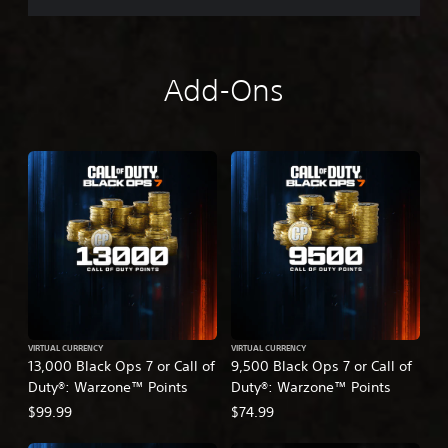
Add-Ons
VIRTUAL CURRENCY
VIRTUAL CURRENCY
13,000 Black Ops 7 or Call of
9,500 Black Ops 7 or Call of
Duty®: Warzone™ Points
Duty®: Warzone™ Points
$99.99
$74.99