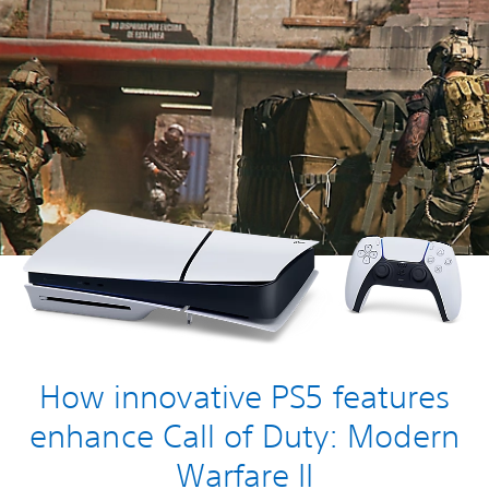
How innovative PS5 features
enhance Call of Duty: Modern
Warfare II