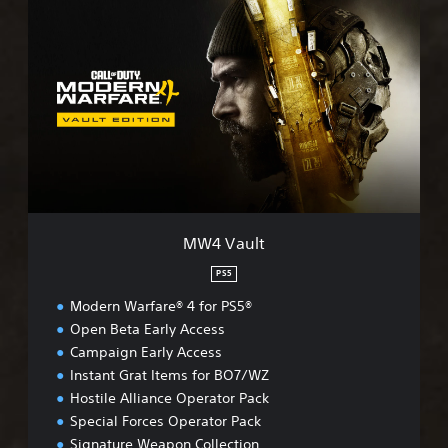
M
W
4
V
a
u
l
t
MW4 Vault
PS5
Modern Warfare® 4 for PS5®
Open Beta Early Access
Campaign Early Access
Instant Grat Items for BO7/WZ
Hostile Alliance Operator Pack
Special Forces Operator Pack
Signature Weapon Collection