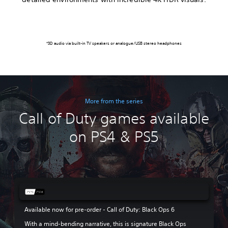
*3D audio via built-in TV speakers or analogue/USB stereo headphones
More from the series
Call of Duty games available
on PS4 & PS5
Available now for pre-order - Call of Duty: Black Ops 6
With a mind-bending narrative, this is signature Black Ops