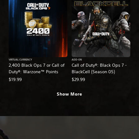
VIRTUAL CURRENCY
ADD-ON
2,400 Black Ops 7 or Call of
Call of Duty®: Black Ops 7 -
Duty®: Warzone™ Points
BlackCell (Season 05)
$19.99
$29.99
Show More