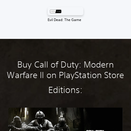
Evil Dead: The Game
Buy Call of Duty: Modern
Warfare II on PlayStation Store
Editions:
M
W
4
S