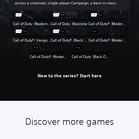
across a cinematic single-player Campaign, a best-in-class
Multiplayer experience and the return of Round-Based Zombies.
Call of Duty: Modern Warfare III
Call of Duty: Warzone
Call of Duty®: Modern Warfare® II
Call of Duty®: Vanguard
Call of Duty®: Black Ops Cold War
Call of Duty®: Modern Warfare®
Call of Duty®: Modern Warfare® 2 Campaign Remastered
Call of Duty: Black Ops 4
New to the series? Start here
Discover more games