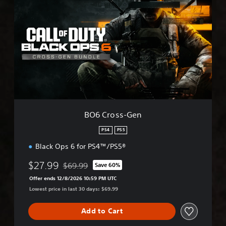
O
6
C
r
o
s
s
-
G
e
n
BO6 Cross-Gen
PS4
PS5
Black Ops 6 for PS4™/PS5®
$27.99
$69.99
Save 60%
Discounted from original price of $69.99
Offer ends 12/8/2026 10:59 PM UTC
Lowest price in last 30 days: $69.99
Add to Cart