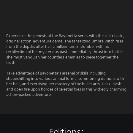
Experience the genesis of the Bayonetta series with the cult classic,
original action-adventure game. The tantalizing Umbra Witch rises
from the depths after half a millennium in slumber with no
recollection of her mysterious past. Immediately thrust into battle,
she must vanquish her countless enemies to piece together the
truth.
Take advantage of Bayonetta’s arsenal of skills including
shapeshifting into various animal forms, summoning demons with
her hair, and exercising her mastery of the bullet arts. Hack, slash,
and open fire upon hordes of celestial foes in this wickedly charming
action-packed adventure.
Editions: