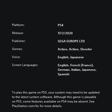
Platform:
PS4
Release:
17/2/2020
Publisher:
SEGA EUROPE LTD
Genres:
Action, Action, Shooter
Voice:
English, Japanese
Screen Languages:
English, French (France),
German, Italian, Japanese,
Spanish
To play this game on PS5, your system may need to be updated 
to the latest system software. Although this game is playable 
on PS5, some features available on PS4 may be absent. See 
PlayStation.com/bc for more details.