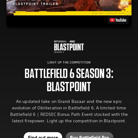
LIGHT UP THE COMPETITION
BATTLEFIELD 6 SEASON 3:
BLASTPOINT
An updated take on Grand Bazaar and the new epic
evolution of Obliteration in Battlefield 6. A limited-time
Battlefield 6 | REDSEC Bonus Path Event stocked with the
latest firepower. Light up the competition in Blastpoint.
Find out more
Buy Battlefield Pro