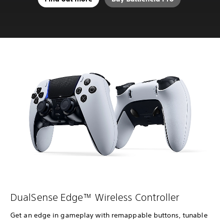
DualSense Edge™ Wireless Controller
Get an edge in gameplay with remappable buttons, tunable