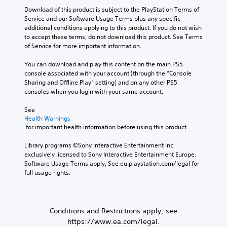
r
e
d
e
y
Y
Download of this product is subject to the PlayStation Terms of 
i
r
,
c
j
o
Service and our Software Usage Terms plus any specific 
s
p
o
h
u
u
additional conditions applying to this product. If you do not wish 
o
t
r
o
s
c
to accept these terms, do not download this product. See Terms 
n
i
o
i
t
a
of Service for more important information.
l
m
s
o
n
a
y
p
i
n
s
b
You can download and play this content on the main PS5 
.
o
n
e
console associated with your account (through the “Console 
V
l
r
g
t
Sharing and Offline Play” setting) and on any other PS5 
o
e
t
a
C
t
consoles when you login with your same account.
i
S
a
n
h
l
c
n
a
t
e
e
See 
e
t
l
i
a
Health Warnings
c
a
c
t
c
u
 for important health information before using this product.
h
r
o
e
k
d
a
S
l
r
i
S
Library programs ©Sony Interactive Entertainment Inc. 
t
o
n
u
o
exclusively licensed to Sony Interactive Entertainment Europe. 
e
s
u
a
b
o
Software Usage Terms apply, See eu.playstation.com/legal for 
c
n
r
t
t
u
full usage rights.
a
s
s
i
i
t
n
i
c
v
p
t
b
a
e
t
u
l
e
n
p
i
t
d
Conditions and Restrictions apply; see
e
b
r
v
t
i
s
https://www.ea.com/legal.
e
e
i
o