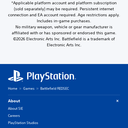
s
c
s
*Applicable platform account and platform subscription
S
b
t
p
h
e
(sold separately) may be required. Persistent internet
u
e
y
l
a
t
b
connection and EA account required. Age restrictions apply.
t
a
(
n
d
t
h
Includes in-game purchases.
y
A
g
i
i
e
e
No military weapon, vehicle or gear manufacturer is
d
e
f
t
s
d
affiliated with or has sponsored or endorsed this game.
d
f
v
l
a
a
t
i
©2026 Electronic Arts Inc. Battlefield is a trademark of
a
e
m
s
o
c
Electronic Arts Inc.
s
n
e
t
m
u
a
c
f
e
a
l
r
r
e
x
k
t
e
o
d
t
e
y
p
m
.
)
t
l
r
e
h
e
Y
e
a
e
v
o
s
Q
c
m
e
u
e
u
h
Home
Games
Battlefield REDSEC
e
l
c
n
s
i
a
.
a
t
p
c
s
About
n
e
e
k
i
a
d
a
About SIE
C
C
e
d
i
k
o
h
Careers
r
j
n
e
n
t
a
u
a
PlayStation Studios
r
t
o
s
t
w