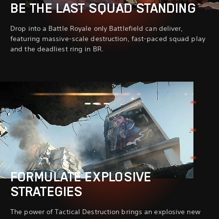
BE THE LAST SQUAD STANDING
Drop into a Battle Royale only Battlefield can deliver,
featuring massive-scale destruction, fast-paced squad play
and the deadliest ring in BR.
FORMULATE EXPLOSIVE
STRATEGIES
The power of Tactical Destruction brings an explosive new