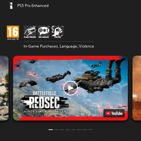
PS5 Pro Enhanced
In-Game Purchases, Language, Violence