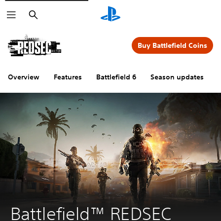
Search
Buy Battlefield Coins
Overview
Features
Battlefield 6
Season updates
Battlefield™ REDSEC