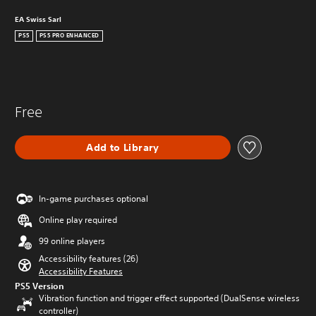
EA Swiss Sarl
PS5
PS5 PRO ENHANCED
Free
Add to Library
In-game purchases optional
Online play required
99 online players
Accessibility features (26)
Accessibility Features
PS5 Version
Vibration function and trigger effect supported (DualSense wireless
controller)