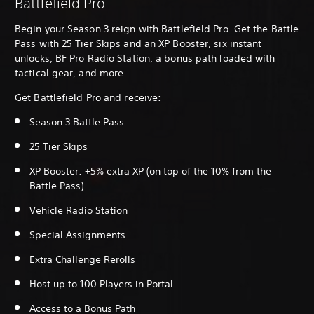
Battlefield Pro
Begin your Season 3 reign with Battlefield Pro. Get the Battle
Pass with 25 Tier Skips and an XP Booster, six instant
unlocks, BF Pro Radio Station, a bonus path loaded with
tactical gear, and more.
Get Battlefield Pro and receive:
Season 3 Battle Pass
25 Tier Skips
XP Booster: +5% extra XP (on top of the 10% from the
Battle Pass)
Vehicle Radio Station
Special Assignments
Extra Challenge Rerolls
Host up to 100 Players in Portal
Access to a Bonus Path