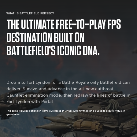
WHAT IS BATTLEFIELD REDSEC?
THE ULTIMATE FREE-TO-PLAY FPS
DESTINATION BUILT ON
BATTLEFIELD’S ICONIC DNA.
Drop into Fort Lyndon for a Battle Royale only Battlefield can
deliver. Survive and advance in the all-new cutthroat
Gauntlet elimination mode, then redraw the lines of battle in
Fort Lyndon with Portal.
This game includes optional in-game purchases of virtual currency that can be used to acquire virtual in-
game items.