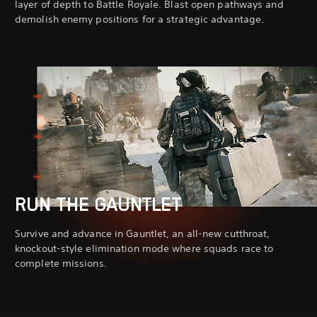
layer of depth to Battle Royale. Blast open pathways and
demolish enemy positions for a strategic advantage.
RUN THE GAUNTLET
Survive and advance in Gauntlet, an all-new cutthroat,
knockout-style elimination mode where squads race to
complete missions.