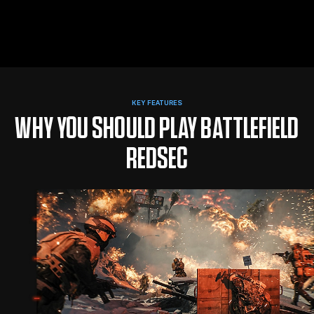
KEY FEATURES
WHY YOU SHOULD PLAY BATTLEFIELD
REDSEC