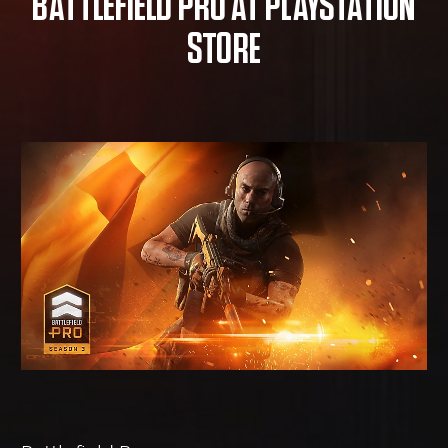
BATTLEFIELD PRO AT PLAYSTATION
STORE