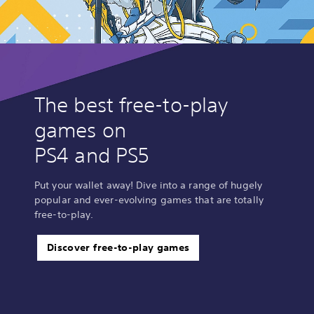
The best free-to-play
games on
PS4 and PS5
Put your wallet away! Dive into a range of hugely
popular and ever-evolving games that are totally
free-to-play.
Discover free-to-play games