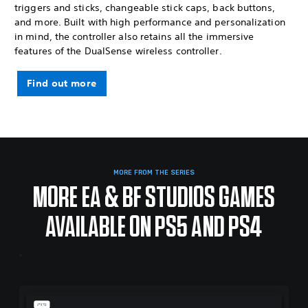
triggers and sticks, changeable stick caps, back buttons,
and more. Built with high performance and personalization
in mind, the controller also retains all the immersive
features of the DualSense wireless controller.
Find out more
MORE FROM THE SERIES
MORE EA & BF STUDIOS GAMES
AVAILABLE ON PS5 AND PS4