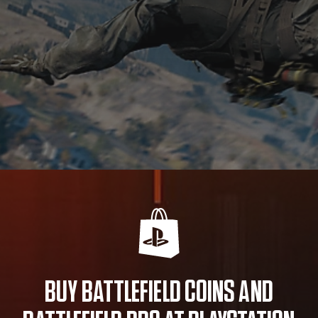
BUY BATTLEFIELD COINS AND