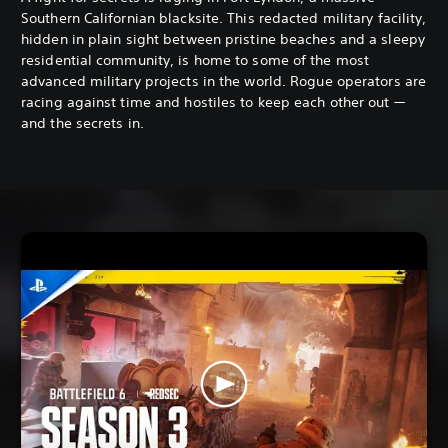
Southern Californian blacksite. This redacted military facility,
hidden in plain sight between pristine beaches and a sleepy
residential community, is home to some of the most
advanced military projects in the world. Rogue operators are
racing against time and hostiles to keep each other out —
and the secrets in.