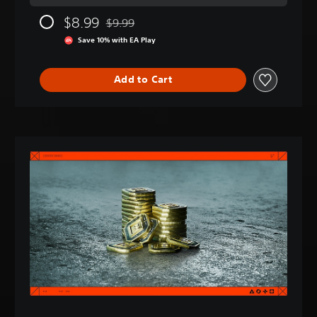
$8.99
$9.99
Discounted from original price of $9.99
Save 10% with EA Play
Add to Cart