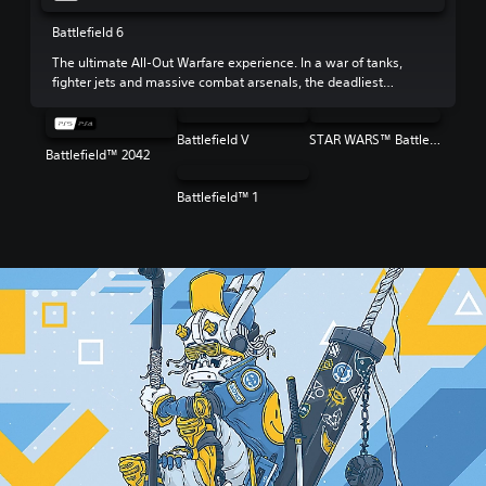
Battlefield 6
The ultimate All-Out Warfare experience. In a war of tanks,
fighter jets and massive combat arsenals, the deadliest
weapon is your squad.
Battlefield V
STAR WARS™ Battlefront™ II
Battlefield™ 2042
Battlefield™ 1