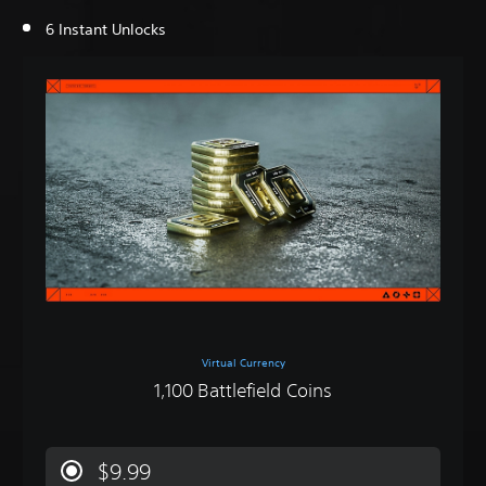
6 Instant Unlocks
Virtual Currency
1,100 Battlefield Coins
$9.99