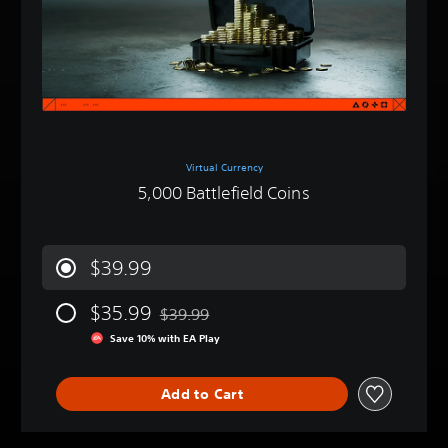
Virtual Currency
5,000 Battlefield Coins
$39.99
$35.99
$39.99
Discounted from original price of $39.99
Save 10% with EA Play
Add to Cart