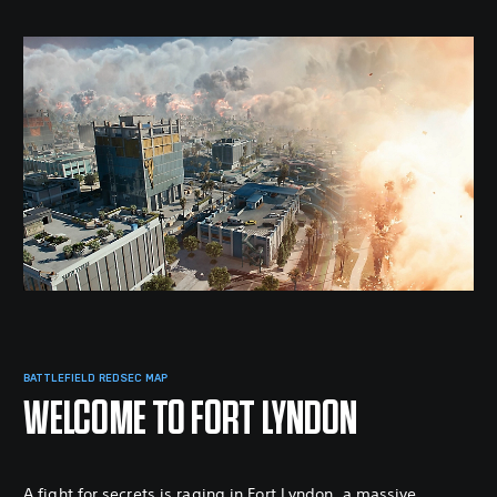
BATTLEFIELD REDSEC MAP
WELCOME TO FORT LYNDON
A fight for secrets is raging in Fort Lyndon, a massive