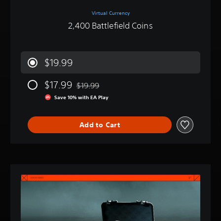
Virtual Currency
2,400 Battlefield Coins
$19.99
$17.99
$19.99
Discounted from original price of $19.99
Save 10% with EA Play
Add to Cart