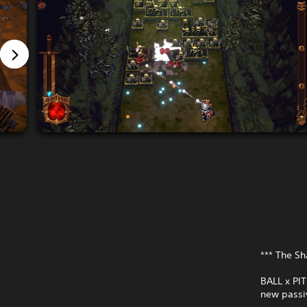
*** The S
BALL x PI
new passiv