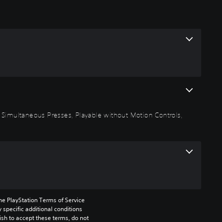
 Simultaneous Presses, Playable without Motion Controls,
he PlayStation Terms of Service 
pecific additional conditions 
ish to accept these terms, do not 