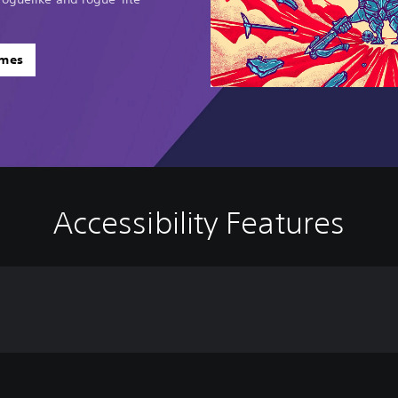
ames
Accessibility Features