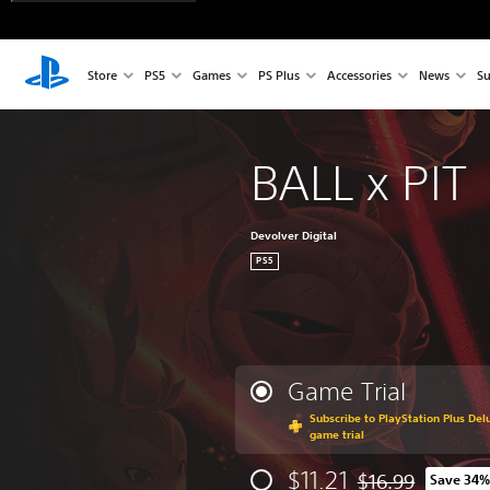
Store
PS5
Games
PS Plus
Accessories
News
Su
BALL x PIT
Devolver Digital
PS5
Game Trial
Subscribe to PlayStation Plus Delu
game trial
$11.21
$16.99
Save 34