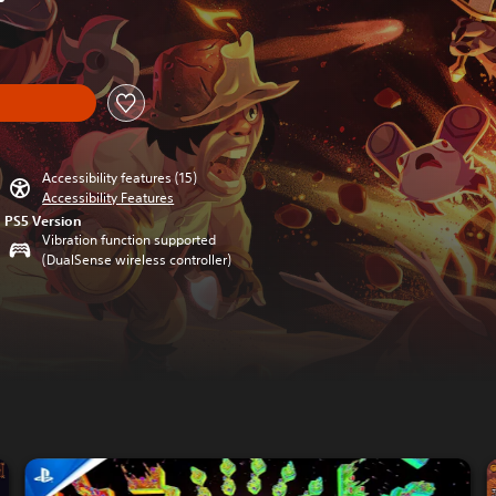
iginal price of $16.99
Accessibility features (15)
Accessibility Features
PS5 Version
Vibration function supported
(DualSense wireless controller)