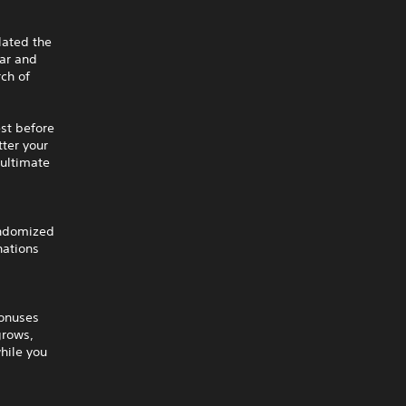
lated the
far and
rch of
est before
tter your
 ultimate
andomized
nations
bonuses
grows,
hile you