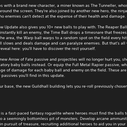
ps with a brand new character, a miner known as The Tunneller, who
round the screen. They're also joined by another new hero, the ninja
ho enemies can't detect at the expense of their health and damage.
 Update also gives you 10+ new balls to play with. The Reaper Ball
instantly kill an enemy, the Time Ball drops a timesnare that freeze
he area, the Warp ball warps to a random spot on the field every hit
l slows and deals damage and can paralyze enemies. But that's all 
reveal here: you'll have to discover the rest yourself.
new Arrow of Fate passive and projectiles will no longer hurt you, s
iatory baby balls instead. Or equip the Full Metal Rapier passive, wh
ge of damage for each baby ball and enemy on the field. These are 
 passives you'll find in this update.
ur base, the new Guildhall building lets you re-roll previously chose
 is a fast-paced fantasy roguelite where heroes must find the balls 
to a seemingly bottomless pit of monsters. Develop arcane ammunit
in pursuit of treasure, recruiting additional heroes to aid you in your