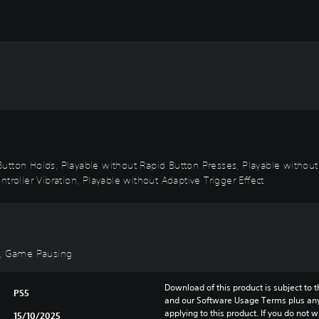
utton Holds, Playable without Rapid Button Presses, Playable without
troller Vibration, Playable without Adaptive Trigger Effect
d), Game Pausing
Download of this product is subject to t
PS5
and our Software Usage Terms plus any s
applying to this product. If you do not w
15/10/2025