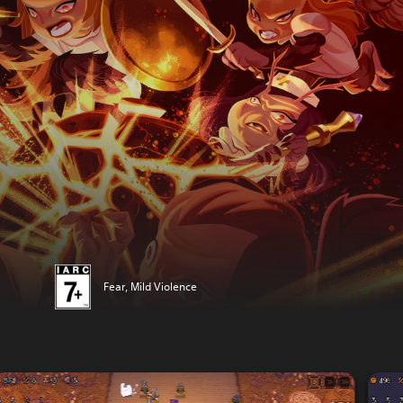
Fear, Mild Violence