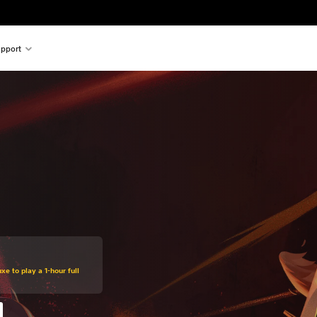
pport
xe to play a 1-hour full
%