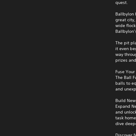
quest.
Ballbylon 
great city
wide flock
Ballbylon’
The pit pl
it even be
way throug
prizes and
Fuse Your 
The Ball 
balls to 
and unexp
Build New
Expand Ne
and unloc
task home
dive deepe
Discover 