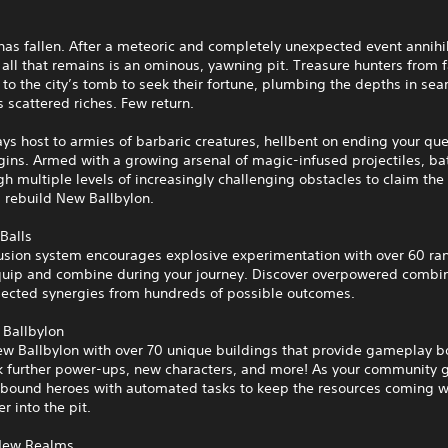
has fallen. After a meteoric and completely unexpected event annihi
, all that remains is an ominous, yawning pit. Treasure hunters from 
 to the city’s tomb to seek their fortune, plumbing the depths in sea
s scattered riches. Few return.
ays host to armies of barbaric creatures, hellbent on ending your qu
gins. Armed with a growing arsenal of magic-infused projectiles, ba
h multiple levels of increasingly challenging obstacles to claim the
 rebuild New Ballbylon.
Balls
Fusion system encourages explosive experimentation with over 60 r
equip and combine during your journey. Discover overpowered combi
ected synergies from hundreds of possible outcomes.
 Ballbylon
w Ballbylon with over 70 unique buildings that provide gameplay 
k further power-ups, new characters, and more! As your community 
bound heroes with automated tasks to keep the resources coming w
r into the pit.
New Realms