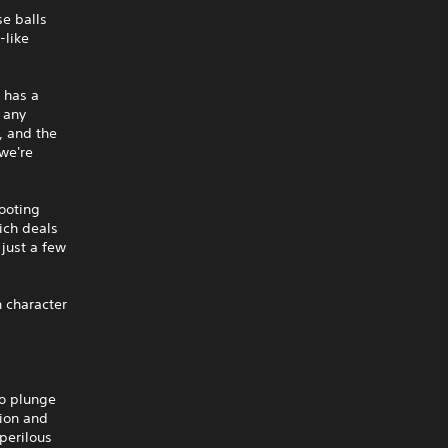
se balls
-like
 has a
s any
, and the
we're
hooting
ich deals
just a few
n character
to plunge
ion and
 perilous