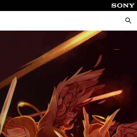
Searc