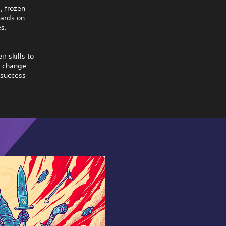
, frozen
zards on
es.
r skills to
y change
 success