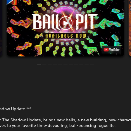
hadow Update ***
T: The Shadow Update, brings new balls, a new building, new charac
es to your favorite time-devouring, ball-bouncing roguelite.