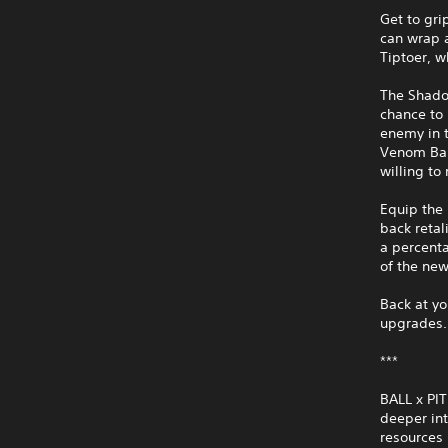
Get to gri
can wrap a
Tiptoer, w
The Shadow
chance to 
enemy in t
Venom Bal
willing to 
Equip the 
back retal
a percenta
of the new
Back at yo
upgrades.
***
BALL x PIT
deeper in
resources 