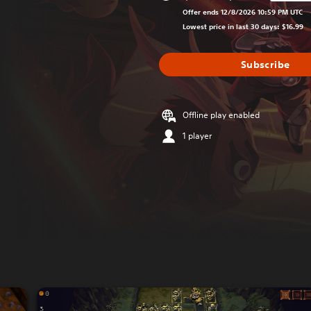
Discounted from or
Offer ends 12/8/2026 10:59 PM UTC
Lowest price in last 30 days: $16.99
Subscribe
Offline play enabled
1 player