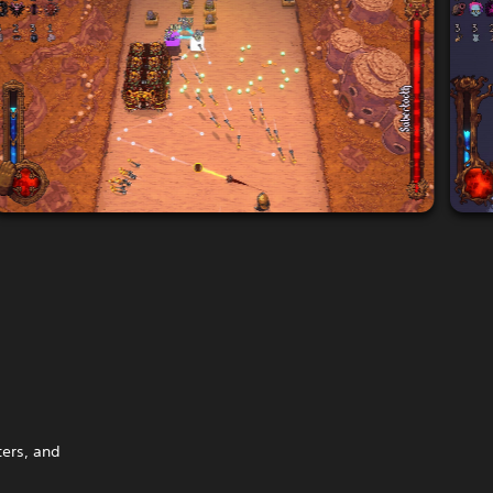
ters, and