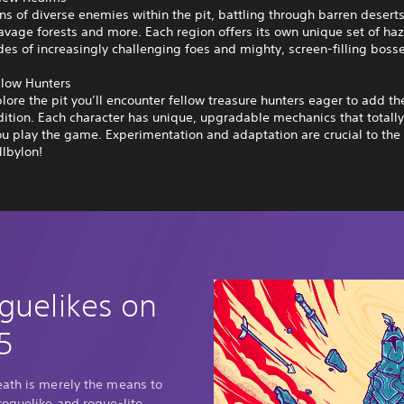
ns of diverse enemies within the pit, battling through barren deserts
avage forests and more. Each region offers its own unique set of ha
des of increasingly challenging foes and mighty, screen-filling boss
llow Hunters
lore the pit you’ll encounter fellow treasure hunters eager to add thei
ition. Each character has unique, upgradable mechanics that totall
u play the game. Experimentation and adaptation are crucial to the
lbylon!
guelikes on
5
eath is merely the means to
roguelike and rogue-lite