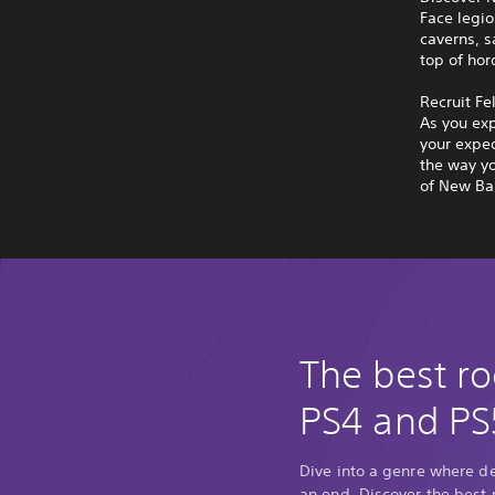
Face legio
caverns, s
top of hor
Recruit Fe
As you exp
your exped
the way yo
of New Bal
The best ro
PS4 and PS
Dive into a genre where d
an end. Discover the best 