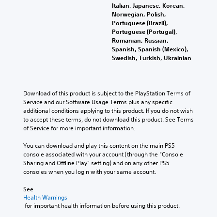
t
t
e
e
m
Italian, Japanese, Korean,
i
h
h
n
e
Norwegian, Polish,
t
e
e
t
p
Portuguese (Brazil),
l
g
a
e
l
Portuguese (Portugal),
e
a
r
d
a
Romanian, Russian,
s
m
d
i
y
Spanish, Spanish (Mexico),
b
e
f
n
o
Swedish, Turkish, Ukrainian
e
a
r
a
r
c
n
o
w
c
a
d
m
a
i
u
n
a
y
n
Download of this product is subject to the PlayStation Terms of 
s
a
l
t
e
Service and our Software Usage Terms plus any specific 
e
v
l
h
m
additional conditions applying to this product. If you do not wish 
t
i
a
a
a
to accept these terms, do not download this product. See Terms 
h
g
r
t
t
of Service for more important information.
e
a
o
m
i
g
t
u
a
c
You can download and play this content on the main PS5 
a
e
n
k
s
console associated with your account (through the “Console 
m
m
d
e
(
Sharing and Offline Play” setting) and on any other PS5 
e
e
y
s
o
consoles when you login with your same account.
d
n
o
i
f
o
u
u
t
f
See 
e
s
.
e
l
Health Warnings
s
w
a
i
 for important health information before using this product.
n
i
s
n