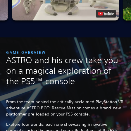
GAME OVERVIEW
ASTRO and his crew take you
on a magical exploration of
the PS5™ console.
From the team behind the critically acclaimed PlayStation VR
adventure ASTRO BOT: Rescue Mission comes a brand-new
platformer pre-loaded on your PS5 console.
1
Explore four worlds, each one showcasing innovative
gameplay using the new and versatile features of the PS5