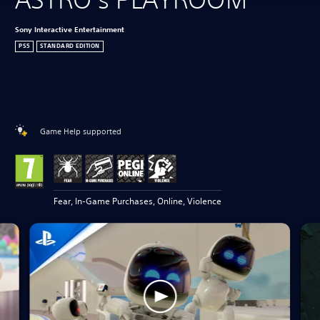
Sony Interactive Entertainment
PS5
STANDARD EDITION
Game Help supported
Fear, In-Game Purchases, Online, Violence