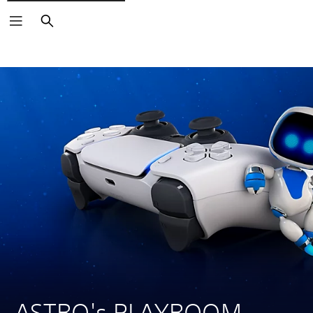
Search
ASTRO's PLAYROOM