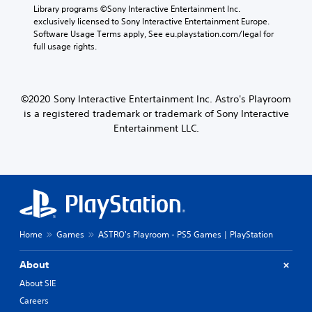
o
t
i
e
Library programs ©Sony Interactive Entertainment Inc. 
t
h
e
p
exclusively licensed to Sony Interactive Entertainment Europe. 
i
o
r
l
Software Usage Terms apply, See eu.playstation.com/legal for 
n
u
t
a
full usage rights.
c
t
o
y
l
n
r
o
u
e
e
n
d
e
a
l
©2020 Sony Interactive Entertainment Inc. Astro's Playroom
e
d
d
y
is a registered trademark or trademark of Sony Interactive
s
i
.
)
p
n
Entertainment LLC.
.
o
g
L
k
t
e
o
a
n
p
r
d
r
g
i
e
e
a
s
T
l
s
e
Home
Games
ASTRO's Playroom - PS5 Games | PlayStation
o
b
x
g
u
t
u
t
About
e
t
M
About SIE
.
o
e
Careers
n
n