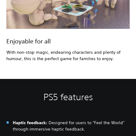
Enjoyable for all
With non-stop magic, endearing characters and plenty of
humour, this is the perfect game for families to enjoy.
PS5 features
Haptic feedback:
Designed for users to "Feel the World"
through immersive haptic feedback.