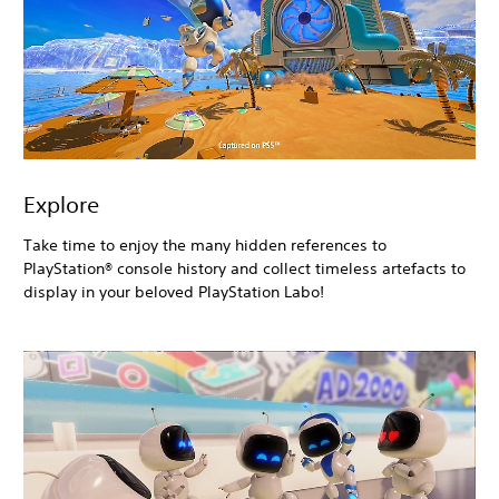
Explore
Take time to enjoy the many hidden references to
PlayStation® console history and collect timeless artefacts to
display in your beloved PlayStation Labo!