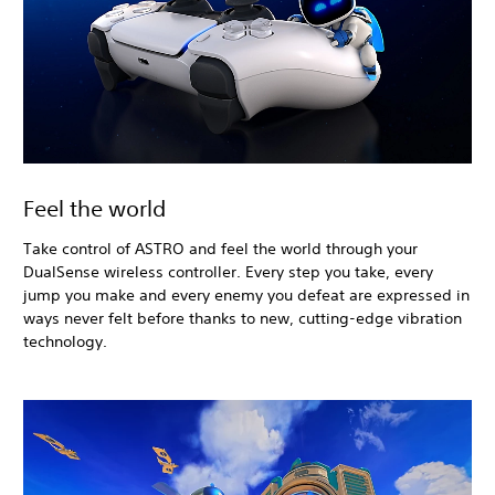
Feel the world
Take control of ASTRO and feel the world through your
DualSense wireless controller. Every step you take, every
jump you make and every enemy you defeat are expressed in
ways never felt before thanks to new, cutting-edge vibration
technology.