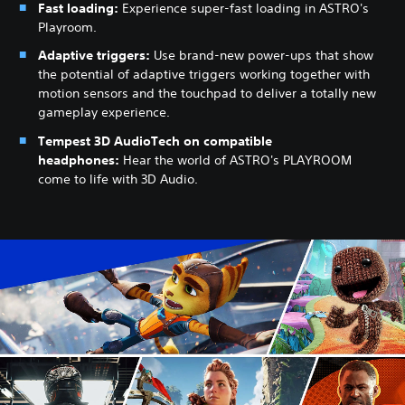
Fast loading:
Experience super-fast loading in ASTRO's
Playroom.
Adaptive triggers:
Use brand-new power-ups that show
the potential of adaptive triggers working together with
motion sensors and the touchpad to deliver a totally new
gameplay experience.
Tempest 3D AudioTech on compatible
headphones:
Hear the world of ASTRO's PLAYROOM
come to life with 3D Audio.