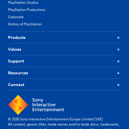
s
u
PlayStation Studios
r
a
PlayStation Productions
a
n
p
Corporate
d
i
h
History of PlayStation
d
e
l
a
y
Products
d
o
s
r
-
Values
w
u
i
p
Support
t
d
h
i
Resources
i
s
n
p
a
Connect
l
t
a
i
y
m
(
e
H
l
U
i
D
© 2026 Sony Interactive Entertainment Europe Limited (SIEE)
m
)
All content, games titles, trade names and/or trade dress, trademarks,
i
t