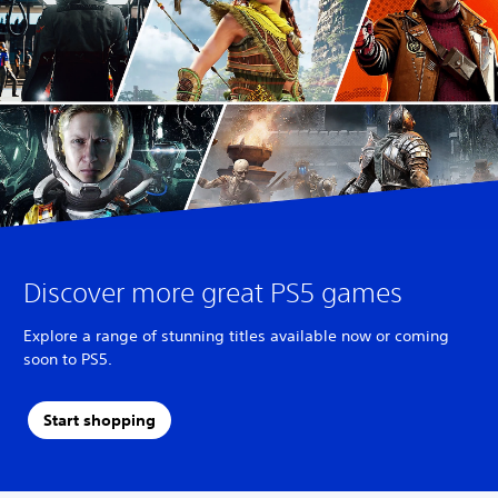
Discover more great PS5 games
Explore a range of stunning titles available now or coming
soon to PS5.
Start shopping