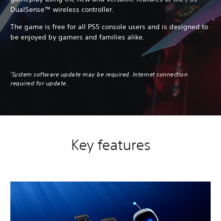
DualSense™ wireless controller.
The game is free for all PS5 console users and is designed to
be enjoyed by gamers and families alike.
System software update may be required. Internet connection
1
required for update.
Key features