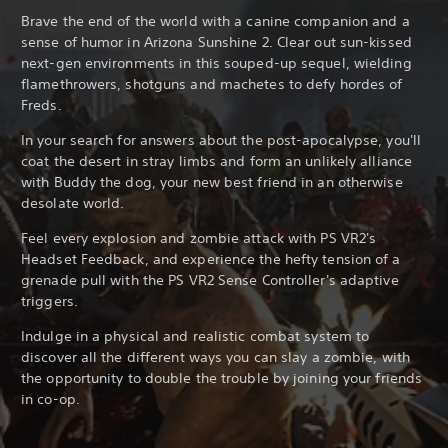
Brave the end of the world with a canine companion and a
sense of humor in Arizona Sunshine 2. Clear out sun-kissed
next-gen environments in this souped-up sequel, wielding
flamethrowers, shotguns and machetes to defy hordes of
Freds.
In your search for answers about the post-apocalypse, you'll
coat the desert in stray limbs and form an unlikely alliance
with Buddy the dog, your new best friend in an otherwise
desolate world.
Feel every explosion and zombie attack with PS VR2's
Headset Feedback, and experience the hefty tension of a
grenade pull with the PS VR2 Sense Controller's adaptive
triggers.
Indulge in a physical and realistic combat system to
discover all the different ways you can slay a zombie, with
the opportunity to double the trouble by joining your friends
in co-op.