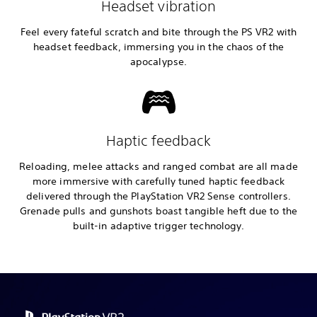
Headset vibration
Feel every fateful scratch and bite through the PS VR2 with
headset feedback, immersing you in the chaos of the
apocalypse.
Haptic feedback
Reloading, melee attacks and ranged combat are all made
more immersive with carefully tuned haptic feedback
delivered through the PlayStation VR2 Sense controllers.
Grenade pulls and gunshots boast tangible heft due to the
built-in adaptive trigger technology.