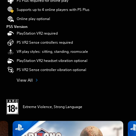
PS Plus required for online play
Supports up to 4 online players with PS Plus
Online play optional
PS5 Version
PlayStation VR2 required
PS VR2 Sense controllers required
VR play styles: sitting, standing, roomscale
PlayStation VR2 headset vibration optional
PS VR2 Sense controller vibration optional
View All
Extreme Violence, Strong Language