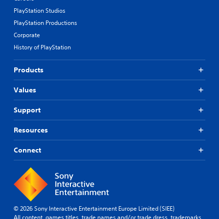
d
PlayStation Studios
e
s
PlayStation Productions
p
Corporate
o
History of PlayStation
k
e
n
Products
d
i
Values
a
l
Support
o
g
u
Resources
e
.
Connect
S
u
b
t
i
© 2026 Sony Interactive Entertainment Europe Limited (SIEE)
All content, games titles, trade names and/or trade dress, trademarks,
t