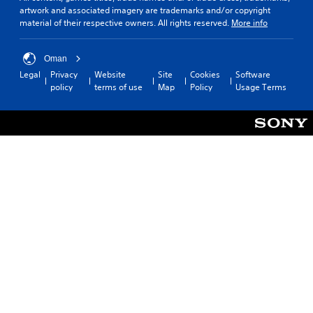
artwork and associated imagery are trademarks and/or copyright
l
material of their respective owners. All rights reserved.
More info
e
s
(
Oman
B
Legal
Privacy
Website
Site
Cookies
Software
a
policy
terms of use
Map
Policy
Usage Terms
s
i
c
)
T
h
e
g
a
m
e
i
n
c
l
u
d