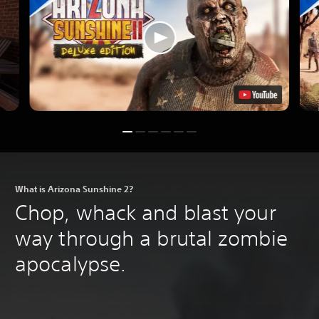
What is Arizona Sunshine 2?
Chop, whack and blast your
way through a brutal zombie
apocalypse.