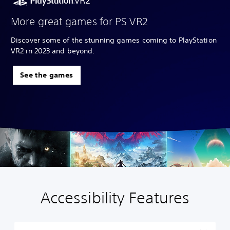
More great games for PS VR2
Discover some of the stunning games coming to PlayStation
VR2 in 2023 and beyond.
See the games
Accessibility Features
P
l
a
y