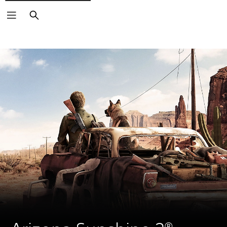
Search