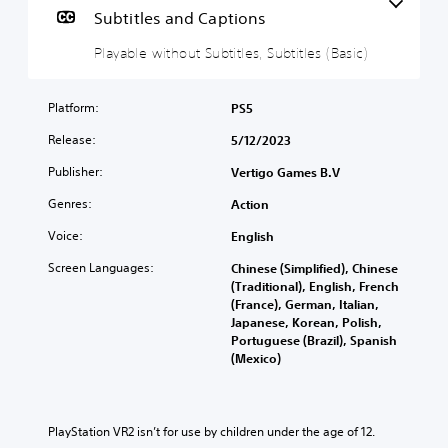
a
Subtitles and Captions
b
Playable without Subtitles, Subtitles (Basic)
l
e
w
Platform:
PS5
i
t
Release:
5/12/2023
h
Publisher:
Vertigo Games B.V
o
u
Genres:
Action
t
S
Voice:
English
u
Screen Languages:
Chinese (Simplified), Chinese
b
(Traditional), English, French
t
(France), German, Italian,
i
Japanese, Korean, Polish,
t
Portuguese (Brazil), Spanish
l
(Mexico)
e
s
Y
PlayStation VR2 isn’t for use by children under the age of 12.
o