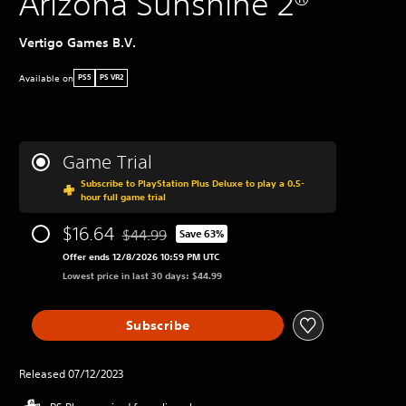
Arizona Sunshine 2®
Vertigo Games B.V.
Available on
PS5
PS VR2
Game Trial
Subscribe to PlayStation Plus Deluxe to play a 0.5-
hour full game trial
$16.64
$44.99
Save 63%
Discounted from original price of $44.99
Offer ends 12/8/2026 10:59 PM UTC
Lowest price in last 30 days: $44.99
Subscribe
Released 07/12/2023