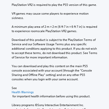
u
PlayStation VR2 is required to play the PS5 version of this game.
c
a
VR games may cause some players to experience motion 
n
sickness.
p
l
A minimum play area of 2 m × 2 m (6 ft 7 in × 6 ft 7 in) is required 
a
to experience roomscale PlayStation VR2 games.
y
w
Download of this product is subject to the PlayStation Terms of 
i
Service and our Software Usage Terms plus any specific 
t
additional conditions applying to this product. If you do not wish 
h
to accept these terms, do not download this product. See Terms 
o
of Service for more important information.
u
t
You can download and play this content on the main PS5 
s
console associated with your account (through the “Console 
u
Sharing and Offline Play” setting) and on any other PS5 
b
consoles when you login with your same account.
t
i
See 
t
Health Warnings
l
 for important health information before using this product.
e
s
Library programs ©Sony Interactive Entertainment Inc. 
b