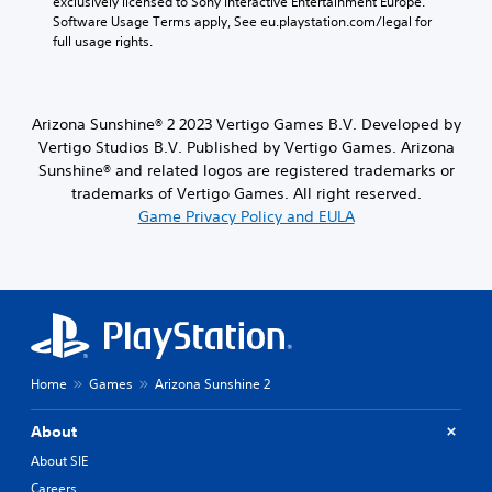
exclusively licensed to Sony Interactive Entertainment Europe. 
e
Software Usage Terms apply, See eu.playstation.com/legal for 
c
full usage rights.
a
u
s
e
Arizona Sunshine® 2 2023 Vertigo Games B.V. Developed by
t
Vertigo Studios B.V. Published by Vertigo Games. Arizona
h
e
Sunshine® and related logos are registered trademarks or
g
trademarks of Vertigo Games. All right reserved.
a
Game Privacy Policy and EULA
m
e
d
o
e
s
n
o
Home
Games
Arizona Sunshine 2
t
i
n
About
c
About SIE
l
u
Careers