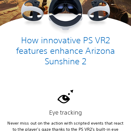
How innovative PS VR2
features enhance Arizona
Sunshine 2
Eye tracking
Never miss out on the action with scripted events that react
to the player's gaze thanks to the PS VR2's built-in eye