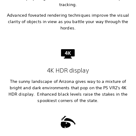
tracking.
Advanced foveated rendering techniques improve the visual
clarity of objects in view as you battle your way through the
hordes.
4K HDR display
The sunny landscape of Arizona gives way to a mixture of
bright and dark environments that pop on the PS VR2's 4K
HDR display. Enhanced black levels raise the stakes in the
spookiest corners of the state.