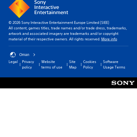
r
o
s
i
d
r
a
n
f
t
t
e
r
a
t
m
o
n
© 2026 Sony Interactive Entertainment Europe Limited (SIEE)
h
a
m
t
All content, games titles, trade names and/or trade dress, trademarks,
e
t
a
s
artwork and associated imagery are trademarks and/or copyright
s
i
l
o
material of their respective owners. All rights reserved.
More info
a
c
l
u
m
s
a
n
e
(
r
d
Oman
t
o
o
s
i
Legal
Privacy
Website
Site
Cookies
Software
f
u
d
m
policy
terms of use
Map
Policy
Usage Terms
f
n
u
e
l
d
r
.
i
y
i
n
o
n
e
P
u
g
p
l
.
g
l
a
a
a
m
y
y
V
e
a
o
i
p
n
b
s
l
l
l
u
a
y
e