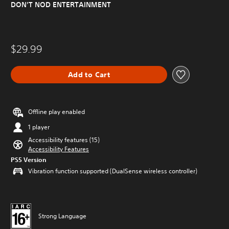
DON'T NOD ENTERTAINMENT
$29.99
Add to Cart
Offline play enabled
1 player
Accessibility features (15)
Accessibility Features
PS5 Version
Vibration function supported (DualSense wireless controller)
Strong Language