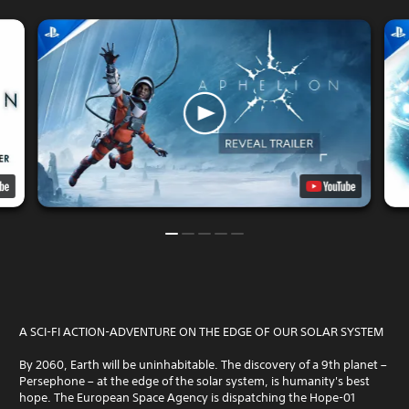
A SCI-FI ACTION-ADVENTURE ON THE EDGE OF OUR SOLAR SYSTEM
By 2060, Earth will be uninhabitable. The discovery of a 9th planet –
Persephone – at the edge of the solar system, is humanity's best
hope. The European Space Agency is dispatching the Hope-01