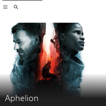
Search
Aphelion