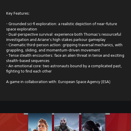
Key Features:
- Grounded sci-fi exploration: a realistic depiction of near-future
space exploration
- Dual-perspective survival: experience both Thomas’s resourceful
investigation and Ariane’s high stakes parkour gameplay
- Cinematic third-person action: gripping traversal mechanics, with
grappling, sliding, and momentum-driven movement
- Tense stealth encounters: face an alien threat in tense and exciting
stealth-based sequences
- An emotional core: two astronauts bound by a complicated past,
fighting to find each other
A game in collaboration with: European Space Agency (ESA)