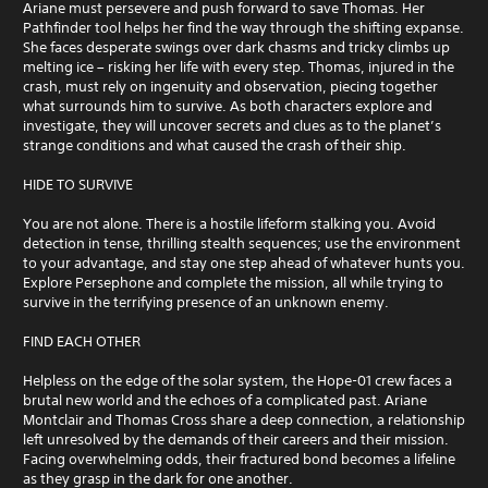
Ariane must persevere and push forward to save Thomas. Her
Pathfinder tool helps her find the way through the shifting expanse.
She faces desperate swings over dark chasms and tricky climbs up
melting ice – risking her life with every step. Thomas, injured in the
crash, must rely on ingenuity and observation, piecing together
what surrounds him to survive. As both characters explore and
investigate, they will uncover secrets and clues as to the planet’s
strange conditions and what caused the crash of their ship.
HIDE TO SURVIVE
You are not alone. There is a hostile lifeform stalking you. Avoid
detection in tense, thrilling stealth sequences; use the environment
to your advantage, and stay one step ahead of whatever hunts you.
Explore Persephone and complete the mission, all while trying to
survive in the terrifying presence of an unknown enemy.
FIND EACH OTHER
Helpless on the edge of the solar system, the Hope-01 crew faces a
brutal new world and the echoes of a complicated past. Ariane
Montclair and Thomas Cross share a deep connection, a relationship
left unresolved by the demands of their careers and their mission.
Facing overwhelming odds, their fractured bond becomes a lifeline
as they grasp in the dark for one another.