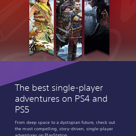
The best single-player
adventures on PS4 and
PS5
From deep space to a dystopian future, check out
the most compelling, story-driven, single-player
adventures on PlayStation.