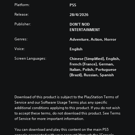
h
h
i
o
n
Platform:
PS5
e
e
s
u
t
s
g
a
Release:
28/4/2026
c
r
a
a
l
a
o
m
m
s
Publisher:
DON'T NOD
n
l
e
e
o
ENTERTAINMENT
p
s
f
i
c
l
a
r
s
Genres:
o
Adventure, Action, Horror
a
t
o
f
m
y
a
Voice:
m
English
u
m
t
n
e
l
u
Screen Languages:
h
y
Chinese (Simplified), English,
a
l
n
e
t
French (France), German,
c
y
i
g
i
Italian, Polish, Portuguese
h
s
c
a
m
(Brazil), Russian, Spanish
s
u
a
m
e
p
b
t
e
.
e
t
e
a
a
i
d
n
Download of this product is subject to the PlayStation Terms of 
k
t
v
G
d
Service and our Software Usage Terms plus any specific 
e
l
i
a
n
additional conditions applying to this product. If you do not wish 
r
e
s
m
a
to accept these terms, do not download this product. See Terms 
.
d
u
e
v
of Service for more important information.
.
a
i
P
l
3
g
You can download and play this content on the main PS5 
a
l
D
C
a
console associated with your account (through the “Console 