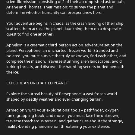
scientific mission, consisting of 2 of their accomplished astronauts,
Ariane and Thomas. Their mission: to survey the planet and
determine whether humanity can prosper anew here.
Your adventure begins in chaos, as the crash landing of their ship
scatters them across the planet, launching them on a desperate
quest to find one another.
Aphelion is a cinematic third-person action-adventure set on the
planet Persephone, an uncharted, frozen world. Stranded and
isolated, you must survive the truly unknown, find each other, and
complete the mission. Traverse stunning alien landscapes, avoid
lurking threats, and discover the haunting secrets buried beneath
the ice.
EXPLORE AN UNCHARTED PLANET
Explore the surreal beauty of Persephone, a vast frozen world
shaped by deadly weather and ever-changing terrain.
Armed only with your explorational tools – pathfinder, oxygen
tank, grappling hook, and more – you must face the unknown,
traverse treacherous terrain, and gather clues about the strange,
reality-bending phenomenon threatening your existence.