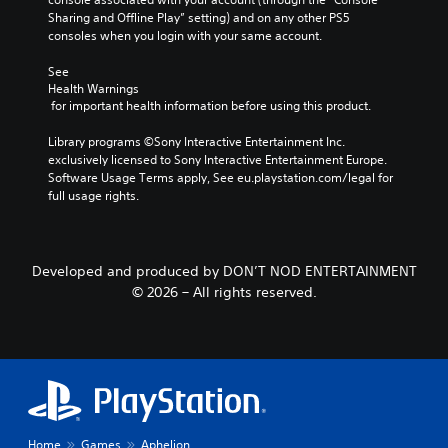
u
y
t
A
a
Sharing and Offline Play” setting) and on any other PS5 
s
o
e
consoles when you login with your same account.
u
p
r
i
m
d
t
t
n
e
See 
i
i
h
g
n
Health Warnings
r
o
o
 for important health information before using this product.
u
Y
o
n
Y
s
o
u
s
o
Library programs ©Sony Interactive Entertainment Inc. 
w
u
g
(
u
exclusively licensed to Sony Interactive Entertainment Europe. 
i
c
h
c
B
Software Usage Terms apply, See eu.playstation.com/legal for 
t
a
c
a
full usage rights.
h
a
n
o
n
o
p
s
n
s
u
a
i
t
e
t
u
c
r
t
p
s
Developed and produced by DON’T NOD ENTERTAINMENT
o
)
t
r
e
© 2026 – All rights reserved.
l
h
T
e
t
l
e
h
s
h
e
a
e
s
e
r
u
g
i
g
v
d
a
n
a
i
i
m
g
m
b
o
e
o
e
r
o
i
r
a
a
Home
Games
Aphelion
u
n