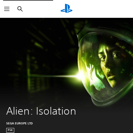
Search
Alien: Isolation
SEGA EUROPE LTD
PS4