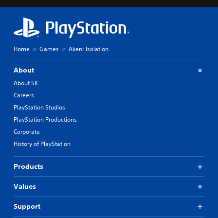
Home
Games
Alien: Isolation
About
About SIE
Careers
PlayStation Studios
PlayStation Productions
Corporate
History of PlayStation
Products
Values
Support