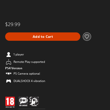
$29.99
Add to Cart
1 player
Remote Play supported
PS4 Version
PS Camera optional
DUALSHOCK 4 vibration