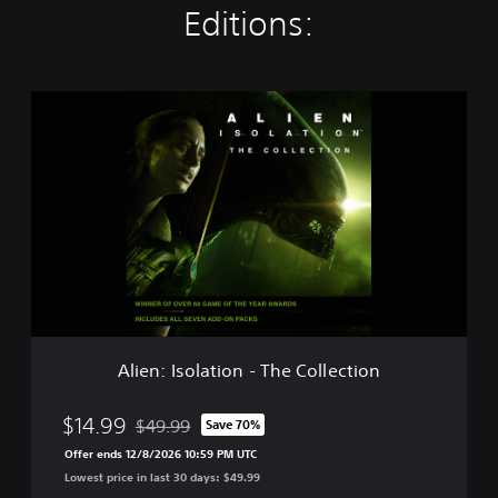
Editions:
A
l
i
e
n
:
I
s
o
l
a
t
i
Alien: Isolation - The Collection
o
n
-
$14.99
$49.99
Save 70%
Discounted from original price of $49.99
T
Offer ends 12/8/2026 10:59 PM UTC
h
Lowest price in last 30 days: $49.99
e