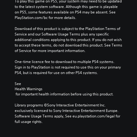
To play this game on PS5, your system may need to be updated 
to the latest system software. Although this game is playable 
on PS5, some features available on PS4 may be absent. See 
PlayStation.com/bc for more details.
Download of this product is subject to the PlayStation Terms of 
Service and our Software Usage Terms plus any specific 
additional conditions applying to this product. If you do not wish 
to accept these terms, do not download this product. See Terms 
of Service for more important information.
One-time licence fee to download to multiple PS4 systems. 
Sign in to PlayStation is not required to use this on your primary 
PS4, but is required for use on other PS4 systems.
See 
Health Warnings
 for important health information before using this product.
Library programs ©Sony Interactive Entertainment Inc. 
exclusively licensed to Sony Interactive Entertainment Europe. 
Software Usage Terms apply, See eu.playstation.com/legal for 
full usage rights.