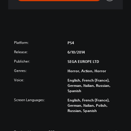
Platform:
PS4
Release:
6/10/2014
Publisher:
SEGA EUROPE LTD
Genres:
Horror, Action, Horror
Voice:
English, French (France),
German, Italian, Russian,
Spanish
Screen Languages:
English, French (France),
German, Italian, Polish,
Russian, Spanish