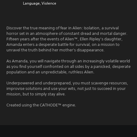
Language, Violence
Discover the true meaning of fear in Alien: Isolation, a survival
horror set in an atmosphere of constant dread and mortal danger.
Fifteen years after the events of Alien™, Ellen Ripley’s daughter,
Amanda enters a desperate battle for survival, on a mission to
unravel the truth behind her mother's disappearance.
As Amanda, you will navigate through an increasingly volatile world
as you find yourself confronted on all sides by a panicked, desperate
population and an unpredictable, ruthless Alien.
Underpowered and underprepared, you must scavenge resources,
improvise solutions and use your wits, not just to succeed in your
mission, but to simply stay alive.
Created using the CATHODE™ engine.