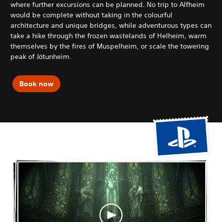
where further excursions can be planned. No trip to Alfheim
would be complete without taking in the colourful
architecture and unique bridges, while adventurous types can
take a hike through the frozen wastelands of Helheim, warm
themselves by the fires of Muspelheim, or scale the towering
peak of Jötunheim.
Book now