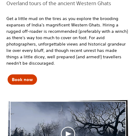
Overland tours of the ancient Western Ghats
Get a little mud on the tires as you explore the brooding
expanses of India's magnificent Western Ghats. Hiring a
rugged off-roader is recommended (preferably with a winch)
as there's way too much to cover on foot. For avid
photographers, unforgettable views and historical grandeur
lie over every bluff, and though recent unrest has made
things a little dicey, well prepared (and armed!) travellers
needn't be discouraged.
Book now