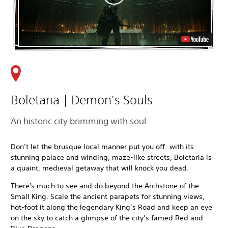
Boletaria | Demon's Souls
An historic city brimming with soul
Don’t let the brusque local manner put you off: with its
stunning palace and winding, maze-like streets, Boletaria is
a quaint, medieval getaway that will knock you dead.
There's much to see and do beyond
the Archstone of the
Small King. Scale the ancient parapets for stunning views,
hot-foot it along the legendary King’s Road and keep an eye
on the sky to catch a glimpse of the city’s famed Red and