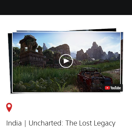
India | Uncharted: The Lost Legacy