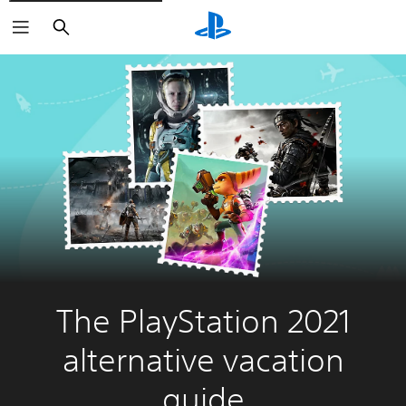
Search
The PlayStation 2021
alternative vacation
guide