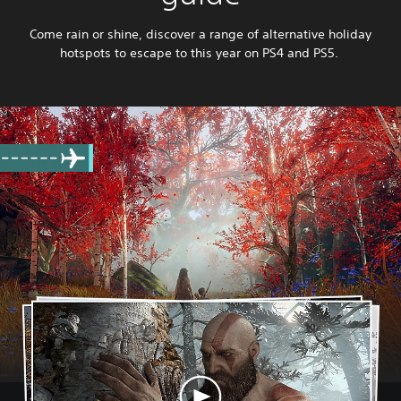
Come rain or shine, discover a range of alternative holiday
hotspots to escape to this year on PS4 and PS5.