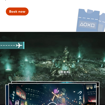
Book now