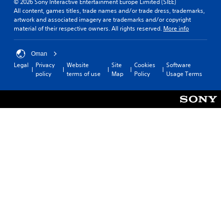
© 2026 Sony Interactive Entertainment Europe Limited (SIEE)
All content, games titles, trade names and/or trade dress, trademarks,
artwork and associated imagery are trademarks and/or copyright
material of their respective owners. All rights reserved.
More info
Oman
Legal
Privacy
Website
Site
Cookies
Software
policy
terms of use
Map
Policy
Usage Terms