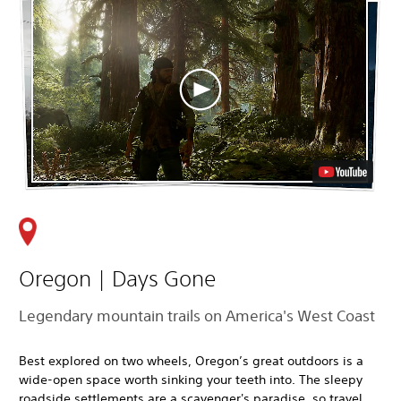
Oregon | Days Gone
Legendary mountain trails on America's West Coast
Best explored on two wheels, Oregon’s great outdoors is a
wide-open space worth sinking your teeth into. The sleepy
roadside settlements are a scavenger's paradise, so travel