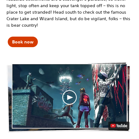
light, stop often and keep your tank topped off – this is no
place to get stranded! Head south to check out the famous
Crater Lake and Wizard Island, but do be vigilant, folks – this
is bear country!
Book now