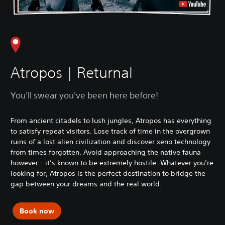
Atropos | Returnal
You'll swear you've been here before!
From ancient citadels to lush jungles, Atropos has everything
to satisfy repeat visitors. Lose track of time in the overgrown
ruins of a lost alien civilization and discover xeno technology
from times forgotten. Avoid approaching the native fauna
however - it’s known to be extremely hostile. Whatever you’re
looking for, Atropos is the perfect destination to bridge the
gap between your dreams and the real world.
Book now