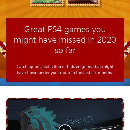
Great PS4 games you
might have missed in 2020
so far
Catch up on a selection of hidden gems that might
have flown under your radar in the last six months.