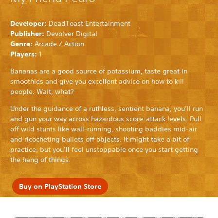
Developer:
DeadToast Entertainment
Publisher:
Devolver Digital
Genre:
Arcade / Action
Players:
1
Bananas are a good source of potassium, taste great in
smoothies and give you excellent advice on how to kill
people. Wait, what?
Under the guidance of a ruthless, sentient banana, you’ll run
and gun your way across hazardous score-attack levels. Pull
off wild stunts like wall-running, shooting baddies mid-air
and ricocheting bullets off objects. It might take a bit of
practice, but you’ll feel unstoppable once you start getting
the hang of things.
Buy on PlayStation Store