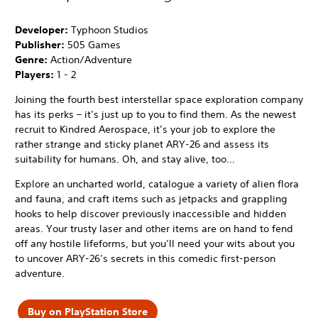
Developer:
Typhoon Studios
Publisher:
505 Games
Genre:
Action/Adventure
Players:
1 - 2
Joining the fourth best interstellar space exploration company
has its perks – it’s just up to you to find them. As the newest
recruit to Kindred Aerospace, it’s your job to explore the
rather strange and sticky planet ARY-26 and assess its
suitability for humans. Oh, and stay alive, too…
Explore an uncharted world, catalogue a variety of alien flora
and fauna, and craft items such as jetpacks and grappling
hooks to help discover previously inaccessible and hidden
areas. Your trusty laser and other items are on hand to fend
off any hostile lifeforms, but you’ll need your wits about you
to uncover ARY-26’s secrets in this comedic first-person
adventure.
Buy on PlayStation Store