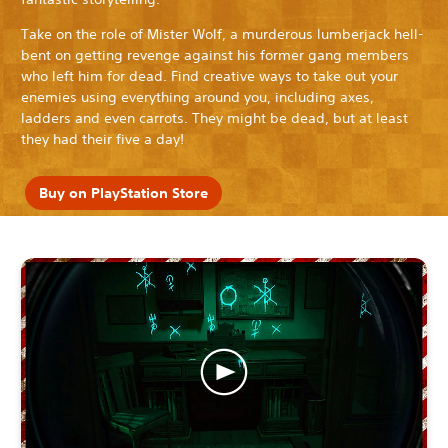
Take on the role of Mister Wolf, a murderous lumberjack hell-
bent on getting revenge against his former gang members
who left him for dead. Find creative ways to take out your
enemies using everything around you, including axes,
ladders and even carrots. They might be dead, but at least
they had their five a day!
Buy on PlayStation Store