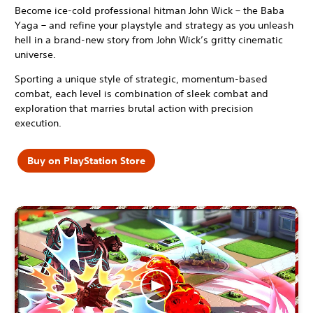
Become ice-cold professional hitman John Wick – the Baba
Yaga – and refine your playstyle and strategy as you unleash
hell in a brand-new story from John Wick’s gritty cinematic
universe.
Sporting a unique style of strategic, momentum-based
combat, each level is combination of sleek combat and
exploration that marries brutal action with precision
execution.
Buy on PlayStation Store