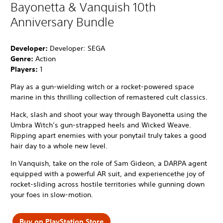
Bayonetta & Vanquish 10th
Anniversary Bundle
Developer:
Developer: SEGA
Genre:
Action
Players:
1
Play as a gun-wielding witch or a rocket-powered space
marine in this thrilling collection of remastered cult classics.
Hack, slash and shoot your way through Bayonetta using the
Umbra Witch’s gun-strapped heels and Wicked Weave.
Ripping apart enemies with your ponytail truly takes a good
hair day to a whole new level.
In Vanquish, take on the role of Sam Gideon, a DARPA agent
equipped with a powerful AR suit, and experiencethe joy of
rocket-sliding across hostile territories while gunning down
your foes in slow-motion.
Buy on PlayStation Store