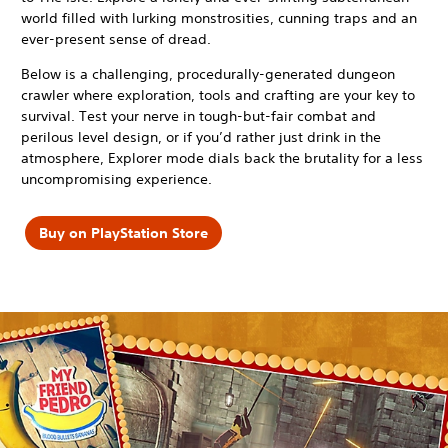
world filled with lurking monstrosities, cunning traps and an
ever-present sense of dread.
Below is a challenging, procedurally-generated dungeon
crawler where exploration, tools and crafting are your key to
survival. Test your nerve in tough-but-fair combat and
perilous level design, or if you’d rather just drink in the
atmosphere, Explorer mode dials back the brutality for a less
uncompromising experience.
Buy on PlayStation Store