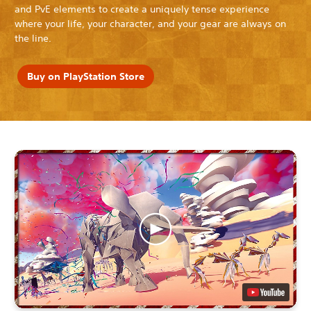
and PvE elements to create a uniquely tense experience
where your life, your character, and your gear are always on
the line.
Buy on PlayStation Store