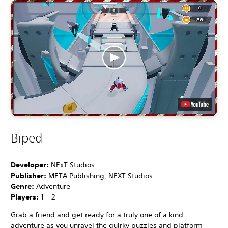
Biped
Developer:
NExT Studios
Publisher:
META Publishing, NEXT Studios
Genre:
Adventure
Players:
1 – 2
Grab a friend and get ready for a truly one of a kind
adventure as you unravel the quirky puzzles and platform