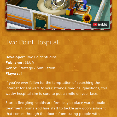
Two Point Hospital
Developer:
Two Point Studios
Publisher:
SEGA
Genre:
Strategy / Simulation
Players:
1
If you’ve ever fallen for the temptation of searching the
internet for answers to your strange medical questions, this
wacky hospital sim is sure to put a smile on your face.
Start a fledgling healthcare firm as you place wards, build
treatment rooms and hire staff to tackle any goofy ailment
that comes through the door – from curing people with