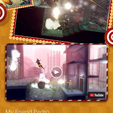
My Friend Pedro