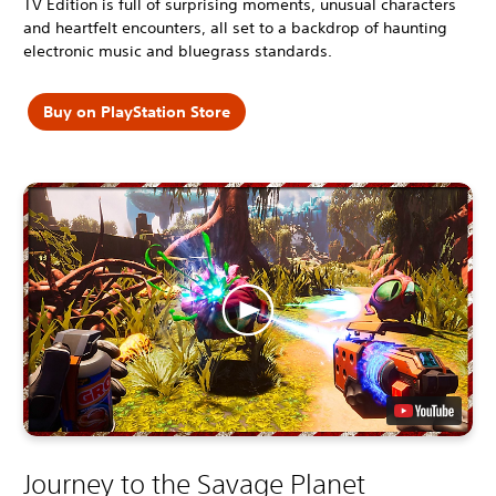
TV Edition is full of surprising moments, unusual characters
and heartfelt encounters, all set to a backdrop of haunting
electronic music and bluegrass standards.
Buy on PlayStation Store
Journey to the Savage Planet