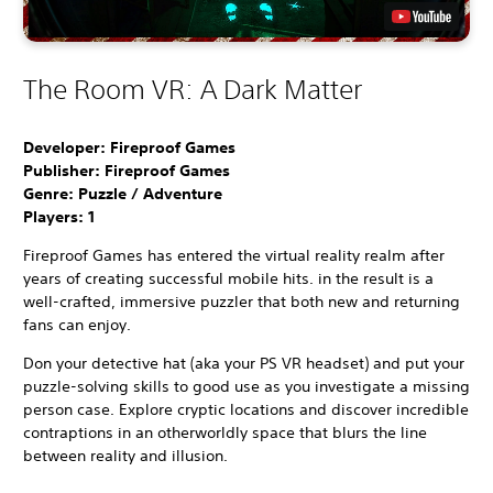
The Room VR: A Dark Matter
Developer: Fireproof Games
Publisher: Fireproof Games
Genre: Puzzle / Adventure
Players:
1
Fireproof Games has entered the virtual reality realm after
years of creating successful mobile hits. in the result is a
well-crafted, immersive puzzler that both new and returning
fans can enjoy.
Don your detective hat (aka your PS VR headset) and put your
puzzle-solving skills to good use as you investigate a missing
person case. Explore cryptic locations and discover incredible
contraptions in an otherworldly space that blurs the line
between reality and illusion.