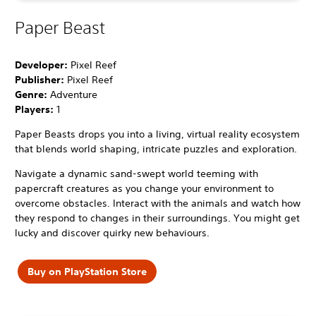
Paper Beast
Developer:
Pixel Reef
Publisher:
Pixel Reef
Genre:
Adventure
Players:
1
Paper Beasts drops you into a living, virtual reality ecosystem
that blends world shaping, intricate puzzles and exploration.
Navigate a dynamic sand-swept world teeming with
papercraft creatures as you change your environment to
overcome obstacles. Interact with the animals and watch how
they respond to changes in their surroundings. You might get
lucky and discover quirky new behaviours.
Buy on PlayStation Store