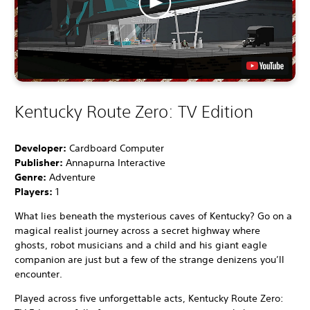
Kentucky Route Zero: TV Edition
Developer:
Cardboard Computer
Publisher:
Annapurna Interactive
Genre:
Adventure
Players:
1
What lies beneath the mysterious caves of Kentucky? Go on a
magical realist journey across a secret highway where
ghosts, robot musicians and a child and his giant eagle
companion are just but a few of the strange denizens you’ll
encounter.
Played across five unforgettable acts, Kentucky Route Zero: