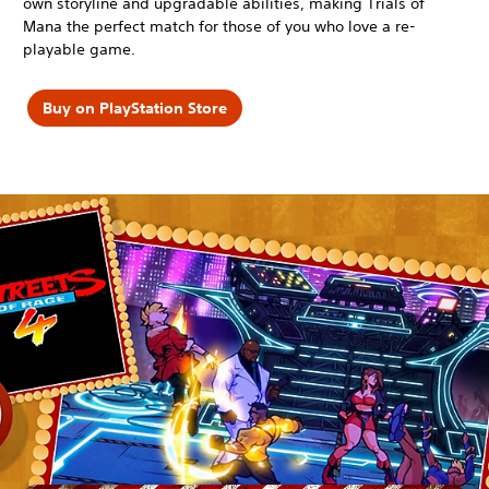
own storyline and upgradable abilities, making Trials of
Mana the perfect match for those of you who love a re-
playable game.
Buy on PlayStation Store