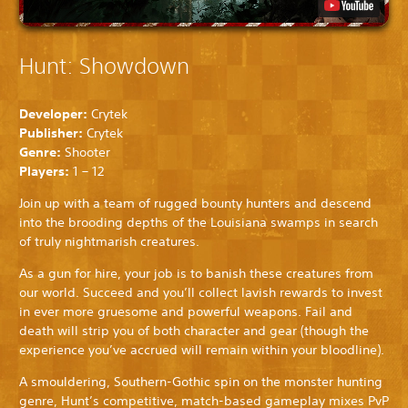
Hunt: Showdown
Developer:
Crytek
Publisher:
Crytek
Genre:
Shooter
Players:
1 – 12
Join up with a team of rugged bounty hunters and descend
into the brooding depths of the Louisiana swamps in search
of truly nightmarish creatures.
As a gun for hire, your job is to banish these creatures from
our world. Succeed and you’ll collect lavish rewards to invest
in ever more gruesome and powerful weapons. Fail and
death will strip you of both character and gear (though the
experience you’ve accrued will remain within your bloodline).
A smouldering, Southern-Gothic spin on the monster hunting
genre, Hunt’s competitive, match-based gameplay mixes PvP