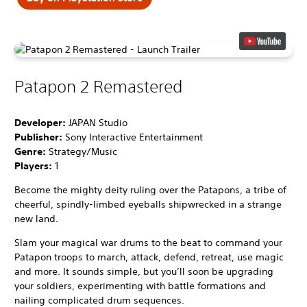
Patapon 2 Remastered
Developer:
JAPAN Studio
Publisher:
Sony Interactive Entertainment
Genre:
Strategy/Music
Players:
1
Become the mighty deity ruling over the Patapons, a tribe of
cheerful, spindly-limbed eyeballs shipwrecked in a strange
new land.
Slam your magical war drums to the beat to command your
Patapon troops to march, attack, defend, retreat, use magic
and more. It sounds simple, but you’ll soon be upgrading
your soldiers, experimenting with battle formations and
nailing complicated drum sequences.