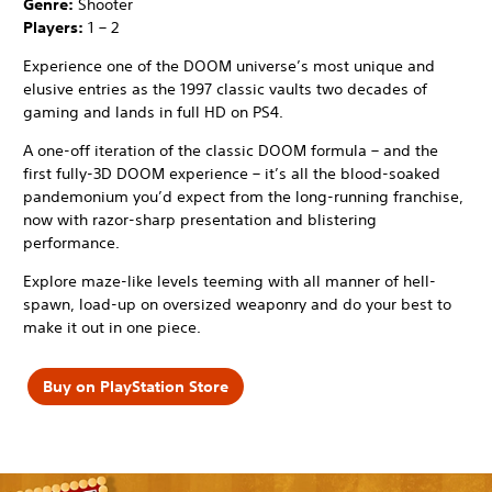
Genre:
Shooter
Players:
1 – 2
Experience one of the DOOM universe’s most unique and
elusive entries as the 1997 classic vaults two decades of
gaming and lands in full HD on PS4.
A one-off iteration of the classic DOOM formula – and the
first fully-3D DOOM experience – it’s all the blood-soaked
pandemonium you’d expect from the long-running franchise,
now with razor-sharp presentation and blistering
performance.
Explore maze-like levels teeming with all manner of hell-
spawn, load-up on oversized weaponry and do your best to
make it out in one piece.
Buy on PlayStation Store