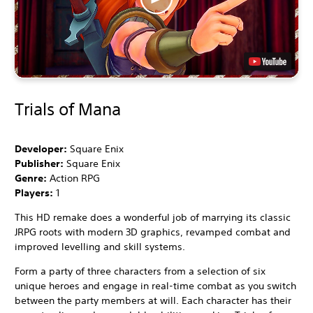
Trials of Mana
Developer:
Square Enix
Publisher:
Square Enix
Genre:
Action RPG
Players:
1
This HD remake does a wonderful job of marrying its classic
JRPG roots with modern 3D graphics, revamped combat and
improved levelling and skill systems.
Form a party of three characters from a selection of six
unique heroes and engage in real-time combat as you switch
between the party members at will. Each character has their