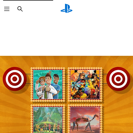
Search