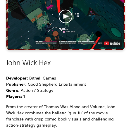
John Wick Hex
Developer:
Bithell Games
Publisher:
Good Shepherd Entertainment
Genre:
Action / Strategy
Players:
1
From the creator of Thomas Was Alone and Volume, John
Wick Hex combines the balletic ‘gun-fu’ of the movie
franchise with crisp comic-book visuals and challenging
action-strategy gameplay.