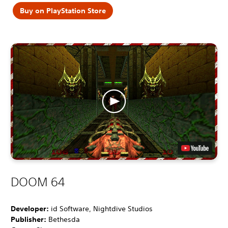
Buy on PlayStation Store
DOOM 64
Developer:
id Software, Nightdive Studios
Publisher:
Bethesda