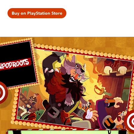
Buy on PlayStation Store