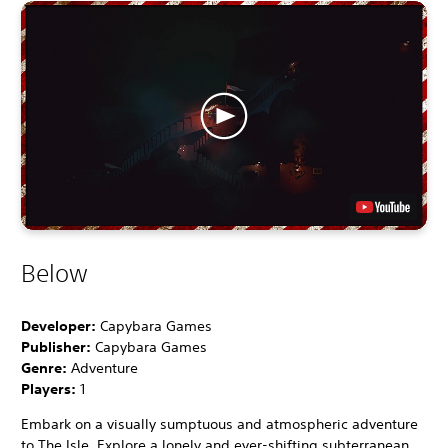
Below
Developer:
Capybara Games
Publisher:
Capybara Games
Genre:
Adventure
Players:
1
Embark on a visually sumptuous and atmospheric adventure
to The Isle. Explore a lonely and ever-shifting subterranean