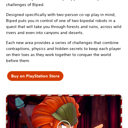
challenges of Biped.
Designed specifically with two-person co-op play in mind,
Biped puts you in control of one of two bipedal robots in a
quest that will take you through forests and ruins, across wild
rivers and even into canyons and deserts.
Each new area provides a series of challenges that combine
contraptions, physics and hidden secrets to keep each player
on their toes as they work together to conquer the world
before them.
Buy on PlayStation Store