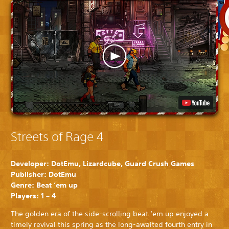
Streets of Rage 4
Developer: DotEmu, Lizardcube, Guard Crush Games
Publisher: DotEmu
Genre: Beat ‘em up
Players: 1 – 4
The golden era of the side-scrolling beat ‘em up enjoyed a
timely revival this spring as the long-awaited fourth entry in