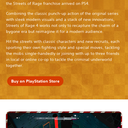
the Streets of Rage franchise arrived on PS4.
Combining the classic punch-up action of the original series
with sleek modern visuals and a stack of new innovations,
Streets of Rage 4 works not only to recapture the charm of a
bygone era but reimagine it for a modern audience.
Hit the streets with classic characters and new recruits, each
sporting their own fighting style and special moves, tackling
the mobs single-handedly or joining with up to three friends
in local or online co-op to tackle the criminal underworld
together.
Buy on PlayStation Store