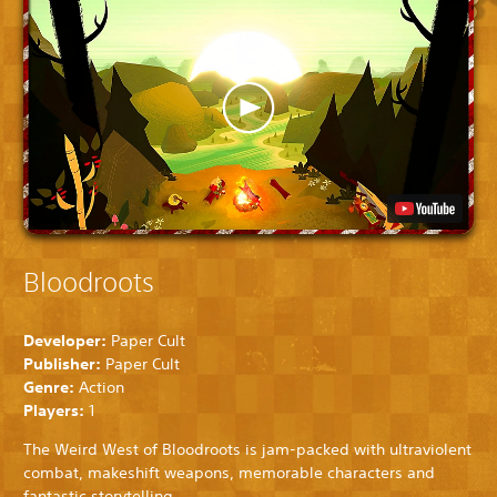
Bloodroots
Developer:
Paper Cult
Publisher:
Paper Cult
Genre:
Action
Players:
1
The Weird West of Bloodroots is jam-packed with ultraviolent
combat, makeshift weapons, memorable characters and
fantastic storytelling.