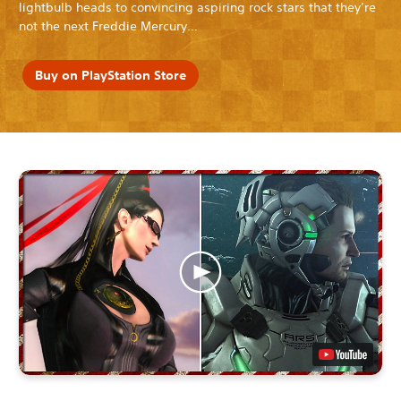
lightbulb heads to convincing aspiring rock stars that they’re
not the next Freddie Mercury…
Buy on PlayStation Store