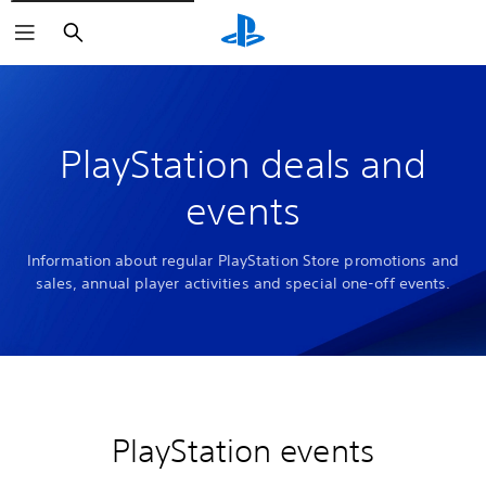
Search
PlayStation deals and
events
Information about regular PlayStation Store promotions and
sales, annual player activities and special one-off events.
PlayStation events