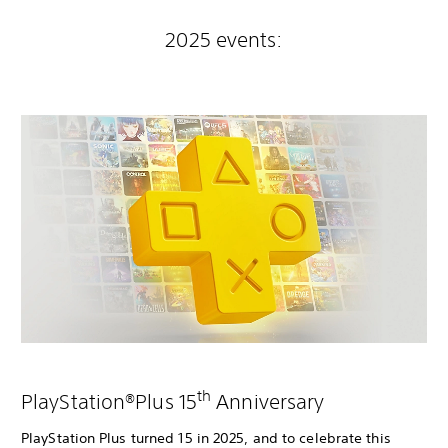
2025 events:
th
PlayStation®Plus 15
Anniversary
PlayStation Plus turned 15 in 2025, and to celebrate this