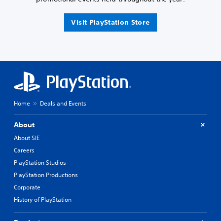
Visit PlayStation Store
Home
Deals and Events
About
About SIE
Careers
PlayStation Studios
PlayStation Productions
Corporate
History of PlayStation