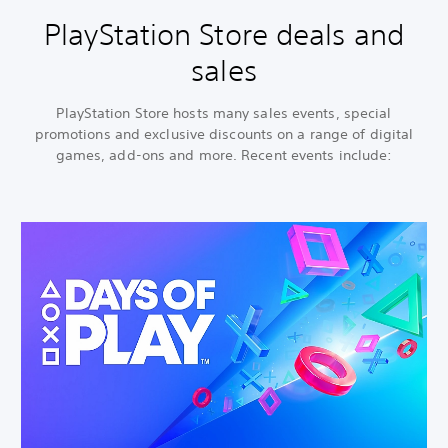
PlayStation Store deals and
sales
PlayStation Store hosts many sales events, special
promotions and exclusive discounts on a range of digital
games, add-ons and more. Recent events include: