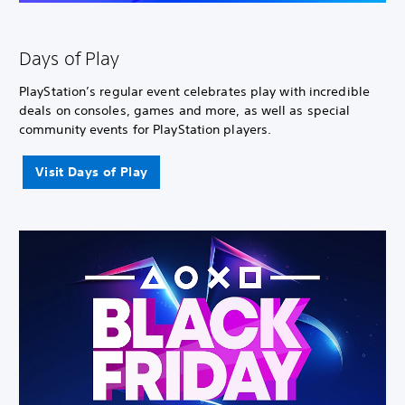
Days of Play
PlayStation’s regular event celebrates play with incredible
deals on consoles, games and more, as well as special
community events for PlayStation players.
Visit Days of Play