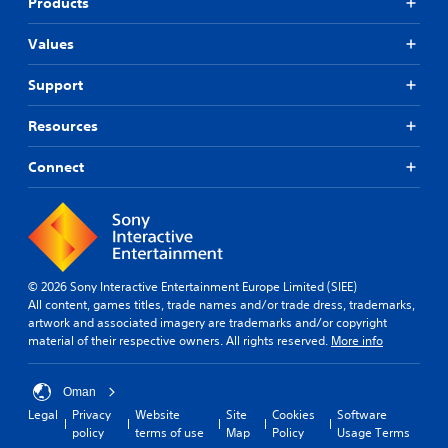
Products
Values
Support
Resources
Connect
© 2026 Sony Interactive Entertainment Europe Limited (SIEE)
All content, games titles, trade names and/or trade dress, trademarks,
artwork and associated imagery are trademarks and/or copyright
material of their respective owners. All rights reserved.
More info
Oman
Legal
Privacy
Website
Site
Cookies
Software
policy
terms of use
Map
Policy
Usage Terms