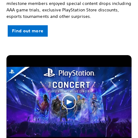
milestone members enjoyed special content drops including
AAA game trials, exclusive PlayStation Store discounts,
esports tournaments and other surprises.
Find out more