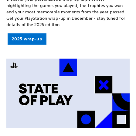
highlighting the games you played, the Trophies you won
and your most memorable moments from the year passed.
Get your PlayStation wrap-up in December - stay tuned for
details of the 2026 edition.
2025 wrap-up