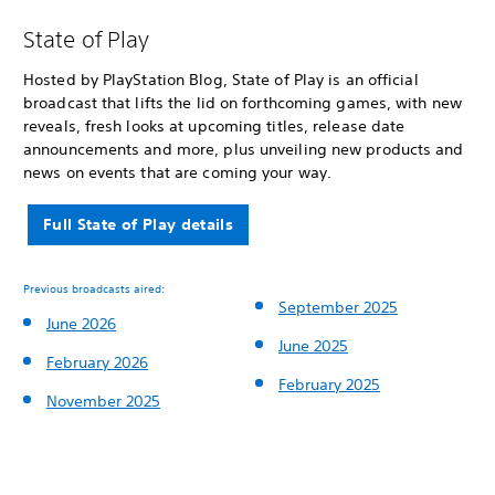
State of Play
Hosted by PlayStation Blog, State of Play is an official
broadcast that lifts the lid on forthcoming games, with new
reveals, fresh looks at upcoming titles, release date
announcements and more, plus unveiling new products and
news on events that are coming your way.
Full State of Play details
Previous broadcasts aired:
September 2025
June 2026
June 2025
February 2026
February 2025
November 2025