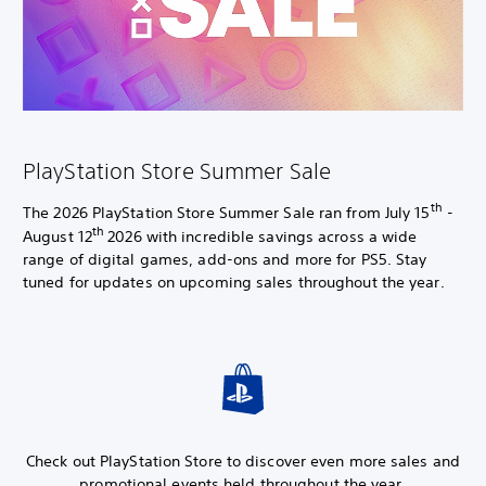
PlayStation Store Summer Sale
th
The 2026 PlayStation Store Summer Sale ran from July 15
-
th
August 12
2026 with incredible savings across a wide
range of digital games, add-ons and more for PS5. Stay
tuned for updates on upcoming sales throughout the year.
Check out PlayStation Store to discover even more sales and
promotional events held throughout the year.