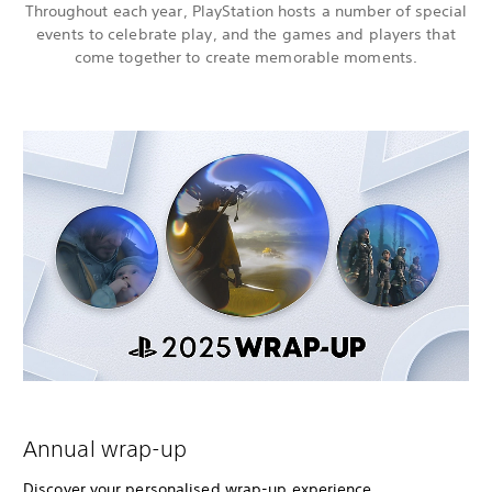
Throughout each year, PlayStation hosts a number of special
events to celebrate play, and the games and players that
come together to create memorable moments.
Annual wrap-up
Discover your personalised wrap-up experience,