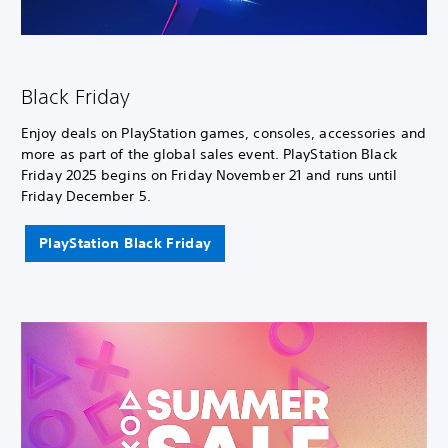
Black Friday
Enjoy deals on PlayStation games, consoles, accessories and
more as part of the global sales event. PlayStation Black
Friday 2025 begins on Friday November 21 and runs until
Friday December 5.
PlayStation Black Friday