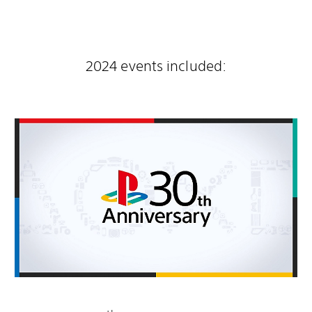
2024 events included: