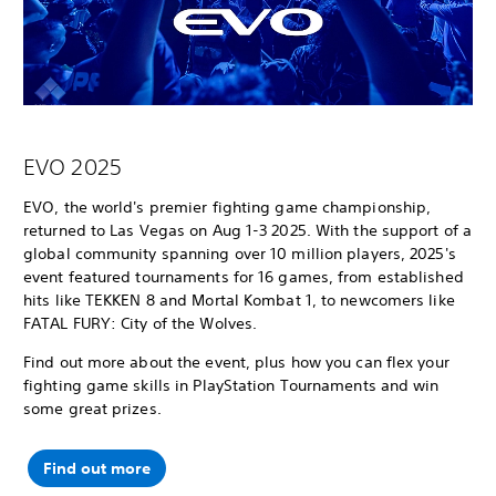
EVO 2025
EVO, the world's premier fighting game championship,
returned to Las Vegas on Aug 1-3 2025. With the support of a
global community spanning over 10 million players, 2025's
event featured tournaments for 16 games, from established
hits like TEKKEN 8 and Mortal Kombat 1, to newcomers like
FATAL FURY: City of the Wolves.
Find out more about the event, plus how you can flex your
fighting game skills in PlayStation Tournaments and win
some great prizes.
Find out more