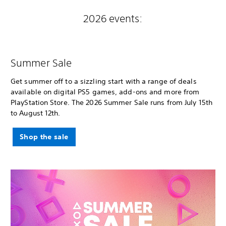
2026 events:
Summer Sale
Get summer off to a sizzling start with a range of deals
available on digital PS5 games, add-ons and more from
PlayStation Store. The 2026 Summer Sale runs from July 15th
to August 12th.
Shop the sale