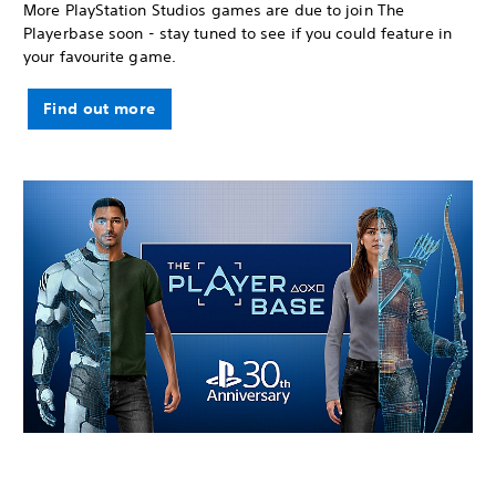
More PlayStation Studios games are due to join The
Playerbase soon - stay tuned to see if you could feature in
your favourite game.
Find out more