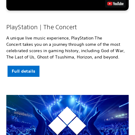
PlayStation | The Concert
A unique live music experience, PlayStation The
Concert takes you on a journey through some of the most
celebrated scores in gaming history, including God of War,
The Last of Us, Ghost of Tsushima, Horizon, and beyond.
Full details