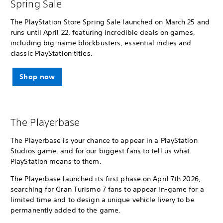
Spring Sale
The PlayStation Store Spring Sale launched on March 25 and
runs until April 22, featuring incredible deals on games,
including big-name blockbusters, essential indies and
classic PlayStation titles.
Shop now
The Playerbase
The Playerbase is your chance to appear in a PlayStation
Studios game, and for our biggest fans to tell us what
PlayStation means to them.
The Playerbase launched its first phase on April 7th 2026,
searching for Gran Turismo 7 fans to appear in-game for a
limited time and to design a unique vehicle livery to be
permanently added to the game.