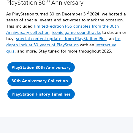
th
PlayStation 30
Anniversary
rd
As PlayStation turned 30 on December 3
2024, we hosted a
series of special events and activities to mark the occasion.
This included
limited-edition PS5 consoles from the 30th
Anniversary collection
,
iconic game soundtracks
to stream or
buy,
special content updates from PlayStation Plus
, an
in-
depth look at 30 years of PlayStation
with an
interactive
quiz
, and more. Stay tuned for more throughout 2025.
PlayStation 30th Anniversary
30th Anniversary Collection
PlayStation History Timelines